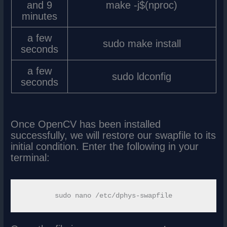
and 9
make -j$(nproc)
minutes
a few
sudo make install
seconds
a few
sudo ldconfig
seconds
Once OpenCV has been installed
successfully, we will restore our swapfile to its
initial condition. Enter the following in your
terminal: