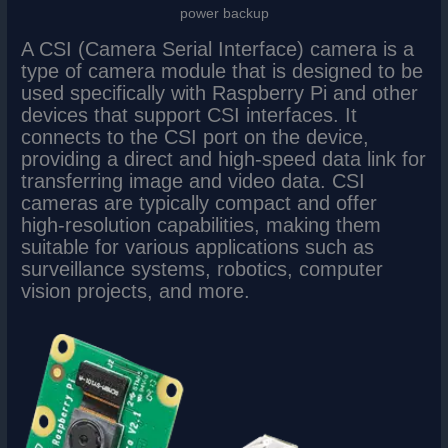
power backup
A CSI (Camera Serial Interface) camera is a
type of camera module that is designed to be
used specifically with Raspberry Pi and other
devices that support CSI interfaces. It
connects to the CSI port on the device,
providing a direct and high-speed data link for
transferring image and video data. CSI
cameras are typically compact and offer
high-resolution capabilities, making them
suitable for various applications such as
surveillance systems, robotics, computer
vision projects, and more.