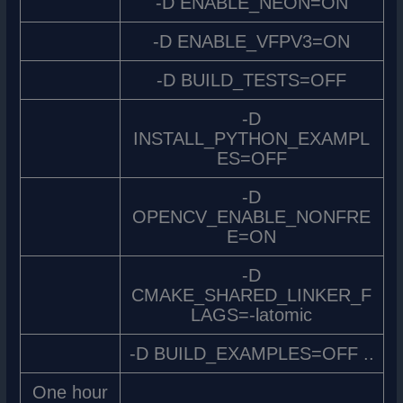
-D ENABLE_NEON=ON
-D ENABLE_VFPV3=ON
-D BUILD_TESTS=OFF
-D
INSTALL_PYTHON_EXAMPL
ES=OFF
-D
OPENCV_ENABLE_NONFRE
E=ON
-D
CMAKE_SHARED_LINKER_F
LAGS=-latomic
-D BUILD_EXAMPLES=OFF ..
One hour