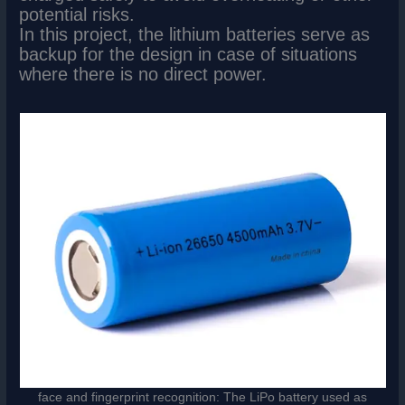
potential risks.
In this project, the lithium batteries serve as
backup for the design in case of situations
where there is no direct power.
face and fingerprint recognition: The LiPo battery used as