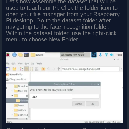
Let’s now assemble the dataset that will be
used to teach our Pi. Click the folder icon to
open your file manager from your Raspberry
Pi desktop. Go to the dataset folder after
navigating to the face_recognition folder.
Within the dataset folder, use the right-click
menu to choose New Folder.