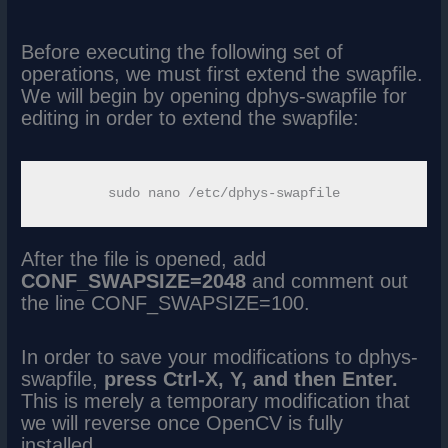
Before executing the following set of
operations, we must first extend the swapfile.
We will begin by opening dphys-swapfile for
editing in order to extend the swapfile:
After the file is opened, add
CONF_SWAPSIZE=2048
and comment out
the line CONF_SWAPSIZE=100.
In order to save your modifications to dphys-
swapfile,
press Ctrl-X, Y, and then Enter.
This is merely a temporary modification that
we will reverse once OpenCV is fully
installed.