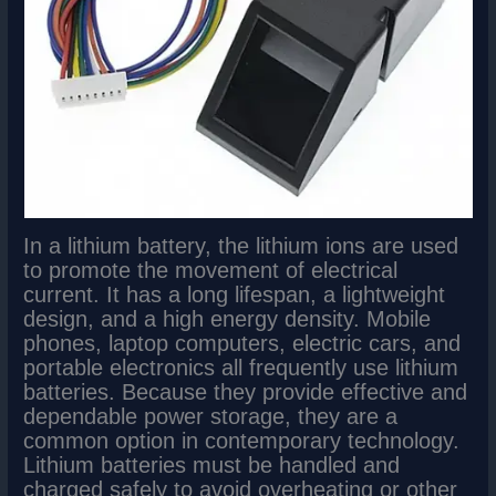
In a lithium battery, the lithium ions are used
to promote the movement of electrical
current. It has a long lifespan, a lightweight
design, and a high energy density. Mobile
phones, laptop computers, electric cars, and
portable electronics all frequently use lithium
batteries. Because they provide effective and
dependable power storage, they are a
common option in contemporary technology.
Lithium batteries must be handled and
charged safely to avoid overheating or other