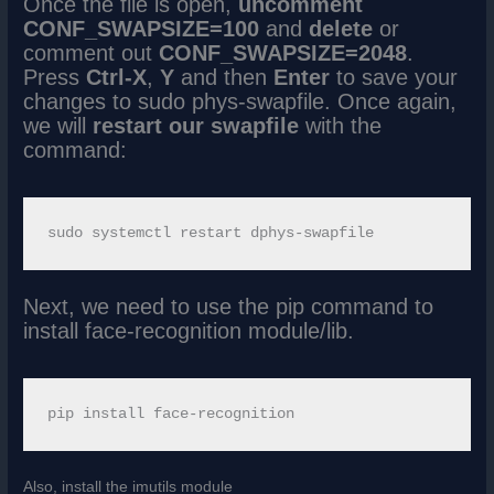
Once the file is open,
uncomment
CONF_SWAPSIZE=100
and
delete
or
comment out
CONF_SWAPSIZE=2048
.
Press
Ctrl-X
,
Y
and then
Enter
to save your
changes to sudo phys-swapfile. Once again,
we will
restart our swapfile
with the
command:
Next, we need to use the pip command to
install face-recognition module/lib.
Also, install the imutils module