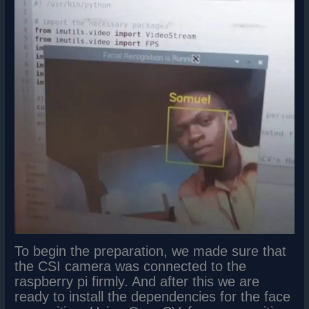
To begin the preparation, we made sure that
the CSI camera was connected to the
raspberry pi firmly. And after this we are
ready to install the dependencies for the face