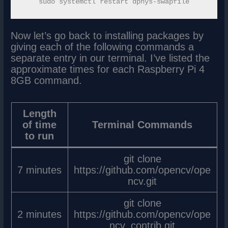
Now let’s go back to installing packages by
giving each of the following commands a
separate entry in our terminal. I’ve listed the
approximate times for each Raspberry Pi 4
8GB command.
Length
of time
Terminal Commands
to run
git clone
7 minutes
https://github.com/opencv/ope
ncv.git
git clone
2 minutes
https://github.com/opencv/ope
ncv_contrib.git