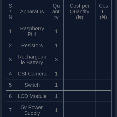
S
Qu
Cost per
Cos
/
Apparatus
anti
Quantity
t
N
ty
(₦)
(₦)
Raspberry
1
1
Pi 4
2
Resistors
1
Rechargeab
3
3
le Battery
4
CSI Camera
1
5
Switch
1
6
LCD Module
1
5v Power
7
1
Supply