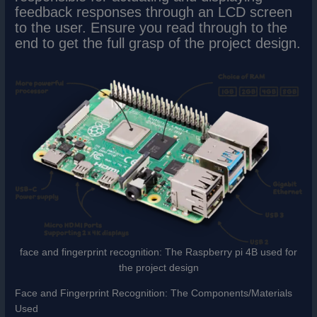
feedback responses through an LCD screen
to the user. Ensure you read through to the
end to get the full grasp of the project design.
face and fingerprint recognition: The Raspberry pi 4B used for
the project design
Face and Fingerprint Recognition: The Components/Materials
Used