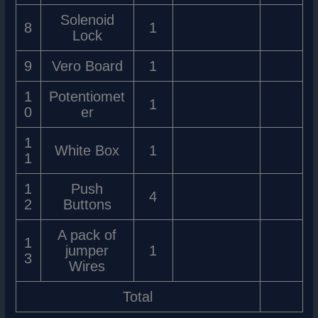
Solenoid
8
1
Lock
9
Vero Board
1
1
Potentiomet
1
0
er
1
White Box
1
1
1
Push
4
2
Buttons
A pack of
1
jumper
1
3
Wires
Total