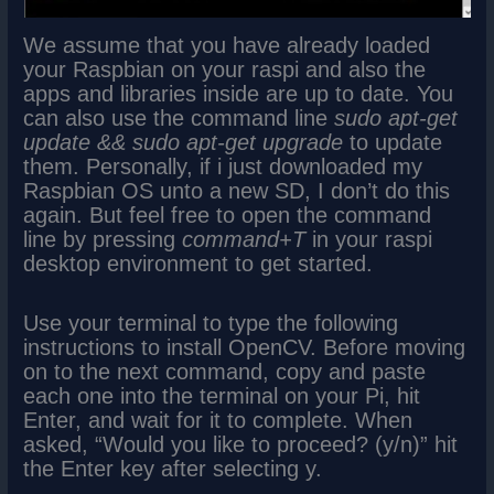
We assume that you have already loaded
your Raspbian on your raspi and also the
apps and libraries inside are up to date. You
can also use the command line
sudo apt-get
update && sudo apt-get upgrade
to update
them. Personally, if i just downloaded my
Raspbian OS unto a new SD, I don’t do this
again. But feel free to open the command
line by pressing
command+T
in your raspi
desktop environment to get started.
Use your terminal to type the following
instructions to install OpenCV. Before moving
on to the next command, copy and paste
each one into the terminal on your Pi, hit
Enter, and wait for it to complete. When
asked, “Would you like to proceed? (y/n)” hit
the Enter key after selecting y.