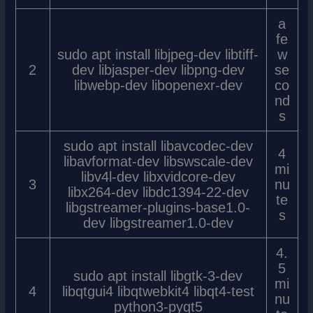
a
fe
sudo apt install libjpeg-dev libtiff-
w
2
dev libjasper-dev libpng-dev
se
libwebp-dev libopenexr-dev
co
nd
s
sudo apt install libavcodec-dev
4
libavformat-dev libswscale-dev
mi
libv4l-dev libxvidcore-dev
3
nu
libx264-dev libdc1394-22-dev
te
libgstreamer-plugins-base1.0-
s
dev libgstreamer1.0-dev
4.
5
sudo apt install libgtk-3-dev
mi
4
libqtgui4 libqtwebkit4 libqt4-test
nu
python3-pyqt5