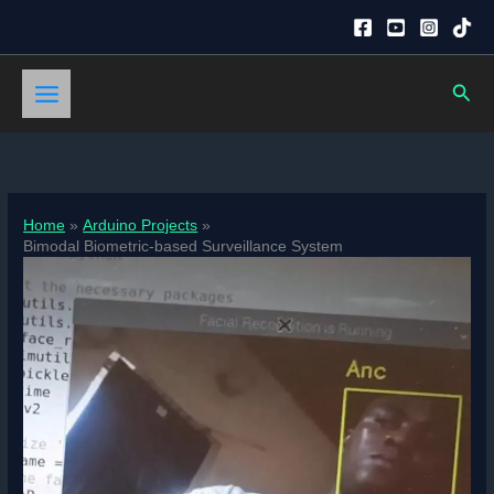
Skip
to
content
Sear
Home
Arduino Projects
Bimodal Biometric-based Surveillance System