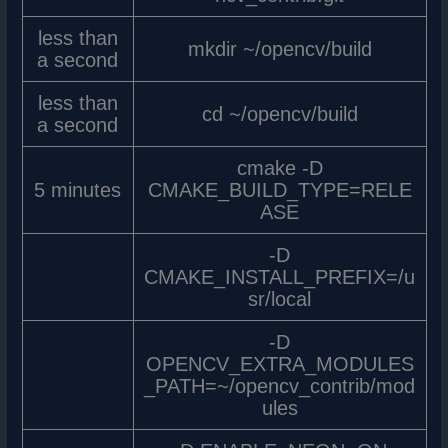
less than
mkdir ~/opencv/build
a second
less than
cd ~/opencv/build
a second
cmake -D
5 minutes
CMAKE_BUILD_TYPE=RELE
ASE
-D
CMAKE_INSTALL_PREFIX=/u
sr/local
-D
OPENCV_EXTRA_MODULES
_PATH=~/opencv_contrib/mod
ules