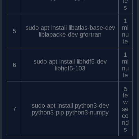
te
s
1
sudo apt install libatlas-base-dev
mi
5
liblapacke-dev gfortran
nu
te
1
sudo apt install libhdf5-dev
mi
6
libhdf5-103
nu
te
a
fe
w
sudo apt install python3-dev
7
se
python3-pip python3-numpy
co
nd
s