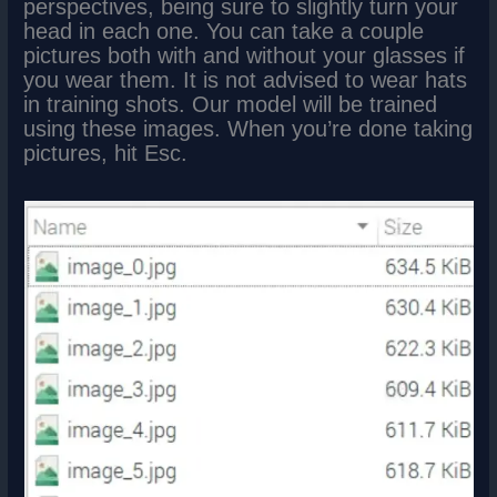
perspectives, being sure to slightly turn your
head in each one. You can take a couple
pictures both with and without your glasses if
you wear them. It is not advised to wear hats
in training shots. Our model will be trained
using these images. When you’re done taking
pictures, hit Esc.