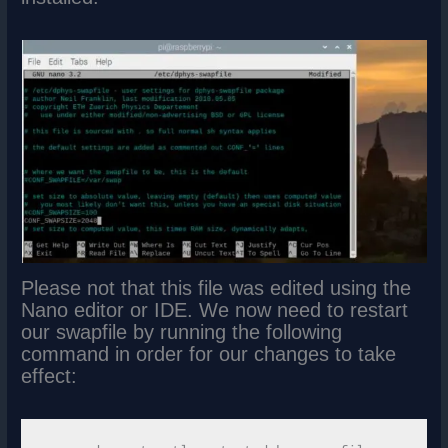
Please not that this file was edited using the
Nano editor or IDE. We now need to restart
our swapfile by running the following
command in order for our changes to take
effect: