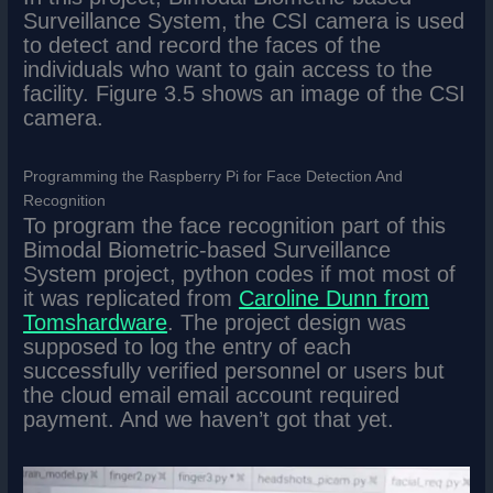
Surveillance System, the CSI camera is used
to detect and record the faces of the
individuals who want to gain access to the
facility. Figure 3.5 shows an image of the CSI
camera.
Programming the Raspberry Pi for Face Detection And
Recognition
To program the face recognition part of this
Bimodal Biometric-based Surveillance
System project, python codes if mot most of
it was replicated from
Caroline Dunn from
Tomshardware
. The project design was
supposed to log the entry of each
successfully verified personnel or users but
the cloud email email account required
payment. And we haven’t got that yet.