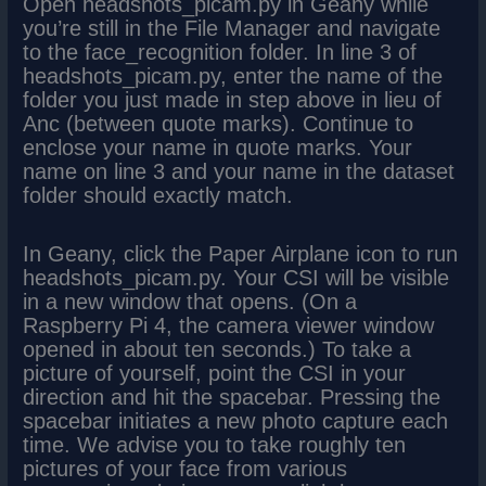
Open headshots_picam.py in Geany while
you’re still in the File Manager and navigate
to the face_recognition folder. In line 3 of
headshots_picam.py, enter the name of the
folder you just made in step above in lieu of
Anc (between quote marks). Continue to
enclose your name in quote marks. Your
name on line 3 and your name in the dataset
folder should exactly match.
In Geany, click the Paper Airplane icon to run
headshots_picam.py. Your CSI will be visible
in a new window that opens. (On a
Raspberry Pi 4, the camera viewer window
opened in about ten seconds.) To take a
picture of yourself, point the CSI in your
direction and hit the spacebar. Pressing the
spacebar initiates a new photo capture each
time. We advise you to take roughly ten
pictures of your face from various