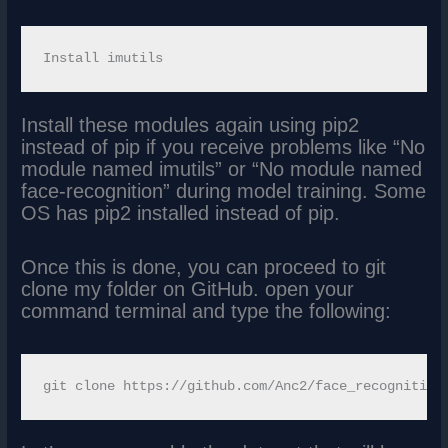
Install these modules again using pip2
instead of pip if you receive problems like “No
module named imutils” or “No module named
face-recognition” during model training. Some
OS has pip2 installed instead of pip.
Once this is done, you can proceed to git
clone my folder on GitHub. open your
command terminal and type the following: