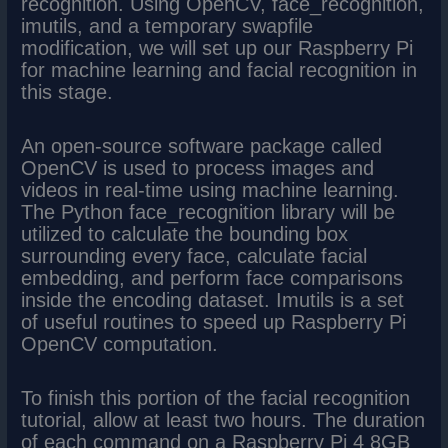
recognition. Using OpenCV, face_recognition,
imutils, and a temporary swapfile
modification, we will set up our Raspberry Pi
for machine learning and facial recognition in
this stage.
An open-source software package called
OpenCV is used to process images and
videos in real-time using machine learning.
The Python face_recognition library will be
utilized to calculate the bounding box
surrounding every face, calculate facial
embedding, and perform face comparisons
inside the encoding dataset. Imutils is a set
of useful routines to speed up Raspberry Pi
OpenCV computation.
To finish this portion of the facial recognition
tutorial, allow at least two hours. The duration
of each command on a Raspberry Pi 4 8GB