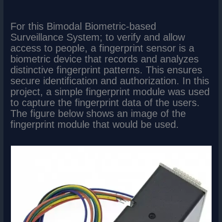
For this Bimodal Biometric-based
Surveillance System; to verify and allow
access to people, a fingerprint sensor is a
biometric device that records and analyzes
distinctive fingerprint patterns. This ensures
secure identification and authorization. In this
project, a simple fingerprint module was used
to capture the fingerprint data of the users.
The figure below shows an image of the
fingerprint module that would be used.