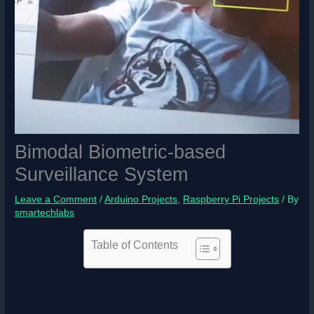
Bimodal Biometric-based
Surveillance System
Leave a Comment
/
Arduino Projects
,
Raspberry Pi Projects
/ By
smartechlabs
Table of Contents