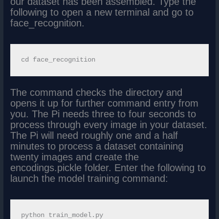
our dataset has been assembled. Type the
following to open a new terminal and go to
face_recognition.
The command checks the directory and
opens it up for further command entry from
you. The Pi needs three to four seconds to
process through every image in your dataset.
The Pi will need roughly one and a half
minutes to process a dataset containing
twenty images and create the
encodings.pickle folder. Enter the following to
launch the model training command: