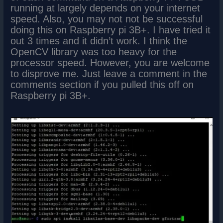
running at largely depends on your internet
speed. Also, you may not not be successful
doing this on Raspberry pi 3B+. I have tried it
out 3 times and it didn’t work. I think the
OpenCV library was too heavy for the
processor speed. However, you are welcome
to disprove me. Just leave a comment in the
comments section if you pulled this off on
Raspberry pi 3B+.