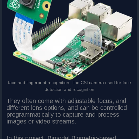
face and fingerprint recognition: The CSI camera used for face
detection and recognition
They often come with adjustable focus, and
different lens options, and can be controlled
programmatically to capture and process
images or video streams.
In this project, Bimodal Biometric-based