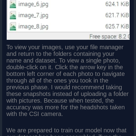
To view your images, use your file manager
and return to the folders containing your
name and dataset. To view a single photo,
double-click on it. Click the arrow key in the
bottom left corner of each photo to navigate
through all of the ones you took in the
previous phase. I would recommend taking
these snapshots instead of uploading a folder
with pictures. Because when tested, the
accuracy was more for the headshots taken
with the CSI camera.
We are prepared to train our model now that