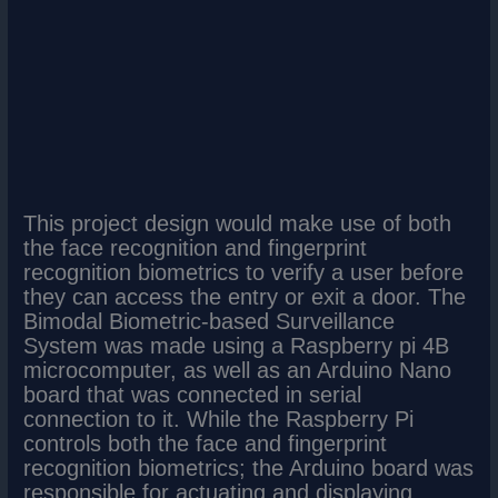
This project design would make use of both
the face recognition and fingerprint
recognition biometrics to verify a user before
they can access the entry or exit a door. The
Bimodal Biometric-based Surveillance
System was made using a Raspberry pi 4B
microcomputer, as well as an Arduino Nano
board that was connected in serial
connection to it. While the Raspberry Pi
controls both the face and fingerprint
recognition biometrics; the Arduino board was
responsible for actuating and displaying