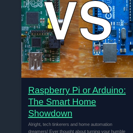
Raspberry Pi or Arduino:
The Smart Home
Showdown
Alright, tech tinkerers and home automation
dreamers! Ever thought about turning your humble