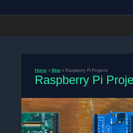
Skip
to
content
Home
Blog
Raspberry Pi Projects
Raspberry Pi Proje