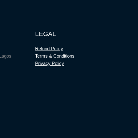
LEGAL
Refund Policy
 Lagos
Terms & Conditions
Privacy Policy