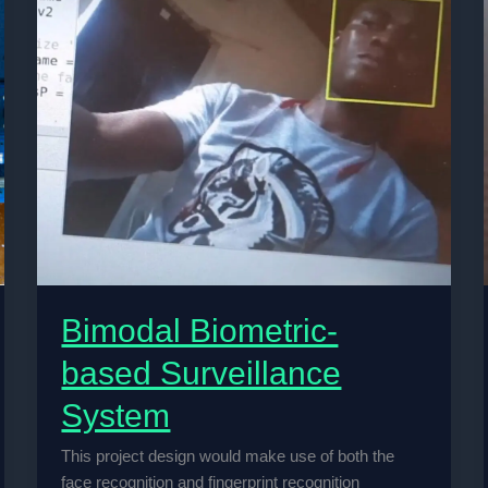
Bimodal Biometric-
based Surveillance
System
This project design would make use of both the
face recognition and fingerprint recognition