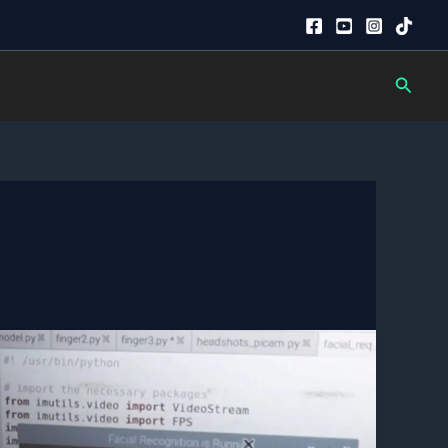
Searc