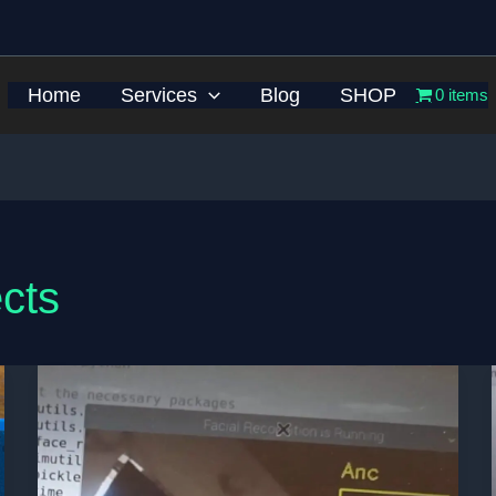
Home
Services
Blog
SHOP
0 items
cts