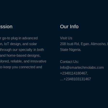
ssion
Our Info
r go-to plug in advanced
Visit Us
n, IoT design, and solar
208 Isuti Rd, Egan. Alimosho,
through our specialty in both
State Nigeria.
l and home-based designs,
ailored, reliable, and innovative
Contact Us:
to keep you connected and
Info@smartechmolabs.com
+2348114180467,
…+2348103131467