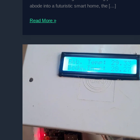
abode into a futuristic smart home, the […]
Raspberry
Read More »
Pi
or
Arduino:
The
Smart
Home
Showdown