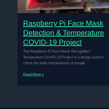
Raspberry Pi Face Mask
Detection & Temperature
COVID-19 Project
The Raspberry Pi Face Mask Recognition
Temperature COVID-19 Project is a design used to
check the body temperatures of people
Raspberry
Read More »
Pi
Face
Mask
Detection
&