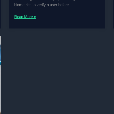
biometrics to verify a user before
Bimodal
Read More »
Biometric-
based
Surveillance
System