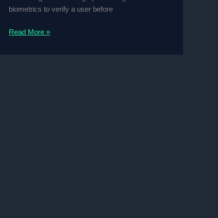
biometrics to verify a user before
Face
Read More »
and
Fingerprint
Recognition
Biometric
Surveillance
Project