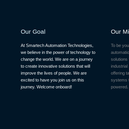
Temperature
COVID-
19
Project
Our Goal
Our Mi
At Smartech Automation Technologies,
To be you
we believe in the power of technology to
automatio
change the world. We are on a journey
solutions 
to create innovative solutions that will
industria
improve the lives of people. We are
offering t
excited to have you join us on this
systems 
journey. Welcome onboard!
powered.