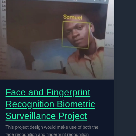
Face and Fingerprint
Recognition Biometric
Surveillance Project
This project design would make use of both the
face recognition and fingerprint recognition