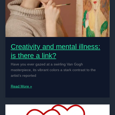
of
the
Early
2000s
Creativity and mental illness:
is there a link?
Have you ever gazed at a swirling Van Gogh
masterpiece, its vibrant colors a stark contrast to the
artist’s reported
Creativity
Read More »
and
mental
illness:
is
there