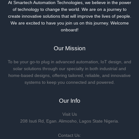
Us
At Smartech Automation Technologies, we believe in the power
of technology to change the world. We are on a journey to
create innovative solutions that will improve the lives of people.
We are excited to have you join us on this journey. Welcome
onboard!
Our Mission
To be your go-to plug in advanced automation, IoT design, and
solar solutions through our specialty in both industrial and
home-based designs, offering tailored, reliable, and innovative
systems to keep you connected and powered.
Our Info
Visit Us
208 Isuti Rd, Egan. Alimosho, Lagos State Nigeria.
Contact Us: