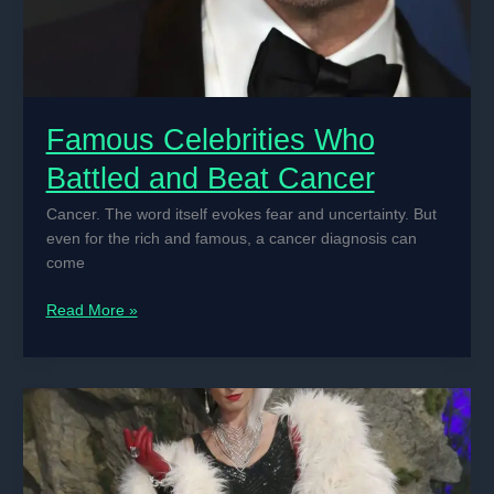
Famous Celebrities Who
Battled and Beat Cancer
Cancer. The word itself evokes fear and uncertainty. But
even for the rich and famous, a cancer diagnosis can
come
Famous
Read More »
Celebrities
Who
Battled
and
Beat
Cancer