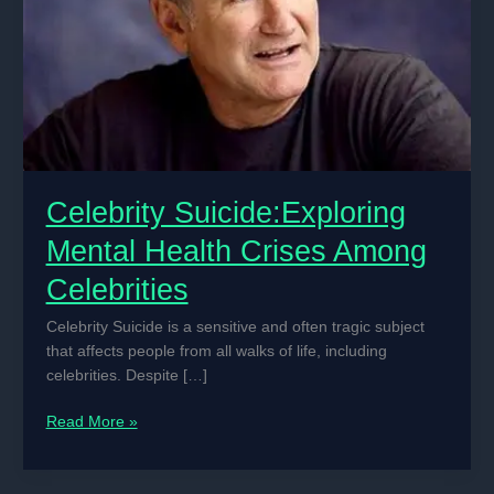
Celebrity Suicide:Exploring
Mental Health Crises Among
Celebrities
Celebrity Suicide is a sensitive and often tragic subject
that affects people from all walks of life, including
celebrities. Despite […]
Celebrity
Read More »
Suicide:Exploring
Mental
Health