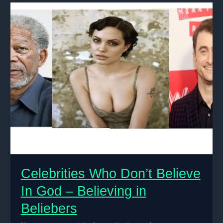
Crises
Among
Celebrities
Celebrities Who Don’t Believe
In God – Believing in
Beliebers