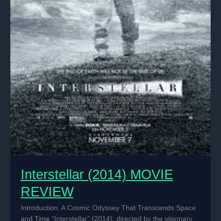
Interstellar (2014) MOVIE
REVIEW
Introduction: A Cosmic Odyssey That Transcends Space
and Time “Interstellar” (2014), directed by the visionary