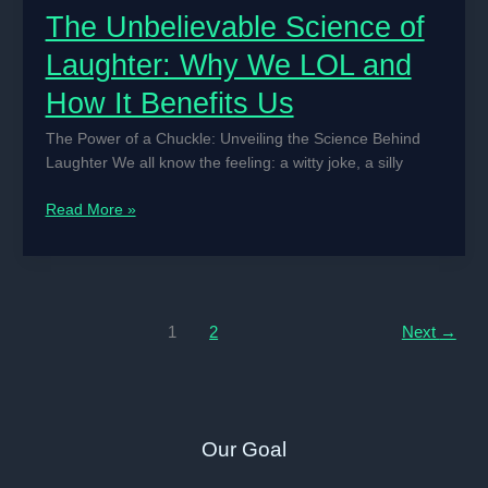
The Unbelievable Science of
Laughter: Why We LOL and
How It Benefits Us
The Power of a Chuckle: Unveiling the Science Behind
Laughter We all know the feeling: a witty joke, a silly
The
Read More »
Unbelievable
Science
of
Laughter:
Why
1
2
Next
→
We
LOL
and
How
Our Goal
It
Benefits