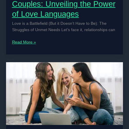
Couples: Unveiling the Power
of Love Languages
Love is a Battlefield (But it Doesn’t Have to Be): The
Struggles of Unmet Needs Let’s face it, relationships can
The
Read More »
Secret
Weapon
of
Happy
Couples:
Unveiling
the
Power
of
Love
Languages