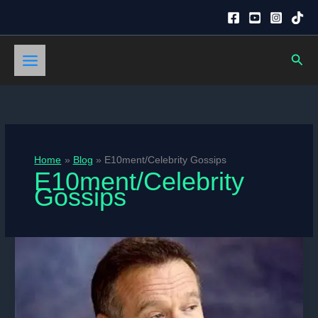
Skip
to
content
Sear
Home
Blog
E10ment/Celebrity Gossips
E10ment/Celebrity
Gossips