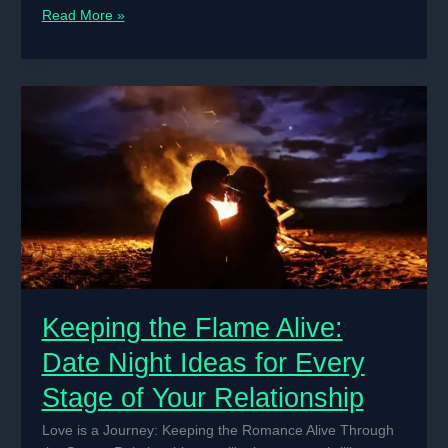
The
Read More »
Art
of
Communication
in
Love:
Speaking
the
Language
of
the
Heart
Keeping the Flame Alive:
Date Night Ideas for Every
Stage of Your Relationship
Love is a Journey: Keeping the Romance Alive Through