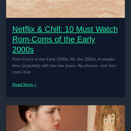
Netflix & Chill: 10 Must Watch
Rom-Coms of the Early
2000s
Rom-Coms of the Early 2000s: Ah, the 2000s. A simpler
time (arguably) with low-rise jeans, flip phones, and rom-
coms that
Netflix
Read More »
&
Chill:
10
Must
Watch
Rom-
Coms