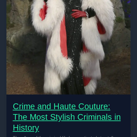
Crime and Haute Couture:
The Most Stylish Criminals in
History