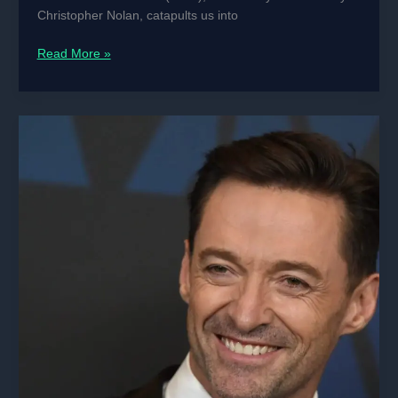
Christopher Nolan, catapults us into
Interstellar
Read More »
(2014)
MOVIE
REVIEW