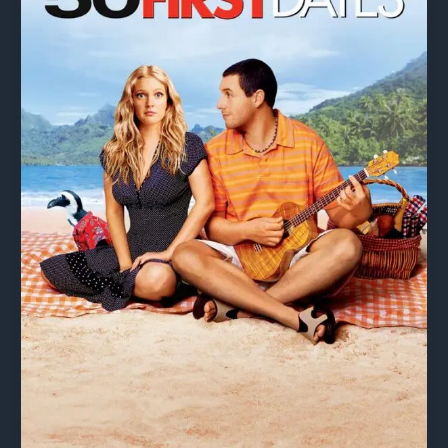
Tyrannical
Filmmakers