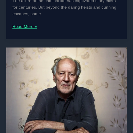
The allure of the criminal life has captivated storytellers
for centuries. But beyond the daring heists and cunning
escapes, some
Crime
Read More »
and
Haute
Couture:
The
Most
Stylish
Criminals
in
History