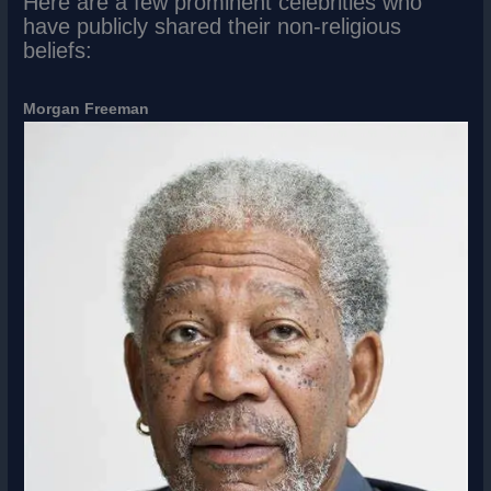
Here are a few prominent celebrities who
have publicly shared their non-religious
beliefs:
Morgan Freeman