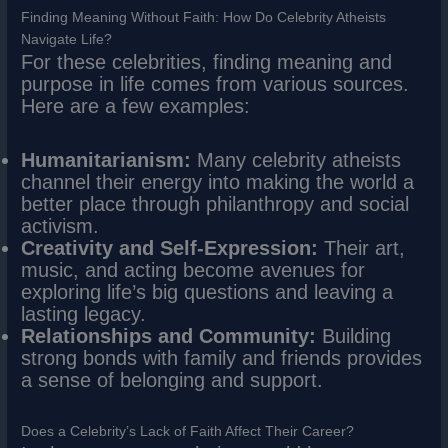
Finding Meaning Without Faith: How Do Celebrity Atheists
Navigate Life?
For these celebrities, finding meaning and
purpose in life comes from various sources.
Here are a few examples:
Humanitarianism:
Many celebrity atheists
channel their energy into making the world a
better place through philanthropy and social
activism.
Creativity and Self-Expression:
Their art,
music, and acting become avenues for
exploring life’s big questions and leaving a
lasting legacy.
Relationships and Community:
Building
strong bonds with family and friends provides
a sense of belonging and support.
Does a Celebrity’s Lack of Faith Affect Their Career?