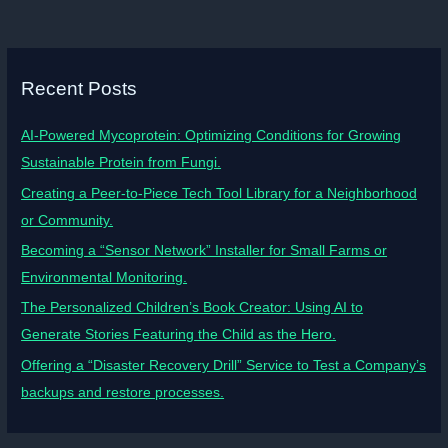
Recent Posts
AI-Powered Mycoprotein: Optimizing Conditions for Growing
Sustainable Protein from Fungi.
Creating a Peer-to-Piece Tech Tool Library for a Neighborhood
or Community.
Becoming a “Sensor Network” Installer for Small Farms or
Environmental Monitoring.
The Personalized Children’s Book Creator: Using AI to
Generate Stories Featuring the Child as the Hero.
Offering a “Disaster Recovery Drill” Service to Test a Company’s
backups and restore processes.