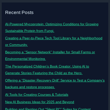
Recent Posts
AI-Powered Mycoprotein: Optimizing Conditions for Growing
Sustainable Protein from Fungi.
Creating a Peer-to-Piece Tech Tool Library for a Neighborhood
or Community.
Becoming a “Sensor Network” Installer for Small Farms or
Environmental Monitoring.
The Personalized Children’s Book Creator: Using AI to
Generate Stories Featuring the Child as the Hero.
Offering a “Disaster Recovery Drill” Service to Test a Company’s
backups and restore processes.
AI Tools for Creating Courses & Tutorials
New AI Business Ideas for 2025 and Beyond
Building and Renting Out “Silent PC” Suites for Content