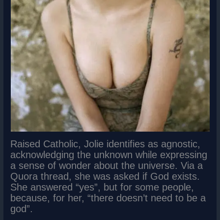
Raised Catholic, Jolie identifies as agnostic,
acknowledging the unknown while expressing
a sense of wonder about the universe. Via a
Quora thread, she was asked if God exists.
She answered “yes”, but for some people,
because, for her, “there doesn’t need to be a
god”.