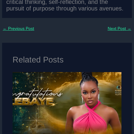
critical thinking, self-reflection, and the
pursuit of purpose through various avenues.
←
Previous Post
Next Post
→
Related Posts