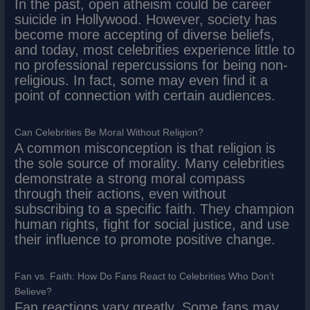
In the past, open atheism could be career
suicide in Hollywood. However, society has
become more accepting of diverse beliefs,
and today, most celebrities experience little to
no professional repercussions for being non-
religious. In fact, some may even find it a
point of connection with certain audiences.
Can Celebrities Be Moral Without Religion?
A common misconception is that religion is
the sole source of morality. Many celebrities
demonstrate a strong moral compass
through their actions, even without
subscribing to a specific faith. They champion
human rights, fight for social justice, and use
their influence to promote positive change.
Fan vs. Faith: How Do Fans React to Celebrities Who Don’t
Believe?
Fan reactions vary greatly. Some fans may