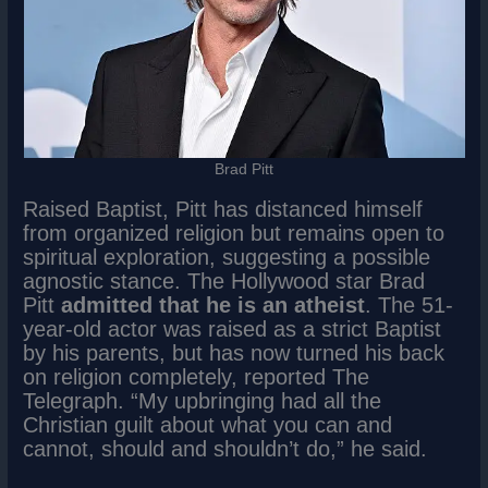
Brad Pitt
Raised Baptist, Pitt has distanced himself
from organized religion but remains open to
spiritual exploration, suggesting a possible
agnostic stance. The Hollywood star Brad
Pitt
admitted that he is an atheist
. The 51-
year-old actor was raised as a strict Baptist
by his parents, but has now turned his back
on religion completely, reported The
Telegraph. “My upbringing had all the
Christian guilt about what you can and
cannot, should and shouldn’t do,” he said.