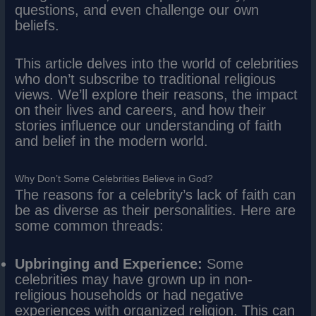
questions, and even challenge our own
beliefs.
This article delves into the world of celebrities
who don’t subscribe to traditional religious
views. We’ll explore their reasons, the impact
on their lives and careers, and how their
stories influence our understanding of faith
and belief in the modern world.
Why Don’t Some Celebrities Believe in God?
The reasons for a celebrity’s lack of faith can
be as diverse as their personalities. Here are
some common threads:
Upbringing and Experience:
Some
celebrities may have grown up in non-
religious households or had negative
experiences with organized religion. This can