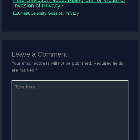
Invasion of Privacy?
E10ment/Celebrity Gossips
,
Privacy
Leave a Comment
Your email address will not be published.
Required fields
are marked
*
Type
here..