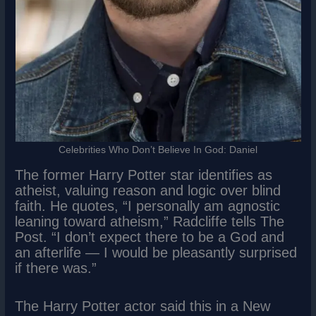
Celebrities Who Don’t Believe In God: Daniel
The former Harry Potter star identifies as
atheist, valuing reason and logic over blind
faith. He quotes, “I personally am agnostic
leaning toward atheism,” Radcliffe tells The
Post. “I don’t expect there to be a God and
an afterlife — I would be pleasantly surprised
if there was.”
The Harry Potter actor said this in a New