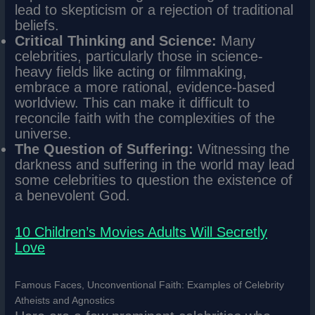
lead to skepticism or a rejection of traditional
beliefs.
Critical Thinking and Science:
Many
celebrities, particularly those in science-
heavy fields like acting or filmmaking,
embrace a more rational, evidence-based
worldview. This can make it difficult to
reconcile faith with the complexities of the
universe.
The Question of Suffering:
Witnessing the
darkness and suffering in the world may lead
some celebrities to question the existence of
a benevolent God.
10 Children’s Movies Adults Will Secretly
Love
Famous Faces, Unconventional Faith: Examples of Celebrity
Atheists and Agnostics