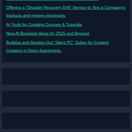
Offering a “Disaster Recovery Drill” Service to Test a Company’s
backups and restore processes.
AI Tools for Creating Courses & Tutorials
New AI Business Ideas for 2025 and Beyond
Building and Renting Out “Silent PC” Suites for Content
Creators in Noisy Apartments.