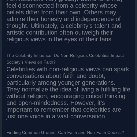
feel disconnected from a celebrity whose
beliefs differ from their own. Others may
admire their honesty and independence of
thought. Ultimately, a celebrity’s talent and
artistic contribution often outweigh their
religious views in the eyes of their fans.
The Celebrity Influence: Do Non-Religious Celebrities Impact
Society’s Views on Faith?
Celebrities with non-religious views can spark
conversations about faith and doubt,
particularly among younger generations.
They normalize the idea of living a fulfilling life
without religion, encouraging critical thinking
and open-mindedness. However, it’s
important to remember that celebrities are
just one voice in a vast conversation.
Finding Common Ground: Can Faith and Non-Faith Coexist?