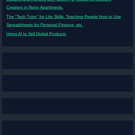
Creators in Noisy Apartments.
The “Tech Tutor” for Life Skills: Teaching People How to Use
Spreadsheets for Personal Finance, etc.
Using AI to Sell Digital Products