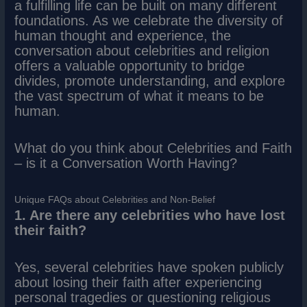
a fulfilling life can be built on many different
foundations. As we celebrate the diversity of
human thought and experience, the
conversation about celebrities and religion
offers a valuable opportunity to bridge
divides, promote understanding, and explore
the vast spectrum of what it means to be
human.
What do you think about Celebrities and Faith
– is it a Conversation Worth Having?
Unique FAQs about Celebrities and Non-Belief
1. Are there any celebrities who have lost
their faith?
Yes, several celebrities have spoken publicly
about losing their faith after experiencing
personal tragedies or questioning religious