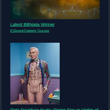
Latest BBNaija Winner
E10ment/Celebrity Gossips
Pete Davidson Nude: Rising Star or Victim of