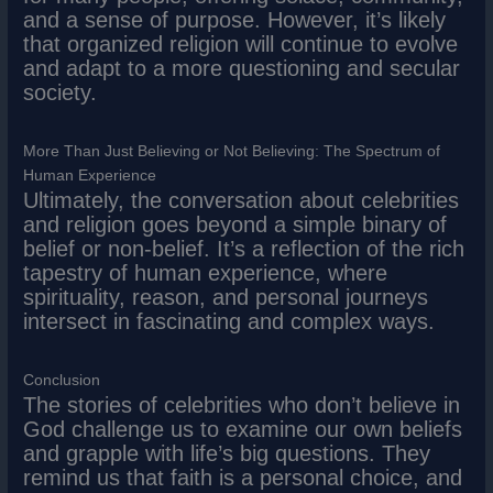
and a sense of purpose. However, it’s likely
that organized religion will continue to evolve
and adapt to a more questioning and secular
society.
More Than Just Believing or Not Believing: The Spectrum of
Human Experience
Ultimately, the conversation about celebrities
and religion goes beyond a simple binary of
belief or non-belief. It’s a reflection of the rich
tapestry of human experience, where
spirituality, reason, and personal journeys
intersect in fascinating and complex ways.
Conclusion
The stories of celebrities who don’t believe in
God challenge us to examine our own beliefs
and grapple with life’s big questions. They
remind us that faith is a personal choice, and