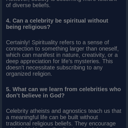
of diverse beliefs.
4. Can a celebrity be spiritual without
being religious?
Certainly! Spirituality refers to a sense of
connection to something larger than oneself,
which can manifest in nature, creativity, or a
deep appreciation for life’s mysteries. This
doesn’t necessitate subscribing to any
organized religion.
5. What can we learn from celebrities who
don’t believe in God?
Celebrity atheists and agnostics teach us that
a meaningful life can be built without
traditional religious beliefs. They encourage