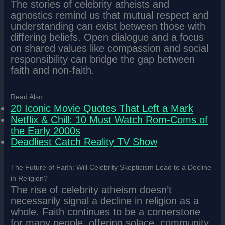
The stories of celebrity atheists and
agnostics remind us that mutual respect and
understanding can exist between those with
differing beliefs. Open dialogue and a focus
on shared values like compassion and social
responsibility can bridge the gap between
faith and non-faith.
Read Also…
20 Iconic Movie Quotes That Left a Mark
Netflix & Chill: 10 Must Watch Rom-Coms of
the Early 2000s
Deadliest Catch Reality TV Show
The Future of Faith: Will Celebrity Skepticism Lead to a Decline
in Religion?
The rise of celebrity atheism doesn’t
necessarily signal a decline in religion as a
whole. Faith continues to be a cornerstone
for many people, offering solace, community,