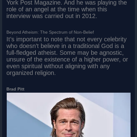
York Post Magazine. And he was playing the
role of an angel at the time when this
interview was carried out in 2012.
Beyond Atheism: The Spectrum of Non-Belief
It’s important to note that not every celebrity
who doesn’t believe in a traditional God is a
full-fledged atheist. Some may be agnostic,
unsure of the existence of a higher power, or
even spiritual without aligning with any
organized religion.
Brad Pitt