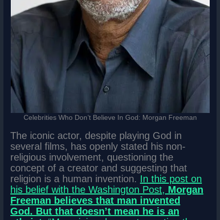
Celebrities Who Don’t Believe In God: Morgan Freeman
The iconic actor, despite playing God in
several films, has openly stated his non-
religious involvement, questioning the
concept of a creator and suggesting that
religion is a human invention.
In this post on
his belief with the Washington Post,
Morgan
Freeman believes that man invented
God.
But that doesn’t mean he is an