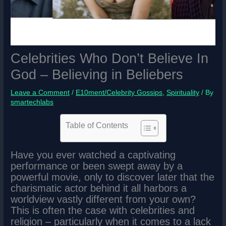
Celebrities Who Don’t Believe In
God – Believing in Beliebers
Leave a Comment
/
E10ment/Celebrity Gossips
,
Spirituality
/ By
smartechlabs
Table of Contents
Have you ever watched a captivating
performance or been swept away by a
powerful movie, only to discover later that the
charismatic actor behind it all harbors a
worldview vastly different from your own?
This is often the case with celebrities and
religion – particularly when it comes to a lack