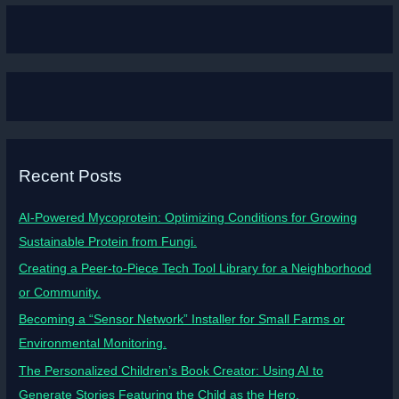
Recent Posts
AI-Powered Mycoprotein: Optimizing Conditions for Growing
Sustainable Protein from Fungi.
Creating a Peer-to-Piece Tech Tool Library for a Neighborhood
or Community.
Becoming a “Sensor Network” Installer for Small Farms or
Environmental Monitoring.
The Personalized Children’s Book Creator: Using AI to
Generate Stories Featuring the Child as the Hero.