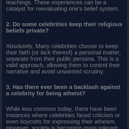
teachings. These experiences can be a
catalyst for reevaluating one’s belief system.
2. Do some celebrities keep their religious
beliefs private?
Absolutely. Many celebrities choose to keep
their faith (or lack thereof) a personal matter,
separate from their public persona. This is a
valid approach, allowing them to control their
narrative and avoid unwanted scrutiny.
3. Has there ever been a backlash against
a celebrity for being atheist?
While less common today, there have been
instances where celebrities faced criticism or
even boycotts for expressing their atheism.
However, society is becoming more tolerant