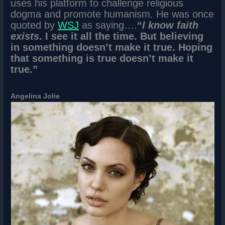
uses his platform to challenge religious
dogma and promote humanism. He was once
quoted by
WSJ
as saying….
“
I know faith
exists
. I see it all the time. But believing
in something doesn’t make it true. Hoping
that something is true doesn’t make it
true.”
Angelina Jolie