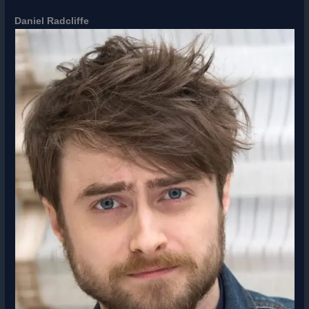
Daniel Radcliffe