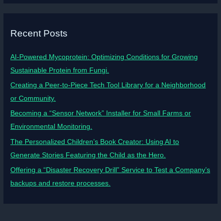
Recent Posts
AI-Powered Mycoprotein: Optimizing Conditions for Growing
Sustainable Protein from Fungi.
Creating a Peer-to-Piece Tech Tool Library for a Neighborhood
or Community.
Becoming a “Sensor Network” Installer for Small Farms or
Environmental Monitoring.
The Personalized Children’s Book Creator: Using AI to
Generate Stories Featuring the Child as the Hero.
Offering a “Disaster Recovery Drill” Service to Test a Company’s
backups and restore processes.