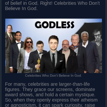
of belief in God. Right! Celebrities Who Don’t
Believe In God.
Celebrities Who Don’t Believe In God.
For many, celebrities are larger-than-life
figures. They grace our screens, dominate
award shows, and hold a certain mystique.
So, when they openly express their atheism
or agnosticism, it can spark curiosity, raise