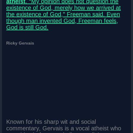
atheist
. “My opinion does not question the
existence of God, merely how we arrived at
the existence of God,” Freeman said. Even
though man invented God, Freeman feels,
God is still God.
Ricky Gervais
Known for his sharp wit and social
commentary, Gervais is a vocal atheist who