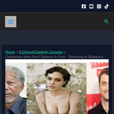
Skip
to
content
Sear
Home
E10ment/Celebrity Gossips
Celebrities Who Don’t Believe In God – Believing in Beliebers