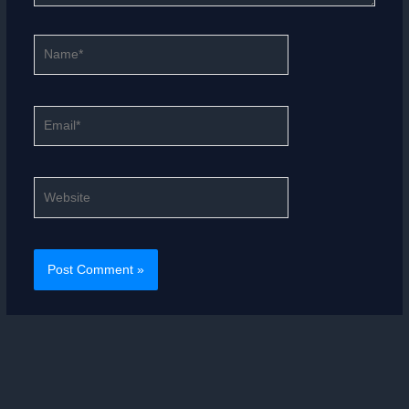
Name*
Email*
Website