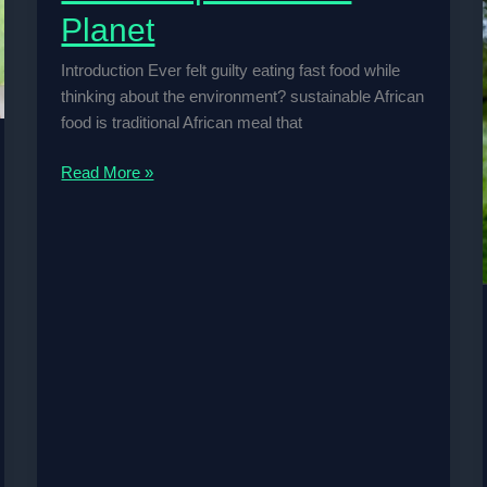
Planet
Introduction Ever felt guilty eating fast food while
thinking about the environment? sustainable African
food is traditional African meal that
How
Read More »
Traditional
African
Diets
Help
Save
the
Planet