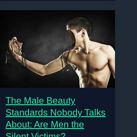
or
Just
Surviving?
The
Reality
Behind
Gen
Z’s
Dream
Lifestyle
in
Nigeria
The Male Beauty
Standards Nobody Talks
About: Are Men the
Silent Victims?