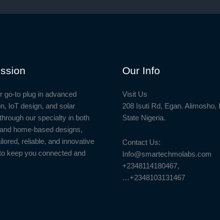
ssion
Our Info
r go-to plug in advanced
Visit Us
n, IoT design, and solar
208 Isuti Rd, Egan. Alimosho,
through our specialty in both
State Nigeria.
l and home-based designs,
ailored, reliable, and innovative
Contact Us:
to keep you connected and
Info@smartechmolabs.com
+2348114180467,
…+2348103131467