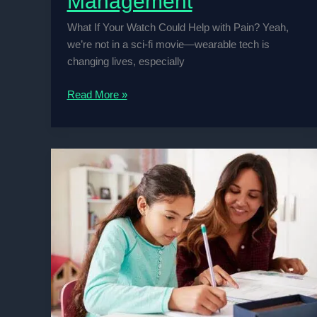
Management
What If Your Watch Could Help with Pain? Yeah,
we’re not in a sci-fi movie—wearable tech is
changing lives, especially
Wearable
Read More »
Tech
for
Chronic
Pain
Management