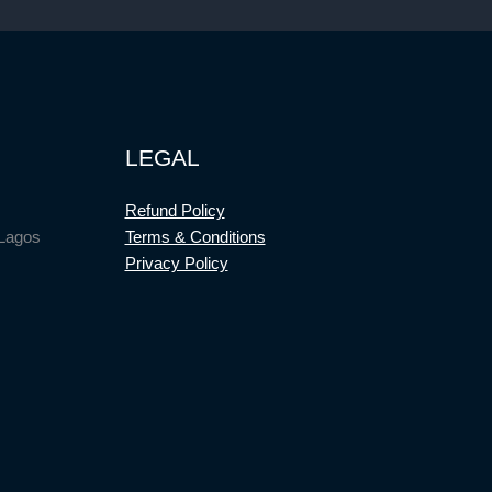
LEGAL
Refund Policy
 Lagos
Terms & Conditions
Privacy Policy