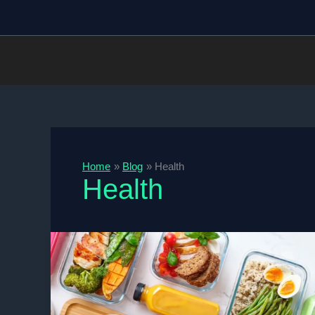
Skip
to
content
Home
Blog
Health
Health