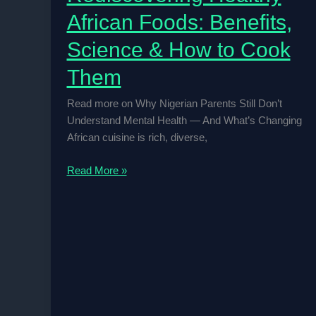
African Foods: Benefits,
Science & How to Cook
Them
Read more on Why Nigerian Parents Still Don’t
Understand Mental Health — And What’s Changing
African cuisine is rich, diverse,
Rediscovering
Read More »
Healthy
African
Foods:
Benefits,
Science
&
How
to