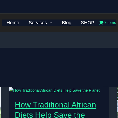
Home
Services
Blog
SHOP
0 items
How Traditional African
Diets Help Save the