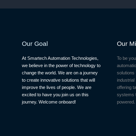
Our Goal
Our Mi
At Smartech Automation Technologies,
To be you
we believe in the power of technology to
automatio
change the world. We are on a journey
solutions 
to create innovative solutions that will
industria
improve the lives of people. We are
offering t
excited to have you join us on this
systems 
journey. Welcome onboard!
powered.