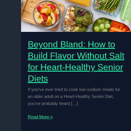
Beyond Bland: How to
Build Flavor Without Salt
for Heart-Healthy Senior
Diets
If you’ve ever tried to cook low-sodium meals for
an older adult on a Heart-Healthy Senior Diet,
you’ve probably heard […]
Beyond
Read More »
Bland:
How