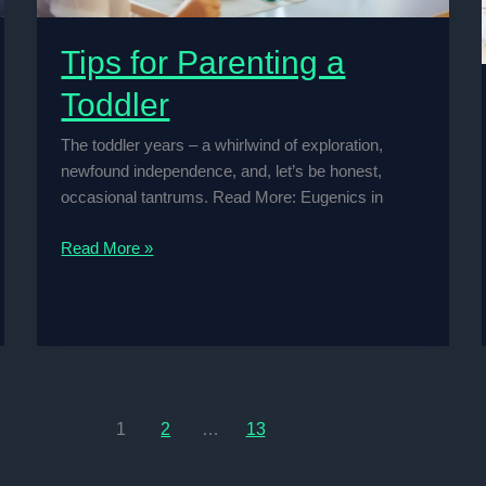
Tips for Parenting a
Toddler
The toddler years – a whirlwind of exploration,
newfound independence, and, let’s be honest,
occasional tantrums. Read More: Eugenics in
Tips
Read More »
for
Parenting
a
Toddler
1
2
…
13