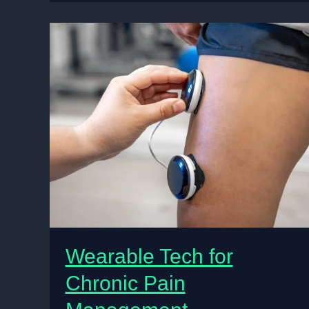
Cook
Them
Wearable Tech for
Chronic Pain