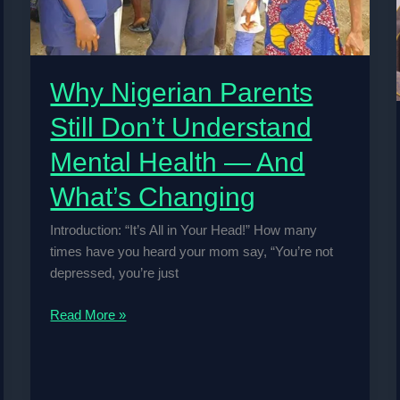
Why Nigerian Parents
Still Don’t Understand
Mental Health — And
What’s Changing
Introduction: “It’s All in Your Head!” How many
times have you heard your mom say, “You’re not
depressed, you’re just
Why
Read More »
Nigerian
Parents
Still
Don’t