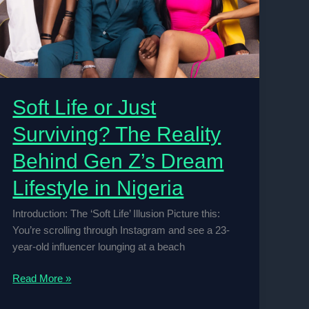
Soft Life or Just
Surviving? The Reality
Behind Gen Z’s Dream
Lifestyle in Nigeria
Introduction: The ‘Soft Life’ Illusion Picture this:
You’re scrolling through Instagram and see a 23-
year-old influencer lounging at a beach
Soft
Read More »
Life