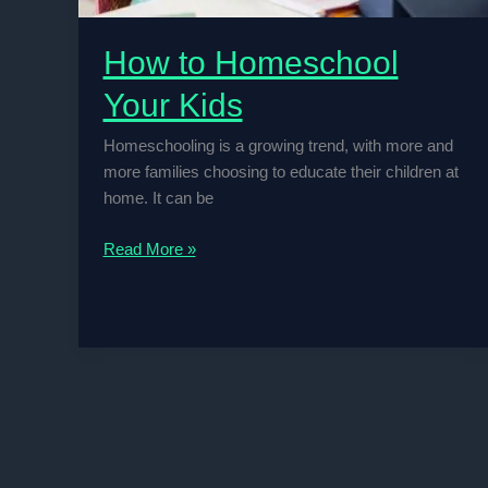
How to Homeschool
Your Kids
Homeschooling is a growing trend, with more and
more families choosing to educate their children at
home. It can be
How
Read More »
to
Homeschool
Your
Kids