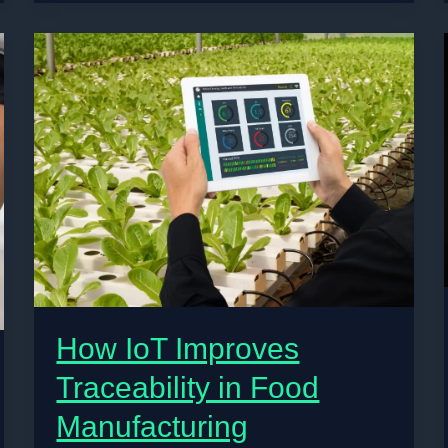
Understand
Mental
Health
—
And
What’s
Changing
How IoT Improves
Traceability in Food
Manufacturing