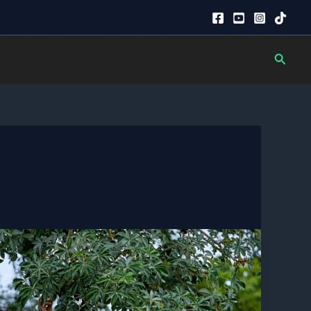
Searc