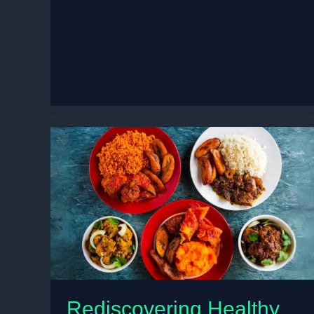
to
Build
Flavor
Without
Salt
for
Heart-
Healthy
Senior
Diets
Rediscovering Healthy