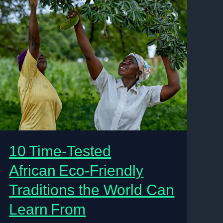
10 Time‑Tested
African Eco‑Friendly
Traditions the World Can
Learn From