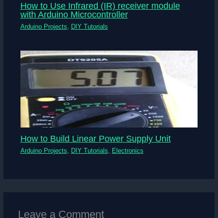
How to Use Infrared (IR) receiver module
with Arduino Microcontroller
Arduino Projects
,
DIY Tutorials
How to Build Linear Power Supply Unit
Arduino Projects
,
DIY Tutorials
,
Electronics
Leave a Comment