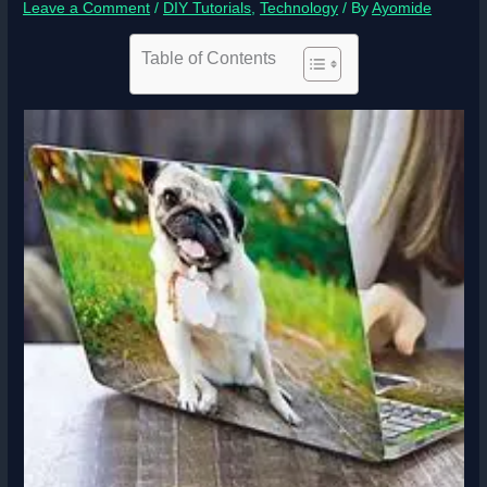
Leave a Comment
/
DIY Tutorials
,
Technology
/ By
Ayomide
Table of Contents