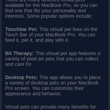
available for the MacBook Pro, so you can
find one that fits your personality and
interests. Some popular options include:
Touchbar Pet:
This virtual pet lives on the
Touch Bar of your MacBook Pro. You can
feed it, pet it, and play with it.
Bit Therapy:
This virtual pet app features a
variety of pixel art pets that you can collect
and care for
Desktop Pets:
This app allows you to place
a variety of desktop pets on your MacBook
Pro screen. You can customize their
appearance and behavior.
Virtual pets can provide many benefits for