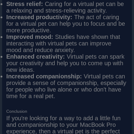
Stress relief:
Caring for a virtual pet can be
a relaxing and stress-relieving activity.
Increased productivity:
The act of caring
for a virtual pet can help you to focus and be
more productive.
Improved mood:
Studies have shown that
interacting with virtual pets can improve
mood and reduce anxiety.
Enhanced creativity:
Virtual pets can spark
your creativity and help you to come up with
new ideas.
Increased companionship:
Virtual pets can
provide a sense of companionship, especially
for people who live alone or who don’t have
time for a real pet.
Conclusion
If you’re looking for a way to add a little fun
and companionship to your MacBook Pro
experience, then a virtual pet is the perfect