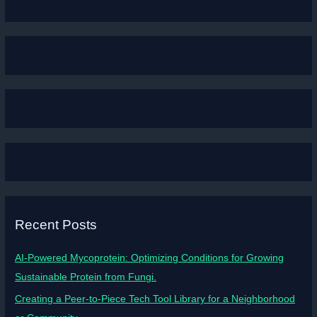
Recent Posts
AI-Powered Mycoprotein: Optimizing Conditions for Growing
Sustainable Protein from Fungi.
Creating a Peer-to-Piece Tech Tool Library for a Neighborhood