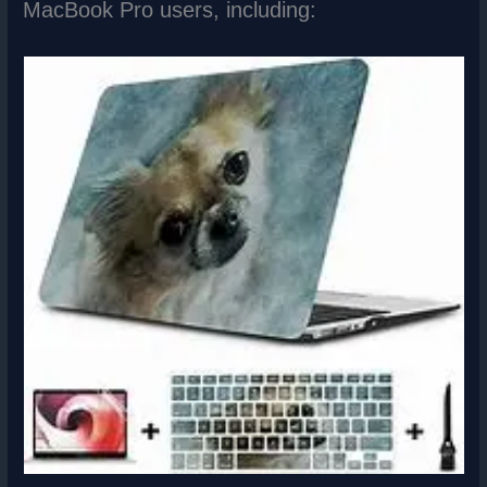
MacBook Pro users, including: