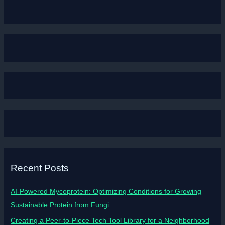
Recent Posts
AI-Powered Mycoprotein: Optimizing Conditions for Growing
Sustainable Protein from Fungi.
Creating a Peer-to-Piece Tech Tool Library for a Neighborhood