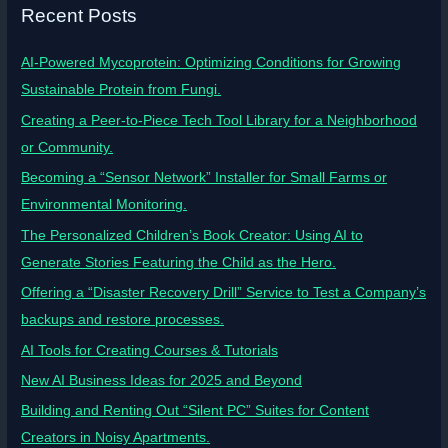
Recent Posts
AI-Powered Mycoprotein: Optimizing Conditions for Growing
Sustainable Protein from Fungi.
Creating a Peer-to-Piece Tech Tool Library for a Neighborhood
or Community.
Becoming a “Sensor Network” Installer for Small Farms or
Environmental Monitoring.
The Personalized Children’s Book Creator: Using AI to
Generate Stories Featuring the Child as the Hero.
Offering a “Disaster Recovery Drill” Service to Test a Company’s
backups and restore processes.
AI Tools for Creating Courses & Tutorials
New AI Business Ideas for 2025 and Beyond
Building and Renting Out “Silent PC” Suites for Content
Creators in Noisy Apartments.