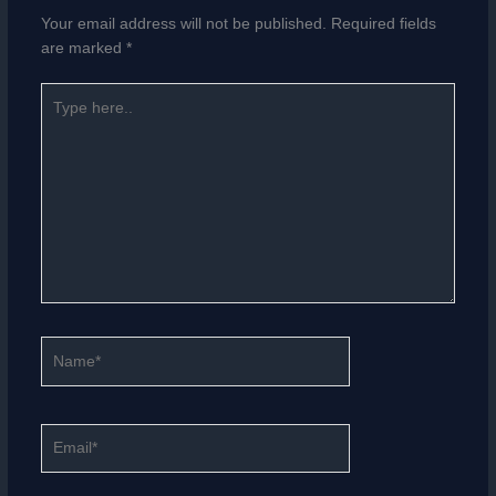
Your email address will not be published.
Required fields
are marked
*
Type
here..
Name*
Email*