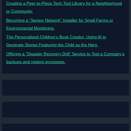
Creating a Peer-to-Piece Tech Tool Library for a Neighborhood
or Community.
Becoming a “Sensor Network” Installer for Small Farms or
Environmental Monitoring.
The Personalized Children’s Book Creator: Using AI to
Generate Stories Featuring the Child as the Hero.
Offering a “Disaster Recovery Drill” Service to Test a Company’s
backups and restore processes.