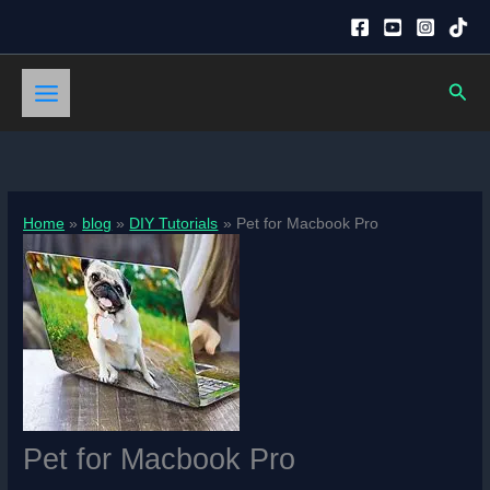
Skip
to
content
Sear
Home
blog
DIY Tutorials
Pet for Macbook Pro
Pet for Macbook Pro