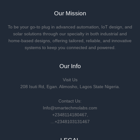
Our Mission
To be your go-to plug in advanced automation, IoT design, and
solar solutions through our specialty in both industrial and
home-based designs, offering tailored, reliable, and innovative
systems to keep you connected and powered.
Our Info
Visit Us
208 Isuti Rd, Egan. Alimosho, Lagos State Nigeria.
Contact Us:
Info@smartechmolabs.com
+2348114180467,
…+2348103131467