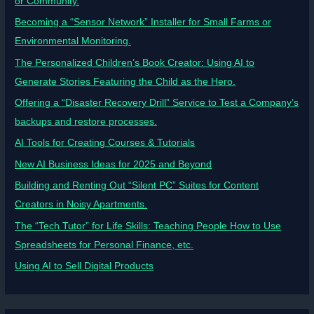
or Community.
Becoming a “Sensor Network” Installer for Small Farms or
Environmental Monitoring.
The Personalized Children’s Book Creator: Using AI to
Generate Stories Featuring the Child as the Hero.
Offering a “Disaster Recovery Drill” Service to Test a Company’s
backups and restore processes.
AI Tools for Creating Courses & Tutorials
New AI Business Ideas for 2025 and Beyond
Building and Renting Out “Silent PC” Suites for Content
Creators in Noisy Apartments.
The “Tech Tutor” for Life Skills: Teaching People How to Use
Spreadsheets for Personal Finance, etc.
Using AI to Sell Digital Products