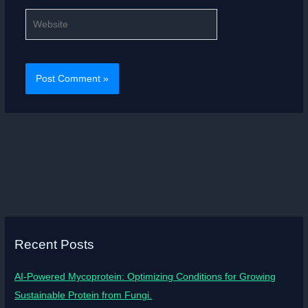
Website
Recent Posts
AI-Powered Mycoprotein: Optimizing Conditions for Growing
Sustainable Protein from Fungi.