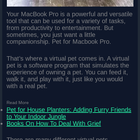
Your MacBook Pro is a powerful and versatile
tool that can be used for a variety of tasks,
from productivity to entertainment. But
sometimes, you just want a little
companionship. Pet for Macbook Pro.
That’s where a virtual pet comes in. A virtual
pet is a software program that simulates the
experience of owning a pet. You can feed it,
walk it, and play with it, just like you would
with a real pet.
Read More
Pet for House Planters: Adding Furry Friends
to Your Indoor Jungle
Books On How To Deal With Grief
There are many different virtual pets