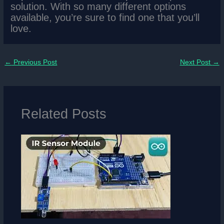
solution. With so many different options
available, you’re sure to find one that you’ll
love.
←
Previous Post
Next Post
→
Related Posts