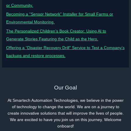
or Community.
Becoming a “Sensor Network” Installer for Small Farms or
Environmental Monitoring.
The Personalized Children’s Book Creator: Using AI to
Generate Stories Featuring the Child as the Hero.
Offering a “Disaster Recovery Drill” Service to Test a Company’s
backups and restore processes.
Our Goal
At Smartech Automation Technologies, we believe in the power
of technology to change the world. We are on a journey to
create innovative solutions that will improve the lives of people.
We are excited to have you join us on this journey. Welcome
onboard!