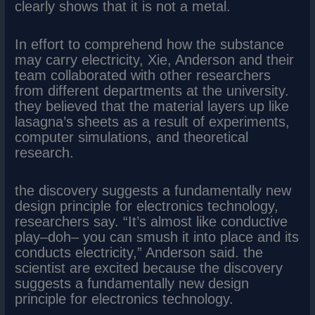
clearly shows that it is not a metal.
In effort to comprehend how the substance
may carry electricity, Xie, Anderson and their
team collaborated with other researchers
from different departments at the university.
they believed that the material layers up like
lasagna’s sheets as a result of experiments,
computer simulations, and theoretical
research.
the discovery suggests a fundamentally new
design principle for electronics technology,
researchers say. “It’s almost like conductive
play–doh– you can smush it into place and its
conducts electricity,” Anderson said. the
scientist are excited because the discovery
suggests a fundamentally new design
principle for electronics technology.