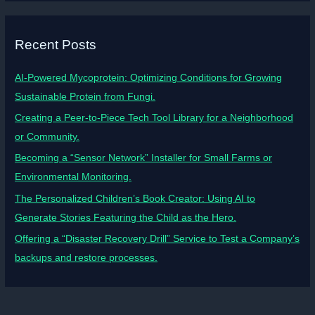
Recent Posts
AI-Powered Mycoprotein: Optimizing Conditions for Growing
Sustainable Protein from Fungi.
Creating a Peer-to-Piece Tech Tool Library for a Neighborhood
or Community.
Becoming a “Sensor Network” Installer for Small Farms or
Environmental Monitoring.
The Personalized Children’s Book Creator: Using AI to
Generate Stories Featuring the Child as the Hero.
Offering a “Disaster Recovery Drill” Service to Test a Company’s
backups and restore processes.