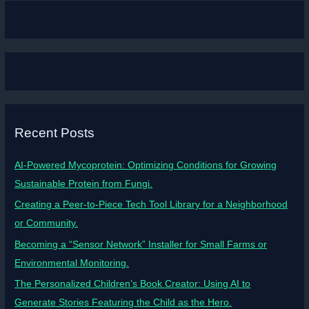
Recent Posts
AI-Powered Mycoprotein: Optimizing Conditions for Growing
Sustainable Protein from Fungi.
Creating a Peer-to-Piece Tech Tool Library for a Neighborhood
or Community.
Becoming a “Sensor Network” Installer for Small Farms or
Environmental Monitoring.
The Personalized Children’s Book Creator: Using AI to
Generate Stories Featuring the Child as the Hero.