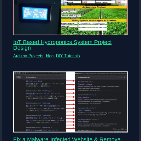
IoT Based Hydroponics System Project
Design
Arduino Projects
,
blog
,
DIY Tutorials
Fix a Malware-Infected Website & Remove