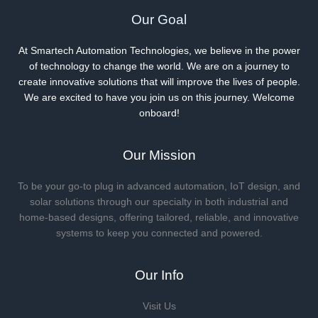
Our Goal
At Smartech Automation Technologies, we believe in the power
of technology to change the world. We are on a journey to
create innovative solutions that will improve the lives of people.
We are excited to have you join us on this journey. Welcome
onboard!
Our Mission
To be your go-to plug in advanced automation, IoT design, and
solar solutions through our specialty in both industrial and
home-based designs, offering tailored, reliable, and innovative
systems to keep you connected and powered.
Our Info
Visit Us