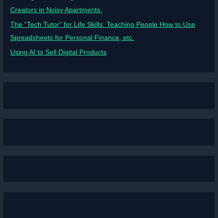
Creators in Noisy Apartments.
The “Tech Tutor” for Life Skills: Teaching People How to Use
Spreadsheets for Personal Finance, etc.
Using AI to Sell Digital Products