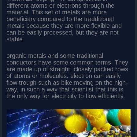
different atoms or electrons through the
material. This set of metals are more
beneficiary compared to the tradditional
metals because they are more flexible and
can be easily processed, but they are not
stable.
organic metals and some traditional
conductors have some common terms. They
are made up of straight, closely packed rows
of atoms or molecules. electron can easily
flow trough such as bike moving on the high-
way, in such a way that scientist that this is
the only way for electricity to flow efficiently.