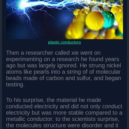
plastic conductors
Then a researcher called xie went on
experimenting on a research he found years
ago but was largely ignored. He strung nickel
atoms like pearls into a string of of molecular
beads made of carbon and sulfur, and began
testing.
To his surprise, the material he made
conducted electricity and did not only conduct
electricity but was more stable compared to a
metallic conductor. to the scientists surprise,
the molecules structure were disorder and it