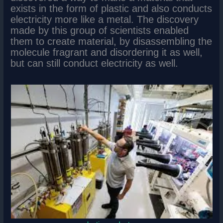
exists in the form of plastic and also conducts
electricity more like a metal. The discovery
made by this group of scientists enabled
them to create material, by disassembling the
molecule fragrant and disordering it as well,
but can still conduct electricity as well.