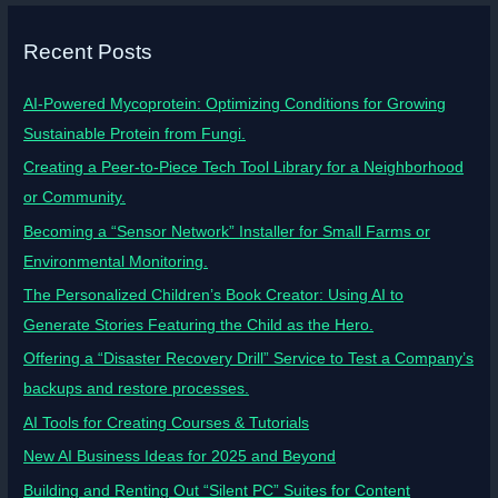
Recent Posts
AI-Powered Mycoprotein: Optimizing Conditions for Growing
Sustainable Protein from Fungi.
Creating a Peer-to-Piece Tech Tool Library for a Neighborhood
or Community.
Becoming a “Sensor Network” Installer for Small Farms or
Environmental Monitoring.
The Personalized Children’s Book Creator: Using AI to
Generate Stories Featuring the Child as the Hero.
Offering a “Disaster Recovery Drill” Service to Test a Company’s
backups and restore processes.
AI Tools for Creating Courses & Tutorials
New AI Business Ideas for 2025 and Beyond
Building and Renting Out “Silent PC” Suites for Content