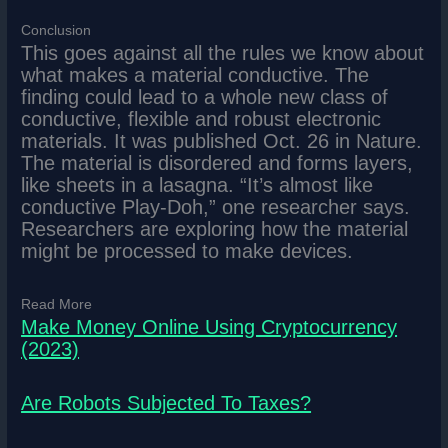
Conclusion
This goes against all the rules we know about
what makes a material conductive. The
finding could lead to a whole new class of
conductive, flexible and robust electronic
materials. It was published Oct. 26 in Nature.
The material is disordered and forms layers,
like sheets in a lasagna. “It’s almost like
conductive Play-Doh,” one researcher says.
Researchers are exploring how the material
might be processed to make devices.
Read More
Make Money Online Using Cryptocurrency
(2023)
Are Robots Subjected To Taxes?