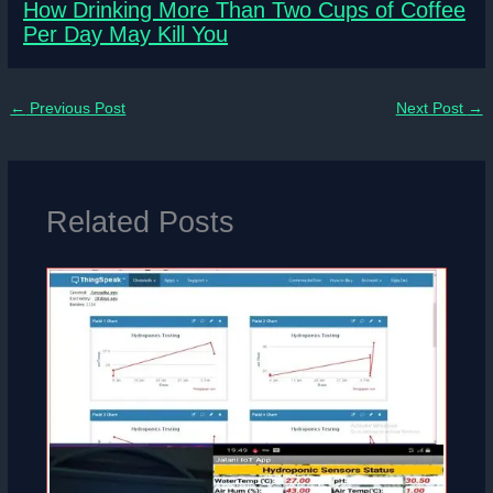
How Drinking More Than Two Cups of Coffee
Per Day May Kill You
←
Previous Post
Next Post
→
Related Posts