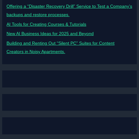
Offering a “Disaster Recovery Drill” Service to Test a Company’s
backups and restore processes.
AI Tools for Creating Courses & Tutorials
New AI Business Ideas for 2025 and Beyond
Building and Renting Out “Silent PC” Suites for Content
Creators in Noisy Apartments.