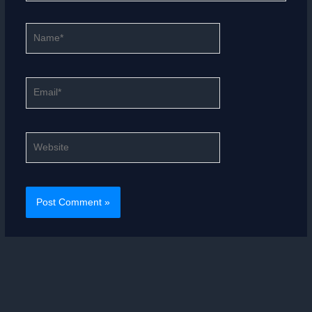
Name*
Email*
Website