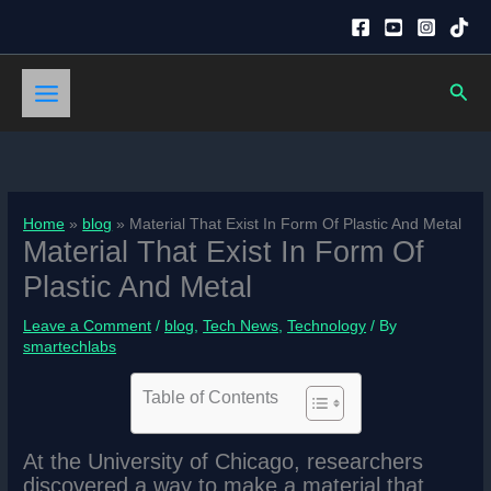
Skip
to
content
Sear
Home
blog
Material That Exist In Form Of Plastic And Metal
Material That Exist In Form Of
Plastic And Metal
Leave a Comment
/
blog
,
Tech News
,
Technology
/ By
smartechlabs
Table of Contents
At the University of Chicago, researchers
discovered a way to make a material that