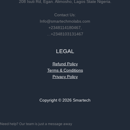
208 Isuti Rd, Egan. Alimosho, Lagos State Nigeria.
Contact Us:
Info@smartechmolabs.com
+2348114180467,
…+2348103131467
LEGAL
Refund Policy
Terms & Conditions
Privacy Policy
Copyright © 2026 Smartech
Need help? Our team is just a message away