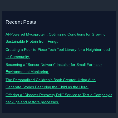
Recent Posts
AI-Powered Mycoprotein: Optimizing Conditions for Growing
Sustainable Protein from Fungi.
Creating a Peer-to-Piece Tech Tool Library for a Neighborhood
or Community.
Becoming a “Sensor Network” Installer for Small Farms or
Environmental Monitoring.
The Personalized Children’s Book Creator: Using AI to
Generate Stories Featuring the Child as the Hero.
Offering a “Disaster Recovery Drill” Service to Test a Company’s
backups and restore processes.