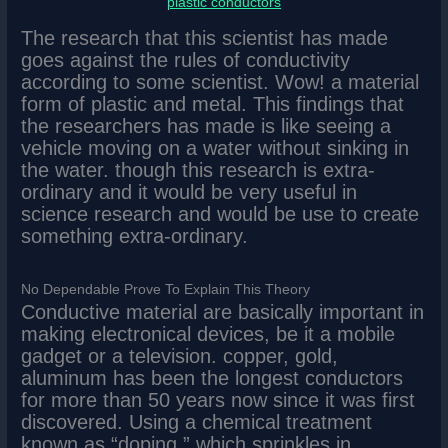
plastic conductors
The research that this scientist has made
goes against the rules of conductivity
according to some scientist. Wow! a material
form of plastic and metal. This findings that
the researchers has made is like seeing a
vehicle moving on a water without sinking in
the water. though this research is extra-
ordinary and it would be very useful in
science research and would be use to create
something extra-ordinary.
No Dependable Prove To Explain This Theory
Conductive material are basically important in
making electronical devices, be it a mobile
gadget or a television. copper, gold,
aluminum has been the longest conductors
for more than 50 years now since it was first
discovered. Using a chemical treatment
known as “doping,” which sprinkles in