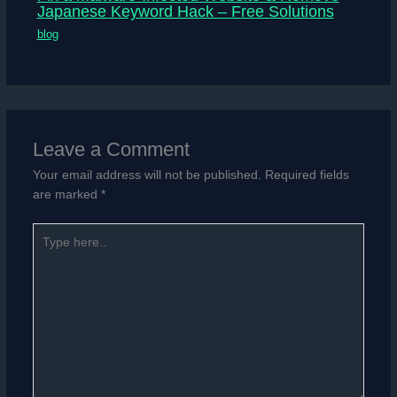
Japanese Keyword Hack – Free Solutions
blog
Leave a Comment
Your email address will not be published.
Required fields
are marked
*
Type
here..