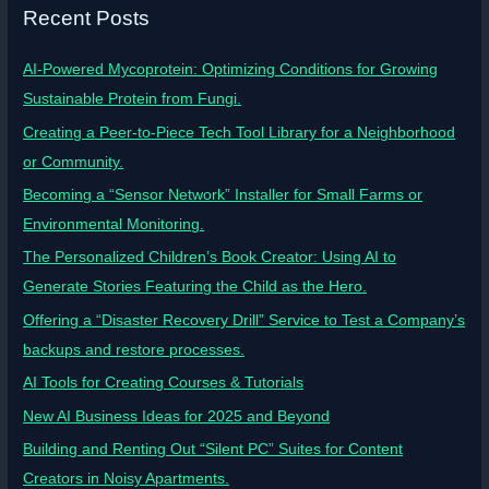
Recent Posts
AI-Powered Mycoprotein: Optimizing Conditions for Growing
Sustainable Protein from Fungi.
Creating a Peer-to-Piece Tech Tool Library for a Neighborhood
or Community.
Becoming a “Sensor Network” Installer for Small Farms or
Environmental Monitoring.
The Personalized Children’s Book Creator: Using AI to
Generate Stories Featuring the Child as the Hero.
Offering a “Disaster Recovery Drill” Service to Test a Company’s
backups and restore processes.
AI Tools for Creating Courses & Tutorials
New AI Business Ideas for 2025 and Beyond
Building and Renting Out “Silent PC” Suites for Content
Creators in Noisy Apartments.