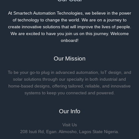
At Smartech Automation Technologies, we believe in the power
of technology to change the world. We are on a journey to
create innovative solutions that will improve the lives of people.
We are excited to have you join us on this journey. Welcome
onboard!
Our Mission
To be your go-to plug in advanced automation, IoT design, and
solar solutions through our specialty in both industrial and
home-based designs, offering tailored, reliable, and innovative
systems to keep you connected and powered.
Our Info
Visit Us
208 Isuti Rd, Egan. Alimosho, Lagos State Nigeria.