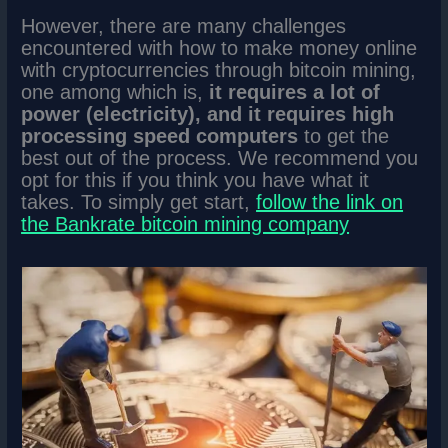
However, there are many challenges
encountered with how to make money online
with cryptocurrencies through bitcoin mining,
one among which is,
it requires a lot of
power (electricity), and it requires high
processing speed computers
to get the
best out of the process. We recommend you
opt for this if you think you have what it
takes. To simply get start,
follow the link on
the Bankrate bitcoin mining company