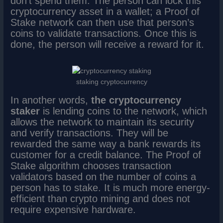
don’t spend them. The person can lock this
cryptocurrency asset in a wallet; a Proof of
Stake network can then use that person’s
coins to validate transactions. Once this is
done, the person will receive a reward for it.
staking cryptocurrency
In another words,
the cryptocurrency
staker
is lending coins to the network, which
allows the network to maintain its security
and verify transactions. They will be
rewarded the same way a bank rewards its
customer for a credit balance. The Proof of
Stake algorithm chooses transaction
validators based on the number of coins a
person has to stake. It is much more energy-
efficient than crypto mining and does not
require expensive hardware.