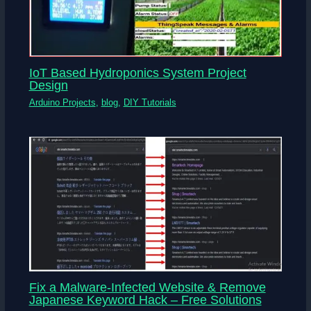
IoT Based Hydroponics System Project
Design
Arduino Projects
,
blog
,
DIY Tutorials
Fix a Malware-Infected Website & Remove
Japanese Keyword Hack – Free Solutions