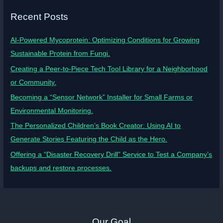
Recent Posts
AI-Powered Mycoprotein: Optimizing Conditions for Growing
Sustainable Protein from Fungi.
Creating a Peer-to-Piece Tech Tool Library for a Neighborhood
or Community.
Becoming a “Sensor Network” Installer for Small Farms or
Environmental Monitoring.
The Personalized Children’s Book Creator: Using AI to
Generate Stories Featuring the Child as the Hero.
Offering a “Disaster Recovery Drill” Service to Test a Company’s
backups and restore processes.
Our Goal