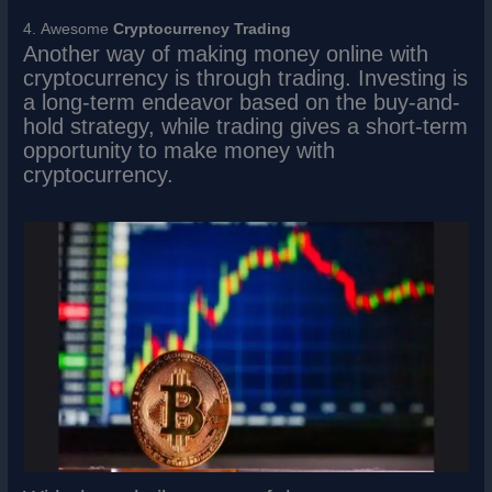
4. Awesome
Cryptocurrency Trading
Another way of making money online with
cryptocurrency is through trading. Investing is
a long-term endeavor based on the buy-and-
hold strategy, while trading gives a short-term
opportunity to make money with
cryptocurrency.