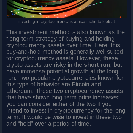
investing in cryptocurrency is a nice niche to look at
This investment method is also known as the
“long-term strategy of buying and holding”
cryptocurrency assets over time. Here, this
buy-and-hold method is generally well suited
for cryptocurrency assets. However, these
crypto assets are risky in the
short run
, but
have immense potential growth at the long-
run. Two popular cryptocurrencies known for
this type of behavior are Bitcoin and
Ethereum. These two cryptocurrency assets
that have shown long-term price increases;
you can consider either of the two if you
intend to invest in cryptocurrency for the long
term. It would be wise to invest in these two
and “hold” over a period of time.