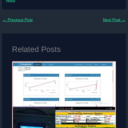
Apps
←
Previous Post
Next Post
→
Related Posts