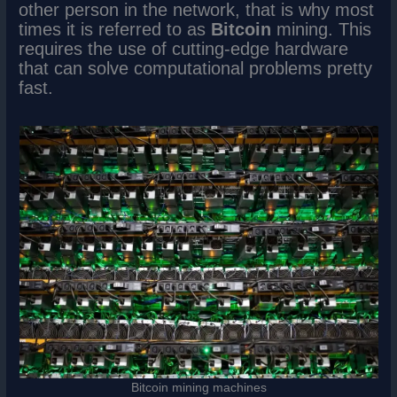
other person in the network, that is why most
times it is referred to as
Bitcoin
mining. This
requires the use of cutting-edge hardware
that can solve computational problems pretty
fast.
Bitcoin mining machines