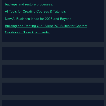
backups and restore processes.
AI Tools for Creating Courses & Tutorials
New AI Business Ideas for 2025 and Beyond
Building and Renting Out “Silent PC” Suites for Content
Creators in Noisy Apartments.