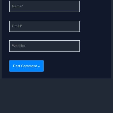
Name*
Email*
Website