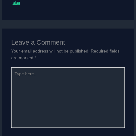
blog
Leave a Comment
Your email address will not be published.
Required fields
are marked
*
Type
here..