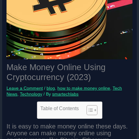
Make Money Online Using
Cryptocurrency (2023)
Leave a Comment
/
blog
,
how to make money online
,
Tech
News
,
Technology
/ By
smartechlabs
Table of Contents
It is easy to make money online these days.
Anyone can make money online using