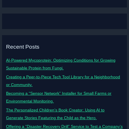
Recent Posts
AI-Powered Mycoprotein: Optimizing Conditions for Growing
Sustainable Protein from Fungi.
Creating a Peer-to-Piece Tech Tool Library for a Neighborhood
or Community.
Becoming a “Sensor Network” Installer for Small Farms or
Environmental Monitoring.
The Personalized Children’s Book Creator: Using AI to
Generate Stories Featuring the Child as the Hero.
Offering a “Disaster Recovery Drill” Service to Test a Company’s