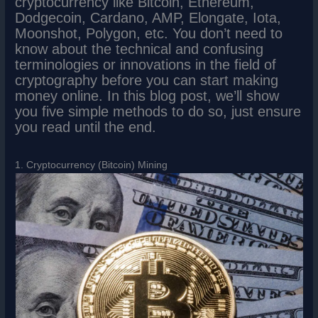
cryptocurrency like Bitcoin, Ethereum,
Dodgecoin, Cardano, AMP, Elongate, Iota,
Moonshot, Polygon, etc. You don’t need to
know about the technical and confusing
terminologies or innovations in the field of
cryptography before you can start making
money online. In this blog post, we’ll show
you five simple methods to do so, just ensure
you read until the end.
1. Cryptocurrency (Bitcoin) Mining