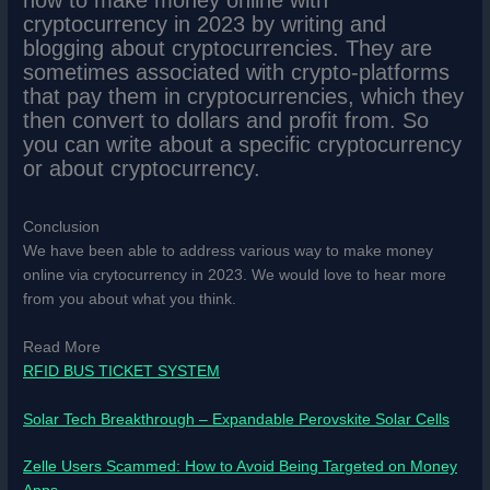
cryptocurrency in 2023 by writing and
blogging about cryptocurrencies. They are
sometimes associated with crypto-platforms
that pay them in cryptocurrencies, which they
then convert to dollars and profit from. So
you can write about a specific cryptocurrency
or about cryptocurrency.
Conclusion
We have been able to address various way to make money
online via crytocurrency in 2023. We would love to hear more
from you about what you think.
Read More
RFID BUS TICKET SYSTEM
Solar Tech Breakthrough – Expandable Perovskite Solar Cells
Zelle Users Scammed: How to Avoid Being Targeted on Money