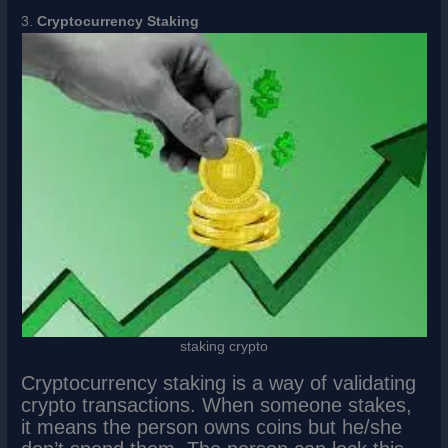
3.
Cryptocurrency Staking
staking crypto
Cryptocurrency staking is a way of validating
crypto transactions. When someone stakes,
it means the person owns coins but he/she