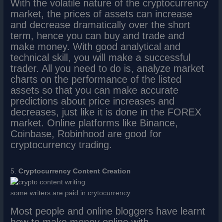
With the volatile nature of the cryptocurrency
market, the prices of assets can increase
and decrease dramatically over the short
term, hence you can buy and trade and
make money. With good analytical and
technical skill, you will make a successful
trader. All you need to do is, analyze market
charts on the performance of the listed
assets so that you can make accurate
predictions about price increases and
decreases, just like it is done in the FOREX
market. Online platforms like Binance,
Coinbase, Robinhood are good for
cryptocurrency trading.
5.
Cryptocurrency Content Creation
some writers are paid in crytocurrency
Most people and online bloggers have learnt
how to make money online with