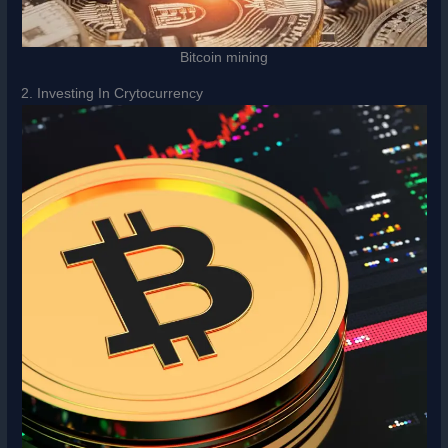
Bitcoin mining
2. Investing In Crytocurrency