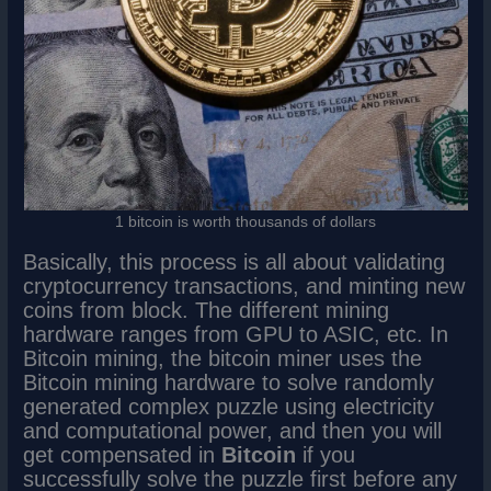
1 bitcoin is worth thousands of dollars
Basically, this process is all about validating
cryptocurrency transactions, and minting new
coins from block. The different mining
hardware ranges from GPU to ASIC, etc. In
Bitcoin mining, the bitcoin miner uses the
Bitcoin mining hardware to solve randomly
generated complex puzzle using electricity
and computational power, and then you will
get compensated in
Bitcoin
if you
successfully solve the puzzle first before any