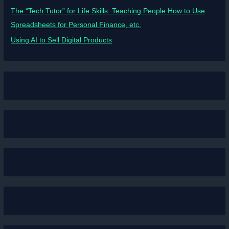
The “Tech Tutor” for Life Skills: Teaching People How to Use
Spreadsheets for Personal Finance, etc.
Using AI to Sell Digital Products