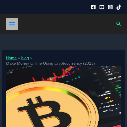
Skip
to
content
Sear
Home
blog
Make Money Online Using Cryptocurrency (2023)