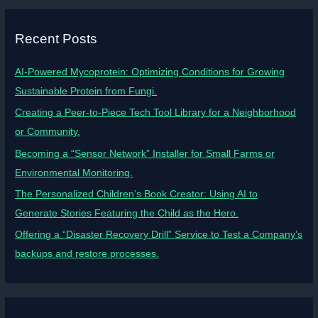
Recent Posts
AI-Powered Mycoprotein: Optimizing Conditions for Growing
Sustainable Protein from Fungi.
Creating a Peer-to-Piece Tech Tool Library for a Neighborhood
or Community.
Becoming a “Sensor Network” Installer for Small Farms or
Environmental Monitoring.
The Personalized Children’s Book Creator: Using AI to
Generate Stories Featuring the Child as the Hero.
Offering a “Disaster Recovery Drill” Service to Test a Company’s
backups and restore processes.