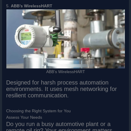
5.
ABB’s WirelessHART
ABB’s WirelessHART
Designed for harsh process automation
environments. It uses mesh networking for
resilient communication.
Choosing the Right System for You
Assess Your Needs
Do you run a busy automotive plant or a
remote oil rig? Your environment matters.