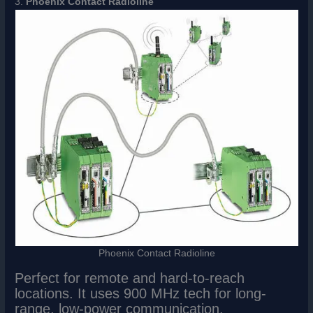
3.
Phoenix Contact Radioline
Phoenix Contact Radioline
Perfect for remote and hard-to-reach
locations. It uses 900 MHz tech for long-
range, low-power communication.