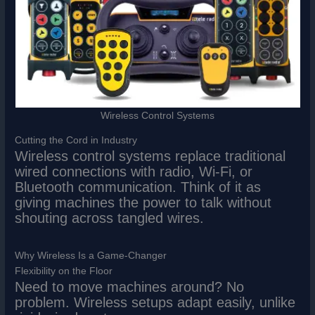
Wireless Control Systems
Cutting the Cord in Industry
Wireless control systems replace traditional
wired connections with radio, Wi-Fi, or
Bluetooth communication. Think of it as
giving machines the power to talk without
shouting across tangled wires.
Why Wireless Is a Game-Changer
Flexibility on the Floor
Need to move machines around? No
problem. Wireless setups adapt easily, unlike