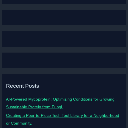
Recent Posts
AI-Powered Mycoprotein: Optimizing Conditions for Growing
Sustainable Protein from Fungi.
Creating a Peer-to-Piece Tech Tool Library for a Neighborhood
or Community.