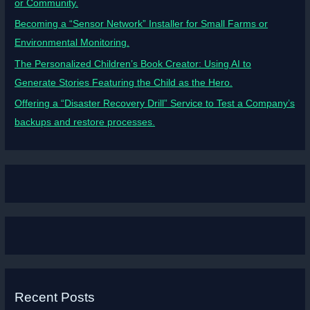
or Community.
Becoming a “Sensor Network” Installer for Small Farms or
Environmental Monitoring.
The Personalized Children’s Book Creator: Using AI to
Generate Stories Featuring the Child as the Hero.
Offering a “Disaster Recovery Drill” Service to Test a Company’s
backups and restore processes.
Recent Posts