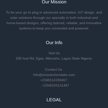
Our Mission
To be your go-to plug in advanced automation, IoT design, and
solar solutions through our specialty in both industrial and
home-based designs, offering tailored, reliable, and innovative
systems to keep you connected and powered.
Our Info
Visit Us
208 Isuti Rd, Egan. Alimosho, Lagos State Nigeria.
Contact Us:
Info@smartechmolabs.com
+2348114180467,
…+2348103131467
LEGAL