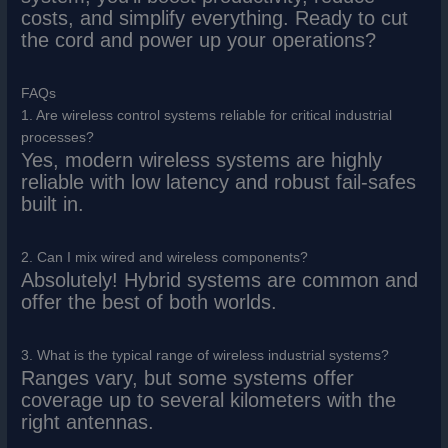
costs, and simplify everything. Ready to cut
the cord and power up your operations?
FAQs
1. Are wireless control systems reliable for critical industrial
processes?
Yes, modern wireless systems are highly
reliable with low latency and robust fail-safes
built in.
2. Can I mix wired and wireless components?
Absolutely! Hybrid systems are common and
offer the best of both worlds.
3. What is the typical range of wireless industrial systems?
Ranges vary, but some systems offer
coverage up to several kilometers with the
right antennas.