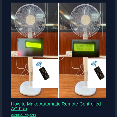
How to Make Automatic Remote Controlled
AC Fan
Arduino Projects