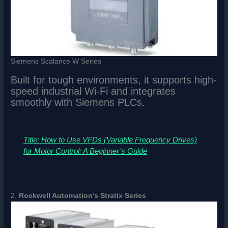
Siemens Scalance W Series
Built for tough environments, it supports high-
speed industrial Wi-Fi and integrates
smoothly with Siemens PLCs.
Title: How to Use VFDs (Variable Frequency Drives)
for Motor Control: A Beginner’s Guide
2.
Rockwell Automation’s Stratix Series