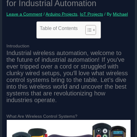
for Industrial Automation
Leave a Comment
/
Arduino Projects
,
IoT Projects
/ By
Michael
Table of Contents
Introduction
Industrial wireless automation, welcome to
the future of industrial automation! If you’ve
ever tripped over a cord or struggled with
clunky wired setups, you’ll love what wireless
control systems bring to the table. Let’s dive
into this wireless world and uncover the best
systems that are revolutionizing how
industries operate.
What Are Wireless Control Systems?