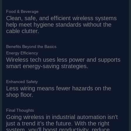
Food & Beverage
Clean, safe, and efficient wireless systems
help meet hygiene standards without the
cable clutter.
Benefits Beyond the Basics
Energy Efficiency
Wireless tech uses less power and supports
smart energy-saving strategies.
Enhanced Safety
Less wiring means fewer hazards on the
shop floor.
Final Thoughts
Going wireless in industrial automation isn’t
just a trend it’s the future. With the right
system, you’ll boost productivity, reduce