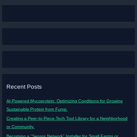
Recent Posts
AI-Powered Mycoprotein: Optimizing Conditions for Growing
Sustainable Protein from Fungi.
Creating a Peer-to-Piece Tech Tool Library for a Neighborhood
or Community.
Becoming a “Sensor Network” Installer for Small Farms or