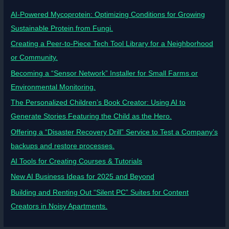
AI-Powered Mycoprotein: Optimizing Conditions for Growing
Sustainable Protein from Fungi.
Creating a Peer-to-Piece Tech Tool Library for a Neighborhood
or Community.
Becoming a “Sensor Network” Installer for Small Farms or
Environmental Monitoring.
The Personalized Children’s Book Creator: Using AI to
Generate Stories Featuring the Child as the Hero.
Offering a “Disaster Recovery Drill” Service to Test a Company’s
backups and restore processes.
AI Tools for Creating Courses & Tutorials
New AI Business Ideas for 2025 and Beyond
Building and Renting Out “Silent PC” Suites for Content
Creators in Noisy Apartments.