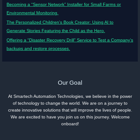
Becoming a “Sensor Network” Installer for Small Farms or
Environmental Monitoring.
The Personalized Children’s Book Creator: Using AI to
Generate Stories Featuring the Child as the Hero.
Offering a “Disaster Recovery Drill” Service to Test a Company’s
backups and restore processes.
Our Goal
At Smartech Automation Technologies, we believe in the power
of technology to change the world. We are on a journey to
create innovative solutions that will improve the lives of people.
We are excited to have you join us on this journey. Welcome
onboard!