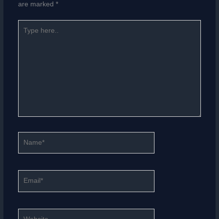
are marked
*
Type
here..
Name*
Email*
Website