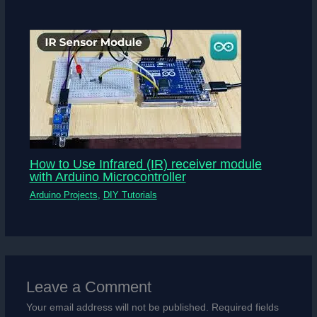
How to Use Infrared (IR) receiver module
with Arduino Microcontroller
Arduino Projects
,
DIY Tutorials
Leave a Comment
Your email address will not be published.
Required fields