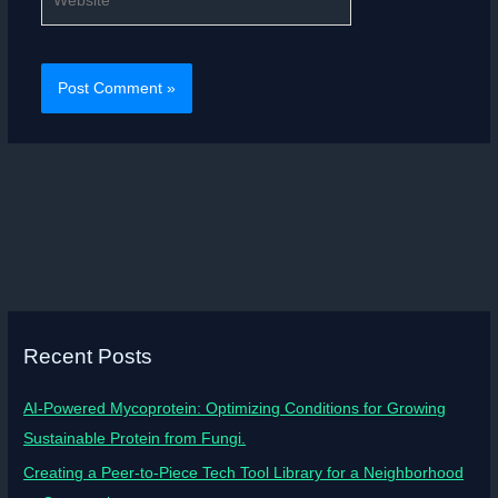
Recent Posts
AI-Powered Mycoprotein: Optimizing Conditions for Growing
Sustainable Protein from Fungi.
Creating a Peer-to-Piece Tech Tool Library for a Neighborhood