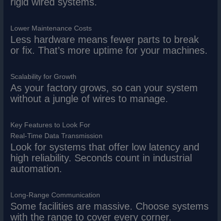
rigid wired systems.
Lower Maintenance Costs
Less hardware means fewer parts to break
or fix. That’s more uptime for your machines.
Scalability for Growth
As your factory grows, so can your system
without a jungle of wires to manage.
Key Features to Look For
Real-Time Data Transmission
Look for systems that offer low latency and
high reliability. Seconds count in industrial
automation.
Long-Range Communication
Some facilities are massive. Choose systems
with the range to cover every corner.