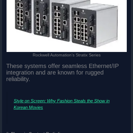
Rockwell Automation’s Stratix Series
These systems offer seamless Ethernet/IP
integration and are known for rugged
reliability.
Style on Screen: Why Fashion Steals the Show in
Korean Movies