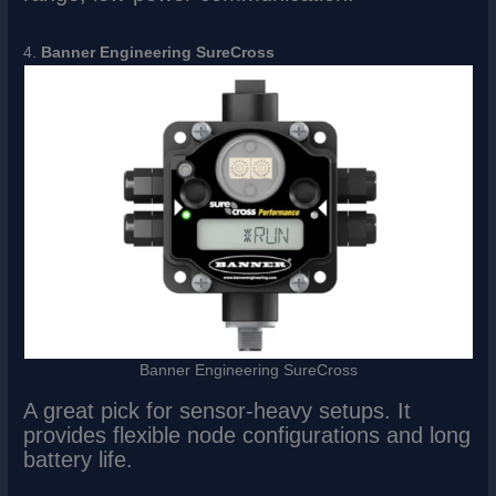
4.
Banner Engineering SureCross
Banner Engineering SureCross
A great pick for sensor-heavy setups. It
provides flexible node configurations and long
battery life.