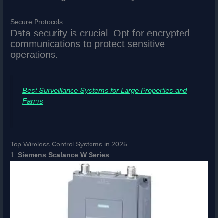
Secure Protocols
Data security is crucial. Opt for encrypted
communications to protect sensitive
operations.
Best Surveillance Systems for Large Properties and
Farms
Top Wireless Control Systems in 2025
1.
Siemens Scalance W Series