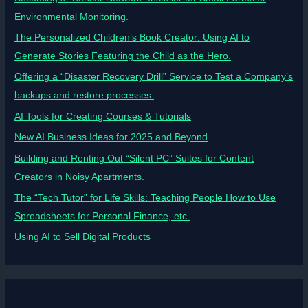
Environmental Monitoring.
The Personalized Children’s Book Creator: Using AI to
Generate Stories Featuring the Child as the Hero.
Offering a “Disaster Recovery Drill” Service to Test a Company’s
backups and restore processes.
AI Tools for Creating Courses & Tutorials
New AI Business Ideas for 2025 and Beyond
Building and Renting Out “Silent PC” Suites for Content
Creators in Noisy Apartments.
The “Tech Tutor” for Life Skills: Teaching People How to Use
Spreadsheets for Personal Finance, etc.
Using AI to Sell Digital Products