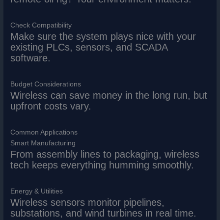
Check Compatibility
Make sure the system plays nice with your
existing PLCs, sensors, and SCADA
software.
Budget Considerations
Wireless can save money in the long run, but
upfront costs vary.
Common Applications
Smart Manufacturing
From assembly lines to packaging, wireless
tech keeps everything humming smoothly.
Energy & Utilities
Wireless sensors monitor pipelines,
substations, and wind turbines in real time.