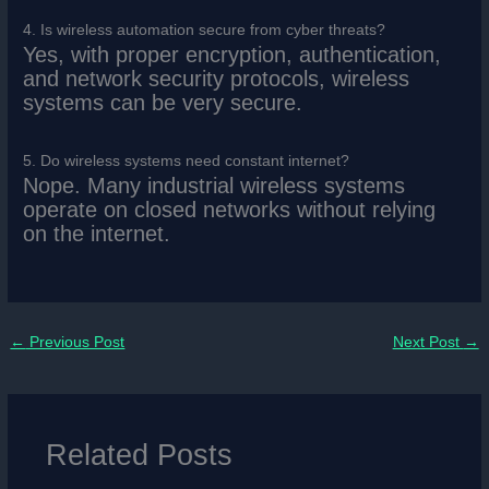
4. Is wireless automation secure from cyber threats?
Yes, with proper encryption, authentication,
and network security protocols, wireless
systems can be very secure.
5. Do wireless systems need constant internet?
Nope. Many industrial wireless systems
operate on closed networks without relying
on the internet.
←
Previous Post
Next Post
→
Related Posts