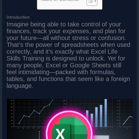
Introduction
Imagine being able to take control of your
finances, track your expenses, and plan for
your future—all without stress or confusion.
That’s the power of spreadsheets when used
correctly, and it’s exactly what Excel Life
Skills Training is designed to unlock. Yet for
many people, Excel or Google Sheets still
feel intimidating—packed with formulas,
tables, and functions that seem like a foreign
language.