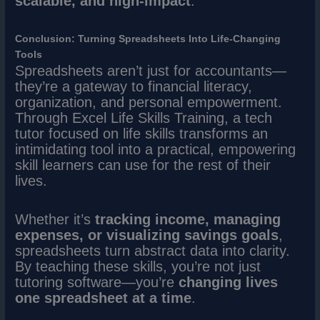
scalable, and high-impact
.
Conclusion: Turning Spreadsheets Into Life-Changing
Tools
Spreadsheets aren’t just for accountants—
they’re a gateway to financial literacy,
organization, and personal empowerment.
Through Excel Life Skills Training, a tech
tutor focused on life skills transforms an
intimidating tool into a practical, empowering
skill learners can use for the rest of their
lives.
Whether it’s
tracking income, managing
expenses, or visualizing savings goals
,
spreadsheets turn abstract data into clarity.
By teaching these skills, you’re not just
tutoring software—you’re
changing lives
one spreadsheet at a time
.