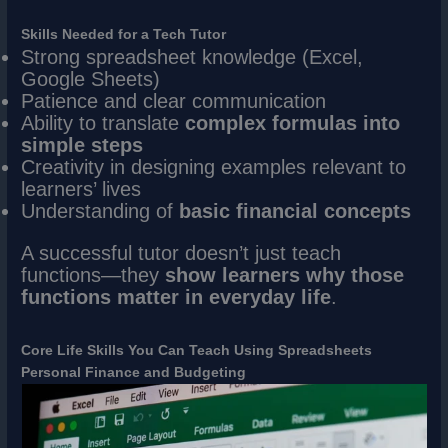
Skills Needed for a Tech Tutor
Strong spreadsheet knowledge (Excel,
Google Sheets)
Patience and clear communication
Ability to translate
complex formulas into
simple steps
Creativity in designing examples relevant to
learners’ lives
Understanding of
basic financial concepts
A successful tutor doesn’t just teach
functions—they
show learners why those
functions matter in everyday life
.
Core Life Skills You Can Teach Using Spreadsheets
Personal Finance and Budgeting