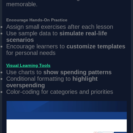
memorable.
Encourage Hands-On Practice
Assign small exercises after each lesson
Use sample data to
simulate real-life
scenarios
Encourage learners to
customize templates
for personal needs
Visual Learning Tools
Use charts to
show spending patterns
Conditional formatting to
highlight
overspending
Color-coding for categories and priorities