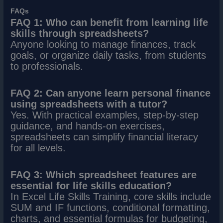
FAQs
FAQ 1: Who can benefit from learning life
skills through spreadsheets?
Anyone looking to manage finances, track
goals, or organize daily tasks, from students
to professionals.
FAQ 2: Can anyone learn personal finance
using spreadsheets with a tutor?
Yes. With practical examples, step-by-step
guidance, and hands-on exercises,
spreadsheets can simplify financial literacy
for all levels.
FAQ 3: Which spreadsheet features are
essential for life skills education?
In Excel Life Skills Training, core skills include
SUM and IF functions, conditional formatting,
charts, and essential formulas for budgeting,