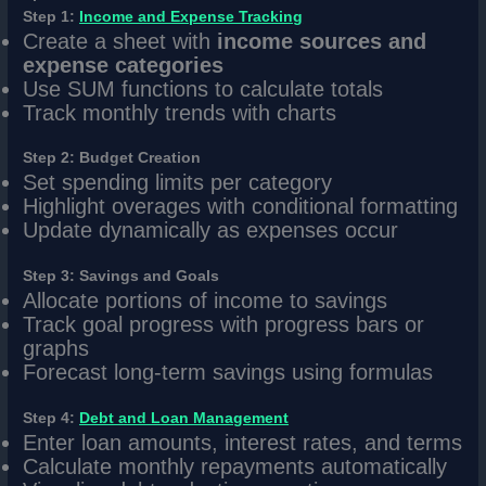
Step 1:
Income and Expense Tracking
Create a sheet with
income sources and
expense categories
Use SUM functions to calculate totals
Track monthly trends with charts
Step 2: Budget Creation
Set spending limits per category
Highlight overages with conditional formatting
Update dynamically as expenses occur
Step 3: Savings and Goals
Allocate portions of income to savings
Track goal progress with progress bars or
graphs
Forecast long-term savings using formulas
Step 4:
Debt and Loan Management
Enter loan amounts, interest rates, and terms
Calculate monthly repayments automatically