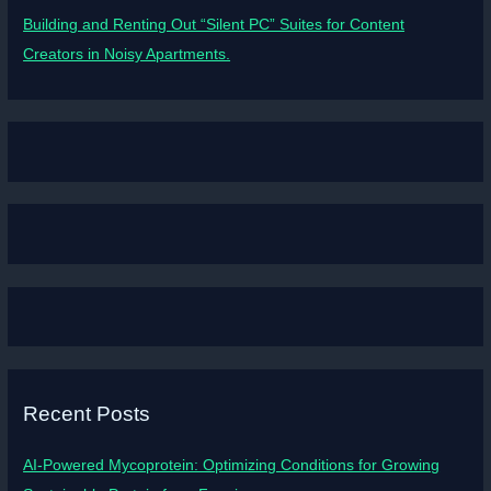
Building and Renting Out “Silent PC” Suites for Content
Creators in Noisy Apartments.
Recent Posts
AI-Powered Mycoprotein: Optimizing Conditions for Growing