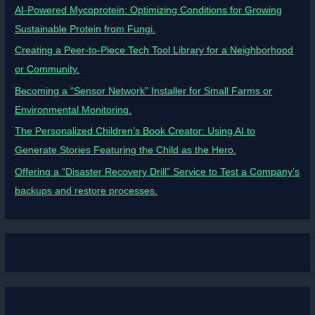
AI-Powered Mycoprotein: Optimizing Conditions for Growing
Sustainable Protein from Fungi.
Creating a Peer-to-Piece Tech Tool Library for a Neighborhood
or Community.
Becoming a “Sensor Network” Installer for Small Farms or
Environmental Monitoring.
The Personalized Children’s Book Creator: Using AI to
Generate Stories Featuring the Child as the Hero.
Offering a “Disaster Recovery Drill” Service to Test a Company’s
backups and restore processes.