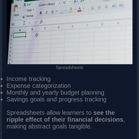
Spreadsheets
Income tracking
Expense categorization
Monthly and yearly budget planning
Savings goals and progress tracking
Spreadsheets allow learners to
see the
ripple effect of their financial decisions
,
making abstract goals tangible.