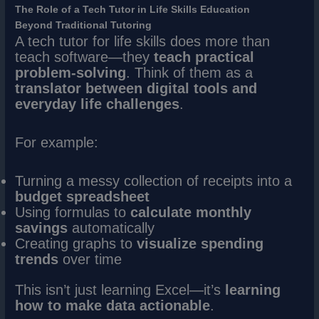
The Role of a Tech Tutor in Life Skills Education
Beyond Traditional Tutoring
A tech tutor for life skills does more than
teach software—they
teach practical
problem-solving
. Think of them as a
translator between digital tools and
everyday life challenges
.
For example:
Turning a messy collection of receipts into a
budget spreadsheet
Using formulas to
calculate monthly
savings
automatically
Creating graphs to
visualize spending
trends
over time
This isn’t just learning Excel—it’s
learning
how to make data actionable
.