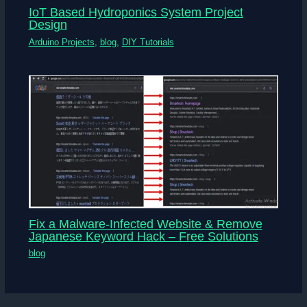
IoT Based Hydroponics System Project
Design
Arduino Projects
,
blog
,
DIY Tutorials
Fix a Malware-Infected Website & Remove
Japanese Keyword Hack – Free Solutions
blog