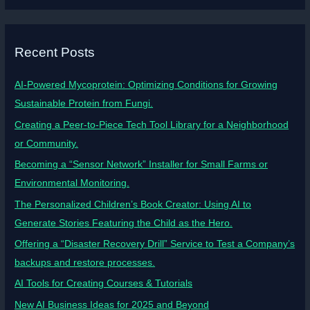
Recent Posts
AI-Powered Mycoprotein: Optimizing Conditions for Growing
Sustainable Protein from Fungi.
Creating a Peer-to-Piece Tech Tool Library for a Neighborhood
or Community.
Becoming a “Sensor Network” Installer for Small Farms or
Environmental Monitoring.
The Personalized Children’s Book Creator: Using AI to
Generate Stories Featuring the Child as the Hero.
Offering a “Disaster Recovery Drill” Service to Test a Company’s
backups and restore processes.
AI Tools for Creating Courses & Tutorials
New AI Business Ideas for 2025 and Beyond