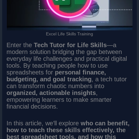
Excel Life Skills Training
Enter the
Tech Tutor for Life Skills
—a
modern solution bridging the gap between
everyday life challenges and practical digital
tools. By teaching people how to use
spreadsheets for
personal finance,
budgeting, and goal tracking
, a tech tutor
can transform chaotic numbers into
organized, actionable insights
,
empowering learners to make smarter
financial decisions.
In this article, we’ll explore
who can benefit,
how to teach these skills effectively, the
best spreadsheet tools, and how this