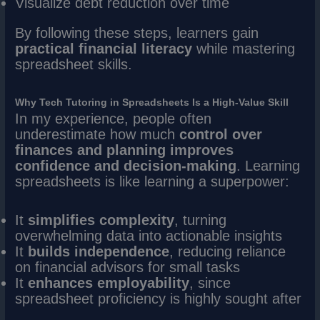
Visualize debt reduction over time
By following these steps, learners gain
practical financial literacy
while mastering
spreadsheet skills.
Why Tech Tutoring in Spreadsheets Is a High-Value Skill
In my experience, people often
underestimate how much
control over
finances and planning improves
confidence and decision-making
. Learning
spreadsheets is like learning a superpower:
It
simplifies complexity
, turning
overwhelming data into actionable insights
It
builds independence
, reducing reliance
on financial advisors for small tasks
It
enhances employability
, since
spreadsheet proficiency is highly sought after