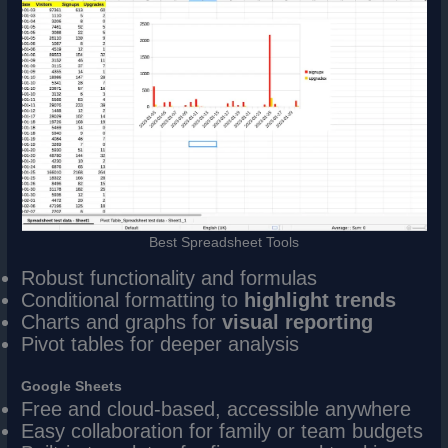
Best Spreadsheet Tools
Robust functionality and formulas
Conditional formatting to
highlight trends
Charts and graphs for
visual reporting
Pivot tables for deeper analysis
Google Sheets
Free and cloud-based, accessible anywhere
Easy collaboration for family or team budgets