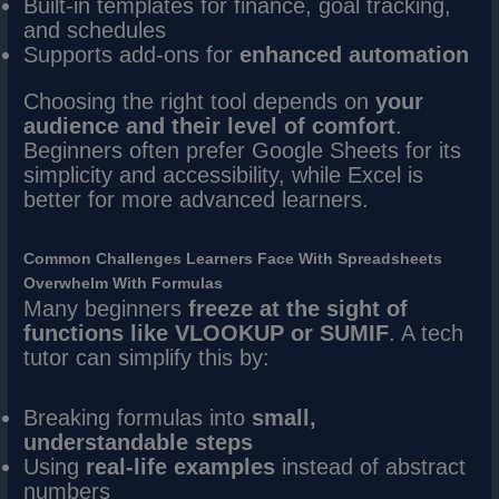
Built-in templates for finance, goal tracking,
and schedules
Supports add-ons for
enhanced automation
Choosing the right tool depends on
your
audience and their level of comfort
.
Beginners often prefer Google Sheets for its
simplicity and accessibility, while Excel is
better for more advanced learners.
Common Challenges Learners Face With Spreadsheets
Overwhelm With Formulas
Many beginners
freeze at the sight of
functions like VLOOKUP or SUMIF
. A tech
tutor can simplify this by:
Breaking formulas into
small,
understandable steps
Using
real-life examples
instead of abstract
numbers