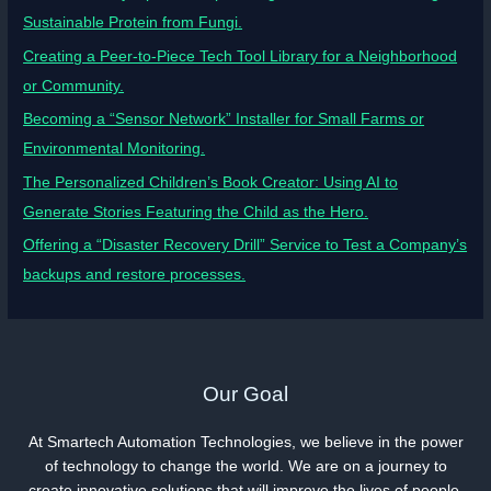
Sustainable Protein from Fungi.
Creating a Peer-to-Piece Tech Tool Library for a Neighborhood
or Community.
Becoming a “Sensor Network” Installer for Small Farms or
Environmental Monitoring.
The Personalized Children’s Book Creator: Using AI to
Generate Stories Featuring the Child as the Hero.
Offering a “Disaster Recovery Drill” Service to Test a Company’s
backups and restore processes.
Our Goal
At Smartech Automation Technologies, we believe in the power
of technology to change the world. We are on a journey to
create innovative solutions that will improve the lives of people.