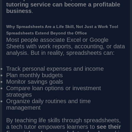
tutoring service can become a profitable
business
.
Why Spreadsheets Are a Life Skill, Not Just a Work Tool
Spreadsheets Extend Beyond the Office
Most people associate Excel or Google
Sheets with work reports, accounting, or data
analysis. But in reality, spreadsheets can:
Track personal expenses and income
Plan monthly budgets
Monitor savings goals
Compare loan options or investment
strategies
Organize daily routines and time
management
By teaching life skills through spreadsheets,
a tech tutor empowers learners to
see their