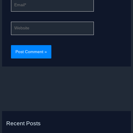
Email*
Website
Recent Posts