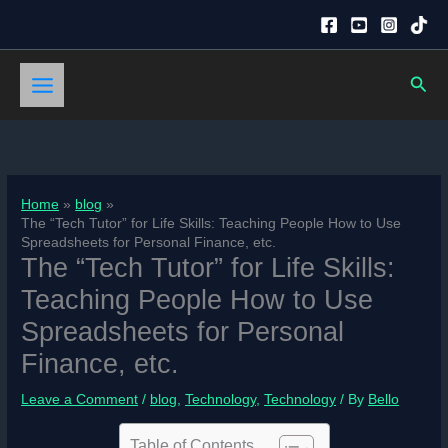
Skip
to
content
Sear
Home
blog
The “Tech Tutor” for Life Skills: Teaching People How to Use
Spreadsheets for Personal Finance, etc.
The “Tech Tutor” for Life Skills:
Teaching People How to Use
Spreadsheets for Personal
Finance, etc.
Leave a Comment
/
blog
,
Technology
,
Technology
/ By
Bello
Table of Contents