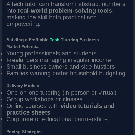
A tech tutor can transform abstract numbers
into
real-world problem-solving tools
,
making the skill both practical and
empowering.
Building a Profitable
Tech
Tutoring Business
Market Potential
Young professionals and students
Freelancers managing irregular income
Small business owners and side hustlers
Families wanting better household budgeting
Delivery Models
One-on-one tutoring (in-person or virtual)
Group workshops or classes
Online courses with
video tutorials and
practice sheets
Corporate or educational partnerships
Pricing Strategies