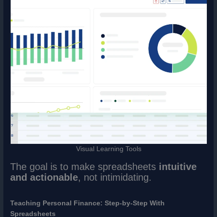
Visual Learning Tools
The goal is to make spreadsheets
intuitive
and actionable
, not intimidating.
Teaching Personal Finance: Step-by-Step With
Spreadsheets