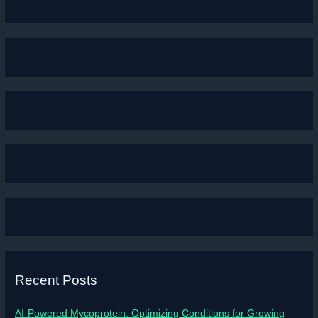
Recent Posts
AI-Powered Mycoprotein: Optimizing Conditions for Growing