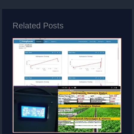
Related Posts