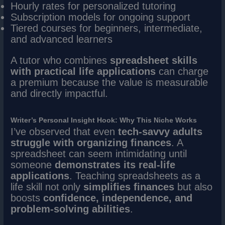
Hourly rates for personalized tutoring
Subscription models for ongoing support
Tiered courses for beginners, intermediate,
and advanced learners
A tutor who combines
spreadsheet skills
with practical life applications
can charge
a premium because the value is measurable
and directly impactful.
Writer’s Personal Insight Hook: Why This Niche Works
I’ve observed that even
tech-savvy adults
struggle with organizing finances
. A
spreadsheet can seem intimidating until
someone
demonstrates its real-life
applications
. Teaching spreadsheets as a
life skill not only
simplifies finances
but also
boosts
confidence, independence, and
problem-solving abilities
.