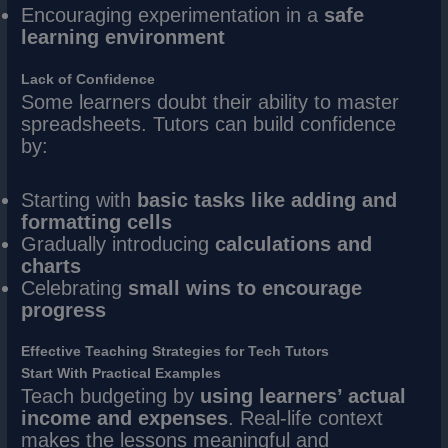
Encouraging experimentation in a
safe
learning environment
Lack of Confidence
Some learners doubt their ability to master
spreadsheets. Tutors can build confidence
by:
Starting with
basic tasks like adding and
formatting cells
Gradually introducing
calculations and
charts
Celebrating
small wins to encourage
progress
Effective Teaching Strategies for Tech Tutors
Start With Practical Examples
Teach budgeting by
using learners’ actual
income and expenses
. Real-life context
makes the lessons meaningful and