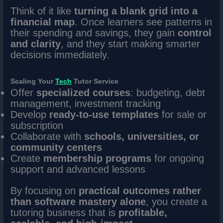
Think of it like
turning a blank grid into a
financial map
. Once learners see patterns in
their spending and savings, they gain
control
and clarity
, and they start making smarter
decisions immediately.
Scaling Your
Tech
Tutor Service
Offer
specialized courses
: budgeting, debt
management, investment tracking
Develop
ready-to-use templates
for sale or
subscription
Collaborate with
schools, universities, or
community centers
Create
membership programs
for ongoing
support and advanced lessons
By focusing on
practical outcomes rather
than software mastery alone
, you create a
tutoring business that is
profitable,