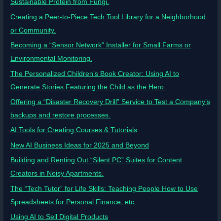
Sustainable Protein from Fungi.
Creating a Peer-to-Piece Tech Tool Library for a Neighborhood
or Community.
Becoming a “Sensor Network” Installer for Small Farms or
Environmental Monitoring.
The Personalized Children’s Book Creator: Using AI to
Generate Stories Featuring the Child as the Hero.
Offering a “Disaster Recovery Drill” Service to Test a Company’s
backups and restore processes.
AI Tools for Creating Courses & Tutorials
New AI Business Ideas for 2025 and Beyond
Building and Renting Out “Silent PC” Suites for Content
Creators in Noisy Apartments.
The “Tech Tutor” for Life Skills: Teaching People How to Use
Spreadsheets for Personal Finance, etc.
Using AI to Sell Digital Products