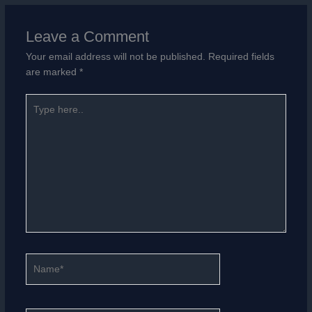
Leave a Comment
Your email address will not be published.
Required fields
are marked
*
Type
here..
Name*