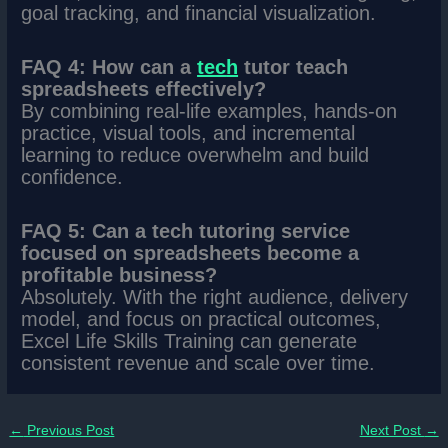
goal tracking, and financial visualization.
FAQ 4: How can a
tec
h
tutor teach
spreadsheets effectively?
By combining real-life examples, hands-on
practice, visual tools, and incremental
learning to reduce overwhelm and build
confidence.
FAQ 5: Can a tech tutoring service
focused on spreadsheets become a
profitable business?
Absolutely. With the right audience, delivery
model, and focus on practical outcomes,
Excel Life Skills Training can generate
consistent revenue and scale over time.
←
Previous Post
Next Post
→