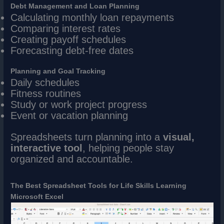
Debt Management and Loan Planning
Calculating monthly loan repayments
Comparing interest rates
Creating payoff schedules
Forecasting debt-free dates
Planning and Goal Tracking
Daily schedules
Fitness routines
Study or work project progress
Event or vacation planning
Spreadsheets turn planning into a
visual,
interactive tool
, helping people stay
organized and accountable.
The Best Spreadsheet Tools for Life Skills Learning
Microsoft Excel