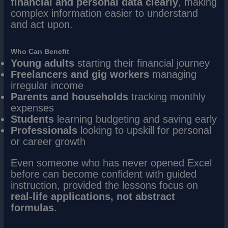
financial and personal data clearly
, making
complex information easier to understand
and act upon.
Who Can Benefit
Young adults
starting their financial journey
Freelancers and gig workers
managing
irregular income
Parents and households
tracking monthly
expenses
Students
learning budgeting and saving early
Professionals
looking to upskill for personal
or career growth
Even someone who has never opened Excel
before can become confident with guided
instruction, provided the lessons focus on
real-life applications, not abstract
formulas
.