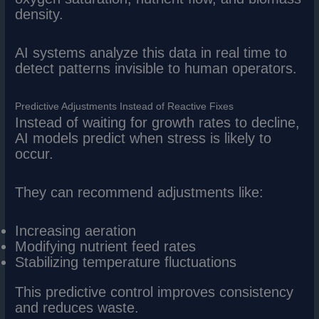
density.
AI systems analyze this data in real time to
detect patterns invisible to human operators.
Predictive Adjustments Instead of Reactive Fixes
Instead of waiting for growth rates to decline,
AI models predict when stress is likely to
occur.
They can recommend adjustments like:
Increasing aeration
Modifying nutrient feed rates
Stabilizing temperature fluctuations
This predictive control improves consistency
and reduces waste.