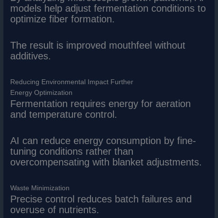
models help adjust fermentation conditions to
optimize fiber formation.
The result is improved mouthfeel without
additives.
Reducing Environmental Impact Further
Energy Optimization
Fermentation requires energy for aeration
and temperature control.
AI can reduce energy consumption by fine-
tuning conditions rather than
overcompensating with blanket adjustments.
Waste Minimization
Precise control reduces batch failures and
overuse of nutrients.