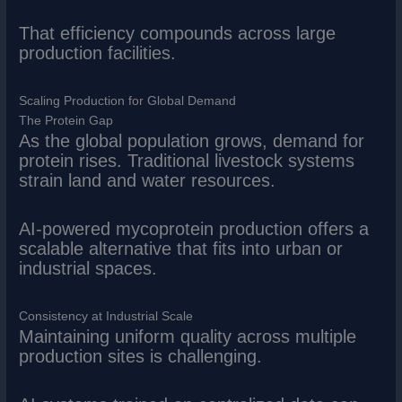
That efficiency compounds across large
production facilities.
Scaling Production for Global Demand
The Protein Gap
As the global population grows, demand for
protein rises. Traditional livestock systems
strain land and water resources.
AI-powered mycoprotein production offers a
scalable alternative that fits into urban or
industrial spaces.
Consistency at Industrial Scale
Maintaining uniform quality across multiple
production sites is challenging.