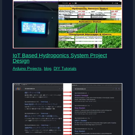
IoT Based Hydroponics System Project
Design
Arduino Projects
,
blog
,
DIY Tutorials