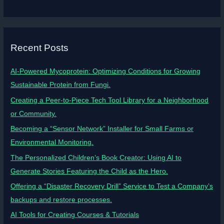
Recent Posts
AI-Powered Mycoprotein: Optimizing Conditions for Growing
Sustainable Protein from Fungi.
Creating a Peer-to-Piece Tech Tool Library for a Neighborhood
or Community.
Becoming a “Sensor Network” Installer for Small Farms or
Environmental Monitoring.
The Personalized Children’s Book Creator: Using AI to
Generate Stories Featuring the Child as the Hero.
Offering a “Disaster Recovery Drill” Service to Test a Company’s
backups and restore processes.
AI Tools for Creating Courses & Tutorials