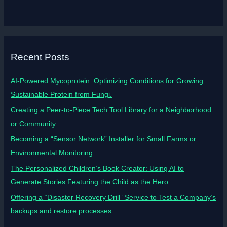
Recent Posts
AI-Powered Mycoprotein: Optimizing Conditions for Growing
Sustainable Protein from Fungi.
Creating a Peer-to-Piece Tech Tool Library for a Neighborhood
or Community.
Becoming a “Sensor Network” Installer for Small Farms or
Environmental Monitoring.
The Personalized Children’s Book Creator: Using AI to
Generate Stories Featuring the Child as the Hero.
Offering a “Disaster Recovery Drill” Service to Test a Company’s
backups and restore processes.