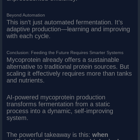
Beyond Automation
This isn’t just automated fermentation. It’s
adaptive production—learning and improving
with each cycle.
Conclusion: Feeding the Future Requires Smarter Systems
Mycoprotein already offers a sustainable
alternative to traditional protein sources. But
scaling it effectively requires more than tanks
and nutrients.
AI-powered mycoprotein production
transforms fermentation from a static
process into a dynamic, self-improving
system.
The powerful takeaway is this:
when