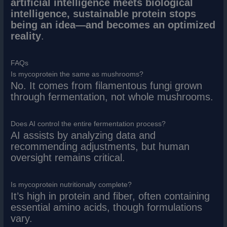
artificial intelligence meets biological
intelligence, sustainable protein stops
being an idea—and becomes an optimized
reality
.
FAQs
Is mycoprotein the same as mushrooms?
No. It comes from filamentous fungi grown
through fermentation, not whole mushrooms.
Does AI control the entire fermentation process?
AI assists by analyzing data and
recommending adjustments, but human
oversight remains critical.
Is mycoprotein nutritionally complete?
It’s high in protein and fiber, often containing
essential amino acids, though formulations
vary.