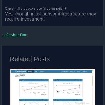
Can small producers use AI optimization?
Yes, though initial sensor infrastructure may
require investment.
←
Previous Post
Related Posts