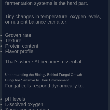
fermentation systems is the hard part.
Tiny changes in temperature, oxygen levels,
or nutrient balance can alter:
Growth rate
Texture
Protein content
Flavor profile
That’s where AI becomes essential.
Understanding the Biology Behind Fungal Growth
Fungi Are Sensitive to Their Environment
Fungal cells respond dynamically to:
pH levels
Dissolved oxygen
Sugar concentration