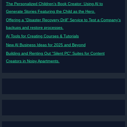
The Personalized Children’s Book Creator: Using AI to
Generate Stories Featuring the Child as the Hero.
Offering a “Disaster Recovery Drill” Service to Test a Company’s
backups and restore processes.
AI Tools for Creating Courses & Tutorials
New AI Business Ideas for 2025 and Beyond
Building and Renting Out “Silent PC” Suites for Content
Creators in Noisy Apartments.