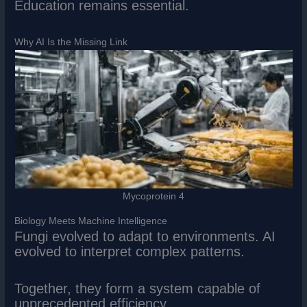
Education remains essential.
Why AI Is the Missing Link
Mycoprotein 4
Biology Meets Machine Intelligence
Fungi evolved to adapt to environments. AI
evolved to interpret complex patterns.
Together, they form a system capable of
unprecedented efficiency.