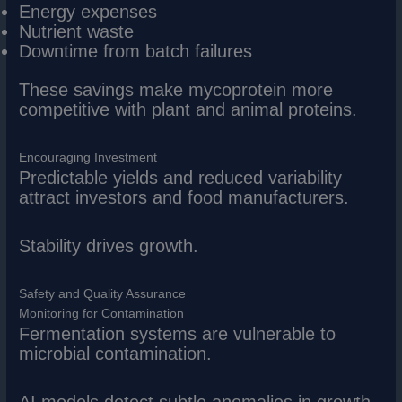
Energy expenses
Nutrient waste
Downtime from batch failures
These savings make mycoprotein more
competitive with plant and animal proteins.
Encouraging Investment
Predictable yields and reduced variability
attract investors and food manufacturers.
Stability drives growth.
Safety and Quality Assurance
Monitoring for Contamination
Fermentation systems are vulnerable to
microbial contamination.
AI models detect subtle anomalies in growth