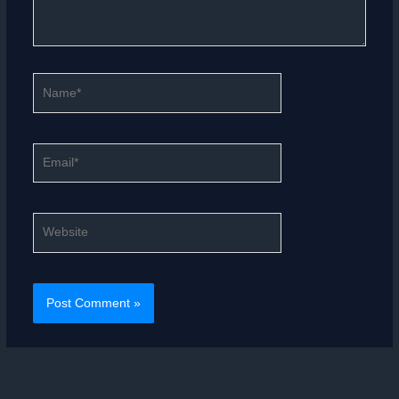
Name*
Email*
Website