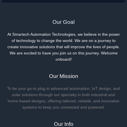
Our Goal
At Smartech Automation Technologies, we believe in the power
of technology to change the world. We are on a journey to
create innovative solutions that will improve the lives of people.
We are excited to have you join us on this journey. Welcome
onboard!
Our Mission
To be your go-to plug in advanced automation, IoT design, and
solar solutions through our specialty in both industrial and
home-based designs, offering tailored, reliable, and innovative
systems to keep you connected and powered.
Our Info