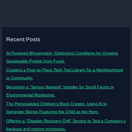
Recent Posts
AI-Powered Mycoprotein: Optimizing Conditions for Growing
Sustainable Protein from Fungi.
Creating a Peer-to-Piece Tech Tool Library for a Neighborhood
or Community.
Becoming a “Sensor Network” Installer for Small Farms or
Environmental Monitoring.
The Personalized Children’s Book Creator: Using AI to
Generate Stories Featuring the Child as the Hero.
Offering a “Disaster Recovery Drill” Service to Test a Company’s
backups and restore processes.