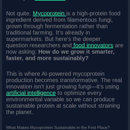
Not quite.
Mycoprotein
is a high-protein food
ingredient derived from filamentous fungi,
grown through fermentation rather than
traditional farming. It’s already in
supermarkets. But here’s the deeper
question researchers and
food innovators
are
now asking:
How do we grow it smarter,
faster, and more sustainably?
This is where AI-powered mycoprotein
production becomes transformative. The real
innovation isn’t just growing fungi—it’s using
artificial intelligence
to optimize every
environmental variable so we can produce
sustainable protein at scale without straining
the planet.
What Makes Mycoprotein Sustainable in the First Place?