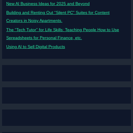
New AI Business Ideas for 2025 and Beyond
Building and Renting Out “Silent PC” Suites for Content
Creators in Noisy Apartments.
The “Tech Tutor” for Life Skills: Teaching People How to Use
Spreadsheets for Personal Finance, etc.
Using AI to Sell Digital Products