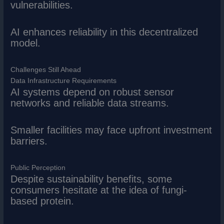
vulnerabilities.
AI enhances reliability in this decentralized
model.
Challenges Still Ahead
Data Infrastructure Requirements
AI systems depend on robust sensor
networks and reliable data streams.
Smaller facilities may face upfront investment
barriers.
Public Perception
Despite sustainability benefits, some
consumers hesitate at the idea of fungi-
based protein.