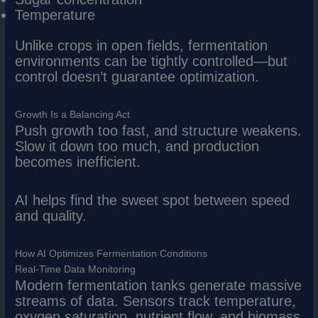
Temperature
Unlike crops in open fields, fermentation
environments can be tightly controlled—but
control doesn’t guarantee optimization.
Growth Is a Balancing Act
Push growth too fast, and structure weakens.
Slow it down too much, and production
becomes inefficient.
AI helps find the sweet spot between speed
and quality.
How AI Optimizes Fermentation Conditions
Real-Time Data Monitoring
Modern fermentation tanks generate massive
streams of data. Sensors track temperature,
oxygen saturation, nutrient flow, and biomass