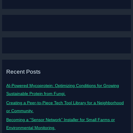
Recent Posts
AI-Powered Mycoprotein: Optimizing Conditions for Growing
Sustainable Protein from Fungi.
Creating a Peer-to-Piece Tech Tool Library for a Neighborhood
or Community.
Becoming a “Sensor Network” Installer for Small Farms or
Environmental Monitoring.