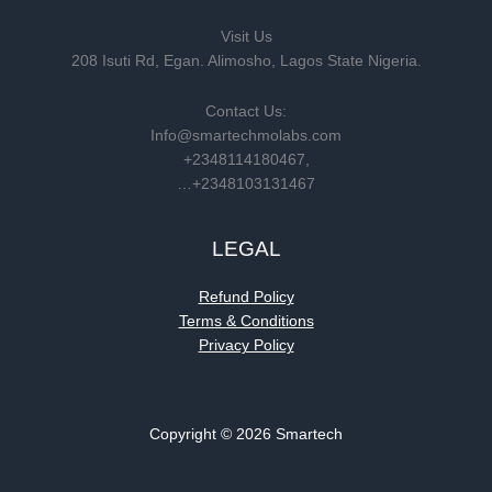
Visit Us
208 Isuti Rd, Egan. Alimosho, Lagos State Nigeria.
Contact Us:
Info@smartechmolabs.com
+2348114180467,
…+2348103131467
LEGAL
Refund Policy
Terms & Conditions
Privacy Policy
Copyright © 2026 Smartech