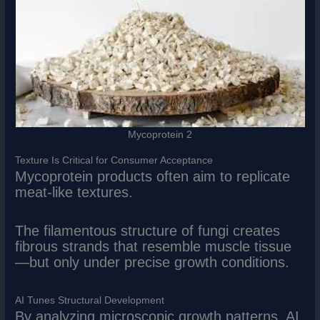
Mycoprotein 2
Texture Is Critical for Consumer Acceptance
Mycoprotein products often aim to replicate
meat-like textures.
The filamentous structure of fungi creates
fibrous strands that resemble muscle tissue
—but only under precise growth conditions.
AI Tunes Structural Development
By analyzing microscopic growth patterns, AI