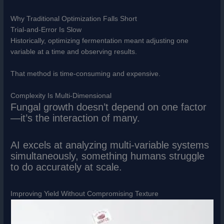
Why Traditional Optimization Falls Short
Trial-and-Error Is Slow
Historically, optimizing fermentation meant adjusting one
variable at a time and observing results.
That method is time-consuming and expensive.
Complexity Is Multi-Dimensional
Fungal growth doesn’t depend on one factor
—it’s the interaction of many.
AI excels at analyzing multi-variable systems
simultaneously, something humans struggle
to do accurately at scale.
Improving Yield Without Compromising Texture