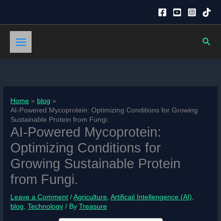
Skip
to
content
Sear
Home
blog
AI-Powered Mycoprotein: Optimizing Conditions for Growing
Sustainable Protein from Fungi.
AI-Powered Mycoprotein:
Optimizing Conditions for
Growing Sustainable Protein
from Fungi.
Leave a Comment
/
Agriculture
,
Artificail Intellengence (AI)
,
blog
,
Technology
/ By
Treasure