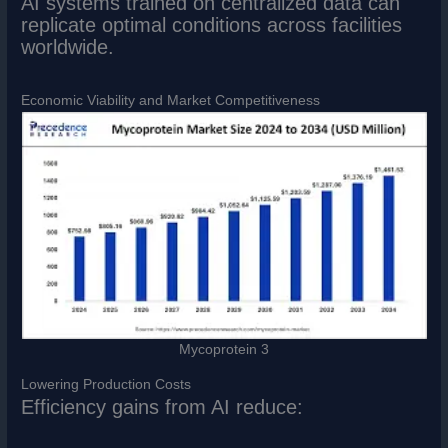
AI systems trained on centralized data can
replicate optimal conditions across facilities
worldwide.
Economic Viability and Market Competitiveness
Mycoprotein 3
Lowering Production Costs
Efficiency gains from AI reduce: