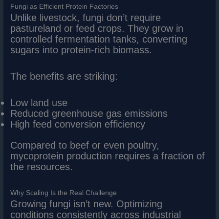
Fungi as Efficient Protein Factories
Unlike livestock, fungi don’t require
pastureland or feed crops. They grow in
controlled fermentation tanks, converting
sugars into protein-rich biomass.
The benefits are striking:
Low land use
Reduced greenhouse gas emissions
High feed conversion efficiency
Compared to beef or even poultry,
mycoprotein production requires a fraction of
the resources.
Why Scaling Is the Real Challenge
Growing fungi isn’t new. Optimizing
conditions consistently across industrial