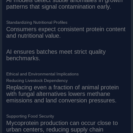
patterns that signal contamination early.
Standardizing Nutritional Profiles
Consumers expect consistent protein content
and nutritional value.
AI ensures batches meet strict quality
benchmarks.
Ethical and Environmental Implications
Reducing Livestock Dependency
Replacing even a fraction of animal protein
with fungal alternatives lowers methane
emissions and land conversion pressures.
Supporting Food Security
Mycoprotein production can occur close to
urban centers, reducing supply chain