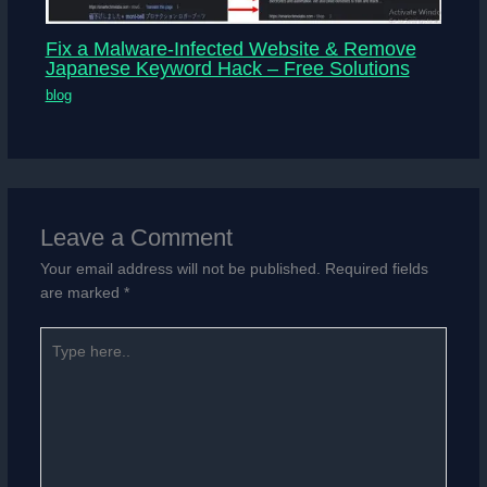
Fix a Malware-Infected Website & Remove
Japanese Keyword Hack – Free Solutions
blog
Leave a Comment
Your email address will not be published.
Required fields
are marked
*
Type
here..