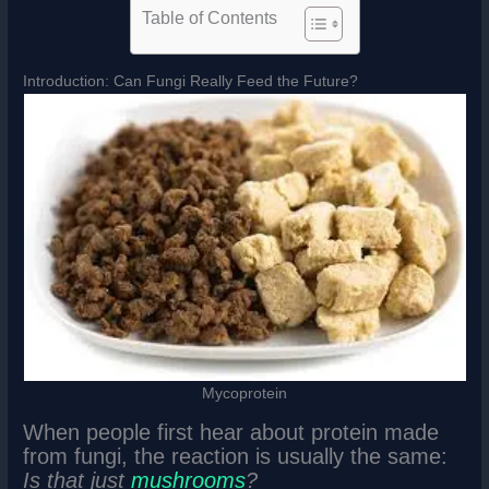
Table of Contents
Introduction: Can Fungi Really Feed the Future?
Mycoprotein
When people first hear about protein made
from fungi, the reaction is usually the same:
Is that just
mushrooms
?