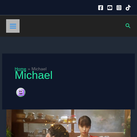
Skip
to
content
Sear
Home
Michael
Michael