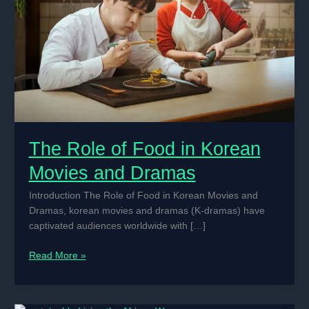
The Role of Food in Korean
Movies and Dramas
Introduction The Role of Food in Korean Movies and
Dramas, korean movies and dramas (K-dramas) have
captivated audiences worldwide with […]
The
Read More »
Role
of
Food