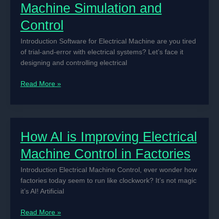
Machine Simulation and
Control
Introduction Software for Electrical Machine are you tired
of trial-and-error with electrical systems? Let’s face it
designing and controlling electrical
Best
Read More »
Software
for
Electrical
Machine
How AI is Improving Electrical
Simulation
and
Machine Control in Factories
Control
Introduction Electrical Machine Control, ever wonder how
factories today seem to run like clockwork? It’s not magic
it’s AI! Artificial
How
Read More »