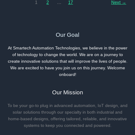
for
1
2
…
17
Next
→
2025
Our Goal
At Smartech Automation Technologies, we believe in the power
of technology to change the world. We are on a journey to
create innovative solutions that will improve the lives of people.
We are excited to have you join us on this journey. Welcome
onboard!
Our Mission
To be your go-to plug in advanced automation, IoT design, and
solar solutions through our specialty in both industrial and
home-based designs, offering tailored, reliable, and innovative
systems to keep you connected and powered.