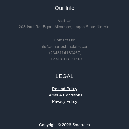
Our Info
Visit Us
208 Isuti Rd, Egan. Alimosho, Lagos State Nigeria.
Contact Us:
Info@smartechmolabs.com
+2348114180467,
…+2348103131467
LEGAL
Refund Policy
Terms & Conditions
Privacy Policy
Copyright © 2026 Smartech