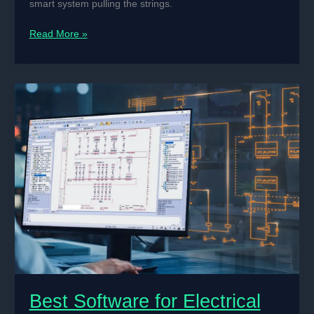
smart system pulling the strings.
How
Read More »
to
Use
Embedded
Systems
for
Machine
Control
Applications
Best Software for Electrical