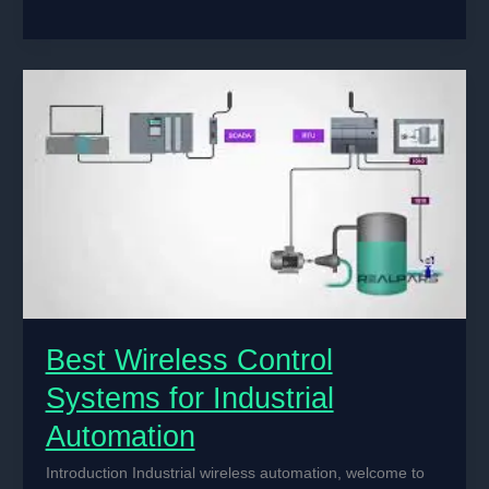
AI
is
Improving
Electrical
Machine
Control
in
Factories
Best Wireless Control
Systems for Industrial
Automation
Introduction Industrial wireless automation, welcome to