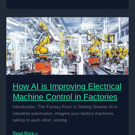
AI
is
Improving
Electrical
Machine
Control
in
Factories
How AI is Improving Electrical
Machine Control in Factories
Introduction: The Factory Floor Is Getting Smarter AI in
industrial automation, imagine your factory machines
talking to each other, solving
How
Read More »