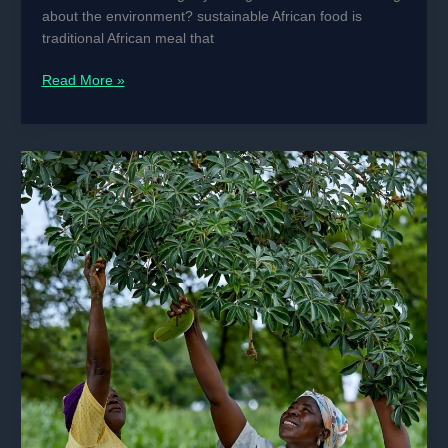
You
about the environment? sustainable African food is
Forgot
traditional African meal that
How
Read More »
Traditional
African
Diets
Help
Save
the
Planet