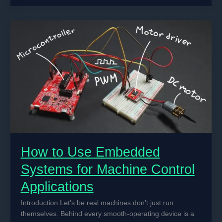
Motors
Work
in
Automated
Machine
Control
Systems
How to Use Embedded
Systems for Machine Control
Applications
Introduction Let’s be real machines don’t just run
themselves. Behind every smooth-operating device is a