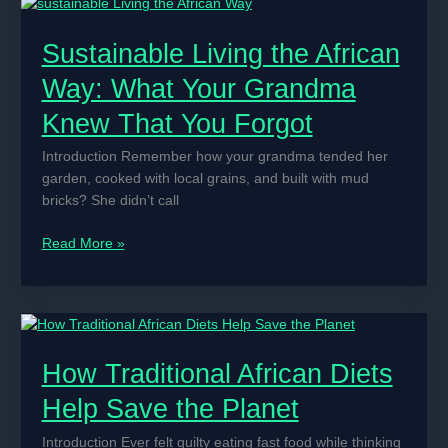
in
Korean
Sustainable Living the African
Movies
and
Way: What Your Grandma
Dramas
Knew That You Forgot
Introduction Remember how your grandma tended her
garden, cooked with local grains, and built with mud
bricks? She didn’t call
Sustainable
Read More »
Living
the
African
Way:
What
How Traditional African Diets
Your
Grandma
Help Save the Planet
Knew
That
Introduction Ever felt guilty eating fast food while thinking