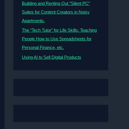
Building and Renting Out “Silent PC”
Suites for Content Creators in Noisy
Apartments.
The “Tech Tutor” for Life Skills: Teaching
People How to Use Spreadsheets for
Personal Finance, etc.
Using AI to Sell Digital Products