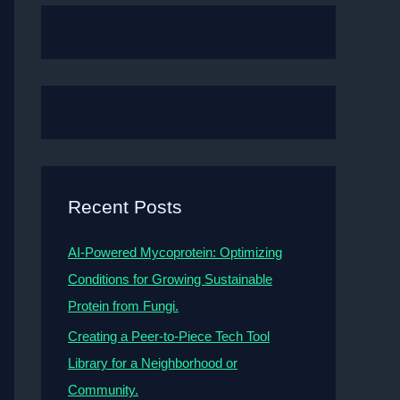
Recent Posts
AI-Powered Mycoprotein: Optimizing
Conditions for Growing Sustainable
Protein from Fungi.
Creating a Peer-to-Piece Tech Tool
Library for a Neighborhood or
Community.