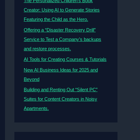
The Personalized Children’s Book
Creator: Using AI to Generate Stories
Featuring the Child as the Hero.
Offering a “Disaster Recovery Drill”
Service to Test a Company’s backups
and restore processes.
AI Tools for Creating Courses & Tutorials
New AI Business Ideas for 2025 and
Beyond
Building and Renting Out “Silent PC”
Suites for Content Creators in Noisy
Apartments.