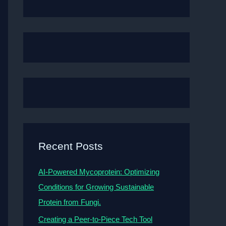
Recent Posts
AI-Powered Mycoprotein: Optimizing
Conditions for Growing Sustainable
Protein from Fungi.
Creating a Peer-to-Piece Tech Tool