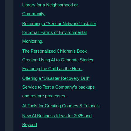
Library for a Neighborhood or
Community.
Becoming a “Sensor Network” Installer
for Small Farms or Environmental
Monitoring.
The Personalized Children’s Book
Creator: Using AI to Generate Stories
Featuring the Child as the Hero.
Offering a “Disaster Recovery Drill”
Service to Test a Company’s backups
and restore processes.
AI Tools for Creating Courses & Tutorials
New AI Business Ideas for 2025 and
Beyond