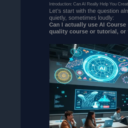
Introduction: Can AI Really Help You Crea
Let’s start with the question 
quietly, sometimes loudly:
Can I actually use AI Course 
quality course or tutorial, or