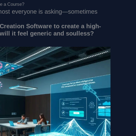
te a Course?
almost everyone is asking—sometimes
Creation Software to create a high-
 will it feel generic and soulless?