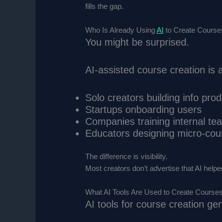
fills the gap.
Who Is Already Using
AI
to Create Courses
You might be surprised.
AI-assisted course creation i
Solo creators building info pro
Startups onboarding users
Companies training internal te
Educators designing micro-cou
The difference is visibility.
Most creators don’t advertise that AI help
What AI Tools Are Used to Create Courses
AI tools for course creation gene