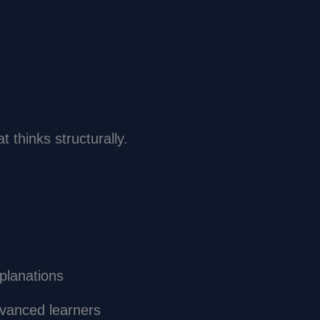
t thinks structurally.
xplanations
dvanced learners