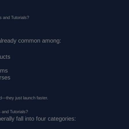
 and Tutorials?
s already common among:
ducts
ams
rses
ed—they just launch faster.
 and Tutorials?
rally fall into four categories: