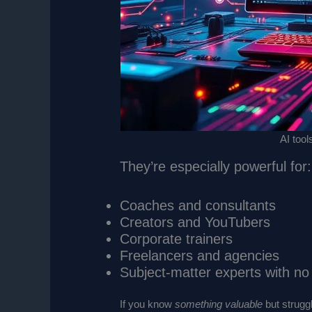
AI tool
They’re especially powerful for:
Coaches and consultants
Creators and YouTubers
Corporate trainers
Freelancers and agencies
Subject-matter experts with n
If you know
something valuable
but struggl