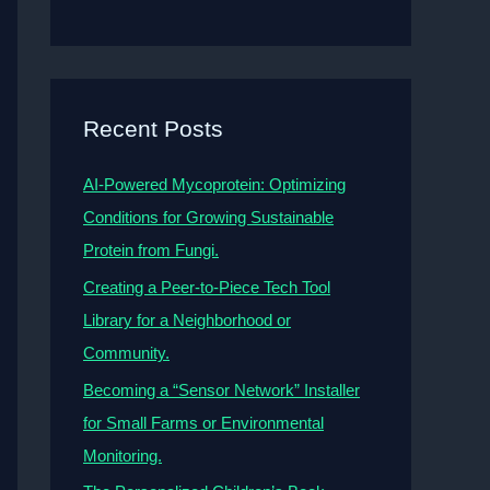
Recent Posts
AI-Powered Mycoprotein: Optimizing
Conditions for Growing Sustainable
Protein from Fungi.
Creating a Peer-to-Piece Tech Tool
Library for a Neighborhood or
Community.
Becoming a “Sensor Network” Installer
for Small Farms or Environmental
Monitoring.