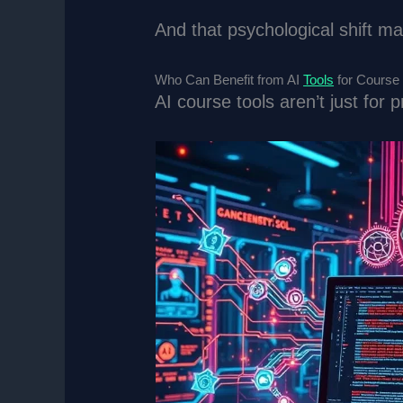
And that psychological shift m
Who Can Benefit from AI
Tools
for Course
AI course tools aren’t just for 