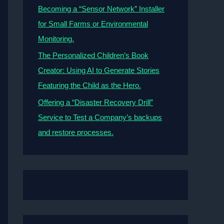
Becoming a “Sensor Network” Installer
for Small Farms or Environmental
Monitoring.
The Personalized Children’s Book
Creator: Using AI to Generate Stories
Featuring the Child as the Hero.
Offering a “Disaster Recovery Drill”
Service to Test a Company’s backups
and restore processes.