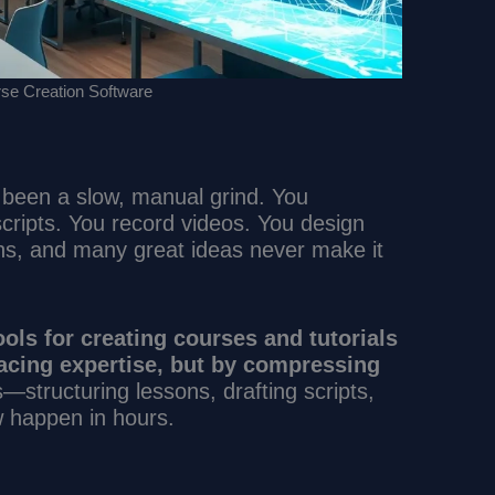
se Creation Software
 been a slow, manual grind. You
scripts. You record videos. You design
hs, and many great ideas never make it
.
ools for creating courses and tutorials
acing expertise, but by compressing
structuring lessons, drafting scripts,
 happen in hours.