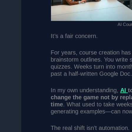
AI Cour
It’s a fair concern.
For years, course creation has
brainstorm outlines. You write 
quizzes. Weeks turn into mont
past a half-written Google Doc
In my own understanding,
AI
t
change the game not by repl
time
. What used to take weeks—
generating examples—can now
The real shift isn’t automation.