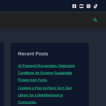
Searc
Recent Posts
AI-Powered Mycoprotein: Optimizing
Conditions for Growing Sustainable
Protein from Fungi.
Creating a Peer-to-Piece Tech Tool
Library for a Neighborhood or
Community.