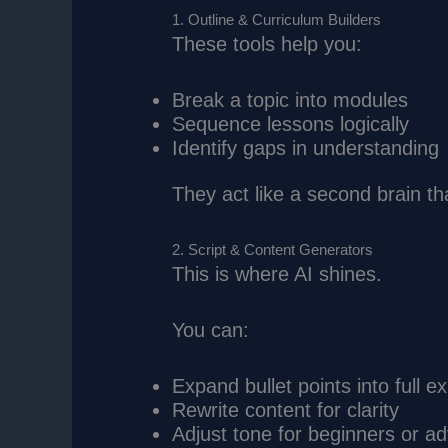
1. Outline & Curriculum Builders
These tools help you:
Break a topic into modules
Sequence lessons logically
Identify gaps in understanding
They act like a second brain tha
2. Script & Content Generators
This is where AI shines.
You can:
Expand bullet points into full e
Rewrite content for clarity
Adjust tone for beginners or a