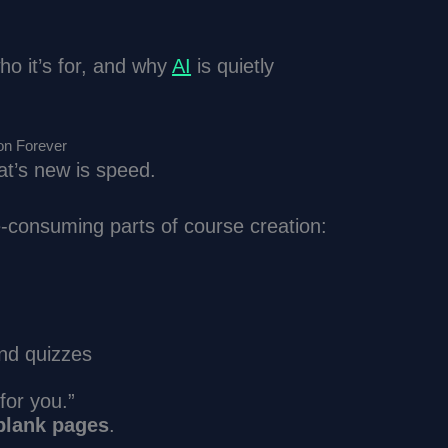
ho it’s for, and why
AI
is quietly
on Forever
at’s new is speed.
e-consuming parts of course creation:
and quizzes
for you.”
 blank pages
.