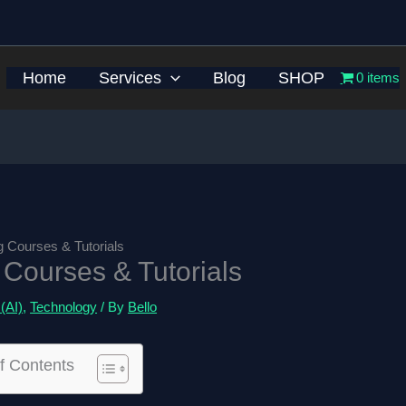
Home
Services
Blog
SHOP
0 items
ng Courses & Tutorials
g Courses & Tutorials
 (AI)
,
Technology
/ By
Bello
f Contents