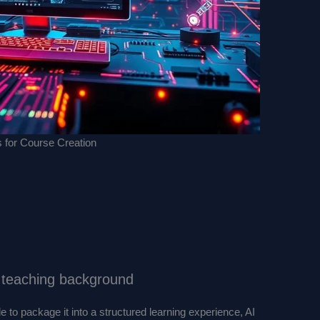
s for Course Creation
o teaching background
e to package it into a structured learning experience, AI