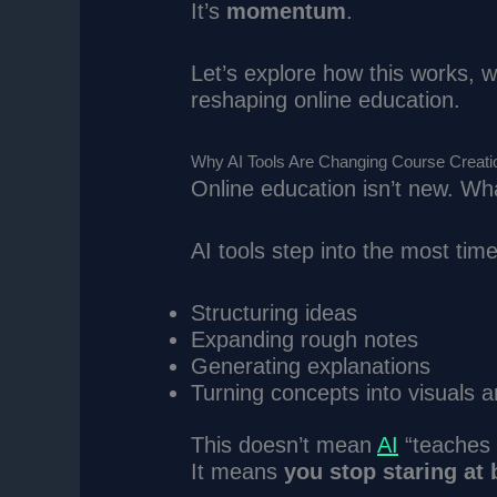
It’s
momentum
.
Let’s explore how this works, w
reshaping online education.
Why AI Tools Are Changing Course Creati
Online education isn’t new. Wh
AI tools step into the most tim
Structuring ideas
Expanding rough notes
Generating explanations
Turning concepts into visuals 
This doesn’t mean
AI
“teaches 
It means
you stop staring at