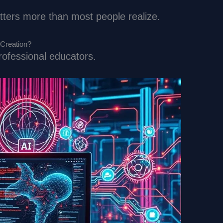
atters more than most people realize.
 Creation?
professional educators.