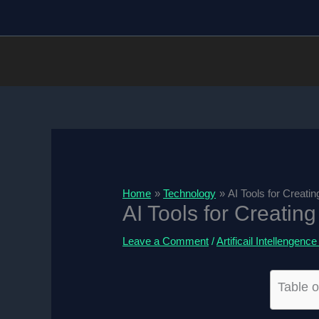
Skip
to
content
Home
Technology
AI Tools for Creati
AI Tools for Creatin
Leave a Comment
/
Artificail Intellengence
Table o