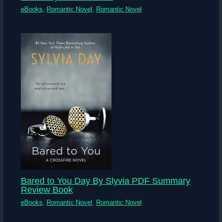
eBooks
,
Romantic Novel
,
Romantic Novel
Bared to You Day By Slyvia PDF Summary
Review Book
eBooks
,
Romantic Novel
,
Romantic Novel