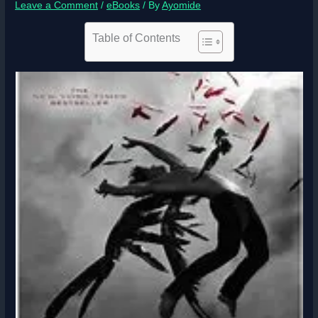
Leave a Comment
/
eBooks
/ By
Ayomide
Table of Contents