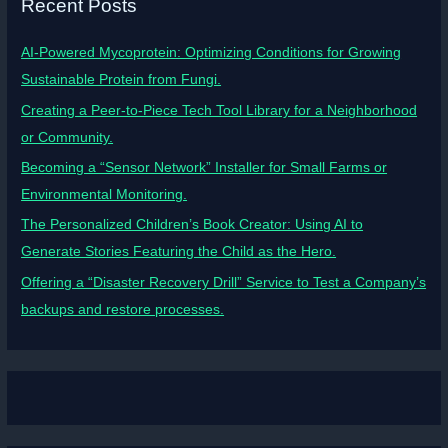
Recent Posts
AI-Powered Mycoprotein: Optimizing Conditions for Growing
Sustainable Protein from Fungi.
Creating a Peer-to-Piece Tech Tool Library for a Neighborhood
or Community.
Becoming a “Sensor Network” Installer for Small Farms or
Environmental Monitoring.
The Personalized Children’s Book Creator: Using AI to
Generate Stories Featuring the Child as the Hero.
Offering a “Disaster Recovery Drill” Service to Test a Company’s
backups and restore processes.