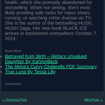
health, which she promptly abandoned for
storytelling. When not writing, she’s most
likely prowling sale racks for reject shoes,
running, or watching crime dramas on TV.
She is the author of the bestselling HUSH,
HUSH Saga. Her new book BLACK ICE
arrives in bookstores everywhere October 7,
2014.
Read More
Betrayed from Birth – Alpha’s Unvalued
Daughter By KatVonBeck
The Alpha’s Curvy Cinderella PDF Summary
True Luna By Tessa Lilly
Conclusion
←
Previous Post
Next Post
→