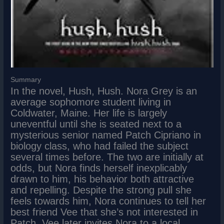
Summary
In the novel, Hush, Hush. Nora Grey is an
average sophomore student living in
Coldwater, Maine. Her life is largely
uneventful until she is seated next to a
mysterious senior named Patch Cipriano in
biology class, who had failed the subject
several times before. The two are initially at
odds, but Nora finds herself inexplicably
drawn to him, his behavior both attractive
and repelling. Despite the strong pull she
feels towards him, Nora continues to tell her
best friend Vee that she’s not interested in
Patch. Vee later invites Nora to a local