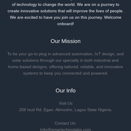
of technology to change the world. We are on a journey to
create innovative solutions that will improve the lives of people.
We are excited to have you join us on this journey. Welcome
onboard!
Our Mission
To be your go-to plug in advanced automation, IoT design, and
solar solutions through our specialty in both industrial and
home-based designs, offering tailored, reliable, and innovative
systems to keep you connected and powered.
Our Info
Visit Us
208 Isuti Rd, Egan. Alimosho, Lagos State Nigeria.
Contact Us:
Info@smartechmolabs.com