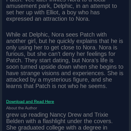
amusement park, Delphic, in an attempt to
set her up with Elliot, a boy who has
expressed an attraction to Nora.
While at Delphic, Nora sees Patch with
another girl, but he quickly explains that he is
only using her to get close to Nora. Nora is
furious, but she can’t deny her feelings for
Patch. They start dating, but Nora’s life is
soon turned upside down when she begins to
have strange visions and experiences. She is
attacked by a mysterious figure, and she
learns that Patch is not who he seems.
Download and Read Here
About the Author
grew up reading Nancy Drew and Trixie
Belden with a flashlight under the covers.
She graduated college with a degree in