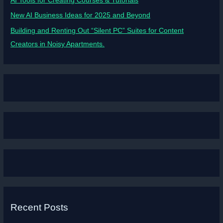
AI Tools for Creating Courses & Tutorials
New AI Business Ideas for 2025 and Beyond
Building and Renting Out “Silent PC” Suites for Content
Creators in Noisy Apartments.
Recent Posts