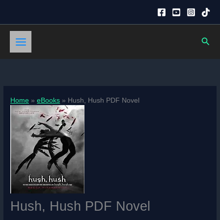
Skip
to
content
Sear
Home
eBooks
Hush, Hush PDF Novel
Hush, Hush PDF Novel