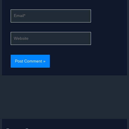
Email*
Website