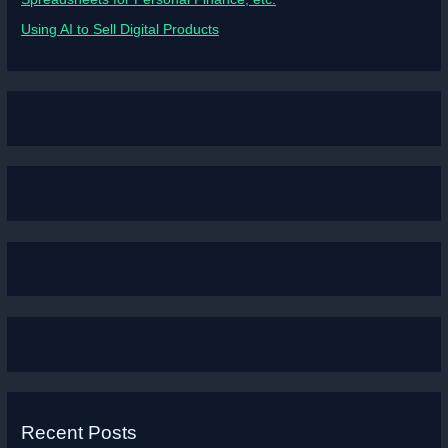
Using AI to Sell Digital Products
Recent Posts