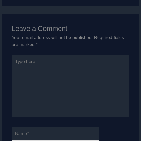
Leave a Comment
Your email address will not be published.
Required fields
are marked
*
Type
here..
Name*