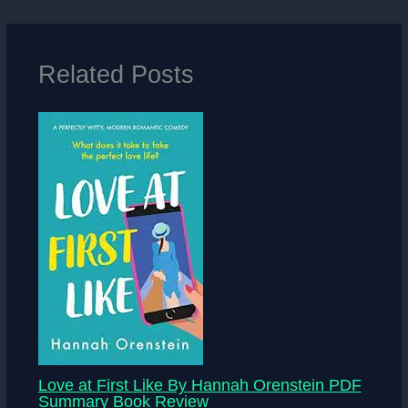
Related Posts
Love at First Like By Hannah Orenstein PDF
Summary Book Review