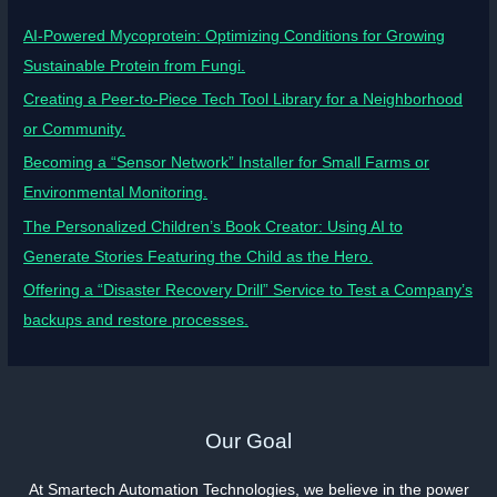
AI-Powered Mycoprotein: Optimizing Conditions for Growing
Sustainable Protein from Fungi.
Creating a Peer-to-Piece Tech Tool Library for a Neighborhood
or Community.
Becoming a “Sensor Network” Installer for Small Farms or
Environmental Monitoring.
The Personalized Children’s Book Creator: Using AI to
Generate Stories Featuring the Child as the Hero.
Offering a “Disaster Recovery Drill” Service to Test a Company’s
backups and restore processes.
Our Goal
At Smartech Automation Technologies, we believe in the power