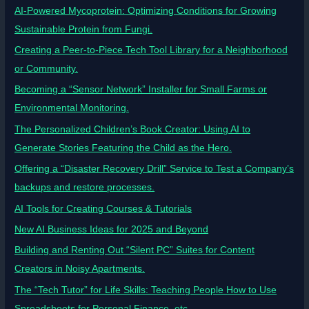
AI-Powered Mycoprotein: Optimizing Conditions for Growing
Sustainable Protein from Fungi.
Creating a Peer-to-Piece Tech Tool Library for a Neighborhood
or Community.
Becoming a “Sensor Network” Installer for Small Farms or
Environmental Monitoring.
The Personalized Children’s Book Creator: Using AI to
Generate Stories Featuring the Child as the Hero.
Offering a “Disaster Recovery Drill” Service to Test a Company’s
backups and restore processes.
AI Tools for Creating Courses & Tutorials
New AI Business Ideas for 2025 and Beyond
Building and Renting Out “Silent PC” Suites for Content
Creators in Noisy Apartments.
The “Tech Tutor” for Life Skills: Teaching People How to Use
Spreadsheets for Personal Finance, etc.