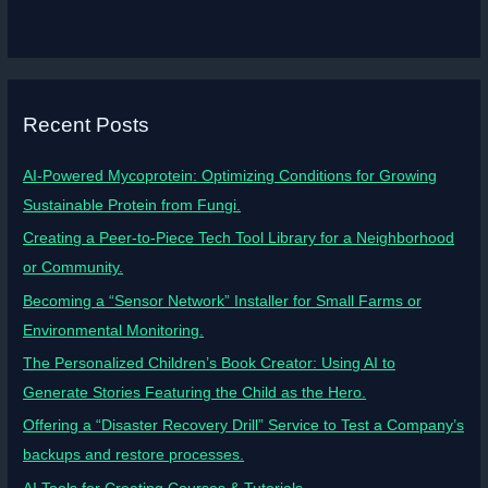
Recent Posts
AI-Powered Mycoprotein: Optimizing Conditions for Growing
Sustainable Protein from Fungi.
Creating a Peer-to-Piece Tech Tool Library for a Neighborhood
or Community.
Becoming a “Sensor Network” Installer for Small Farms or
Environmental Monitoring.
The Personalized Children’s Book Creator: Using AI to
Generate Stories Featuring the Child as the Hero.
Offering a “Disaster Recovery Drill” Service to Test a Company’s
backups and restore processes.