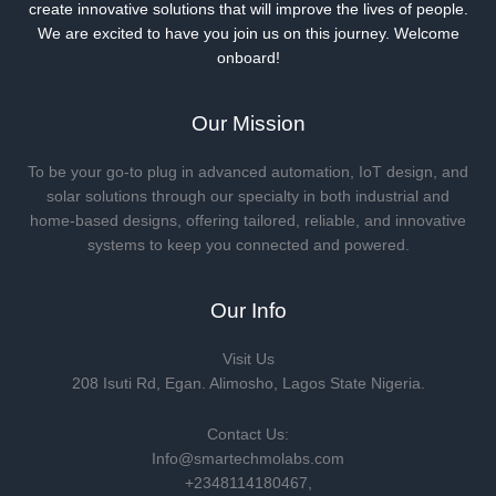
create innovative solutions that will improve the lives of people.
We are excited to have you join us on this journey. Welcome
onboard!
Our Mission
To be your go-to plug in advanced automation, IoT design, and
solar solutions through our specialty in both industrial and
home-based designs, offering tailored, reliable, and innovative
systems to keep you connected and powered.
Our Info
Visit Us
208 Isuti Rd, Egan. Alimosho, Lagos State Nigeria.
Contact Us:
Info@smartechmolabs.com
+2348114180467,