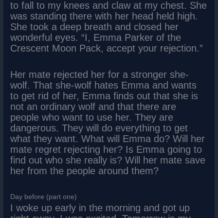
to fall to my knees and claw at my chest. She
was standing there with her head held high.
She took a deep breath and closed her
wonderful eyes. “I, Emma Parker of the
Crescent Moon Pack, accept your rejection.”
Her mate rejected her for a stronger she-
wolf. That she-wolf hates Emma and wants
to get rid of her, Emma finds out that she is
not an ordinary wolf and that there are
people who want to use her. They are
dangerous. They will do everything to get
what they want. What will Emma do? Will her
mate regret rejecting her? Is Emma going to
find out who she really is? Will her mate save
her from the people around them?
Day before (part one)
I woke up early in the morning and got up