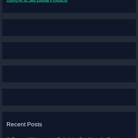
Using AI to Sell Digital Products
Recent Posts