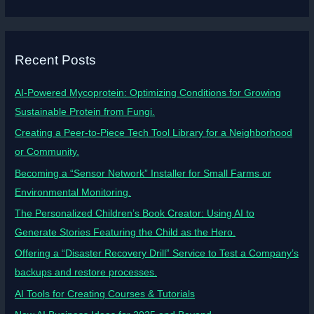
Recent Posts
AI-Powered Mycoprotein: Optimizing Conditions for Growing
Sustainable Protein from Fungi.
Creating a Peer-to-Piece Tech Tool Library for a Neighborhood
or Community.
Becoming a “Sensor Network” Installer for Small Farms or
Environmental Monitoring.
The Personalized Children’s Book Creator: Using AI to
Generate Stories Featuring the Child as the Hero.
Offering a “Disaster Recovery Drill” Service to Test a Company’s
backups and restore processes.
AI Tools for Creating Courses & Tutorials