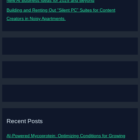
New AI Business Ideas for 2025 and Beyond
Building and Renting Out “Silent PC” Suites for Content
Creators in Noisy Apartments.
Recent Posts
AI-Powered Mycoprotein: Optimizing Conditions for Growing