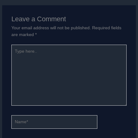
Leave a Comment
Your email address will not be published.
Required fields
are marked
*
Type
here..
Name*