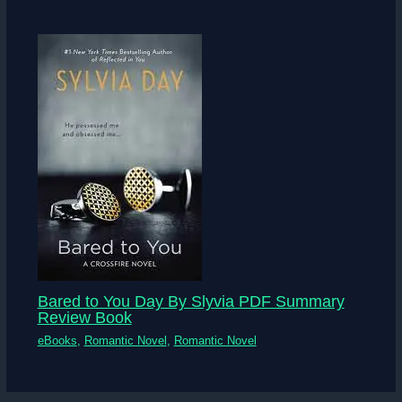
Bared to You Day By Slyvia PDF Summary
Review Book
eBooks
,
Romantic Novel
,
Romantic Novel