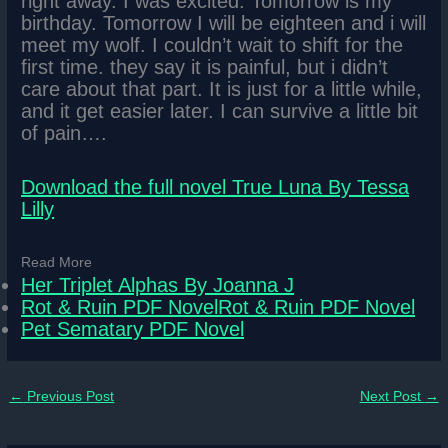
right away. I was excited. Tomorrow is my
birthday. Tomorrow I will be eighteen and i will
meet my wolf. I couldn’t wait to shift for the
first time. they say it is painful, but i didn’t
care about that part. It is just for a little while,
and it get easier later. I can survive a little bit
of pain….
Download the full novel True Luna By Tessa
Lilly
Read More
Her Triplet Alphas By Joanna J
Rot & Ruin PDF NovelRot & Ruin PDF Novel
Pet Sematary PDF Novel
←
Previous Post
Next Post
→