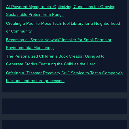
AI-Powered Mycoprotein: Optimizing Conditions for Growing
Sustainable Protein from Fungi.
Creating a Peer-to-Piece Tech Tool Library for a Neighborhood
or Community.
Becoming a “Sensor Network” Installer for Small Farms or
Environmental Monitoring.
The Personalized Children’s Book Creator: Using AI to
Generate Stories Featuring the Child as the Hero.
Offering a “Disaster Recovery Drill” Service to Test a Company’s
backups and restore processes.