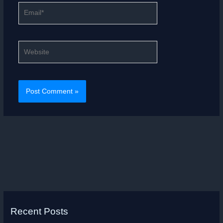
Email*
Website
Recent Posts