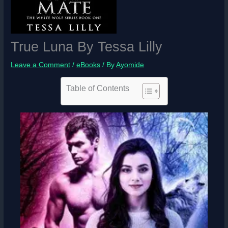
True Luna By Tessa Lilly
Leave a Comment
/
eBooks
/ By
Ayomide
Table of Contents