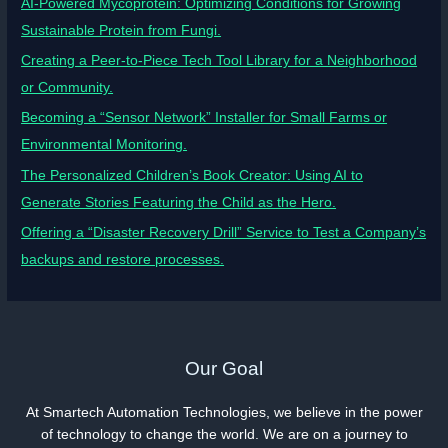
AI-Powered Mycoprotein: Optimizing Conditions for Growing
Sustainable Protein from Fungi.
Creating a Peer-to-Piece Tech Tool Library for a Neighborhood
or Community.
Becoming a “Sensor Network” Installer for Small Farms or
Environmental Monitoring.
The Personalized Children’s Book Creator: Using AI to
Generate Stories Featuring the Child as the Hero.
Offering a “Disaster Recovery Drill” Service to Test a Company’s
backups and restore processes.
Our Goal
At Smartech Automation Technologies, we believe in the power
of technology to change the world. We are on a journey to