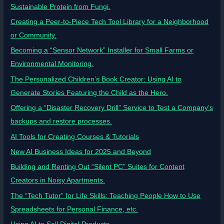
Sustainable Protein from Fungi.
Creating a Peer-to-Piece Tech Tool Library for a Neighborhood
or Community.
Becoming a “Sensor Network” Installer for Small Farms or
Environmental Monitoring.
The Personalized Children’s Book Creator: Using AI to
Generate Stories Featuring the Child as the Hero.
Offering a “Disaster Recovery Drill” Service to Test a Company’s
backups and restore processes.
AI Tools for Creating Courses & Tutorials
New AI Business Ideas for 2025 and Beyond
Building and Renting Out “Silent PC” Suites for Content
Creators in Noisy Apartments.
The “Tech Tutor” for Life Skills: Teaching People How to Use
Spreadsheets for Personal Finance, etc.