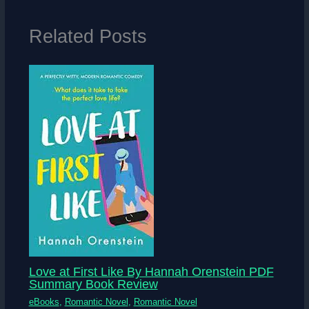
Related Posts
Love at First Like By Hannah Orenstein PDF
Summary Book Review
eBooks
,
Romantic Novel
,
Romantic Novel