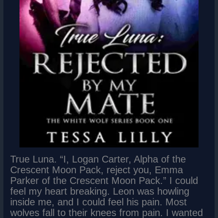
True Luna. “I, Logan Carter, Alpha of the
Crescent Moon Pack, reject you, Emma
Parker of the Crescent Moon Pack.” I could
feel my heart breaking. Leon was howling
inside me, and I could feel his pain. Most
wolves fall to their knees from pain. I wanted