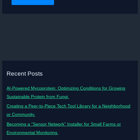
Recent Posts
AI-Powered Mycoprotein: Optimizing Conditions for Growing
Sustainable Protein from Fungi.
Creating a Peer-to-Piece Tech Tool Library for a Neighborhood
or Community.
Becoming a “Sensor Network” Installer for Small Farms or
Environmental Monitoring.