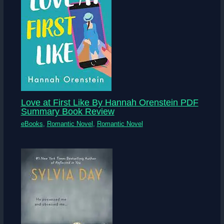
Love at First Like By Hannah Orenstein PDF
Summary Book Review
eBooks
,
Romantic Novel
,
Romantic Novel