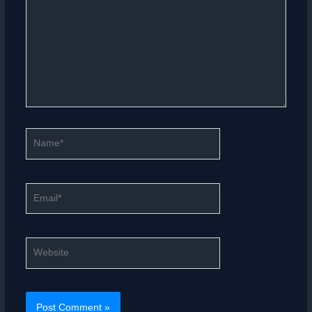
Name*
Email*
Website