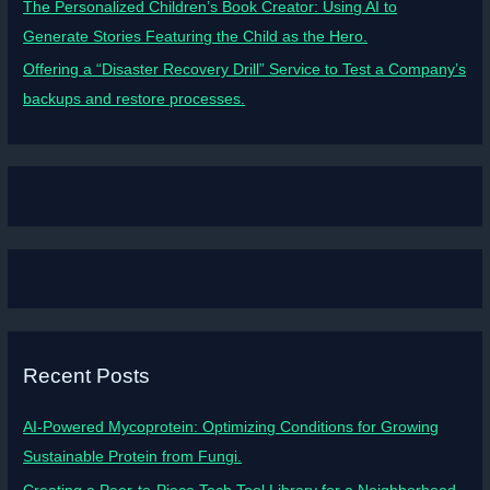
The Personalized Children’s Book Creator: Using AI to
Generate Stories Featuring the Child as the Hero.
Offering a “Disaster Recovery Drill” Service to Test a Company’s
backups and restore processes.
Recent Posts
AI-Powered Mycoprotein: Optimizing Conditions for Growing
Sustainable Protein from Fungi.