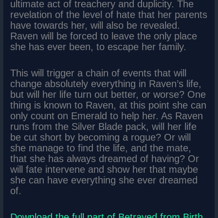
ultimate act of treachery and duplicity. The
revelation of the level of hate that her parents
have towards her, will also be revealed.
Raven will be forced to leave the only place
she has ever been, to escape her family.
This will trigger a chain of events that will
change absolutely everything in Raven’s life,
but will her life turn out better, or worse? One
thing is known to Raven, at this point she can
only count on Emerald to help her. As Raven
runs from the Silver Blade pack, will her life
be cut short by becoming a rogue? Or will
she manage to find the life, and the mate,
that she has always dreamed of having? Or
will fate intervene and show her that maybe
she can have everything she ever dreamed
of.
Download the full part of Betrayed from Birth