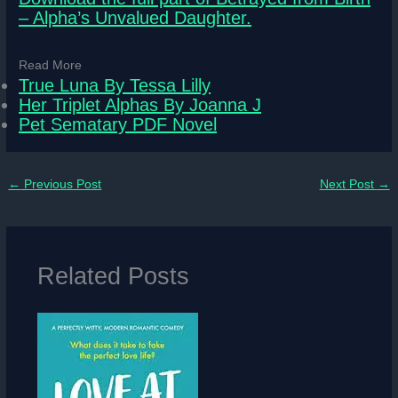
– Alpha’s Unvalued Daughter.
Read More
True Luna By Tessa Lilly
Her Triplet Alphas By Joanna J
Pet Sematary PDF Novel
←
Previous Post
Next Post
→
Related Posts