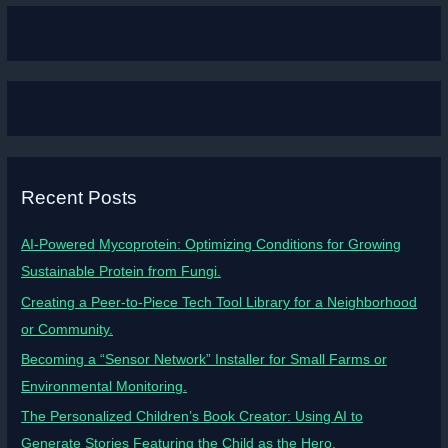
Recent Posts
AI-Powered Mycoprotein: Optimizing Conditions for Growing
Sustainable Protein from Fungi.
Creating a Peer-to-Piece Tech Tool Library for a Neighborhood
or Community.
Becoming a “Sensor Network” Installer for Small Farms or
Environmental Monitoring.
The Personalized Children’s Book Creator: Using AI to
Generate Stories Featuring the Child as the Hero.