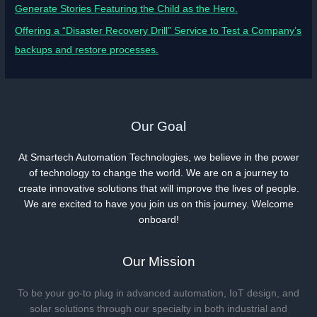
Generate Stories Featuring the Child as the Hero.
Offering a “Disaster Recovery Drill” Service to Test a Company’s
backups and restore processes.
Our Goal
At Smartech Automation Technologies, we believe in the power
of technology to change the world. We are on a journey to
create innovative solutions that will improve the lives of people.
We are excited to have you join us on this journey. Welcome
onboard!
Our Mission
To be your go-to plug in advanced automation, IoT design, and
solar solutions through our specialty in both industrial and