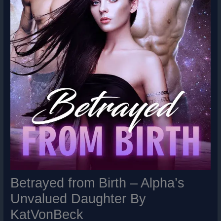
Betrayed from Birth – Alpha’s
Unvalued Daughter By
KatVonBeck