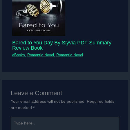
Bared to You Day By Slyvia PDF Summary
Review Book
eBooks
,
Romantic Novel
,
Romantic Novel
Leave a Comment
Your email address will not be published.
Required fields
are marked
*
Type
here..