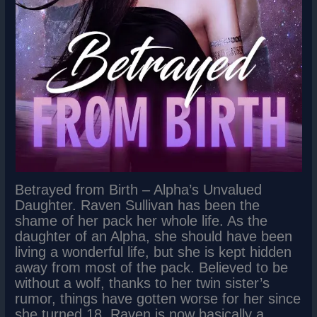
Betrayed from Birth – Alpha’s Unvalued
Daughter. Raven Sullivan has been the
shame of her pack her whole life. As the
daughter of an Alpha, she should have been
living a wonderful life, but she is kept hidden
away from most of the pack. Believed to be
without a wolf, thanks to her twin sister’s
rumor, things have gotten worse for her since
she turned 18. Raven is now basically a