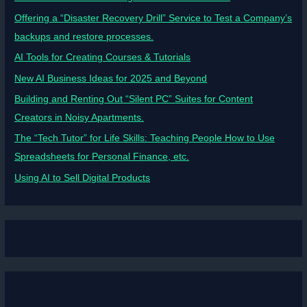
Offering a “Disaster Recovery Drill” Service to Test a Company’s
backups and restore processes.
AI Tools for Creating Courses & Tutorials
New AI Business Ideas for 2025 and Beyond
Building and Renting Out “Silent PC” Suites for Content
Creators in Noisy Apartments.
The “Tech Tutor” for Life Skills: Teaching People How to Use
Spreadsheets for Personal Finance, etc.
Using AI to Sell Digital Products