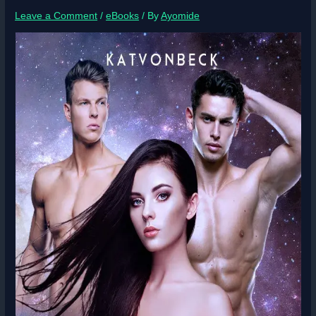
Leave a Comment
/
eBooks
/ By
Ayomide