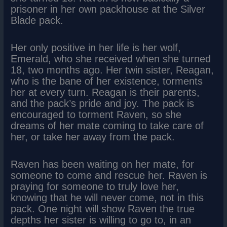
prisoner in her own packhouse at the Silver
Blade pack.
Her only positive in her life is her wolf,
Emerald, who she received when she turned
18, two months ago. Her twin sister, Reagan,
who is the bane of her existence, torments
her at every turn. Reagan is their parents,
and the pack’s pride and joy. The pack is
encouraged to torment Raven, so she
dreams of her mate coming to take care of
her, or take her away from the pack.
Raven has been waiting on her mate, for
someone to come and rescue her. Raven is
praying for someone to truly love her,
knowing that he will never come, not in this
pack. One night will show Raven the true
depths her sister is willing to go to, in an