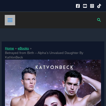
Skip
to
content
Sear
Home
eBooks
Betrayed from Birth – Alpha’s Unvalued Daughter By
KatVonBeck