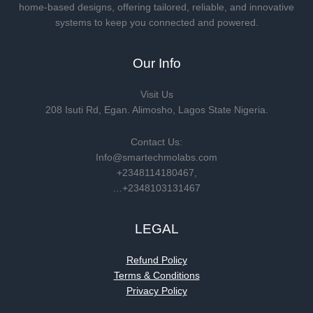
home-based designs, offering tailored, reliable, and innovative
systems to keep you connected and powered.
Our Info
Visit Us
208 Isuti Rd, Egan. Alimosho, Lagos State Nigeria.
Contact Us:
Info@smartechmolabs.com
+2348114180467,
…+2348103131467
LEGAL
Refund Policy
Terms & Conditions
Privacy Policy