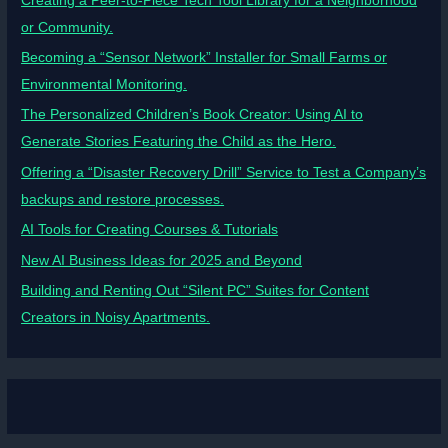
Creating a Peer-to-Piece Tech Tool Library for a Neighborhood
or Community.
Becoming a “Sensor Network” Installer for Small Farms or
Environmental Monitoring.
The Personalized Children’s Book Creator: Using AI to
Generate Stories Featuring the Child as the Hero.
Offering a “Disaster Recovery Drill” Service to Test a Company’s
backups and restore processes.
AI Tools for Creating Courses & Tutorials
New AI Business Ideas for 2025 and Beyond
Building and Renting Out “Silent PC” Suites for Content
Creators in Noisy Apartments.