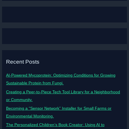
Recent Posts
AI-Powered Mycoprotein: Optimizing Conditions for Growing
Sustainable Protein from Fungi.
Creating a Peer-to-Piece Tech Tool Library for a Neighborhood
or Community.
Becoming a “Sensor Network” Installer for Small Farms or
Environmental Monitoring.
The Personalized Children’s Book Creator: Using AI to