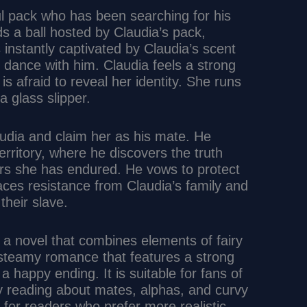
ul pack who has been searching for his
s a ball hosted by Claudia’s pack,
 instantly captivated by Claudia’s scent
 dance with him. Claudia feels a strong
s afraid to reveal her identity. She runs
 glass slipper.
audia and claim her as his mate. He
erritory, where he discovers the truth
ors she has endured. He vows to protect
aces resistance from Claudia’s family and
their slave.
 a novel that combines elements of fairy
a steamy romance that features a strong
a happy ending. It is suitable for fans of
 reading about mates, alphas, and curvy
or readers who prefer more realistic,