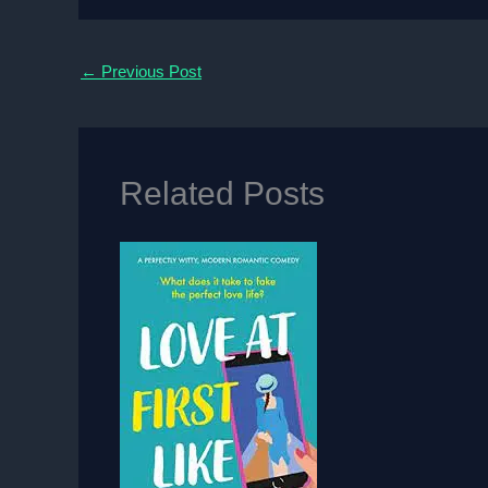
←
Previous Post
Related Posts