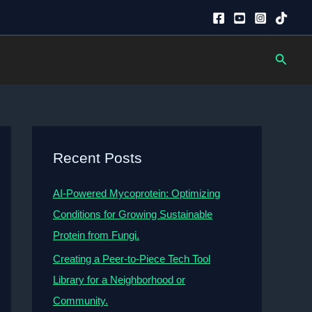
Searc
Recent Posts
AI-Powered Mycoprotein: Optimizing
Conditions for Growing Sustainable
Protein from Fungi.
Creating a Peer-to-Piece Tech Tool
Library for a Neighborhood or
Community.