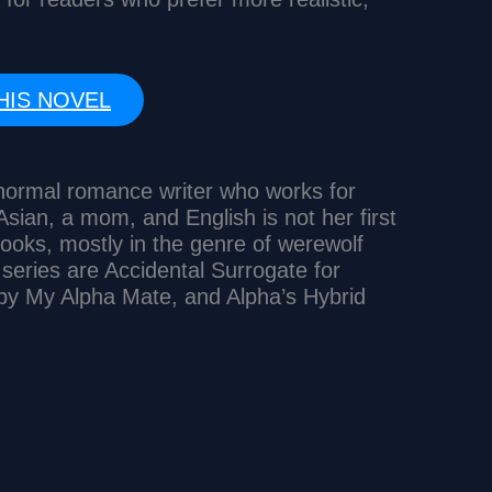
HIS NOVEL
anormal romance writer who works for
sian, a mom, and English is not her first
ooks, mostly in the genre of werewolf
eries are Accidental Surrogate for
by My Alpha Mate, and Alpha’s Hybrid