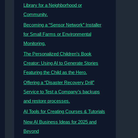
Library for a Neighborhood or
Community.
Becoming a “Sensor Network” Installer
for Small Farms or Environmental
Monitoring.
The Personalized Children’s Book
Creator: Using AI to Generate Stories
Featuring the Child as the Hero.
Offering a “Disaster Recovery Drill”
Service to Test a Company’s backups
and restore processes.
AI Tools for Creating Courses & Tutorials
New AI Business Ideas for 2025 and
Beyond