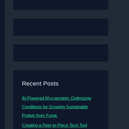
Recent Posts
AI-Powered Mycoprotein: Optimizing
Conditions for Growing Sustainable
Protein from Fungi.
Creating a Peer-to-Piece Tech Tool