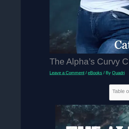
The Alpha’s Curvy 
Leave a Comment
/
eBooks
/ By
Quadri
Table o