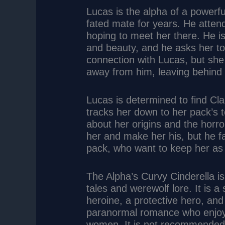
Lucas is the alpha of a powerf
fated mate for years. He attend
hoping to meet her there. He is
and beauty, and he asks her to
connection with Lucas, but she i
away from him, leaving behind a
Lucas is determined to find Cl
tracks her down to her pack’s t
about her origins and the horr
her and make her his, but he f
pack, who want to keep her as 
The Alpha’s Curvy Cinderella is
tales and werewolf lore. It is 
heroine, a protective hero, and 
paranormal romance who enjoy
women. It is not recommended f