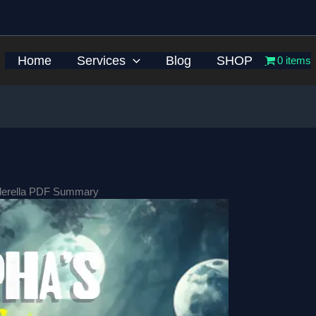
Home
Services
Blog
SHOP
0 items
nderella PDF Summary