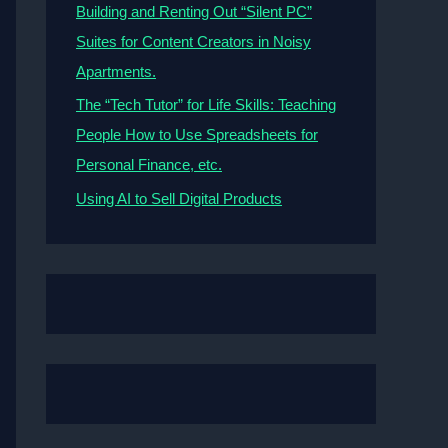
Building and Renting Out “Silent PC”
Suites for Content Creators in Noisy
Apartments.
The “Tech Tutor” for Life Skills: Teaching
People How to Use Spreadsheets for
Personal Finance, etc.
Using AI to Sell Digital Products