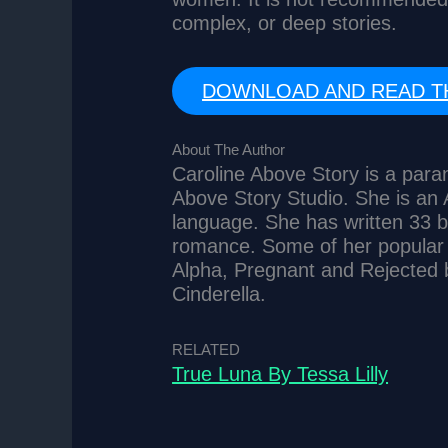
complex, or deep stories.
DOWNLOAD AND READ T
About The Author
Caroline Above Story is a par
Above Story Studio. She is an A
language. She has written 33 b
romance. Some of her popular s
Alpha, Pregnant and Rejected 
Cinderella.
RELATED
True Luna By Tessa Lilly