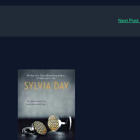
Next Post