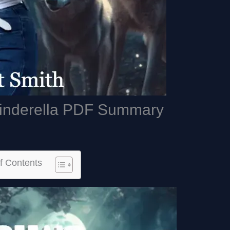
Cinderella PDF Summary
f Contents