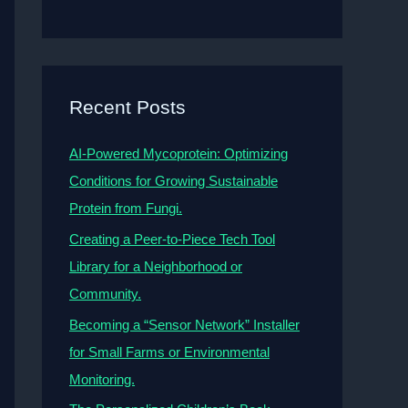
Recent Posts
AI-Powered Mycoprotein: Optimizing
Conditions for Growing Sustainable
Protein from Fungi.
Creating a Peer-to-Piece Tech Tool
Library for a Neighborhood or
Community.
Becoming a “Sensor Network” Installer
for Small Farms or Environmental
Monitoring.