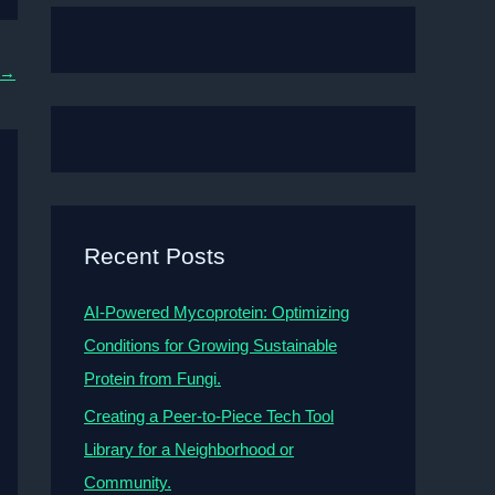
→
Recent Posts
AI-Powered Mycoprotein: Optimizing
Conditions for Growing Sustainable
Protein from Fungi.
Creating a Peer-to-Piece Tech Tool
Library for a Neighborhood or
Community.