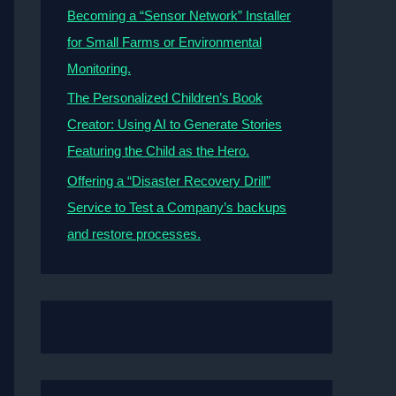
Becoming a “Sensor Network” Installer
for Small Farms or Environmental
Monitoring.
The Personalized Children’s Book
Creator: Using AI to Generate Stories
Featuring the Child as the Hero.
Offering a “Disaster Recovery Drill”
Service to Test a Company’s backups
and restore processes.