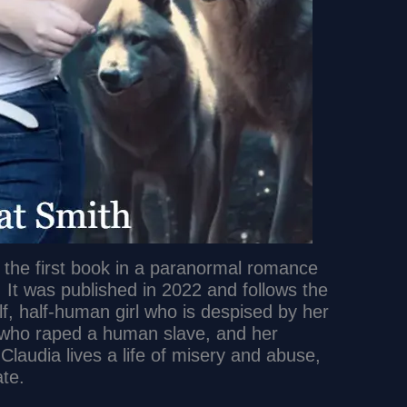
s the first book in a paranormal romance
 It was published in 2022 and follows the
lf, half-human girl who is despised by her
 who raped a human slave, and her
 Claudia lives a life of misery and abuse,
ate.