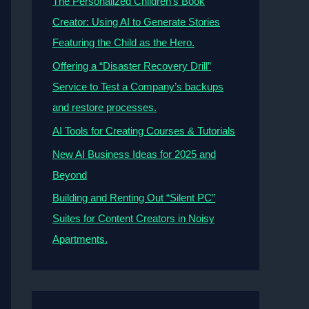
The Personalized Children’s Book
Creator: Using AI to Generate Stories
Featuring the Child as the Hero.
Offering a “Disaster Recovery Drill”
Service to Test a Company’s backups
and restore processes.
AI Tools for Creating Courses & Tutorials
New AI Business Ideas for 2025 and
Beyond
Building and Renting Out “Silent PC”
Suites for Content Creators in Noisy
Apartments.