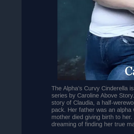
The Alpha’s Curvy Cinderella i
series by Caroline Above Story.
story of Claudia, a half-werewo
pack. Her father was an alpha
mother died giving birth to her.
dreaming of finding her true m