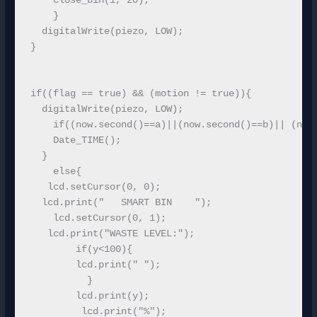
    close_bin(1, 20);

    }

  digitalWrite(piezo, LOW); 

}

if((flag == true) && (motion != true)){ 

  digitalWrite(piezo, LOW); 

    if((now.second()==a)||(now.second()==b)|| (now.
    Date_TIME();  

  }

    else{  

   lcd.setCursor(0, 0); 

  lcd.print("   SMART BIN    ");

    lcd.setCursor(0, 1);

   lcd.print("WASTE LEVEL:");

        if(y<100){

        lcd.print(" ");

          }

        lcd.print(y);

         lcd.print("%");
