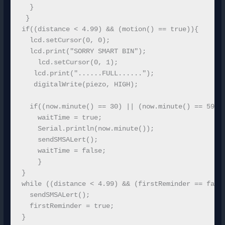
  }

 }

if((distance < 4.99) && (motion() == true)){  

  lcd.setCursor(0, 0); 

  lcd.print("SORRY SMART BIN");

    lcd.setCursor(0, 1);

   lcd.print("......FULL......");

   digitalWrite(piezo, HIGH);

  if((now.minute() == 30) || (now.minute() == 59)){
    waitTime = true;

    Serial.println(now.minute());

    sendSMSALert();

    waitTime = false;

    }  

}

while ((distance < 4.99) && (firstReminder == false
  sendSMSALert();

  firstReminder = true;

}
