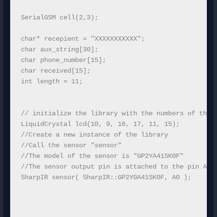
SerialGSM cell(2,3);

char* recepient = "XXXXXXXXXXX";

char aux_string[30];

char phone_number[15];

char received[15];

int length = 11;

// initialize the library with the numbers of the i
LiquidCrystal lcd(10, 9, 16, 17, 11, 15);

//Create a new instance of the library

//Call the sensor "sensor"

//The model of the sensor is "GP2YA41SK0F"

//The sensor output pin is attached to the pin A0

SharpIR sensor( SharpIR::GP2Y0A41SK0F, A0 );
