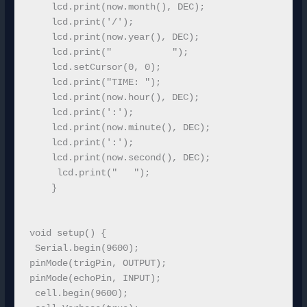
    lcd.print(now.month(), DEC);

    lcd.print('/');

    lcd.print(now.year(), DEC);

    lcd.print("           ");

    lcd.setCursor(0, 0);

    lcd.print("TIME: ");

    lcd.print(now.hour(), DEC);

    lcd.print(':');

    lcd.print(now.minute(), DEC);

    lcd.print(':');

    lcd.print(now.second(), DEC);

     lcd.print("   ");

    }

void setup() {

 Serial.begin(9600);

pinMode(trigPin, OUTPUT);

pinMode(echoPin, INPUT); 

 cell.begin(9600);
