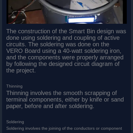
The construction of the Smart Bin design was
done using soldering and coupling of active
circuits. The soldering was done on the
VERO Board using a 40-watt soldering iron,
and the components were properly arranged
by following the designed circuit diagram of
the project.
Thinning
Thinning involves the smooth scrapping of
terminal components, either by knife or sand
paper, before and after soldering.
Soldering
Soldering involves the joining of the conductors or component