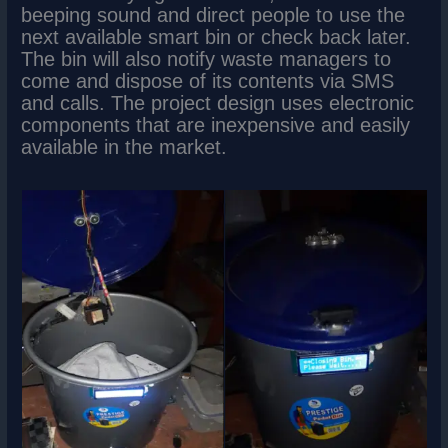
beeping sound and direct people to use the
next available smart bin or check back later.
The bin will also notify waste managers to
come and dispose of its contents via SMS
and calls. The project design uses electronic
components that are inexpensive and easily
available in the market.