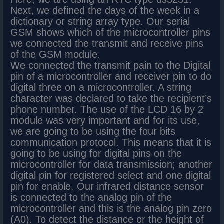
Next, we defined the days of the week in a
dictionary or string array type. Our serial
GSM shows which of the microcontroller pins
we connected the transmit and receive pins
of the GSM module.
We connected the transmit pain to the Digital
pin of a microcontroller and receiver pin to do
digital three on a microcontroller. A string
character was declared to take the recipient’s
phone number. The use of the LCD 16 by 2
module was very important and for its use,
we are going to be using the four bits
communication protocol. This means that it is
going to be using for digital pins on the
microcontroller for data transmission; another
digital pin for registered select and one digital
pin for enable. Our infrared distance sensor
is connected to the analog pin of the
microcontroller and this is the analog pin zero
(A0). To detect the distance or the height of