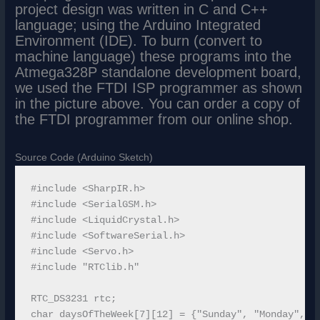
project design was written in C and C++
language; using the Arduino Integrated
Environment (IDE). To burn (convert to
machine language) these programs into the
Atmega328P standalone development board,
we used the FTDI ISP programmer as shown
in the picture above. You can order a copy of
the FTDI programmer from our online shop.
Source Code (Arduino Sketch)
#include <SharpIR.h>

#include <SerialGSM.h>

#include <LiquidCrystal.h>

#include <SoftwareSerial.h>

#include <Servo.h> 

#include "RTClib.h"

RTC_DS3231 rtc;

char daysOfTheWeek[7][12] = {"Sunday", "Monday", "T