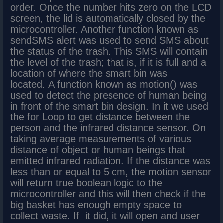
order. Once the number hits zero on the LCD
screen, the lid is automatically closed by the
microcontroller. Another function known as
sendSMS alert was used to send SMS about
the status of the trash. This SMS will contain
the level of the trash; that is, if it is full and a
location of where the smart bin was
located. A function known as motion() was
used to detect the presence of human being
in front of the smart bin design. In it we used
the for Loop to get distance between the
person and the infrared distance sensor. On
taking average measurements of various
distance of object or human beings that
emitted infrared radiation. If the distance was
less than or equal to 5 cm, the motion sensor
will return true boolean logic to the
microcontroller and this will then check if the
big basket has enough empty space to
collect waste. If it did, it will open and user