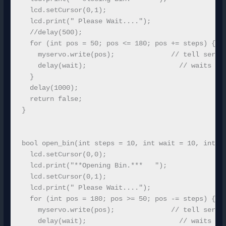
  lcd.setCursor(0,1);

  lcd.print(" Please Wait...."); 

  //delay(500);

  for (int pos = 50; pos <= 180; pos += steps) { //
    myservo.write(pos);              // tell servo 
    delay(wait);                       // waits for
  }

  delay(1000);

  return false;

}

bool open_bin(int steps = 10, int wait = 10, int co
  lcd.setCursor(0,0);

  lcd.print("**Opening Bin.***   ");

  lcd.setCursor(0,1);

  lcd.print(" Please Wait...."); 

  for (int pos = 180; pos >= 50; pos -= steps) { //
    myservo.write(pos);              // tell servo 
    delay(wait);                       // waits for