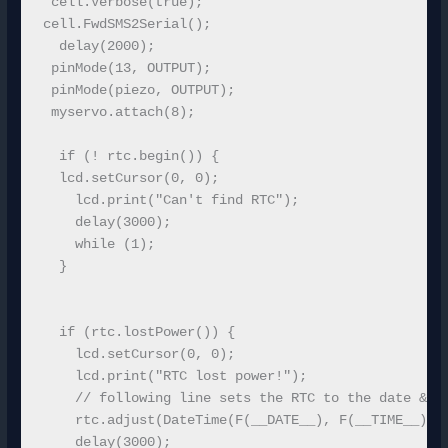
 cell.Verbose(true);

cell.FwdSMS2Serial();

  delay(2000);

 pinMode(13, OUTPUT);

 pinMode(piezo, OUTPUT);

 myservo.attach(8);

  if (! rtc.begin()) {

  lcd.setCursor(0, 0);

    lcd.print("Can't find RTC");

    delay(3000);

    while (1);

  }

  if (rtc.lostPower()) {

    lcd.setCursor(0, 0);

    lcd.print("RTC lost power!");

    // following line sets the RTC to the date & ti
    rtc.adjust(DateTime(F(__DATE__), F(__TIME__)));
    delay(3000);
