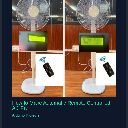
How to Make Automatic Remote Controlled
AC Fan
Arduino Projects