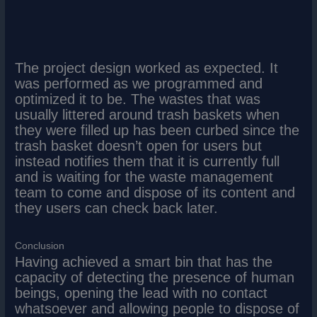
The project design worked as expected. It
was performed as we programmed and
optimized it to be. The wastes that was
usually littered around trash baskets when
they were filled up has been curbed since the
trash basket doesn’t open for users but
instead notifies them that it is currently full
and is waiting for the waste management
team to come and dispose of its content and
they users can check back later.
Conclusion
Having achieved a smart bin that has the
capacity of detecting the presence of human
beings, opening the lead with no contact
whatsoever and allowing people to dispose of