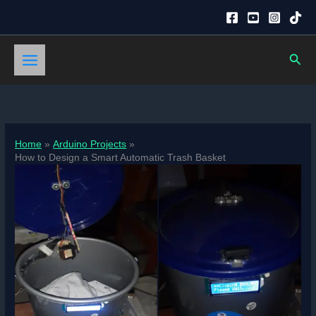
Skip
to
content
Sear
Home
Arduino Projects
How to Design a Smart Automatic Trash Basket