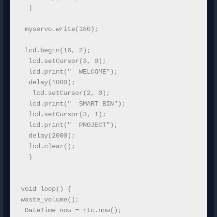
  }

 myservo.write(180);

 lcd.begin(16, 2);

  lcd.setCursor(3, 0);

  lcd.print("  WELCOME");

  delay(1000);

   lcd.setCursor(2, 0); 

  lcd.print("  SMART BIN");

  lcd.setCursor(3, 1); 

  lcd.print("  PROJECT");

  delay(2000);

  lcd.clear();

  }

void loop() {

waste_volume();

 DateTime now = rtc.now();
