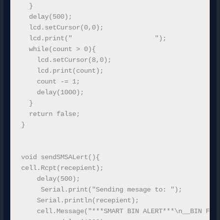
  }

  delay(500);

  lcd.setCursor(0,0);

  lcd.print("                     ");

  while(count > 0){

    lcd.setCursor(8,0);

    lcd.print(count);

    count -= 1;    

    delay(1000);

  }

  return false;

}

void sendSMSALert(){

cell.Rcpt(recepient);

    delay(500);

     Serial.print("Sending mesage to: ");

    Serial.println(recepient); 

    cell.Message("***SMART BIN ALERT***\n__BIN FUL