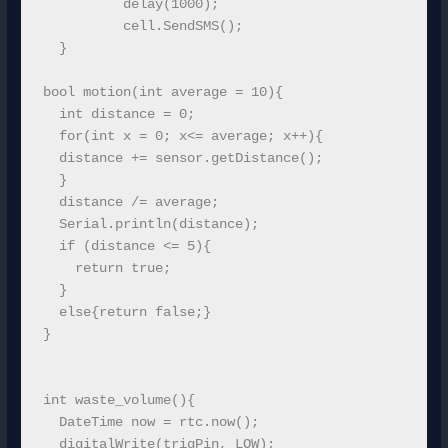
          delay(1000);

          cell.SendSMS();

  }   

bool motion(int average = 10){

  int distance = 0;

  for(int x = 0; x<= average; x++){

  distance += sensor.getDistance();

  }

  distance /= average;

  Serial.println(distance);

  if (distance <= 5){

    return true;

  }

  else{return false;}

}

int waste_volume(){

  DateTime now = rtc.now();

  digitalWrite(trigPin, LOW);
