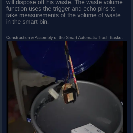
will dispose off his waste. The waste volume
function uses the trigger and echo pins to
take measurements of the volume of waste
in the smart bin.
Construction & Assembly of the Smart Automatic Trash Basket