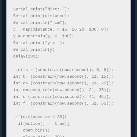
Serial.print("dist: ");

Serial.print(distance);

Serial.println(" cm");

y = map(distance, 4.15, 26.20, 100, 0);

y = constrain(y, 0, 100); 

Serial.print("y = ");  

Serial.println(y); 

delay(200);

 int a = (constrain(now.second(), 0, 5));

int b= (constrain(now.second(), 11, 15));

int c= (constrain(now.second(), 21, 25));

int d=(constrain(now.second(), 31, 35));

int e=(constrain(now.second(), 41, 45)); 

int f= (constrain(now.second(), 51, 55));

 if(distance >= 4.39){

  if(motion() == true){

    open_bin();
