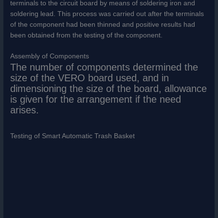
terminals to the circuit board by means of soldering iron and
soldering lead. This process was carried out after the terminals
of the component had been thinned and positive results had
been obtained from the testing of the component.
Assembly of Components
The number of components determined the
size of the VERO board used, and in
dimensioning the size of the board, allowance
is given for the arrangement if the need
arises.
Testing of Smart Automatic Trash Basket