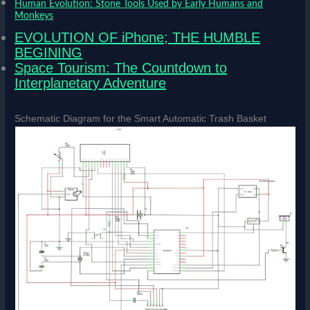
Human Evolution: Stone Tools Used by Early Humans and
Monkeys
EVOLUTION OF iPhone; THE HUMBLE
BEGINING
Space Tourism: The Countdown to
Interplanetary Adventure
Schematic Diagram for the Smart Automatic Trash Basket