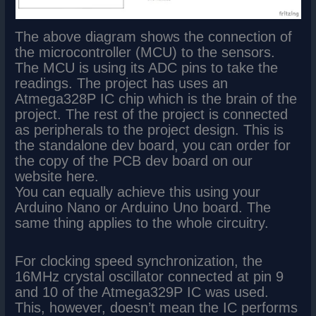
The above diagram shows the connection of
the microcontroller (MCU) to the sensors.
The MCU is using its ADC pins to take the
readings. The project has uses an
Atmega328P IC chip which is the brain of the
project. The rest of the project is connected
as peripherals to the project design. This is
the standalone dev board, you can order for
the copy of the PCB dev board on our
website here.
You can equally achieve this using your
Arduino Nano or Arduino Uno board. The
same thing applies to the whole circuitry.
For clocking speed synchronization, the
16MHz crystal oscillator connected at pin 9
and 10 of the Atmega329P IC was used.
This, however, doesn’t mean the IC performs