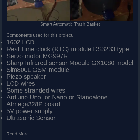
Smart Automatic Trash Basket
Components used for this project.
1602 LCD
Real Time clock (RTC) module DS3233 type
Servo motor MG997R
Sharp Infrared sensor Module GX1080 model
Sim800L GSM module
Piezo speaker
LCD wires
Some stranded wires
Arduino Uno, or Nano or Standalone
Atmega328P board.
5V power supply.
Ultrasonic Sensor
Read More