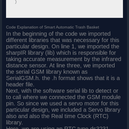
 }

Code Explanation of Smart Automatic Trash Basket
In the beginning of the code we imported
different libraries that was necessary for this
particular design. On line 1, we imported the
sharpIR library (lib) which is responsible for
taking accurate measurement by the infrared
distance sensor. At line three, we imported
the serial GSM library known as
SerialGSM.h. the .h format shows that it is a
header file.
Next, with the software serial lib to detect or
to call where we connected the GSM module
pin. So since we used a servo motor for this
particular design, we included a Servo library
also and also the Real time Clock (RTC)
library.
Here, we are using an RTC type ds3231.