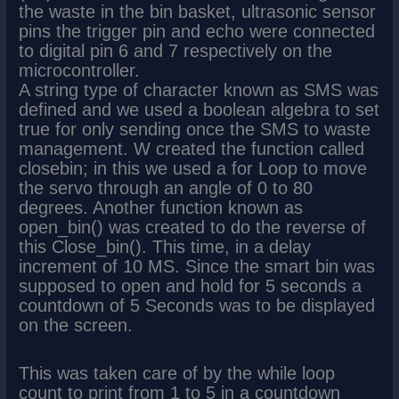
the waste in the bin basket, ultrasonic sensor
pins the trigger pin and echo were connected
to digital pin 6 and 7 respectively on the
microcontroller.
A string type of character known as SMS was
defined and we used a boolean algebra to set
true for only sending once the SMS to waste
management. W created the function called
closebin; in this we used a for Loop to move
the servo through an angle of 0 to 80
degrees. Another function known as
open_bin() was created to do the reverse of
this Close_bin(). This time, in a delay
increment of 10 MS. Since the smart bin was
supposed to open and hold for 5 seconds a
countdown of 5 Seconds was to be displayed
on the screen.
This was taken care of by the while loop
count to print from 1 to 5 in a countdown