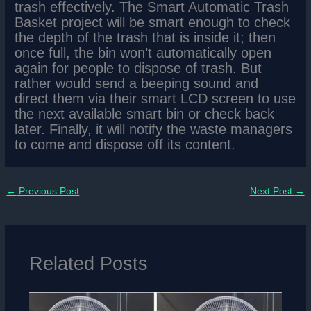
trash effectively. The Smart Automatic Trash
Basket project will be smart enough to check
the depth of the trash that is inside it; then
once full, the bin won’t automatically open
again for people to dispose of trash. But
rather would send a beeping sound and
direct them via their smart LCD screen to use
the next available smart bin or check back
later. Finally, it will notify the waste managers
to come and dispose off its content.
←
Previous Post
Next Post
→
Related Posts