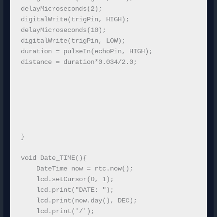
delayMicroseconds(2);

digitalWrite(trigPin, HIGH);

delayMicroseconds(10);

digitalWrite(trigPin, LOW);

duration = pulseIn(echoPin, HIGH);

distance = duration*0.034/2.0;

}

void Date_TIME(){

    DateTime now = rtc.now();

    lcd.setCursor(0, 1);

    lcd.print("DATE: ");

    lcd.print(now.day(), DEC);

    lcd.print('/');
