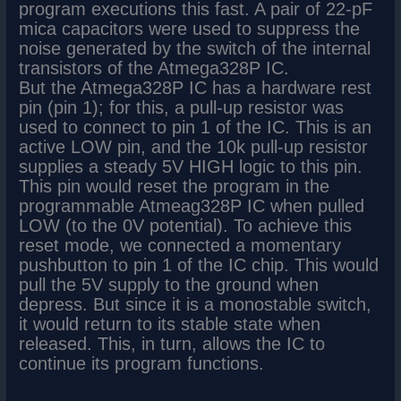
program executions this fast. A pair of 22-pF
mica capacitors were used to suppress the
noise generated by the switch of the internal
transistors of the Atmega328P IC.
But the Atmega328P IC has a hardware rest
pin (pin 1); for this, a pull-up resistor was
used to connect to pin 1 of the IC. This is an
active LOW pin, and the 10k pull-up resistor
supplies a steady 5V HIGH logic to this pin.
This pin would reset the program in the
programmable Atmeag328P IC when pulled
LOW (to the 0V potential). To achieve this
reset mode, we connected a momentary
pushbutton to pin 1 of the IC chip. This would
pull the 5V supply to the ground when
depress. But since it is a monostable switch,
it would return to its stable state when
released. This, in turn, allows the IC to
continue its program functions.