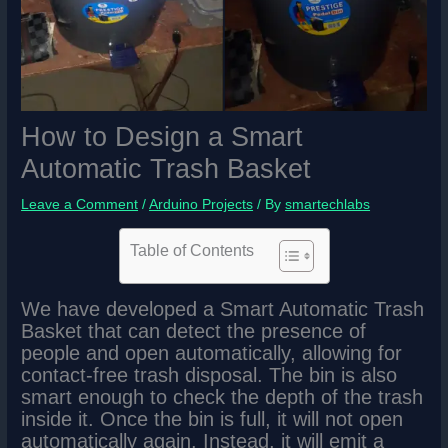
How to Design a Smart
Automatic Trash Basket
Leave a Comment
/
Arduino Projects
/ By
smartechlabs
Table of Contents
We have developed a Smart Automatic Trash
Basket that can detect the presence of
people and open automatically, allowing for
contact-free trash disposal. The bin is also
smart enough to check the depth of the trash
inside it. Once the bin is full, it will not open
automatically again. Instead, it will emit a