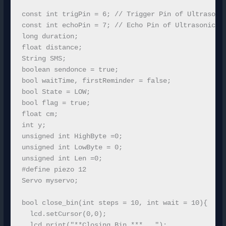
const int trigPin = 6; // Trigger Pin of Ultrasonic
const int echoPin = 7; // Echo Pin of Ultrasonic Se
long duration;

float distance;

String SMS;

boolean sendonce = true;

bool waitTime, firstReminder = false; 

bool State = LOW;

bool flag = true;

float cm;

int y;

unsigned int HighByte =0;

unsigned int LowByte = 0;

unsigned int Len =0;

#define piezo 12

Servo myservo;

bool close_bin(int steps = 10, int wait = 10){

  lcd.setCursor(0,0);

  lcd.print("**Closing Bin.***   ");  
