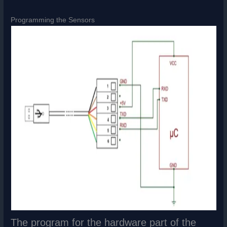
Programming the Sensors
The program for the hardware part of the