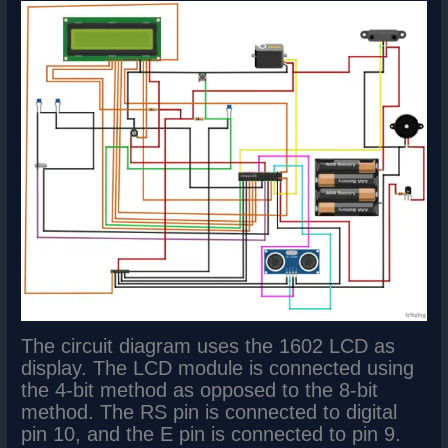
The circuit diagram uses the 1602 LCD as
display. The LCD module is connected using
the 4-bit method as opposed to the 8-bit
method. The RS pin is connected to digital
pin 10, and the E pin is connected to pin 9.