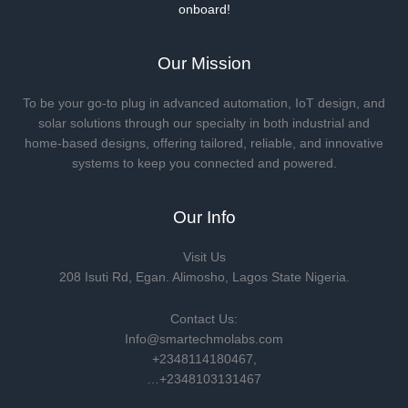
onboard!
Our Mission
To be your go-to plug in advanced automation, IoT design, and
solar solutions through our specialty in both industrial and
home-based designs, offering tailored, reliable, and innovative
systems to keep you connected and powered.
Our Info
Visit Us
208 Isuti Rd, Egan. Alimosho, Lagos State Nigeria.
Contact Us:
Info@smartechmolabs.com
+2348114180467,
…+2348103131467