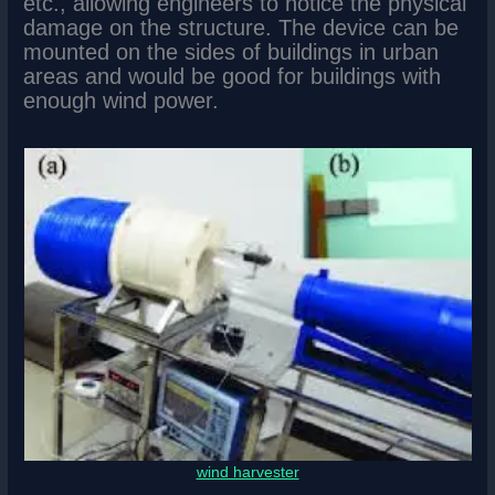
etc., allowing engineers to notice the physical
damage on the structure. The device can be
mounted on the sides of buildings in urban
areas and would be good for buildings with
enough wind power.
wind harvester