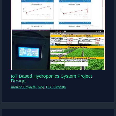
IoT Based Hydroponics System Project
Design
Arduino Projects
,
blog
,
DIY Tutorials