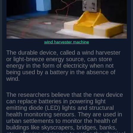
wind harvester machine
The durable device, called a wind harvester
or light-breeze energy source, can store
energy in the form of electricity when not
being used by a battery in the absence of
wind.
The researchers believe that the new device
can replace batteries in powering light
emitting diode (LED) lights and structural
health monitoring sensors. They are used in
urban settlements to monitor the health of
buildings like skyscrapers, bridges, banks,