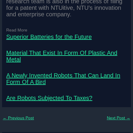
research team is also in the process of filing
for a patent with NTUitive, NTU’s innovation
and enterprise company.
Read More
Superior Batteries for the Future
Material That Exist In Form Of Plastic And
Metal
A Newly Invented Robots That Can Land In
Form Of A Bird
Are Robots Subjected To Taxes?
←
Previous Post
Next Post
→