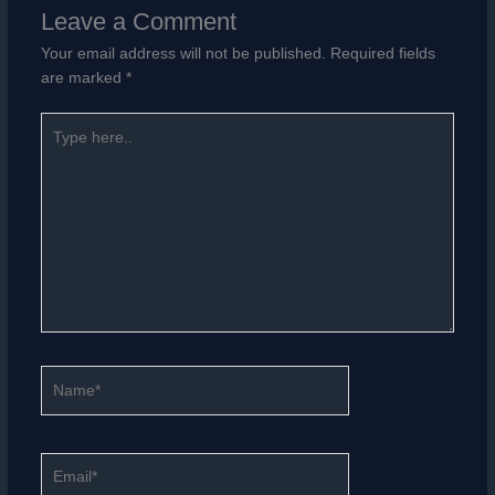
Leave a Comment
Your email address will not be published.
Required fields
are marked
*
Type
here..
Name*
Email*