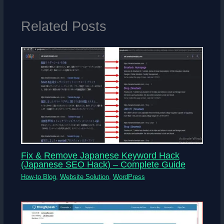
Related Posts
Fix & Remove Japanese Keyword Hack
(Japanese SEO Hack) – Complete Guide
How-to Blog
,
Website Solution
,
WordPress