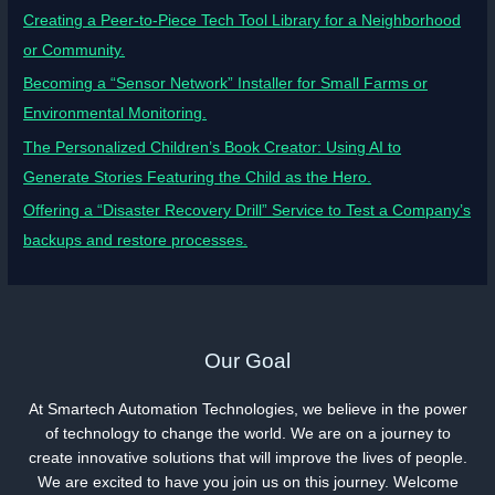
Creating a Peer-to-Piece Tech Tool Library for a Neighborhood
or Community.
Becoming a “Sensor Network” Installer for Small Farms or
Environmental Monitoring.
The Personalized Children’s Book Creator: Using AI to
Generate Stories Featuring the Child as the Hero.
Offering a “Disaster Recovery Drill” Service to Test a Company’s
backups and restore processes.
Our Goal
At Smartech Automation Technologies, we believe in the power
of technology to change the world. We are on a journey to
create innovative solutions that will improve the lives of people.
We are excited to have you join us on this journey. Welcome