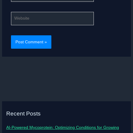
Website
Recent Posts
AI-Powered Mycoprotein: Optimizing Conditions for Growing