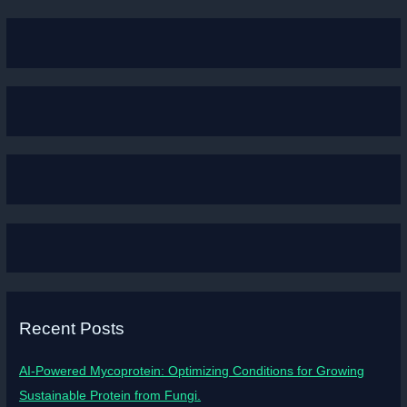
Recent Posts
AI-Powered Mycoprotein: Optimizing Conditions for Growing
Sustainable Protein from Fungi.