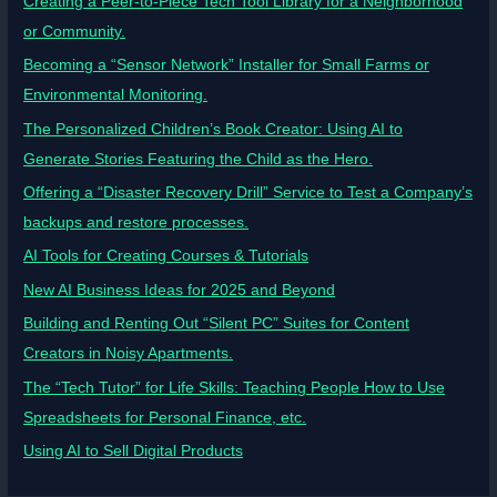
Creating a Peer-to-Piece Tech Tool Library for a Neighborhood
or Community.
Becoming a “Sensor Network” Installer for Small Farms or
Environmental Monitoring.
The Personalized Children’s Book Creator: Using AI to
Generate Stories Featuring the Child as the Hero.
Offering a “Disaster Recovery Drill” Service to Test a Company’s
backups and restore processes.
AI Tools for Creating Courses & Tutorials
New AI Business Ideas for 2025 and Beyond
Building and Renting Out “Silent PC” Suites for Content
Creators in Noisy Apartments.
The “Tech Tutor” for Life Skills: Teaching People How to Use
Spreadsheets for Personal Finance, etc.
Using AI to Sell Digital Products