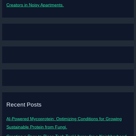
Creators in Noisy Apartments.
Recent Posts
AI-Powered Mycoprotein: Optimizing Conditions for Growing
Sustainable Protein from Fungi.