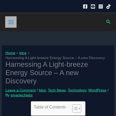
Skip
to
content
Sear
Home
blog
Harnessing A Light-breeze Energy Source – A new Discovery
Harnessing A Light-breeze
Energy Source – A new
Discovery
Leave a Comment
/
blog
,
Tech News
,
Technology
,
WordPress
/
By
smartechlabs
Table of Contents