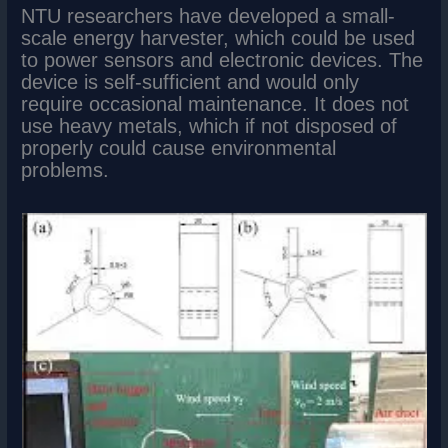
NTU researchers have developed a small-
scale energy harvester, which could be used
to power sensors and electronic devices. The
device is self-sufficient and would only
require occasional maintenance. It does not
use heavy metals, which if not disposed of
properly could cause environmental
problems.