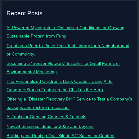
Recent Posts
AI-Powered Mycoprotein: Optimizing Conditions for Growing
Sustainable Protein from Fungi.
Creating a Peer-to-Piece Tech Tool Library for a Neighborhood
or Community.
Becoming a “Sensor Network” Installer for Small Farms or
Environmental Monitoring.
The Personalized Children’s Book Creator: Using AI to
Generate Stories Featuring the Child as the Hero.
Offering a “Disaster Recovery Drill” Service to Test a Company’s
backups and restore processes.
AI Tools for Creating Courses & Tutorials
New AI Business Ideas for 2025 and Beyond
Building and Renting Out “Silent PC” Suites for Content