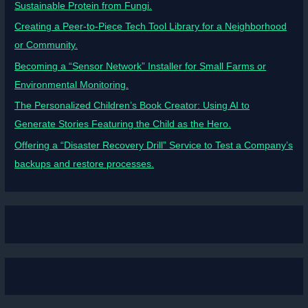
Sustainable Protein from Fungi.
Creating a Peer-to-Piece Tech Tool Library for a Neighborhood
or Community.
Becoming a “Sensor Network” Installer for Small Farms or
Environmental Monitoring.
The Personalized Children’s Book Creator: Using AI to
Generate Stories Featuring the Child as the Hero.
Offering a “Disaster Recovery Drill” Service to Test a Company’s
backups and restore processes.