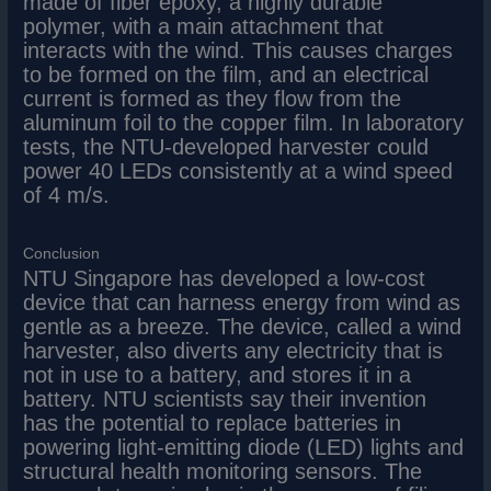
made of fiber epoxy, a highly durable
polymer, with a main attachment that
interacts with the wind. This causes charges
to be formed on the film, and an electrical
current is formed as they flow from the
aluminum foil to the copper film. In laboratory
tests, the NTU-developed harvester could
power 40 LEDs consistently at a wind speed
of 4 m/s.
Conclusion
NTU Singapore has developed a low-cost
device that can harness energy from wind as
gentle as a breeze. The device, called a wind
harvester, also diverts any electricity that is
not in use to a battery, and stores it in a
battery. NTU scientists say their invention
has the potential to replace batteries in
powering light-emitting diode (LED) lights and
structural health monitoring sensors. The