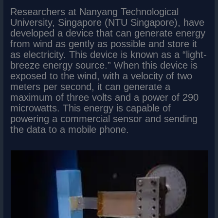
Researchers at Nanyang Technological
University, Singapore (NTU Singapore), have
developed a device that can generate energy
from wind as gently as possible and store it
as electricity. This device is known as a “light-
breeze energy source.” When this device is
exposed to the wind, with a velocity of two
meters per second, it can generate a
maximum of three volts and a power of 290
microwatts. This energy is capable of
powering a commercial sensor and sending
the data to a mobile phone.