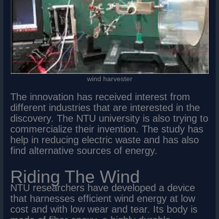
wind harvester
The innovation has received interest from
different industries that are interested in the
discovery. The NTU university is also trying to
commercialize their invention. The study has
help in reducing electric waste and has also
find alternative sources of energy.
Riding The Wind
NTU researchers have developed a device
that harnesses efficient wind energy at low
cost and with low wear and tear. Its body is