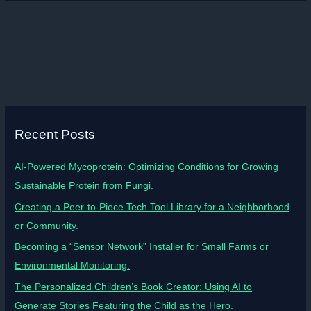
Recent Posts
AI-Powered Mycoprotein: Optimizing Conditions for Growing
Sustainable Protein from Fungi.
Creating a Peer-to-Piece Tech Tool Library for a Neighborhood
or Community.
Becoming a “Sensor Network” Installer for Small Farms or
Environmental Monitoring.
The Personalized Children’s Book Creator: Using AI to
Generate Stories Featuring the Child as the Hero.