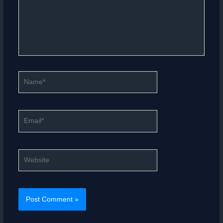
Name*
Email*
Website