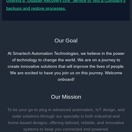
Offering a “Disaster Recovery Drill” Service to Test a Company’s
backups and restore processes.
Our Goal
At Smartech Automation Technologies, we believe in the power
of technology to change the world. We are on a journey to
create innovative solutions that will improve the lives of people.
We are excited to have you join us on this journey. Welcome
onboard!
Our Mission
To be your go-to plug in advanced automation, IoT design, and
solar solutions through our specialty in both industrial and
home-based designs, offering tailored, reliable, and innovative
systems to keep you connected and powered.