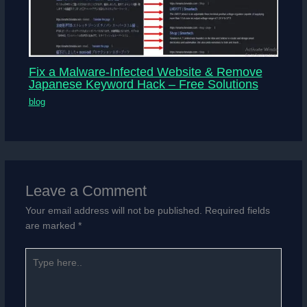
Fix a Malware-Infected Website & Remove
Japanese Keyword Hack – Free Solutions
blog
Leave a Comment
Your email address will not be published.
Required fields
are marked
*
Type
here..