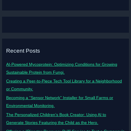
Recent Posts
AI-Powered Mycoprotein: Optimizing Conditions for Growing
Sustainable Protein from Fungi.
Creating a Peer-to-Piece Tech Tool Library for a Neighborhood
or Community.
Becoming a “Sensor Network” Installer for Small Farms or
Environmental Monitoring.
The Personalized Children’s Book Creator: Using AI to
Generate Stories Featuring the Child as the Hero.