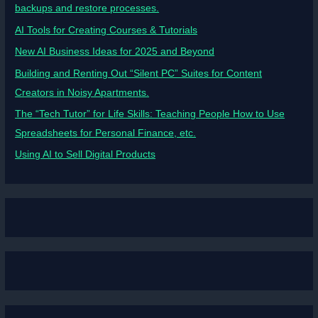
backups and restore processes.
AI Tools for Creating Courses & Tutorials
New AI Business Ideas for 2025 and Beyond
Building and Renting Out “Silent PC” Suites for Content
Creators in Noisy Apartments.
The “Tech Tutor” for Life Skills: Teaching People How to Use
Spreadsheets for Personal Finance, etc.
Using AI to Sell Digital Products