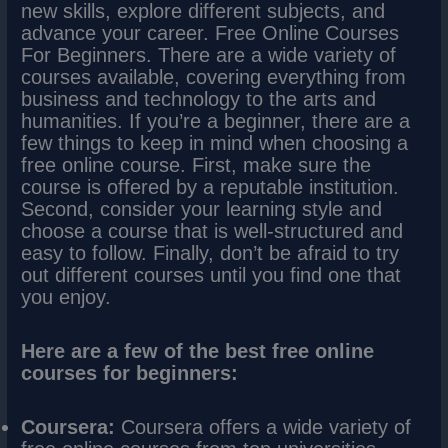
new skills, explore different subjects, and
advance your career. Free Online Courses
For Beginners. There are a wide variety of
courses available, covering everything from
business and technology to the arts and
humanities. If you’re a beginner, there are a
few things to keep in mind when choosing a
free online course. First, make sure the
course is offered by a reputable institution.
Second, consider your learning style and
choose a course that is well-structured and
easy to follow. Finally, don’t be afraid to try
out different courses until you find one that
you enjoy.
Here are a few of the best free online
courses for beginners:
Coursera:
Coursera offers a wide variety of