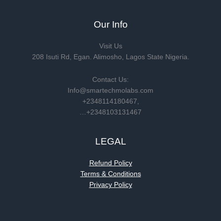
Our Info
Visit Us
208 Isuti Rd, Egan. Alimosho, Lagos State Nigeria.
Contact Us:
Info@smartechmolabs.com
+2348114180467,
…+2348103131467
LEGAL
Refund Policy
Terms & Conditions
Privacy Policy