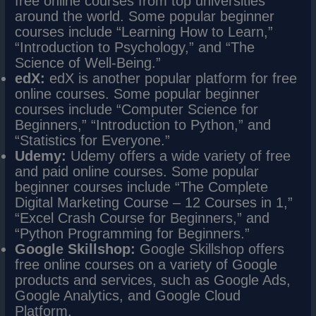
free online courses from top universities
around the world. Some popular beginner
courses include “Learning How to Learn,”
“Introduction to Psychology,” and “The
Science of Well-Being.”
edX:
edX is another popular platform for free
online courses. Some popular beginner
courses include “Computer Science for
Beginners,” “Introduction to Python,” and
“Statistics for Everyone.”
Udemy:
Udemy offers a wide variety of free
and paid online courses. Some popular
beginner courses include “The Complete
Digital Marketing Course – 12 Courses in 1,”
“Excel Crash Course for Beginners,” and
“Python Programming for Beginners.”
Google Skillshop:
Google Skillshop offers
free online courses on a variety of Google
products and services, such as Google Ads,
Google Analytics, and Google Cloud
Platform.