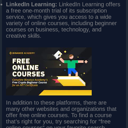
LinkedIn Learning:
LinkedIn Learning offers
a free one-month trial of its subscription
service, which gives you access to a wide
variety of online courses, including beginner
courses on business, technology, and
creative skills.
In addition to these platforms, there are
many other websites and organizations that
offer free online courses. To find a course
that’s right for you, try searching for “free
online courses” on your favorite search