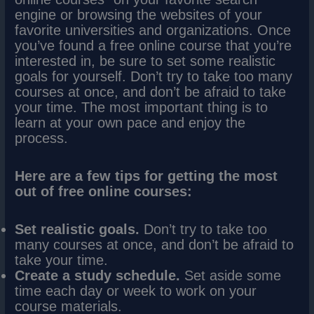
engine or browsing the websites of your
favorite universities and organizations. Once
you’ve found a free online course that you’re
interested in, be sure to set some realistic
goals for yourself. Don’t try to take too many
courses at once, and don’t be afraid to take
your time. The most important thing is to
learn at your own pace and enjoy the
process.
Here are a few tips for getting the most
out of free online courses:
Set realistic goals.
Don’t try to take too
many courses at once, and don’t be afraid to
take your time.
Create a study schedule.
Set aside some
time each day or week to work on your
course materials.