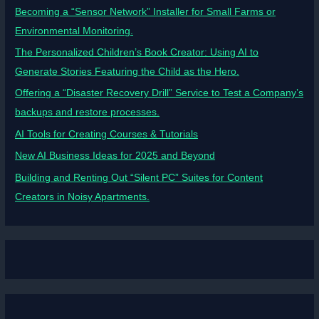
Becoming a “Sensor Network” Installer for Small Farms or
Environmental Monitoring.
The Personalized Children’s Book Creator: Using AI to
Generate Stories Featuring the Child as the Hero.
Offering a “Disaster Recovery Drill” Service to Test a Company’s
backups and restore processes.
AI Tools for Creating Courses & Tutorials
New AI Business Ideas for 2025 and Beyond
Building and Renting Out “Silent PC” Suites for Content
Creators in Noisy Apartments.