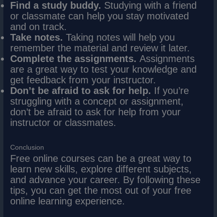
Find a study buddy.
Studying with a friend
or classmate can help you stay motivated
and on track.
Take notes.
Taking notes will help you
remember the material and review it later.
Complete the assignments.
Assignments
are a great way to test your knowledge and
get feedback from your instructor.
Don’t be afraid to ask for help.
If you’re
struggling with a concept or assignment,
don’t be afraid to ask for help from your
instructor or classmates.
Conclusion
Free online courses can be a great way to
learn new skills, explore different subjects,
and advance your career. By following these
tips, you can get the most out of your free
online learning experience.