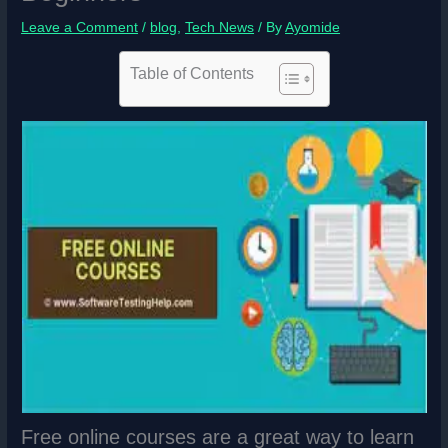
Leave a Comment
/
blog
,
Tech News
/ By
Ayomide
Table of Contents
Free online courses are a great way to learn