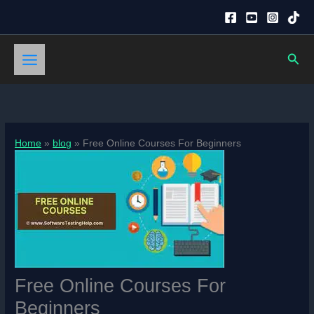
Skip
to
content
Sear
Home
blog
Free Online Courses For Beginners
Free Online Courses For
Beginners