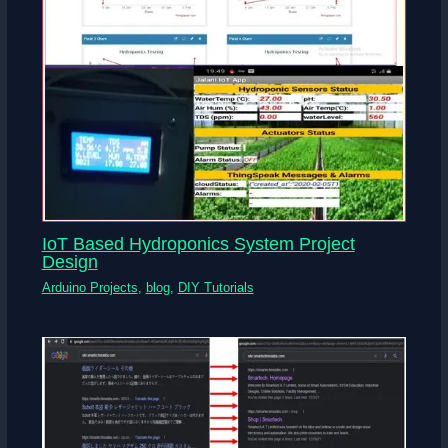
IoT Based Hydroponics System Project
Design
Arduino Projects
,
blog
,
DIY Tutorials