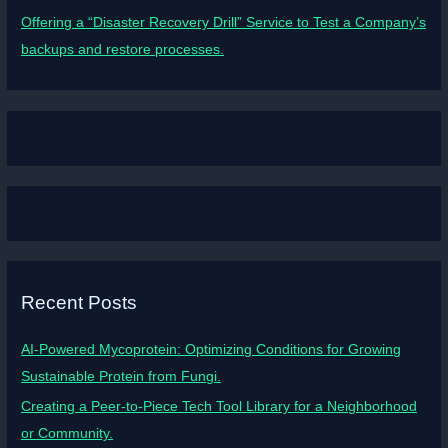
Offering a “Disaster Recovery Drill” Service to Test a Company’s
backups and restore processes.
Recent Posts
AI-Powered Mycoprotein: Optimizing Conditions for Growing
Sustainable Protein from Fungi.
Creating a Peer-to-Piece Tech Tool Library for a Neighborhood
or Community.