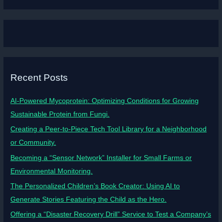
Recent Posts
AI-Powered Mycoprotein: Optimizing Conditions for Growing
Sustainable Protein from Fungi.
Creating a Peer-to-Piece Tech Tool Library for a Neighborhood
or Community.
Becoming a “Sensor Network” Installer for Small Farms or
Environmental Monitoring.
The Personalized Children’s Book Creator: Using AI to
Generate Stories Featuring the Child as the Hero.
Offering a “Disaster Recovery Drill” Service to Test a Company’s