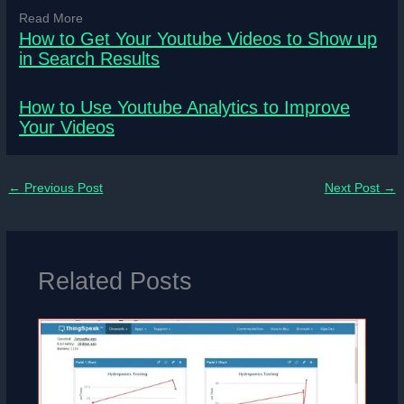
Read More
How to Get Your Youtube Videos to Show up
in Search Results
How to Use Youtube Analytics to Improve
Your Videos
←
Previous Post
Next Post
→
Related Posts