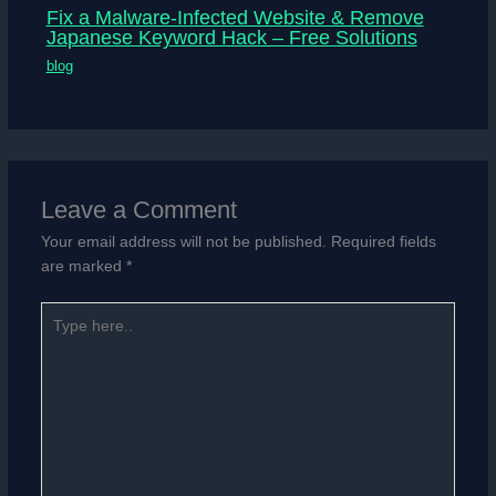
Fix a Malware-Infected Website & Remove
Japanese Keyword Hack – Free Solutions
blog
Leave a Comment
Your email address will not be published.
Required fields
are marked
*
Type
here..