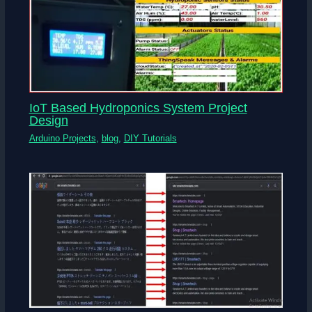
IoT Based Hydroponics System Project
Design
Arduino Projects
,
blog
,
DIY Tutorials