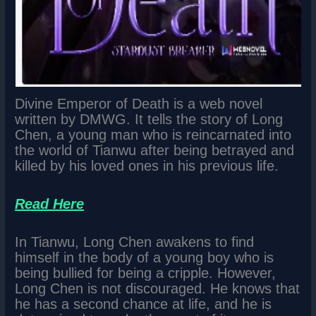
Divine Emperor of Death is a web novel
written by DMWG. It tells the story of Long
Chen, a young man who is reincarnated into
the world of Tianwu after being betrayed and
killed by his loved ones in his previous life.
Read Here
In Tianwu, Long Chen awakens to find
himself in the body of a young boy who is
being bullied for being a cripple. However,
Long Chen is not discouraged. He knows that
he has a second chance at life, and he is