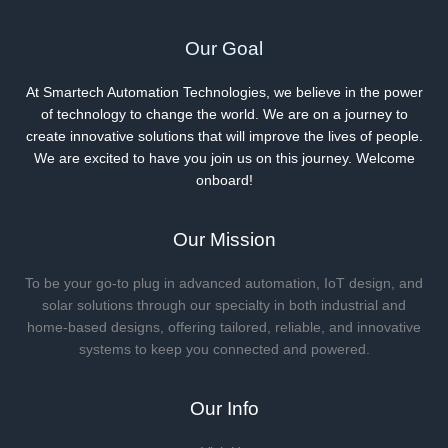
Our Goal
At Smartech Automation Technologies, we believe in the power
of technology to change the world. We are on a journey to
create innovative solutions that will improve the lives of people.
We are excited to have you join us on this journey. Welcome
onboard!
Our Mission
To be your go-to plug in advanced automation, IoT design, and
solar solutions through our specialty in both industrial and
home-based designs, offering tailored, reliable, and innovative
systems to keep you connected and powered.
Our Info