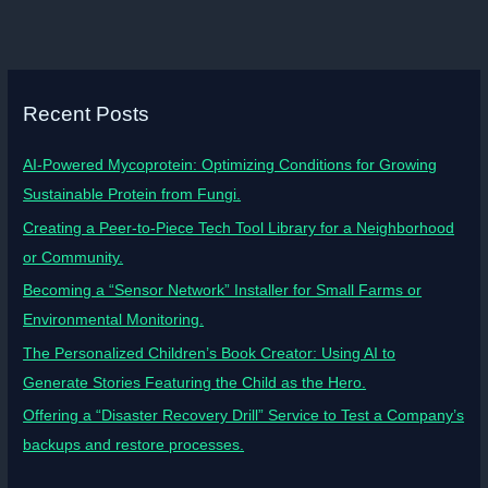
Recent Posts
AI-Powered Mycoprotein: Optimizing Conditions for Growing
Sustainable Protein from Fungi.
Creating a Peer-to-Piece Tech Tool Library for a Neighborhood
or Community.
Becoming a “Sensor Network” Installer for Small Farms or
Environmental Monitoring.
The Personalized Children’s Book Creator: Using AI to
Generate Stories Featuring the Child as the Hero.
Offering a “Disaster Recovery Drill” Service to Test a Company’s
backups and restore processes.