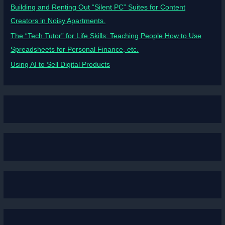
Building and Renting Out “Silent PC” Suites for Content
Creators in Noisy Apartments.
The “Tech Tutor” for Life Skills: Teaching People How to Use
Spreadsheets for Personal Finance, etc.
Using AI to Sell Digital Products