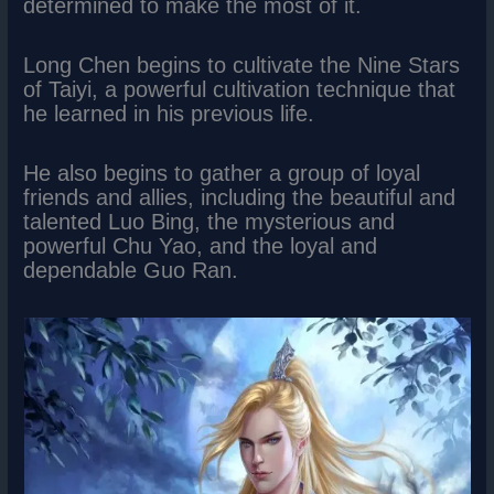
determined to make the most of it.
Long Chen begins to cultivate the Nine Stars
of Taiyi, a powerful cultivation technique that
he learned in his previous life.
He also begins to gather a group of loyal
friends and allies, including the beautiful and
talented Luo Bing, the mysterious and
powerful Chu Yao, and the loyal and
dependable Guo Ran.