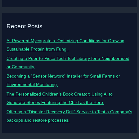
Recent Posts
AI-Powered Mycoprotein: Optimizing Conditions for Growing
Sustainable Protein from Fungi.
Creating a Peer-to-Piece Tech Tool Library for a Neighborhood
or Community.
Becoming a “Sensor Network” Installer for Small Farms or
Environmental Monitoring.
The Personalized Children’s Book Creator: Using AI to
Generate Stories Featuring the Child as the Hero.
Offering a “Disaster Recovery Drill” Service to Test a Company’s
backups and restore processes.