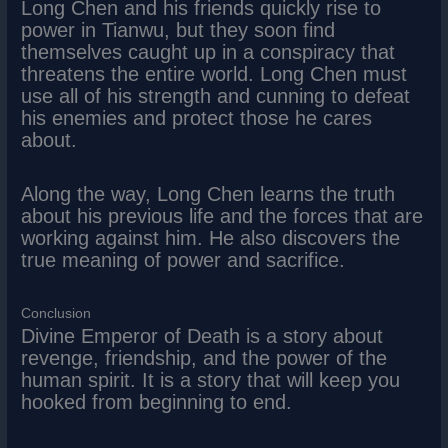
Long Chen and his friends quickly rise to
power in Tianwu, but they soon find
themselves caught up in a conspiracy that
threatens the entire world. Long Chen must
use all of his strength and cunning to defeat
his enemies and protect those he cares
about.
Along the way, Long Chen learns the truth
about his previous life and the forces that are
working against him. He also discovers the
true meaning of power and sacrifice.
Conclusion
Divine Emperor of Death is a story about
revenge, friendship, and the power of the
human spirit. It is a story that will keep you
hooked from beginning to end.