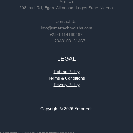
Visit Us
208 Isuti Rd, Egan. Alimosho, Lagos State Nigeria.
Contact Us:
Info@smartechmolabs.com
+2348114180467,
…+2348103131467
LEGAL
Refund Policy
Terms & Conditions
Privacy Policy
Copyright © 2026 Smartech
Need help? Our team is just a message away