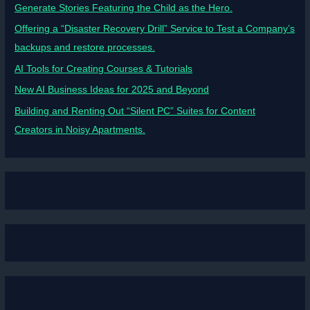
Generate Stories Featuring the Child as the Hero.
Offering a “Disaster Recovery Drill” Service to Test a Company’s
backups and restore processes.
AI Tools for Creating Courses & Tutorials
New AI Business Ideas for 2025 and Beyond
Building and Renting Out “Silent PC” Suites for Content
Creators in Noisy Apartments.