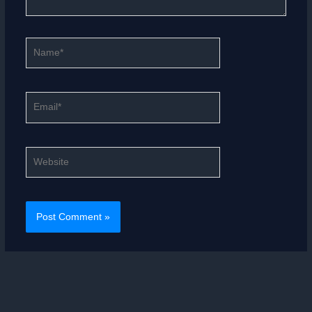
Name*
Email*
Website