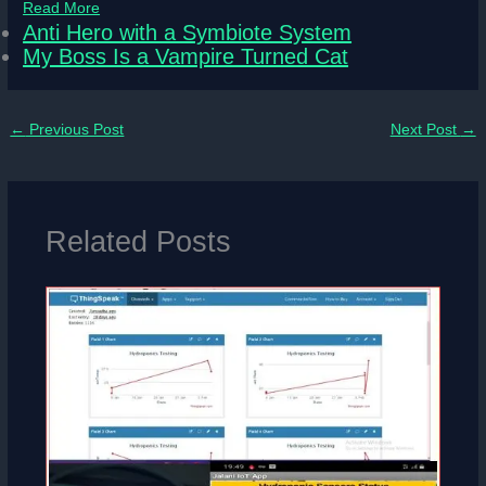
Read More
Anti Hero with a Symbiote System
My Boss Is a Vampire Turned Cat
←
Previous Post
Next Post
→
Related Posts