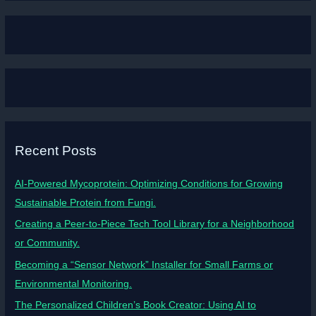
Recent Posts
AI-Powered Mycoprotein: Optimizing Conditions for Growing
Sustainable Protein from Fungi.
Creating a Peer-to-Piece Tech Tool Library for a Neighborhood
or Community.
Becoming a “Sensor Network” Installer for Small Farms or
Environmental Monitoring.
The Personalized Children’s Book Creator: Using AI to