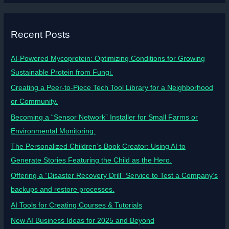
Recent Posts
AI-Powered Mycoprotein: Optimizing Conditions for Growing
Sustainable Protein from Fungi.
Creating a Peer-to-Piece Tech Tool Library for a Neighborhood
or Community.
Becoming a “Sensor Network” Installer for Small Farms or
Environmental Monitoring.
The Personalized Children’s Book Creator: Using AI to
Generate Stories Featuring the Child as the Hero.
Offering a “Disaster Recovery Drill” Service to Test a Company’s
backups and restore processes.
AI Tools for Creating Courses & Tutorials
New AI Business Ideas for 2025 and Beyond