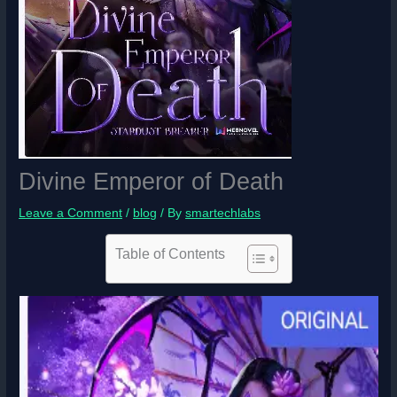
Divine Emperor of Death
Leave a Comment
/
blog
/ By
smartechlabs
Table of Contents