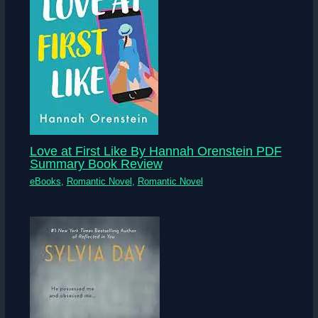
Love at First Like By Hannah Orenstein PDF
Summary Book Review
eBooks
,
Romantic Novel
,
Romantic Novel