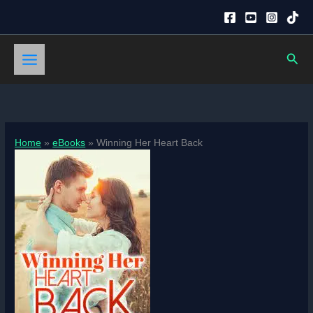
Skip
to
content
Sear
Home
eBooks
Winning Her Heart Back