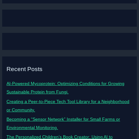
Recent Posts
AI-Powered Mycoprotein: Optimizing Conditions for Growing
Sustainable Protein from Fungi.
Creating a Peer-to-Piece Tech Tool Library for a Neighborhood
or Community.
Becoming a “Sensor Network” Installer for Small Farms or
Environmental Monitoring.
The Personalized Children’s Book Creator: Using AI to