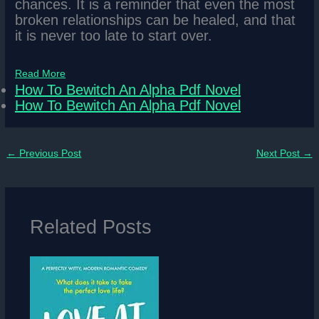
chances. It is a reminder that even the most
broken relationships can be healed, and that
it is never too late to start over.
Read More
How To Bewitch An Alpha Pdf Novel
How To Bewitch An Alpha Pdf Novel
←
Previous Post
Next Post
→
Related Posts