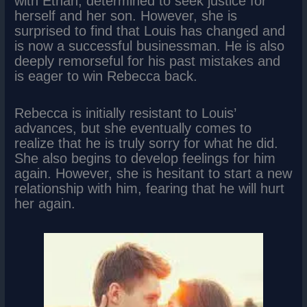
with Ethan, determined to seek justice for
herself and her son. However, she is
surprised to find that Louis has changed and
is now a successful businessman. He is also
deeply remorseful for his past mistakes and
is eager to win Rebecca back.
Rebecca is initially resistant to Louis’
advances, but she eventually comes to
realize that he is truly sorry for what he did.
She also begins to develop feelings for him
again. However, she is hesitant to start a new
relationship with him, fearing that he will hurt
her again.