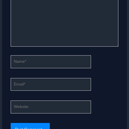
Name*
Email*
Website