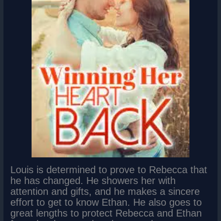
Louis is determined to prove to Rebecca that
he has changed. He showers her with
attention and gifts, and he makes a sincere
effort to get to know Ethan. He also goes to
great lengths to protect Rebecca and Ethan