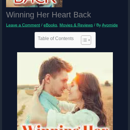
Winning Her Heart Back
Leave a Comment
/
eBooks
,
Movies & Reviews
/ By
Ayomide
Table of Contents