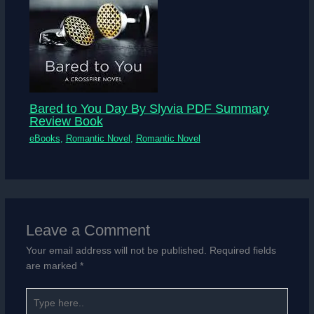
Bared to You Day By Slyvia PDF Summary
Review Book
eBooks
,
Romantic Novel
,
Romantic Novel
Leave a Comment
Your email address will not be published.
Required fields
are marked
*
Type
here..