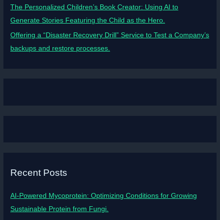
The Personalized Children’s Book Creator: Using AI to
Generate Stories Featuring the Child as the Hero.
Offering a “Disaster Recovery Drill” Service to Test a Company’s
backups and restore processes.
Recent Posts
AI-Powered Mycoprotein: Optimizing Conditions for Growing
Sustainable Protein from Fungi.