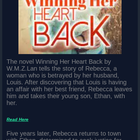
The novel Winning Her Heart Back by
W.M.Z.Lan tells the story of Rebecca, a
woman who is betrayed by her husband,
Louis. After discovering that Louis is having
an affair with her best friend, Rebecca leaves
him and takes their young son, Ethan, with
her.
Read Here
Five years later, Rebecca returns to town