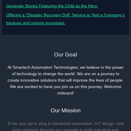
Generate Stories Featuring the Child as the Hero.
Offering a “Disaster Recovery Drill” Service to Test a Company’s
backups and restore processes.
Our Goal
At Smartech Automation Technologies, we believe in the power
of technology to change the world. We are on a journey to
create innovative solutions that will improve the lives of people.
We are excited to have you join us on this journey. Welcome
onboard!
Our Mission
To be your go-to plug in advanced automation, IoT design, and
solar solutions through our specialty in both industrial and