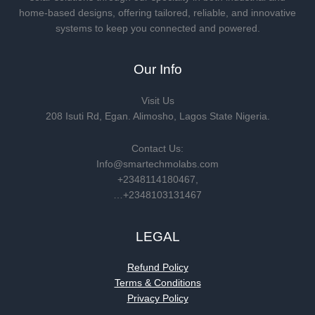
home-based designs, offering tailored, reliable, and innovative
systems to keep you connected and powered.
Our Info
Visit Us
208 Isuti Rd, Egan. Alimosho, Lagos State Nigeria.
Contact Us:
Info@smartechmolabs.com
+2348114180467,
…+2348103131467
LEGAL
Refund Policy
Terms & Conditions
Privacy Policy