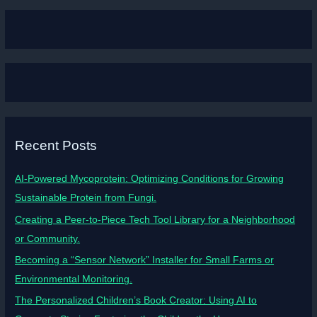
Recent Posts
AI-Powered Mycoprotein: Optimizing Conditions for Growing
Sustainable Protein from Fungi.
Creating a Peer-to-Piece Tech Tool Library for a Neighborhood
or Community.
Becoming a “Sensor Network” Installer for Small Farms or
Environmental Monitoring.
The Personalized Children’s Book Creator: Using AI to