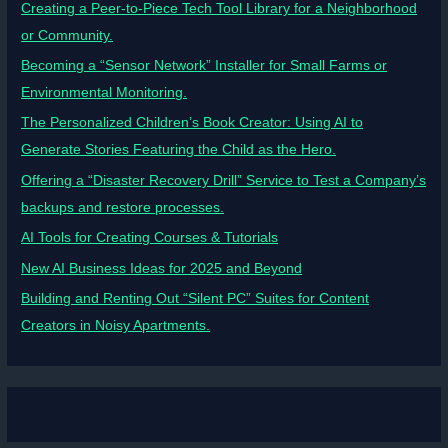
Creating a Peer-to-Piece Tech Tool Library for a Neighborhood
or Community.
Becoming a “Sensor Network” Installer for Small Farms or
Environmental Monitoring.
The Personalized Children’s Book Creator: Using AI to
Generate Stories Featuring the Child as the Hero.
Offering a “Disaster Recovery Drill” Service to Test a Company’s
backups and restore processes.
AI Tools for Creating Courses & Tutorials
New AI Business Ideas for 2025 and Beyond
Building and Renting Out “Silent PC” Suites for Content
Creators in Noisy Apartments.