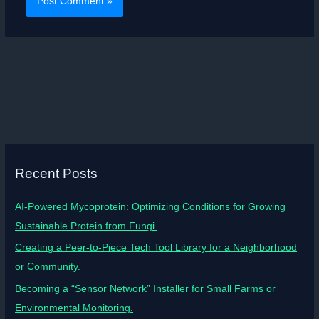
Recent Posts
AI-Powered Mycoprotein: Optimizing Conditions for Growing
Sustainable Protein from Fungi.
Creating a Peer-to-Piece Tech Tool Library for a Neighborhood
or Community.
Becoming a “Sensor Network” Installer for Small Farms or
Environmental Monitoring.