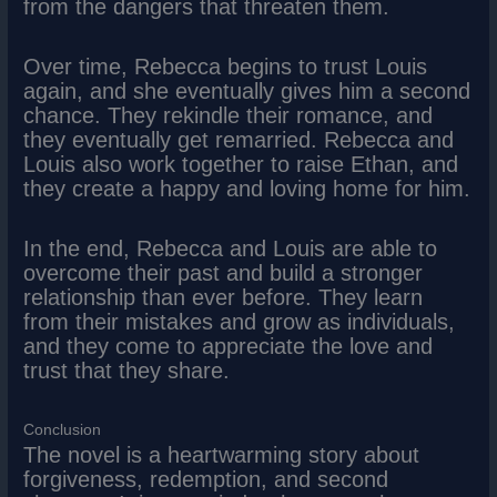
from the dangers that threaten them.
Over time, Rebecca begins to trust Louis
again, and she eventually gives him a second
chance. They rekindle their romance, and
they eventually get remarried. Rebecca and
Louis also work together to raise Ethan, and
they create a happy and loving home for him.
In the end, Rebecca and Louis are able to
overcome their past and build a stronger
relationship than ever before. They learn
from their mistakes and grow as individuals,
and they come to appreciate the love and
trust that they share.
Conclusion
The novel is a heartwarming story about
forgiveness, redemption, and second