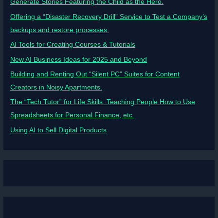
Generate Stories Featuring the Child as the Hero.
Offering a “Disaster Recovery Drill” Service to Test a Company’s
backups and restore processes.
AI Tools for Creating Courses & Tutorials
New AI Business Ideas for 2025 and Beyond
Building and Renting Out “Silent PC” Suites for Content
Creators in Noisy Apartments.
The “Tech Tutor” for Life Skills: Teaching People How to Use
Spreadsheets for Personal Finance, etc.
Using AI to Sell Digital Products