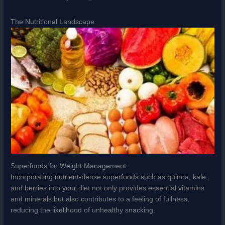
The Nutritional Landscape
Superfoods for Weight Management
Incorporating nutrient-dense superfoods such as quinoa, kale,
and berries into your diet not only provides essential vitamins
and minerals but also contributes to a feeling of fullness,
reducing the likelihood of unhealthy snacking.