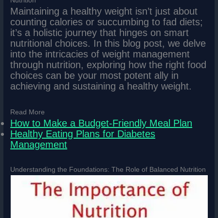
Nutrition
Maintaining a healthy weight isn’t just about
counting calories or succumbing to fad diets;
it’s a holistic journey that hinges on smart
nutritional choices. In this blog post, we delve
into the intricacies of weight management
through nutrition, exploring how the right food
choices can be your most potent ally in
achieving and sustaining a healthy weight.
Read More
How to Make a Budget-Friendly Meal Plan
Healthy Eating Plans for Diabetes
Management
Understanding the Foundations: The Role of Balanced Nutrition