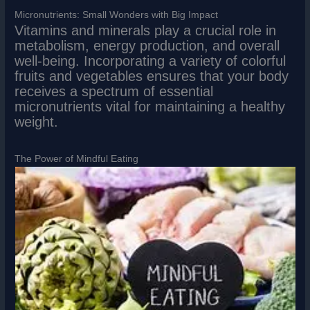
Micronutrients: Small Wonders with Big Impact
Vitamins and minerals play a crucial role in
metabolism, energy production, and overall
well-being. Incorporating a variety of colorful
fruits and vegetables ensures that your body
receives a spectrum of essential
micronutrients vital for maintaining a healthy
weight.
The Power of Mindful Eating