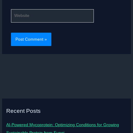
Website
Recent Posts
AI-Powered Mycoprotein: Optimizing Conditions for Growing
Sustainable Protein from Fungi.