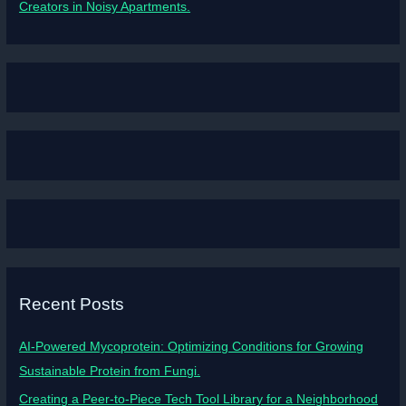
Creators in Noisy Apartments.
Recent Posts
AI-Powered Mycoprotein: Optimizing Conditions for Growing
Sustainable Protein from Fungi.
Creating a Peer-to-Piece Tech Tool Library for a Neighborhood