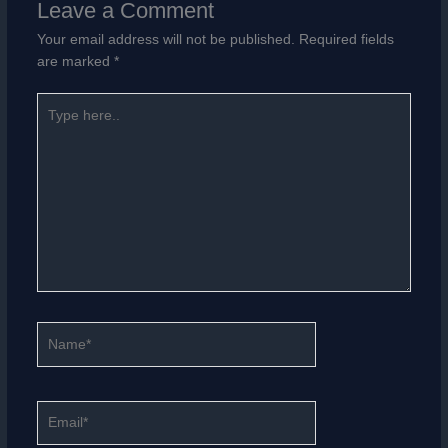
Leave a Comment
Your email address will not be published.
Required fields
are marked
*
Type
here..
Name*
Email*