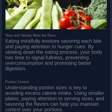
Slow and Steady Wins the Race
Eating mindfully involves savoring each bite
and paying attention to hunger cues. By
slowing down the eating process, your body
has time to signal fullness, preventing
overconsumption and promoting better
digestion.
Portion Control
Understanding portion sizes is key to
avoiding excess calorie intake. Using smaller
plates, paying attention to serving sizes, and
savoring the flavors can help you maintain
control over your portions.