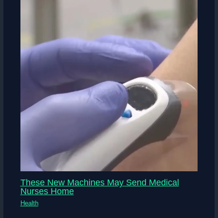
These New Machines May Send Medical
Nurses Home
Health