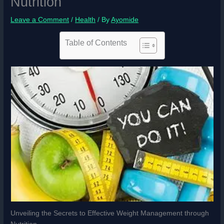
Nutrition
Leave a Comment
/
Health
/ By
Ayomide
Table of Contents
Unveiling the Secrets to Effective Weight Management through