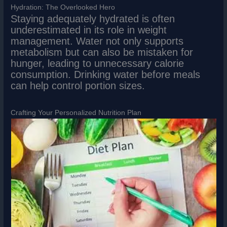
Hydration: The Overlooked Hero
Staying adequately hydrated is often
underestimated in its role in weight
management. Water not only supports
metabolism but can also be mistaken for
hunger, leading to unnecessary calorie
consumption. Drinking water before meals
can help control portion sizes.
Crafting Your Personalized Nutrition Plan