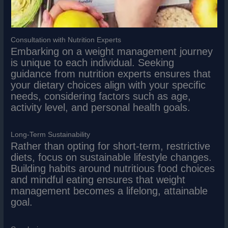
Consultation with Nutrition Experts
Embarking on a weight management journey
is unique to each individual. Seeking
guidance from nutrition experts ensures that
your dietary choices align with your specific
needs, considering factors such as age,
activity level, and personal health goals.
Long-Term Sustainability
Rather than opting for short-term, restrictive
diets, focus on sustainable lifestyle changes.
Building habits around nutritious food choices
and mindful eating ensures that weight
management becomes a lifelong, attainable
goal.