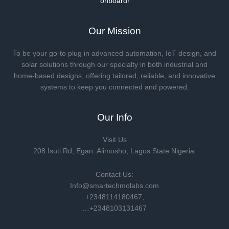
onboard!
Our Mission
To be your go-to plug in advanced automation, IoT design, and
solar solutions through our specialty in both industrial and
home-based designs, offering tailored, reliable, and innovative
systems to keep you connected and powered.
Our Info
Visit Us
208 Isuti Rd, Egan. Alimosho, Lagos State Nigeria.
Contact Us:
Info@smartechmolabs.com
+2348114180467,
…+2348103131467