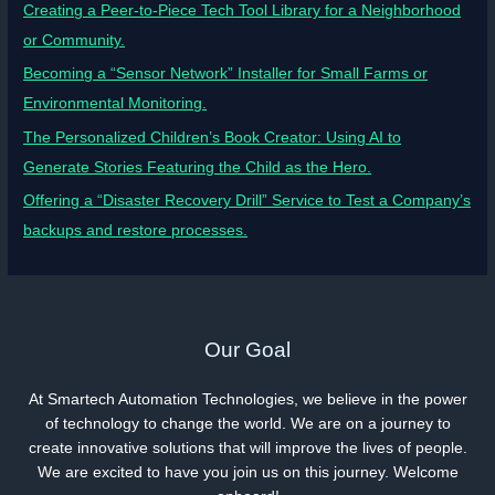
Creating a Peer-to-Piece Tech Tool Library for a Neighborhood
or Community.
Becoming a “Sensor Network” Installer for Small Farms or
Environmental Monitoring.
The Personalized Children’s Book Creator: Using AI to
Generate Stories Featuring the Child as the Hero.
Offering a “Disaster Recovery Drill” Service to Test a Company’s
backups and restore processes.
Our Goal
At Smartech Automation Technologies, we believe in the power
of technology to change the world. We are on a journey to
create innovative solutions that will improve the lives of people.
We are excited to have you join us on this journey. Welcome