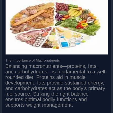
The Importance of Macronutrients
Balancing macronutrients—proteins, fats,
and carbohydrates—is fundamental to a well-
rounded diet. Proteins aid in muscle
development, fats provide sustained energy,
and carbohydrates act as the body’s primary
fuel source. Striking the right balance
ensures optimal bodily functions and
supports weight management.