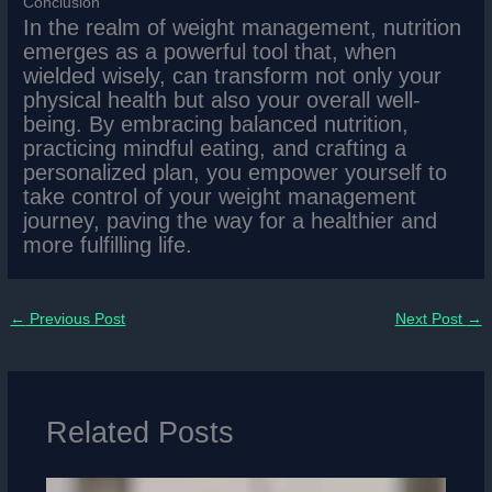
Conclusion
In the realm of weight management, nutrition
emerges as a powerful tool that, when
wielded wisely, can transform not only your
physical health but also your overall well-
being. By embracing balanced nutrition,
practicing mindful eating, and crafting a
personalized plan, you empower yourself to
take control of your weight management
journey, paving the way for a healthier and
more fulfilling life.
←
Previous Post
Next Post
→
Related Posts