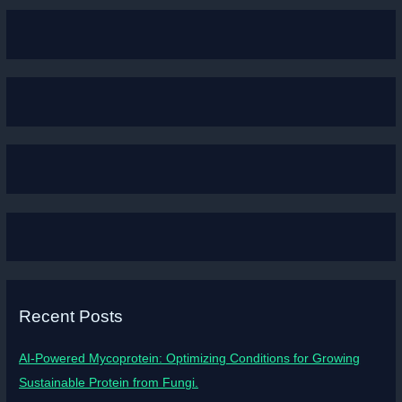
Recent Posts
AI-Powered Mycoprotein: Optimizing Conditions for Growing
Sustainable Protein from Fungi.