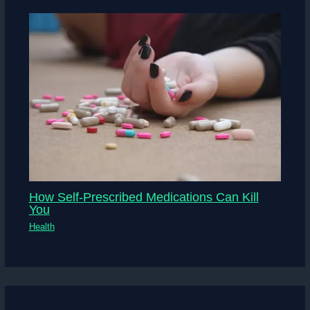
How Self-Prescribed Medications Can Kill
You
Health