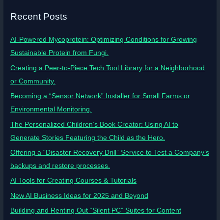
Recent Posts
AI-Powered Mycoprotein: Optimizing Conditions for Growing
Sustainable Protein from Fungi.
Creating a Peer-to-Piece Tech Tool Library for a Neighborhood
or Community.
Becoming a “Sensor Network” Installer for Small Farms or
Environmental Monitoring.
The Personalized Children’s Book Creator: Using AI to
Generate Stories Featuring the Child as the Hero.
Offering a “Disaster Recovery Drill” Service to Test a Company’s
backups and restore processes.
AI Tools for Creating Courses & Tutorials
New AI Business Ideas for 2025 and Beyond
Building and Renting Out “Silent PC” Suites for Content