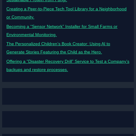
Creating a Peer-to-Piece Tech Tool Library for a Neighborhood
or Community.
Becoming a “Sensor Network” Installer for Small Farms or
Environmental Monitoring.
The Personalized Children’s Book Creator: Using AI to
Generate Stories Featuring the Child as the Hero.
Offering a “Disaster Recovery Drill” Service to Test a Company’s
backups and restore processes.