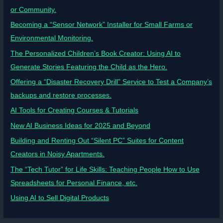
or Community.
Becoming a “Sensor Network” Installer for Small Farms or
Environmental Monitoring.
The Personalized Children’s Book Creator: Using AI to
Generate Stories Featuring the Child as the Hero.
Offering a “Disaster Recovery Drill” Service to Test a Company’s
backups and restore processes.
AI Tools for Creating Courses & Tutorials
New AI Business Ideas for 2025 and Beyond
Building and Renting Out “Silent PC” Suites for Content
Creators in Noisy Apartments.
The “Tech Tutor” for Life Skills: Teaching People How to Use
Spreadsheets for Personal Finance, etc.
Using AI to Sell Digital Products