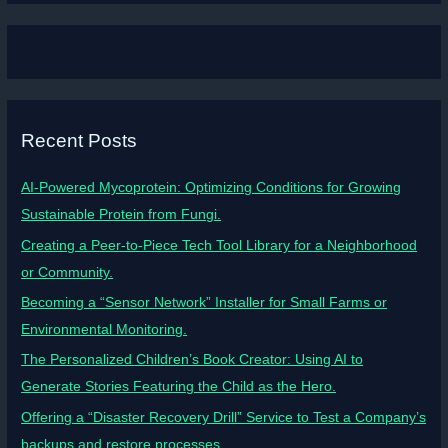
Recent Posts
AI-Powered Mycoprotein: Optimizing Conditions for Growing
Sustainable Protein from Fungi.
Creating a Peer-to-Piece Tech Tool Library for a Neighborhood
or Community.
Becoming a “Sensor Network” Installer for Small Farms or
Environmental Monitoring.
The Personalized Children’s Book Creator: Using AI to
Generate Stories Featuring the Child as the Hero.
Offering a “Disaster Recovery Drill” Service to Test a Company’s
backups and restore processes.