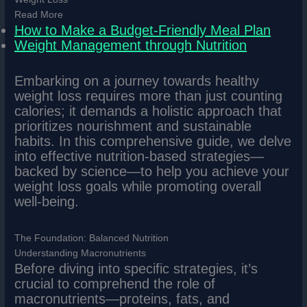
Read More
How to Make a Budget-Friendly Meal Plan
Weight Management through Nutrition
Embarking on a journey towards healthy
weight loss requires more than just counting
calories; it demands a holistic approach that
prioritizes nourishment and sustainable
habits. In this comprehensive guide, we delve
into effective nutrition-based strategies—
backed by science—to help you achieve your
weight loss goals while promoting overall
well-being.
The Foundation: Balanced Nutrition
Understanding Macronutrients
Before diving into specific strategies, it’s
crucial to comprehend the role of
macronutrients—proteins, fats, and