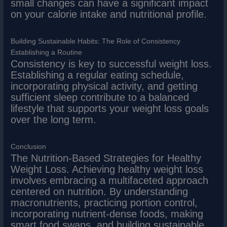
small changes can have a significant impact
on your calorie intake and nutritional profile.
Building Sustainable Habits: The Role of Consistency
Establishing a Routine
Consistency is key to successful weight loss.
Establishing a regular eating schedule,
incorporating physical activity, and getting
sufficient sleep contribute to a balanced
lifestyle that supports your weight loss goals
over the long term.
Conclusion
The Nutrition-Based Strategies for Healthy
Weight Loss. Achieving healthy weight loss
involves embracing a multifaceted approach
centered on nutrition. By understanding
macronutrients, practicing portion control,
incorporating nutrient-dense foods, making
smart food swaps, and building sustainable