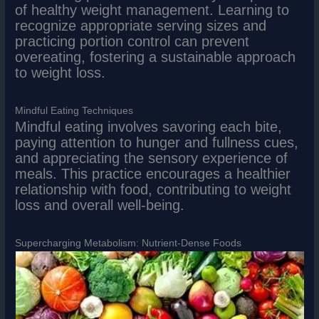
of healthy weight management. Learning to
recognize appropriate serving sizes and
practicing portion control can prevent
overeating, fostering a sustainable approach
to weight loss.
Mindful Eating Techniques
Mindful eating involves savoring each bite,
paying attention to hunger and fullness cues,
and appreciating the sensory experience of
meals. This practice encourages a healthier
relationship with food, contributing to weight
loss and overall well-being.
Supercharging Metabolism: Nutrient-Dense Foods