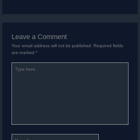
Leave a Comment
Your email address will not be published.
Required fields
are marked
*
Type
here..
Name*