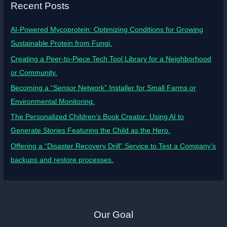
Recent Posts
AI-Powered Mycoprotein: Optimizing Conditions for Growing
Sustainable Protein from Fungi.
Creating a Peer-to-Piece Tech Tool Library for a Neighborhood
or Community.
Becoming a “Sensor Network” Installer for Small Farms or
Environmental Monitoring.
The Personalized Children’s Book Creator: Using AI to
Generate Stories Featuring the Child as the Hero.
Offering a “Disaster Recovery Drill” Service to Test a Company’s
backups and restore processes.
Our Goal