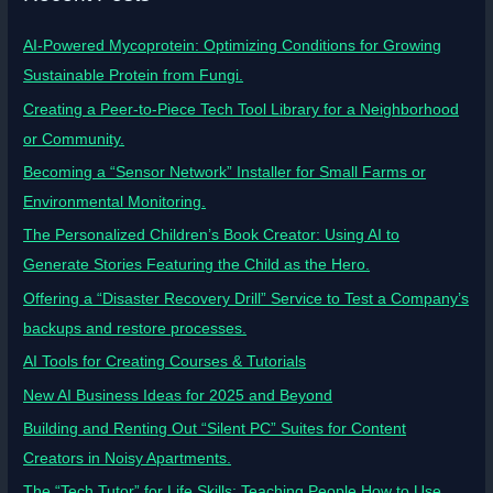
AI-Powered Mycoprotein: Optimizing Conditions for Growing
Sustainable Protein from Fungi.
Creating a Peer-to-Piece Tech Tool Library for a Neighborhood
or Community.
Becoming a “Sensor Network” Installer for Small Farms or
Environmental Monitoring.
The Personalized Children’s Book Creator: Using AI to
Generate Stories Featuring the Child as the Hero.
Offering a “Disaster Recovery Drill” Service to Test a Company’s
backups and restore processes.
AI Tools for Creating Courses & Tutorials
New AI Business Ideas for 2025 and Beyond
Building and Renting Out “Silent PC” Suites for Content
Creators in Noisy Apartments.
The “Tech Tutor” for Life Skills: Teaching People How to Use