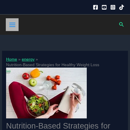
Skip
to
content
Sear
Home
energy
Nutrition-Based Strategies for Healthy Weight Loss
Nutrition-Based Strategies for