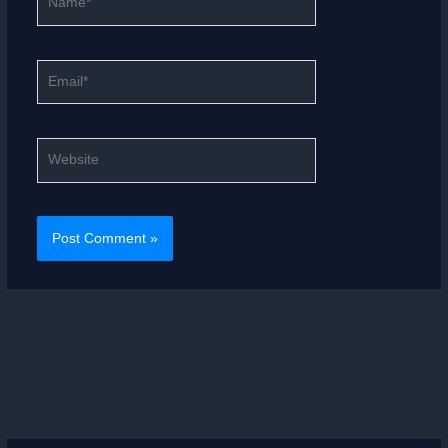
Email*
Website