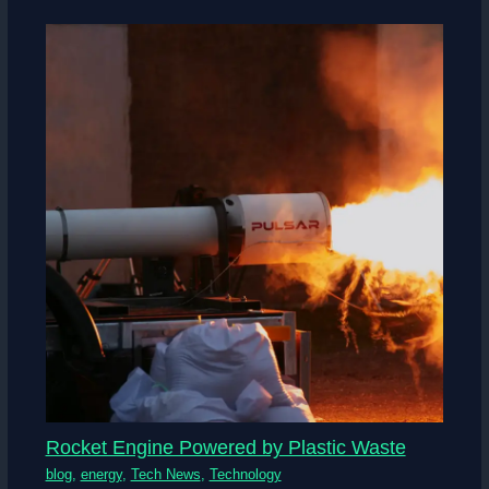
Rocket Engine Powered by Plastic Waste
blog
,
energy
,
Tech News
,
Technology