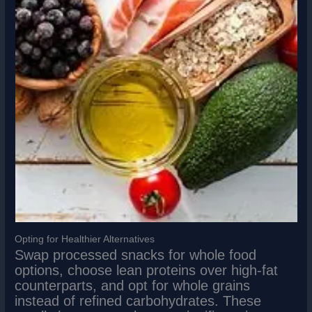
Opting for Healthier Alternatives
Swap processed snacks for whole food
options, choose lean proteins over high-fat
counterparts, and opt for whole grains
instead of refined carbohydrates. These