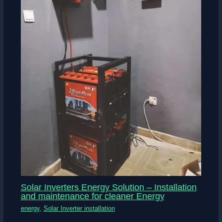
Solar Inverters Energy Solution – Installation
and maintenance for cleaner Energy
energy
,
Solar Inverter installation