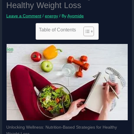
Healthy Weight Loss
Leave a Comment
/
energy
/ By
Ayomide
Table of Contents
Unlocking Wellness: Nutrition-Based Strategies for Healthy
Weight Loss