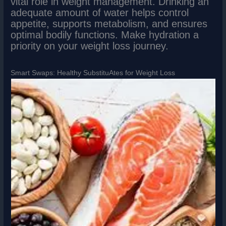
vital role in weight management. Drinking an
adequate amount of water helps control
appetite, supports metabolism, and ensures
optimal bodily functions. Make hydration a
priority on your weight loss journey.
Smart Swaps: Healthy SubstituAtes for Weight Loss