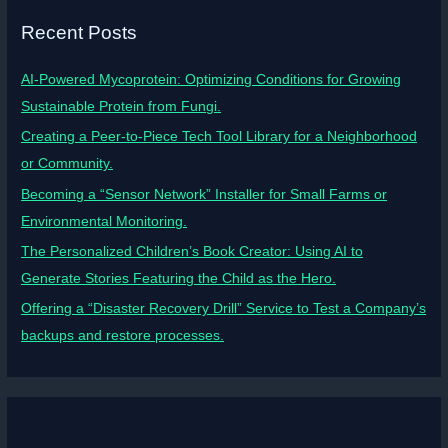
Recent Posts
AI-Powered Mycoprotein: Optimizing Conditions for Growing
Sustainable Protein from Fungi.
Creating a Peer-to-Piece Tech Tool Library for a Neighborhood
or Community.
Becoming a “Sensor Network” Installer for Small Farms or
Environmental Monitoring.
The Personalized Children’s Book Creator: Using AI to
Generate Stories Featuring the Child as the Hero.
Offering a “Disaster Recovery Drill” Service to Test a Company’s
backups and restore processes.