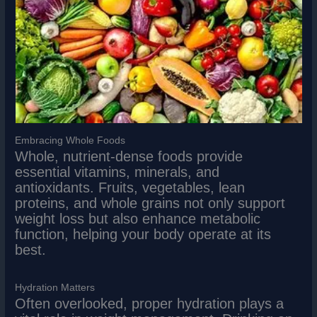
Embracing Whole Foods
Whole, nutrient-dense foods provide
essential vitamins, minerals, and
antioxidants. Fruits, vegetables, lean
proteins, and whole grains not only support
weight loss but also enhance metabolic
function, helping your body operate at its
best.
Hydration Matters
Often overlooked, proper hydration plays a