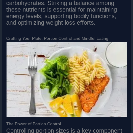
carbohydrates. Striking a balance among
these nutrients is essential for maintaining
energy levels, supporting bodily functions,
and optimizing weight loss efforts.
Crafting Your Plate: Portion Control and Mindful Eating
The Power of Portion Control
Controlling portion sizes is a key component