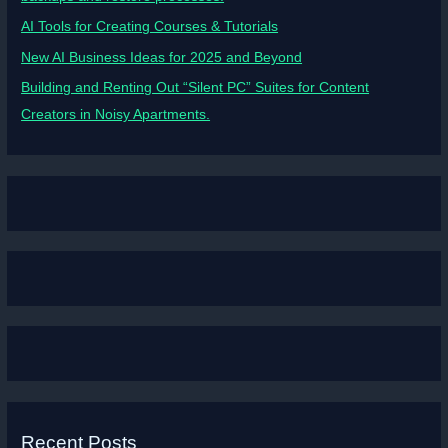
AI Tools for Creating Courses & Tutorials
New AI Business Ideas for 2025 and Beyond
Building and Renting Out “Silent PC” Suites for Content
Creators in Noisy Apartments.
Recent Posts