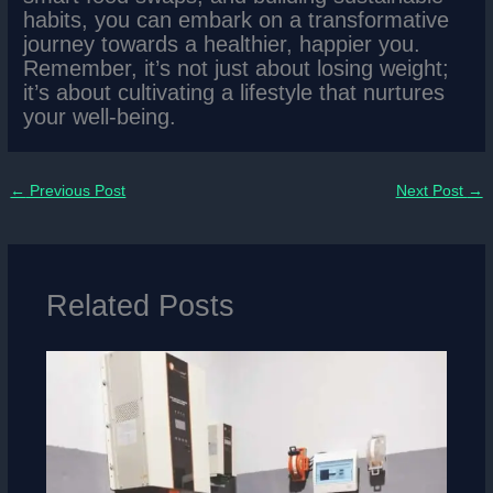
habits, you can embark on a transformative
journey towards a healthier, happier you.
Remember, it’s not just about losing weight;
it’s about cultivating a lifestyle that nurtures
your well-being.
←
Previous Post
Next Post
→
Related Posts