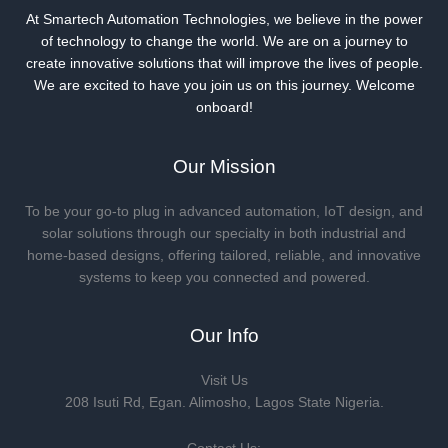
At Smartech Automation Technologies, we believe in the power
of technology to change the world. We are on a journey to
create innovative solutions that will improve the lives of people.
We are excited to have you join us on this journey. Welcome
onboard!
Our Mission
To be your go-to plug in advanced automation, IoT design, and
solar solutions through our specialty in both industrial and
home-based designs, offering tailored, reliable, and innovative
systems to keep you connected and powered.
Our Info
Visit Us
208 Isuti Rd, Egan. Alimosho, Lagos State Nigeria.