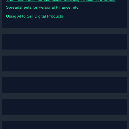
Spreadsheets for Personal Finance, etc.
Using AI to Sell Digital Products