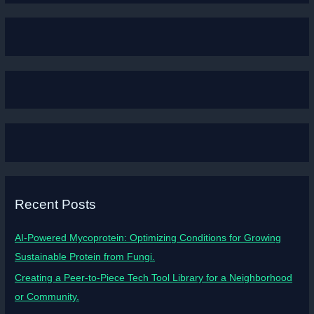
Recent Posts
AI-Powered Mycoprotein: Optimizing Conditions for Growing
Sustainable Protein from Fungi.
Creating a Peer-to-Piece Tech Tool Library for a Neighborhood
or Community.