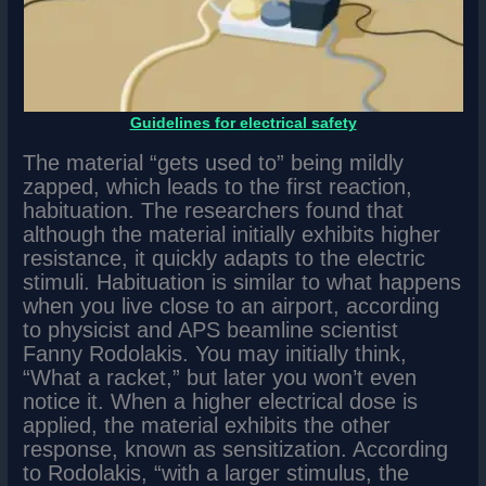
Guidelines for electrical safety
The material “gets used to” being mildly
zapped, which leads to the first reaction,
habituation. The researchers found that
although the material initially exhibits higher
resistance, it quickly adapts to the electric
stimuli. Habituation is similar to what happens
when you live close to an airport, according
to physicist and APS beamline scientist
Fanny Rodolakis. You may initially think,
“What a racket,” but later you won’t even
notice it. When a higher electrical dose is
applied, the material exhibits the other
response, known as sensitization. According
to Rodolakis, “with a larger stimulus, the