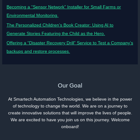
Becoming a “Sensor Network” Installer for Small Farms or
Environmental Monitoring.
The Personalized Children’s Book Creator: Using AI to
Generate Stories Featuring the Child as the Hero.
Offering a “Disaster Recovery Drill” Service to Test a Company’s
backups and restore processes.
Our Goal
At Smartech Automation Technologies, we believe in the power
of technology to change the world. We are on a journey to
create innovative solutions that will improve the lives of people.
We are excited to have you join us on this journey. Welcome
onboard!