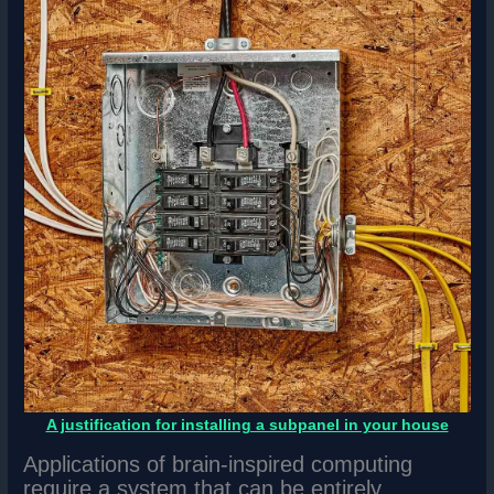
A justification for installing a subpanel in your house
Applications of brain-inspired computing
require a system that can be entirely