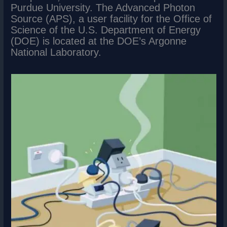
Purdue University. The Advanced Photon
Source (APS), a user facility for the Office of
Science of the U.S. Department of Energy
(DOE) is located at the DOE’s Argonne
National Laboratory.