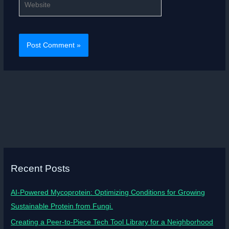
Recent Posts
AI-Powered Mycoprotein: Optimizing Conditions for Growing
Sustainable Protein from Fungi.
Creating a Peer-to-Piece Tech Tool Library for a Neighborhood