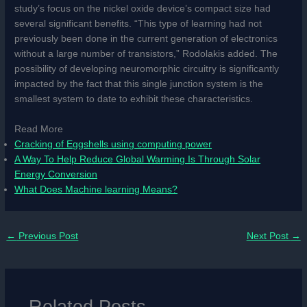
study’s focus on the nickel oxide device’s compact size had
several significant benefits. “This type of learning had not
previously been done in the current generation of electronics
without a large number of transistors,” Rodolakis added. The
possibility of developing neuromorphic circuitry is significantly
impacted by the fact that this single junction system is the
smallest system to date to exhibit these characteristics.
Read More
Cracking of Eggshells using computing power
A Way To Help Reduce Global Warming Is Through Solar
Energy Conversion
What Does Machine learning Means?
←
Previous Post
Next Post
→
Related Posts