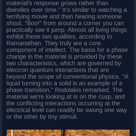
material’s response grows rather than
dwindles over time.” It’s similar to watching a
terrifying movie and then hearing someone
shout, “Boo!” from around a corner you can
practically see it jump. Almost all living things
exhibit these two qualities, according to
Ramanathan. They truly are a core
component of intellect. The basis for a phase
change in the material is provided by these
two characteristics, which are governed by
electron quantum interactions that are
beyond the scope of conventional physics. “A
liquid turning into a solid is an example of a
phase transition,” Rodolakis remarked. The
material we’re looking at is on the cusp, and
the conflicting interactions occurring at the
electrical level can readily be swung one way
or the other by tiny stimuli.