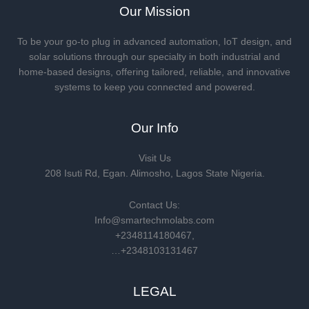
Our Mission
To be your go-to plug in advanced automation, IoT design, and
solar solutions through our specialty in both industrial and
home-based designs, offering tailored, reliable, and innovative
systems to keep you connected and powered.
Our Info
Visit Us
208 Isuti Rd, Egan. Alimosho, Lagos State Nigeria.
Contact Us:
Info@smartechmolabs.com
+2348114180467,
…+2348103131467
LEGAL