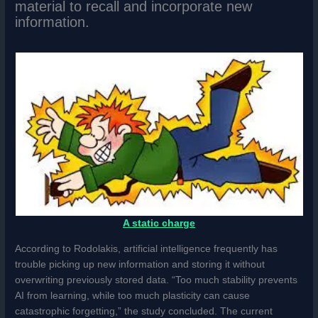
material to recall and incorporate new
information.
A static charge
According to Rodolakis, artificial intelligence frequently has
trouble picking up new information and storing it without
overwriting previously stored data. “Too much stability prevents
AI from learning, while too much plasticity can cause
catastrophic forgetting,” the study concluded. The current