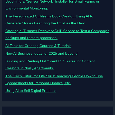
Becoming a “Sensor Network” Installer for Small Farms or
Environmental Monitoring.
The Personalized Children’s Book Creator: Using AI to
Generate Stories Featuring the Child as the Hero.
Offering a “Disaster Recovery Drill” Service to Test a Company’s
backups and restore processes.
AI Tools for Creating Courses & Tutorials
New AI Business Ideas for 2025 and Beyond
Building and Renting Out “Silent PC” Suites for Content
Creators in Noisy Apartments.
The “Tech Tutor” for Life Skills: Teaching People How to Use
Spreadsheets for Personal Finance, etc.
Using AI to Sell Digital Products