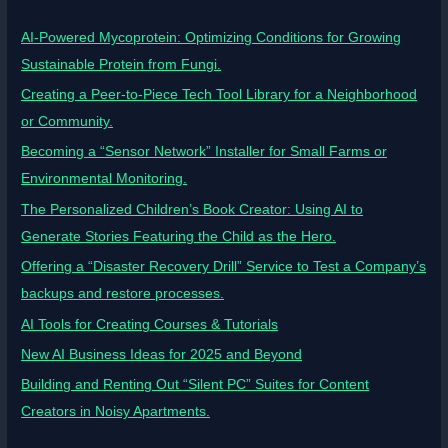
AI-Powered Mycoprotein: Optimizing Conditions for Growing
Sustainable Protein from Fungi.
Creating a Peer-to-Piece Tech Tool Library for a Neighborhood
or Community.
Becoming a “Sensor Network” Installer for Small Farms or
Environmental Monitoring.
The Personalized Children’s Book Creator: Using AI to
Generate Stories Featuring the Child as the Hero.
Offering a “Disaster Recovery Drill” Service to Test a Company’s
backups and restore processes.
AI Tools for Creating Courses & Tutorials
New AI Business Ideas for 2025 and Beyond
Building and Renting Out “Silent PC” Suites for Content
Creators in Noisy Apartments.