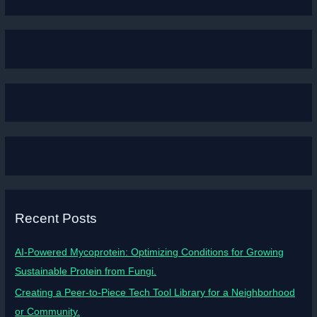
Recent Posts
AI-Powered Mycoprotein: Optimizing Conditions for Growing
Sustainable Protein from Fungi.
Creating a Peer-to-Piece Tech Tool Library for a Neighborhood
or Community.