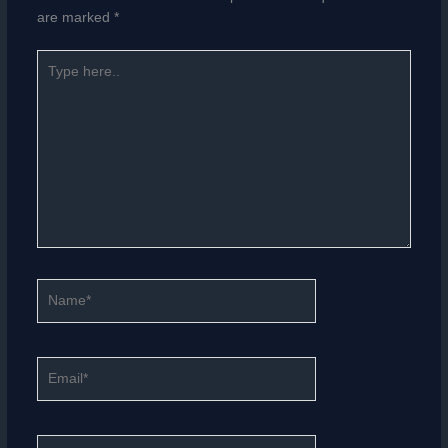
are marked
*
Type
here..
Name*
Email*
Website