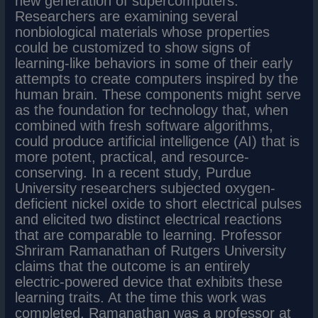
new generation of supercomputers.
Researchers are examining several
nonbiological materials whose properties
could be customized to show signs of
learning-like behaviors in some of their early
attempts to create computers inspired by the
human brain. These components might serve
as the foundation for technology that, when
combined with fresh software algorithms,
could produce artificial intelligence (AI) that is
more potent, practical, and resource-
conserving. In a recent study, Purdue
University researchers subjected oxygen-
deficient nickel oxide to short electrical pulses
and elicited two distinct electrical reactions
that are comparable to learning. Professor
Shriram Ramanathan of Rutgers University
claims that the outcome is an entirely
electric-powered device that exhibits these
learning traits. At the time this work was
completed, Ramanathan was a professor at