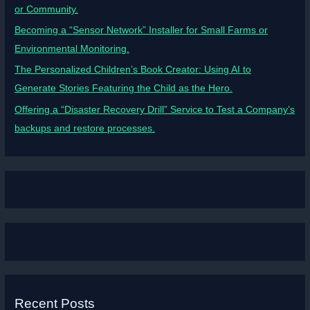
or Community.
Becoming a “Sensor Network” Installer for Small Farms or
Environmental Monitoring.
The Personalized Children’s Book Creator: Using AI to
Generate Stories Featuring the Child as the Hero.
Offering a “Disaster Recovery Drill” Service to Test a Company’s
backups and restore processes.
Recent Posts