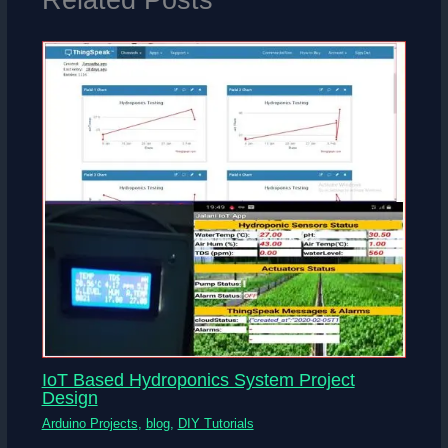
IoT Based Hydroponics System Project
Design
Arduino Projects
,
blog
,
DIY Tutorials