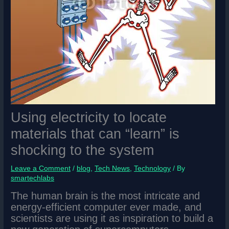
Using electricity to locate
materials that can “learn” is
shocking to the system
Leave a Comment
/
blog
,
Tech News
,
Technology
/ By
smartechlabs
The human brain is the most intricate and
energy-efficient computer ever made, and
scientists are using it as inspiration to build a