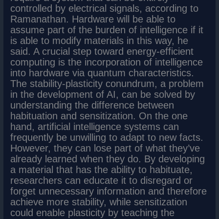
controlled by electrical signals, according to
Ramanathan. Hardware will be able to
assume part of the burden of intelligence if it
is able to modify materials in this way, he
said. A crucial step toward energy-efficient
computing is the incorporation of intelligence
into hardware via quantum characteristics.
The stability-plasticity conundrum, a problem
in the development of AI, can be solved by
understanding the difference between
habituation and sensitization. On the one
hand, artificial intelligence systems can
frequently be unwilling to adapt to new facts.
However, they can lose part of what they’ve
already learned when they do. By developing
a material that has the ability to habituate,
researchers can educate it to disregard or
forget unnecessary information and therefore
achieve more stability, while sensitization
could enable plasticity by teaching the