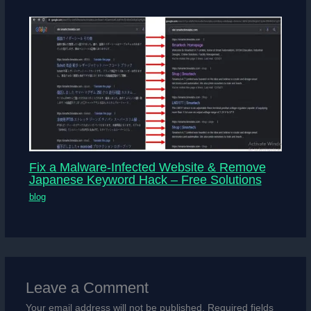
Fix a Malware-Infected Website & Remove
Japanese Keyword Hack – Free Solutions
blog
Leave a Comment
Your email address will not be published.
Required fields