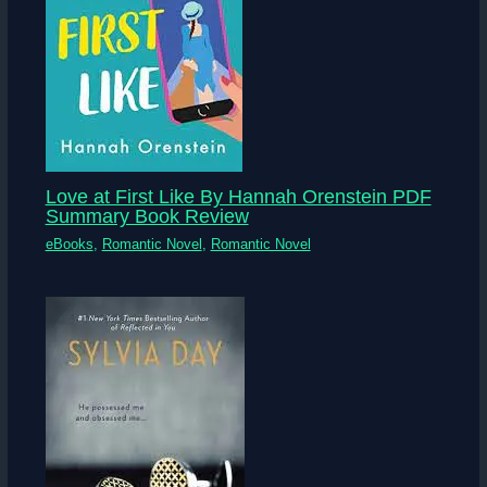
Love at First Like By Hannah Orenstein PDF
Summary Book Review
eBooks
,
Romantic Novel
,
Romantic Novel