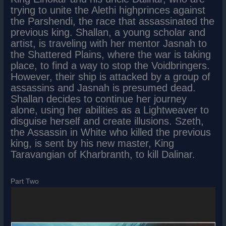
trying to unite the Alethi highprinces against
the Parshendi, the race that assassinated the
previous king. Shallan, a young scholar and
artist, is traveling with her mentor Jasnah to
the Shattered Plains, where the war is taking
place, to find a way to stop the Voidbringers.
However, their ship is attacked by a group of
assassins and Jasnah is presumed dead.
Shallan decides to continue her journey
alone, using her abilities as a Lightweaver to
disguise herself and create illusions. Szeth,
the Assassin in White who killed the previous
king, is sent by his new master, King
Taravangian of Kharbranth, to kill Dalinar.
Part Two