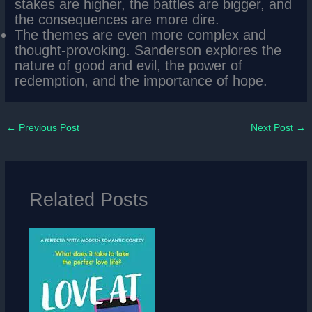
stakes are higher, the battles are bigger, and
the consequences are more dire.
The themes are even more complex and
thought-provoking. Sanderson explores the
nature of good and evil, the power of
redemption, and the importance of hope.
←
Previous Post
Next Post
→
Related Posts