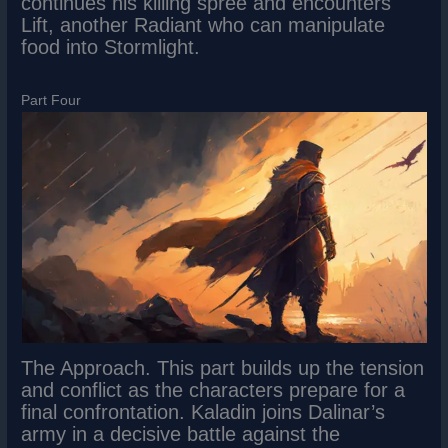
continues his killing spree and encounters
Lift, another Radiant who can manipulate
food into Stormlight.
Part Four
The Approach. This part builds up the tension
and conflict as the characters prepare for a
final confrontation. Kaladin joins Dalinar’s
army in a decisive battle against the