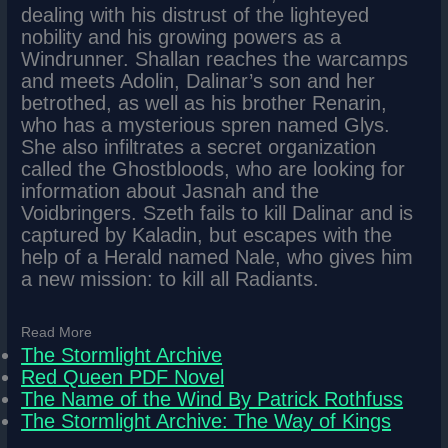
dealing with his distrust of the lighteyed
nobility and his growing powers as a
Windrunner. Shallan reaches the warcamps
and meets Adolin, Dalinar’s son and her
betrothed, as well as his brother Renarin,
who has a mysterious spren named Glys.
She also infiltrates a secret organization
called the Ghostbloods, who are looking for
information about Jasnah and the
Voidbringers. Szeth fails to kill Dalinar and is
captured by Kaladin, but escapes with the
help of a Herald named Nale, who gives him
a new mission: to kill all Radiants.
Read More
The Stormlight Archive
Red Queen PDF Novel
The Name of the Wind By Patrick Rothfuss
The Stormlight Archive: The Way of Kings