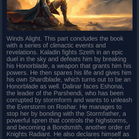
Winds Alight. This part concludes the book
with a series of climactic events and
revelations. Kaladin fights Szeth in an epic
duel in the sky and defeats him by breaking
his Honorblade, a weapon that grants him his
powers. He then spares his life and gives him
his own Shardblade, which turns out to be an
Honorblade as well. Dalinar faces Eshonai,
the leader of the Parshendi, who has been
corrupted by stormform and wants to unleash
the Everstorm on Roshar. He manages to
stop her by bonding with the Stormfather, a
powerful spren that controls the highstorms,
and becoming a Bondsmith, another order of
Knights Radiant. He also declares himself as