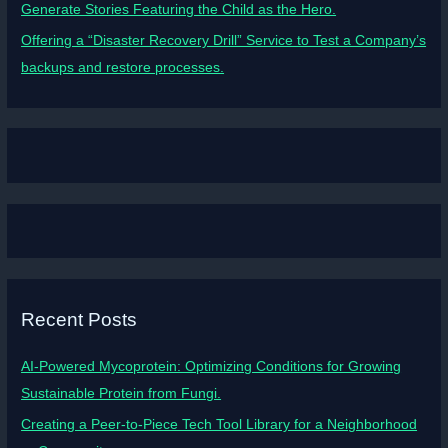
Generate Stories Featuring the Child as the Hero.
Offering a “Disaster Recovery Drill” Service to Test a Company’s
backups and restore processes.
Recent Posts
AI-Powered Mycoprotein: Optimizing Conditions for Growing
Sustainable Protein from Fungi.
Creating a Peer-to-Piece Tech Tool Library for a Neighborhood