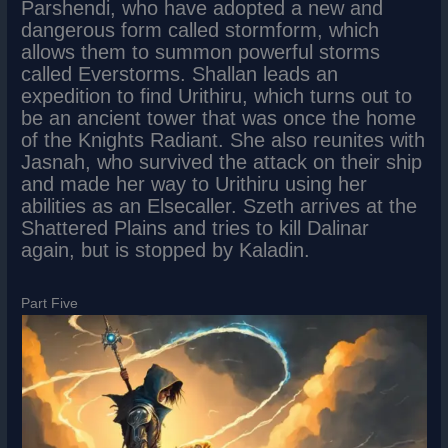
Parshendi, who have adopted a new and
dangerous form called stormform, which
allows them to summon powerful storms
called Everstorms. Shallan leads an
expedition to find Urithiru, which turns out to
be an ancient tower that was once the home
of the Knights Radiant. She also reunites with
Jasnah, who survived the attack on their ship
and made her way to Urithiru using her
abilities as an Elsecaller. Szeth arrives at the
Shattered Plains and tries to kill Dalinar
again, but is stopped by Kaladin.
Part Five