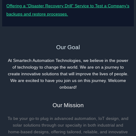
Offering a “Disaster Recovery Drill” Service to Test a Company’s
backups and restore processes.
Our Goal
At Smartech Automation Technologies, we believe in the power
of technology to change the world. We are on a journey to
create innovative solutions that will improve the lives of people.
We are excited to have you join us on this journey. Welcome
onboard!
Our Mission
To be your go-to plug in advanced automation, IoT design, and
solar solutions through our specialty in both industrial and
home-based designs, offering tailored, reliable, and innovative