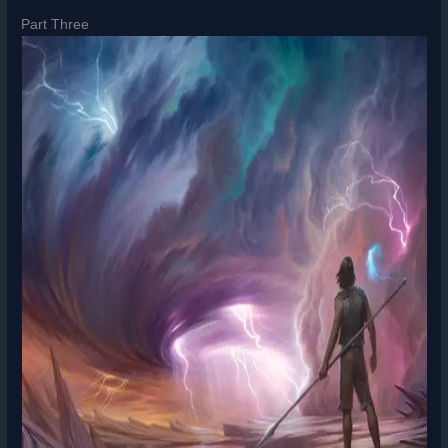
Part Three