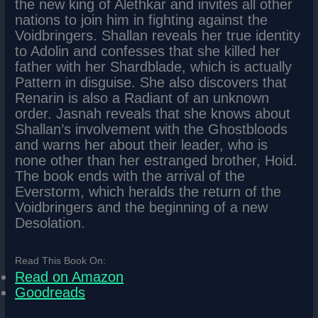
the new king of Alethkar and invites all other
nations to join him in fighting against the
Voidbringers. Shallan reveals her true identity
to Adolin and confesses that she killed her
father with her Shardblade, which is actually
Pattern in disguise. She also discovers that
Renarin is also a Radiant of an unknown
order. Jasnah reveals that she knows about
Shallan’s involvement with the Ghostbloods
and warns her about their leader, who is
none other than her estranged brother, Hoid.
The book ends with the arrival of the
Everstorm, which heralds the return of the
Voidbringers and the beginning of a new
Desolation.
Read This Book On:
Read on Amazon
Goodreads