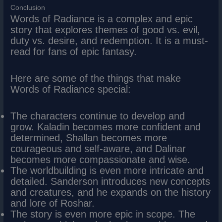
Conclusion
Words of Radiance is a complex and epic
story that explores themes of good vs. evil,
duty vs. desire, and redemption. It is a must-
read for fans of epic fantasy.
Here are some of the things that make
Words of Radiance special:
The characters continue to develop and
grow. Kaladin becomes more confident and
determined, Shallan becomes more
courageous and self-aware, and Dalinar
becomes more compassionate and wise.
The worldbuilding is even more intricate and
detailed. Sanderson introduces new concepts
and creatures, and he expands on the history
and lore of Roshar.
The story is even more epic in scope. The