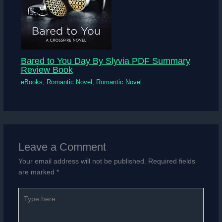
Bared to You Day By Slyvia PDF Summary
Review Book
eBooks
,
Romantic Novel
,
Romantic Novel
Leave a Comment
Your email address will not be published.
Required fields
are marked
*
Type
here..