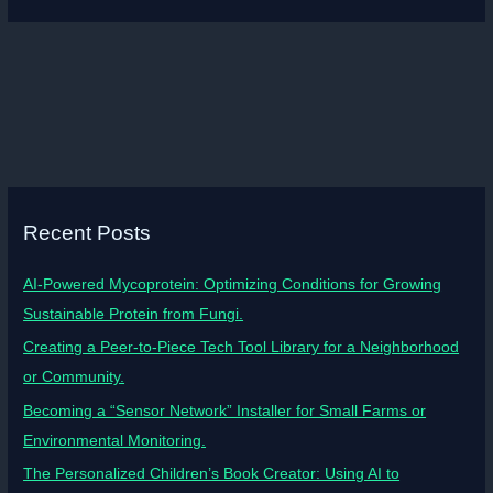
Recent Posts
AI-Powered Mycoprotein: Optimizing Conditions for Growing
Sustainable Protein from Fungi.
Creating a Peer-to-Piece Tech Tool Library for a Neighborhood
or Community.
Becoming a “Sensor Network” Installer for Small Farms or
Environmental Monitoring.
The Personalized Children’s Book Creator: Using AI to