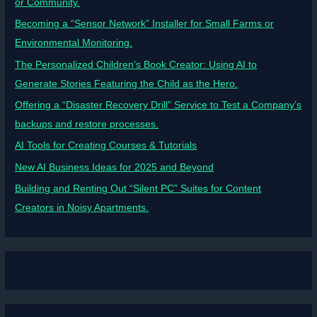
or Community.
Becoming a “Sensor Network” Installer for Small Farms or
Environmental Monitoring.
The Personalized Children’s Book Creator: Using AI to
Generate Stories Featuring the Child as the Hero.
Offering a “Disaster Recovery Drill” Service to Test a Company’s
backups and restore processes.
AI Tools for Creating Courses & Tutorials
New AI Business Ideas for 2025 and Beyond
Building and Renting Out “Silent PC” Suites for Content
Creators in Noisy Apartments.