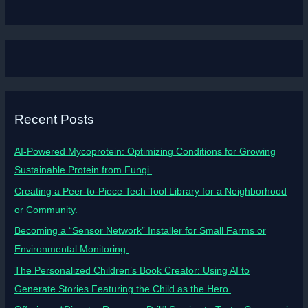
Recent Posts
AI-Powered Mycoprotein: Optimizing Conditions for Growing
Sustainable Protein from Fungi.
Creating a Peer-to-Piece Tech Tool Library for a Neighborhood
or Community.
Becoming a “Sensor Network” Installer for Small Farms or
Environmental Monitoring.
The Personalized Children’s Book Creator: Using AI to
Generate Stories Featuring the Child as the Hero.