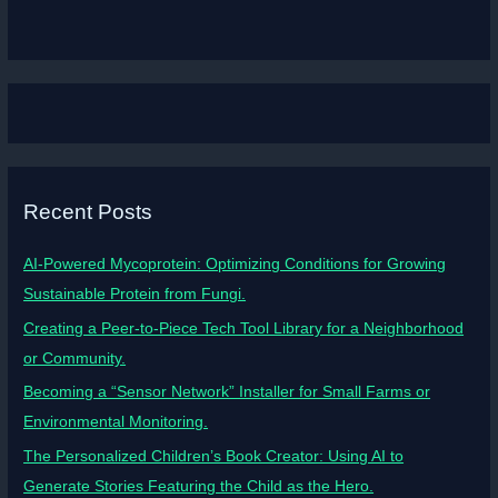
Recent Posts
AI-Powered Mycoprotein: Optimizing Conditions for Growing
Sustainable Protein from Fungi.
Creating a Peer-to-Piece Tech Tool Library for a Neighborhood
or Community.
Becoming a “Sensor Network” Installer for Small Farms or
Environmental Monitoring.
The Personalized Children’s Book Creator: Using AI to
Generate Stories Featuring the Child as the Hero.