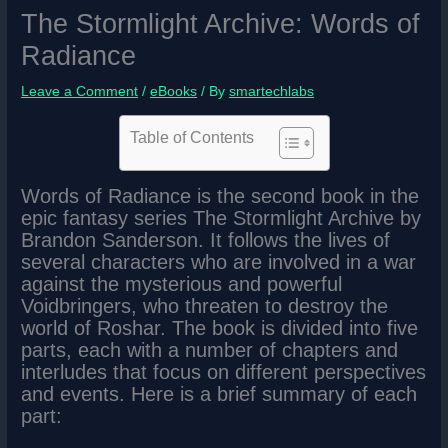
The Stormlight Archive: Words of
Radiance
Leave a Comment
/
eBooks
/ By
smartechlabs
Table of Contents
Words of Radiance is the second book in the
epic fantasy series The Stormlight Archive by
Brandon Sanderson. It follows the lives of
several characters who are involved in a war
against the mysterious and powerful
Voidbringers, who threaten to destroy the
world of Roshar. The book is divided into five
parts, each with a number of chapters and
interludes that focus on different perspectives
and events. Here is a brief summary of each
part: