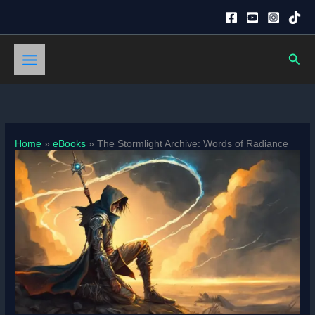
Skip
to
content
Sear
Home
eBooks
The Stormlight Archive: Words of Radiance