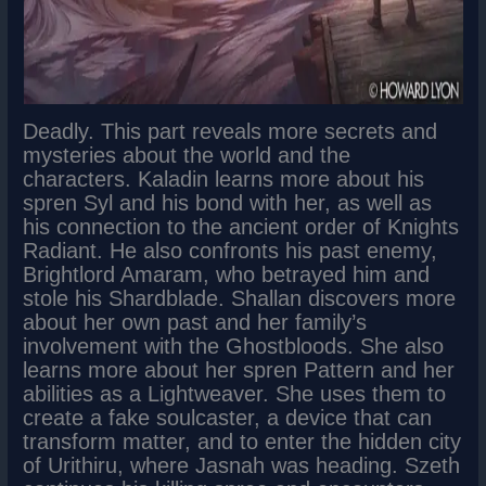
Deadly. This part reveals more secrets and
mysteries about the world and the
characters. Kaladin learns more about his
spren Syl and his bond with her, as well as
his connection to the ancient order of Knights
Radiant. He also confronts his past enemy,
Brightlord Amaram, who betrayed him and
stole his Shardblade. Shallan discovers more
about her own past and her family’s
involvement with the Ghostbloods. She also
learns more about her spren Pattern and her
abilities as a Lightweaver. She uses them to
create a fake soulcaster, a device that can
transform matter, and to enter the hidden city
of Urithiru, where Jasnah was heading. Szeth