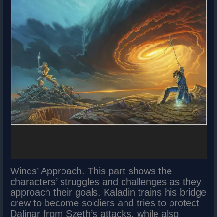
Winds’ Approach. This part shows the
characters’ struggles and challenges as they
approach their goals. Kaladin trains his bridge
crew to become soldiers and tries to protect
Dalinar from Szeth’s attacks, while also