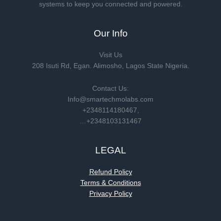
systems to keep you connected and powered.
Our Info
Visit Us
208 Isuti Rd, Egan. Alimosho, Lagos State Nigeria.
Contact Us:
Info@smartechmolabs.com
+2348114180467,
…+2348103131467
LEGAL
Refund Policy
Terms & Conditions
Privacy Policy