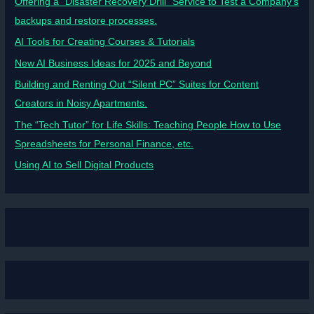
Offering a “Disaster Recovery Drill” Service to Test a Company’s
backups and restore processes.
AI Tools for Creating Courses & Tutorials
New AI Business Ideas for 2025 and Beyond
Building and Renting Out “Silent PC” Suites for Content
Creators in Noisy Apartments.
The “Tech Tutor” for Life Skills: Teaching People How to Use
Spreadsheets for Personal Finance, etc.
Using AI to Sell Digital Products