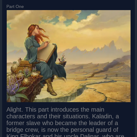
Part One
Alight. This part introduces the main
characters and their situations. Kaladin, a
former slave who became the leader of a
bridge crew, is now the personal guard of
King Elhokar and his uncle Dalinar, who are