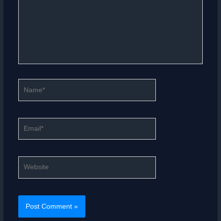
Name*
Email*
Website