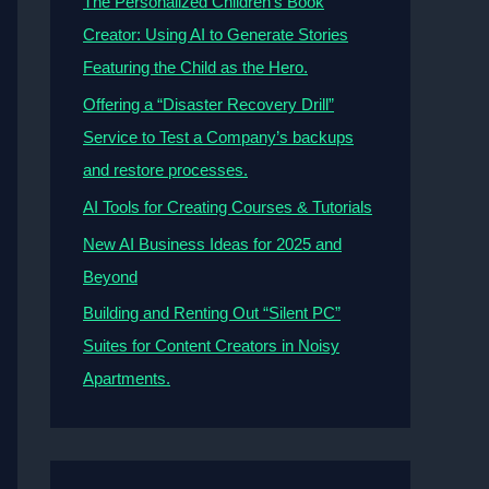
The Personalized Children’s Book
Creator: Using AI to Generate Stories
Featuring the Child as the Hero.
Offering a “Disaster Recovery Drill”
Service to Test a Company’s backups
and restore processes.
AI Tools for Creating Courses & Tutorials
New AI Business Ideas for 2025 and
Beyond
Building and Renting Out “Silent PC”
Suites for Content Creators in Noisy
Apartments.