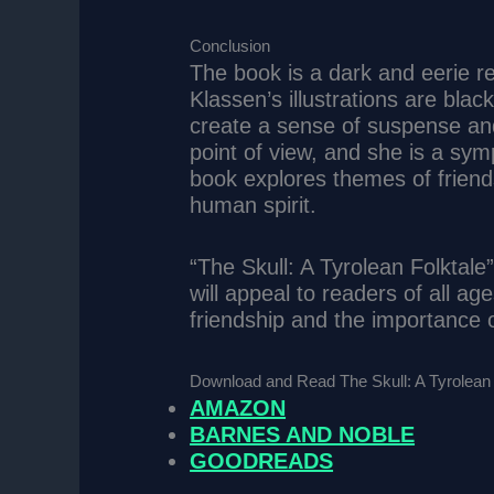
Conclusion
The book is a dark and eerie rete
Klassen’s illustrations are bla
create a sense of suspense and 
point of view, and she is a sym
book explores themes of friend
human spirit.
“The Skull: A Tyrolean Folktale
will appeal to readers of all ag
friendship and the importance o
Download and Read The Skull: A Tyrolean 
AMAZON
BARNES AND NOBLE
GOODREADS