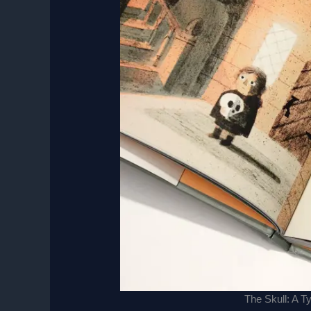
The Skull: A T