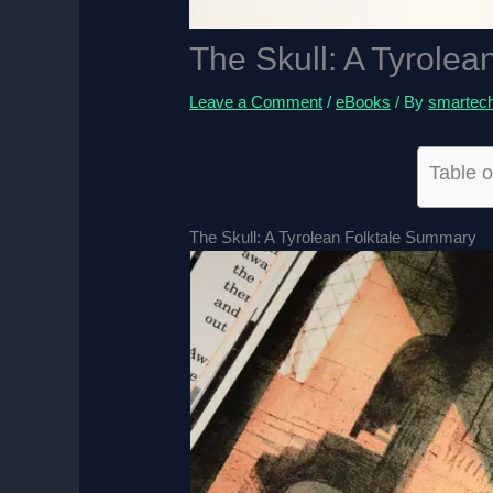
The Skull: A Tyrolea
Leave a Comment
/
eBooks
/ By
smartec
Table o
The Skull: A Tyrolean Folktale Summary