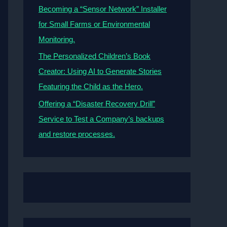
Becoming a “Sensor Network” Installer
for Small Farms or Environmental
Monitoring.
The Personalized Children’s Book
Creator: Using AI to Generate Stories
Featuring the Child as the Hero.
Offering a “Disaster Recovery Drill”
Service to Test a Company’s backups
and restore processes.