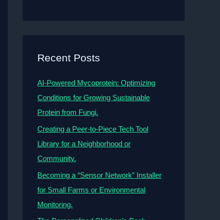
Recent Posts
AI-Powered Mycoprotein: Optimizing
Conditions for Growing Sustainable
Protein from Fungi.
Creating a Peer-to-Piece Tech Tool
Library for a Neighborhood or
Community.
Becoming a “Sensor Network” Installer
for Small Farms or Environmental
Monitoring.