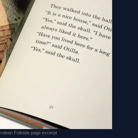
yrolean Folktale page excerpt