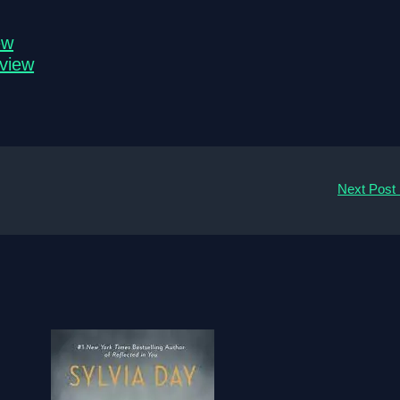
ew
eview
Next Post