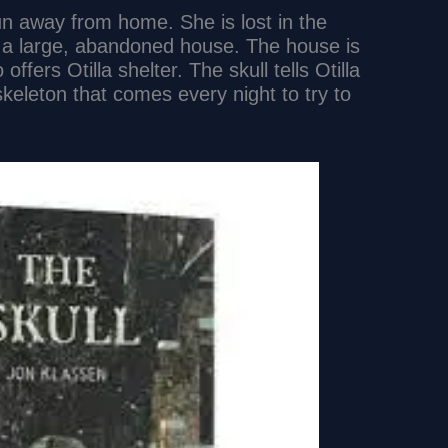
run away from home. She is lost in the
a large, abandoned house. The house is
offers Otilla shelter. The skull tells Otilla
skeleton that comes every night to try to