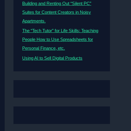
Building and Renting Out “Silent PC”
Suites for Content Creators in Noisy
Apartments.
The “Tech Tutor” for Life Skills: Teaching
People How to Use Spreadsheets for
Personal Finance, etc.
Using AI to Sell Digital Products