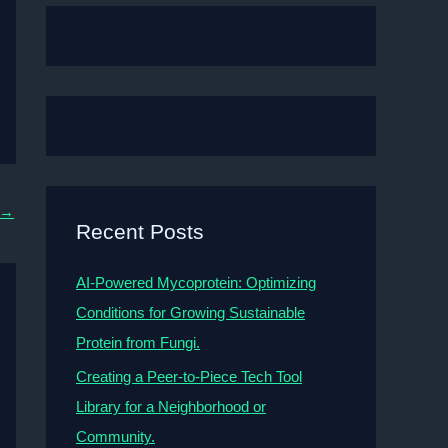
→
Recent Posts
AI-Powered Mycoprotein: Optimizing
Conditions for Growing Sustainable
Protein from Fungi.
Creating a Peer-to-Piece Tech Tool
Library for a Neighborhood or
Community.