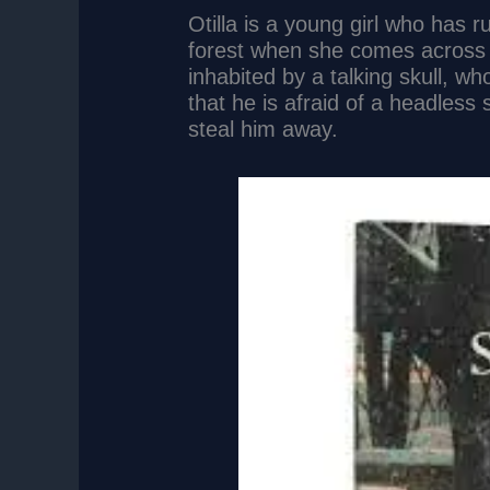
Otilla is a young girl who has 
forest when she comes across 
inhabited by a talking skull, who 
that he is afraid of a headless 
steal him away.