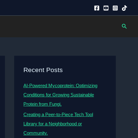
Searc
Recent Posts
AI-Powered Mycoprotein: Optimizing
Conditions for Growing Sustainable
Protein from Fungi.
Creating a Peer-to-Piece Tech Tool
Library for a Neighborhood or
Community.