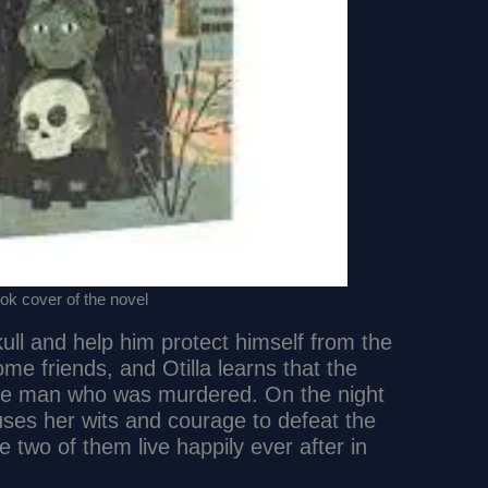
k cover of the novel
kull and help him protect himself from the
e friends, and Otilla learns that the
tle man who was murdered. On the night
a uses her wits and courage to defeat the
e two of them live happily ever after in