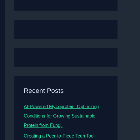
Recent Posts
AI-Powered Mycoprotein: Optimizing
Conditions for Growing Sustainable
Protein from Fungi.
Creating a Peer-to-Piece Tech Tool