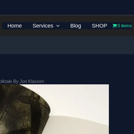
Home
Services
Blog
SHOP
0 items
Folktale By Jon Klassen