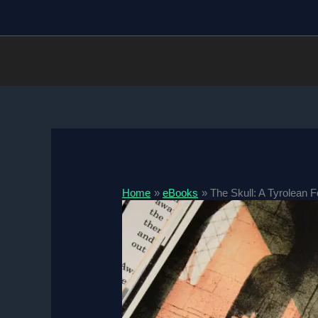
Skip
to
content
Home
eBooks
The Skull: A Tyrolean 