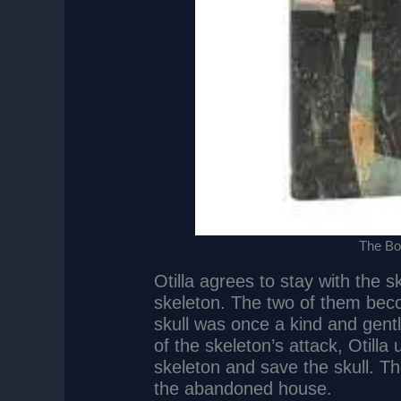
The Boo
Otilla agrees to stay with the s
skeleton. The two of them becom
skull was once a kind and gen
of the skeleton’s attack, Otill
skeleton and save the skull. Th
the abandoned house.