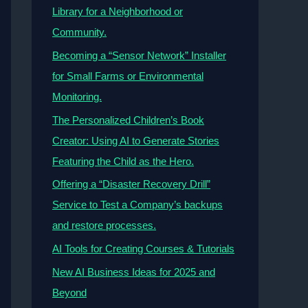
Library for a Neighborhood or
Community.
Becoming a “Sensor Network” Installer
for Small Farms or Environmental
Monitoring.
The Personalized Children’s Book
Creator: Using AI to Generate Stories
Featuring the Child as the Hero.
Offering a “Disaster Recovery Drill”
Service to Test a Company’s backups
and restore processes.
AI Tools for Creating Courses & Tutorials
New AI Business Ideas for 2025 and
Beyond