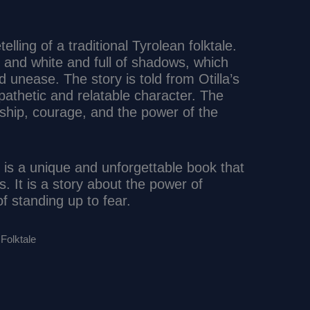
lling of a traditional Tyrolean folktale.
ck and white and full of shadows, which
unease. The story is told from Otilla’s
pathetic and relatable character. The
ship, courage, and the power of the
” is a unique and unforgettable book that
es. It is a story about the power of
f standing up to fear.
Folktale