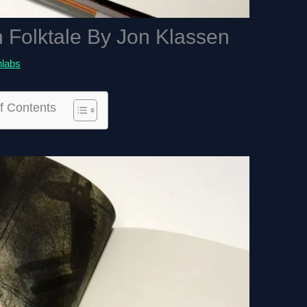
n Folktale By Jon Klassen
hlabs
f Contents