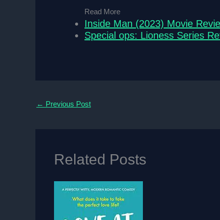
Read More
Inside Man (2023) Movie Revi
Special ops: Lioness Series R
←
Previous Post
Related Posts