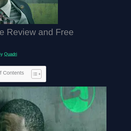
ie Review and Free
By
Quadri
f Contents