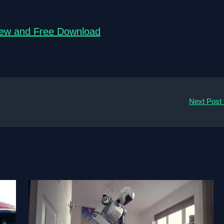
view and Free Download
Next Post