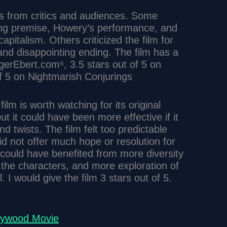
s from critics and audiences. Some
lling premise, Howery’s performance, and
apitalism. Others criticized the film for
 and disappointing ending. The film has a
ogerEbert.com⁶, 3.5 stars out of 5 on
f 5 on Nightmarish Conjurings
ilm is worth watching for its original
t it could have been more effective if it
 twists. The film felt too predictable
did not offer much hope or resolution for
m could have benefited from more diversity
 the characters, and more exploration of
. I would give the film 3 stars out of 5.
llywood Movie