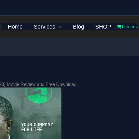
Home
Services
Blog
SHOP
0 items
023) Movie Review and Free Download