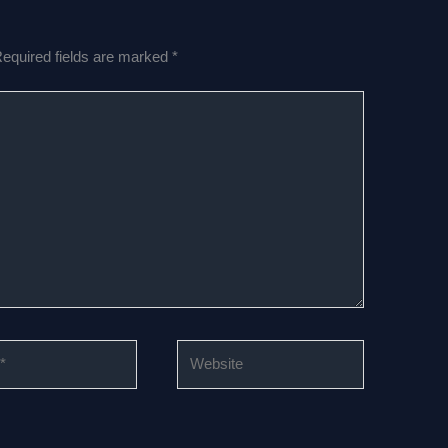
equired fields are marked
*
Website