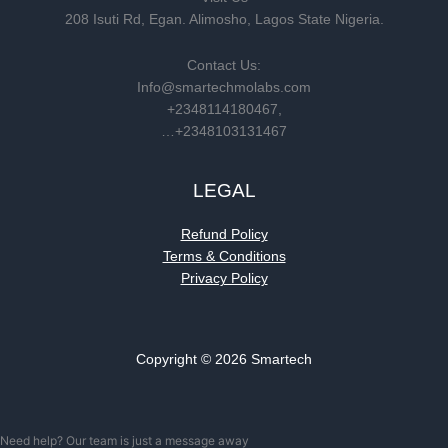
208 Isuti Rd, Egan. Alimosho, Lagos State Nigeria.
Contact Us:
Info@smartechmolabs.com
+2348114180467,
…+2348103131467
LEGAL
Refund Policy
Terms & Conditions
Privacy Policy
Copyright © 2026 Smartech
Need help? Our team is just a message away