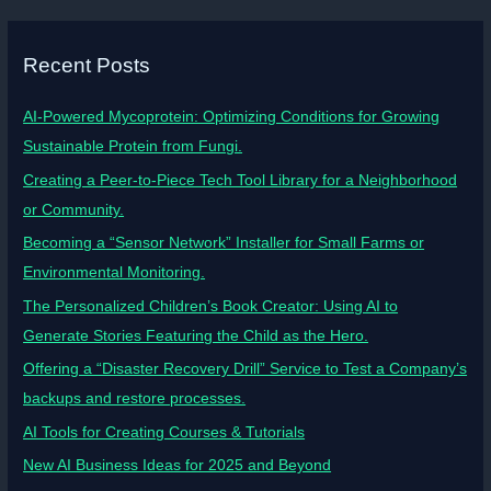
Recent Posts
AI-Powered Mycoprotein: Optimizing Conditions for Growing
Sustainable Protein from Fungi.
Creating a Peer-to-Piece Tech Tool Library for a Neighborhood
or Community.
Becoming a “Sensor Network” Installer for Small Farms or
Environmental Monitoring.
The Personalized Children’s Book Creator: Using AI to
Generate Stories Featuring the Child as the Hero.
Offering a “Disaster Recovery Drill” Service to Test a Company’s
backups and restore processes.
AI Tools for Creating Courses & Tutorials
New AI Business Ideas for 2025 and Beyond