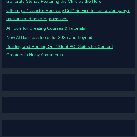
Generate Stories Featuring the Child as the Hero.
Offering a “Disaster Recovery Drill” Service to Test a Company’s
backups and restore processes.
AI Tools for Creating Courses & Tutorials
New AI Business Ideas for 2025 and Beyond
Building and Renting Out “Silent PC” Suites for Content
Creators in Noisy Apartments.