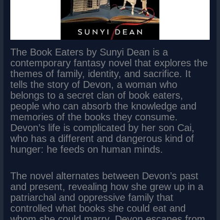
The Book Eaters by Sunyi Dean is a
contemporary fantasy novel that explores the
themes of family, identity, and sacrifice. It
tells the story of Devon, a woman who
belongs to a secret clan of book eaters,
people who can absorb the knowledge and
memories of the books they consume.
Devon’s life is complicated by her son Cai,
who has a different and dangerous kind of
hunger: he feeds on human minds.
The novel alternates between Devon’s past
and present, revealing how she grew up in a
patriarchal and oppressive family that
controlled what books she could eat and
whom she could marry. Devon escapes from