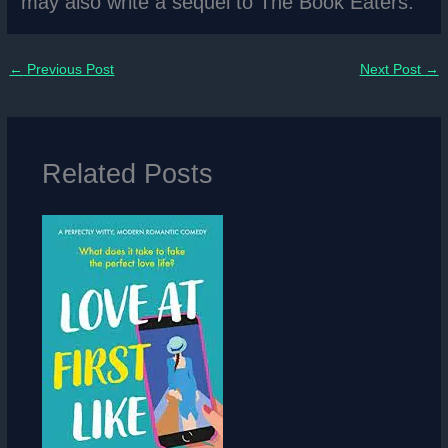
may also write a sequel to The Book Eaters.
←
Previous Post
Next Post
→
Related Posts