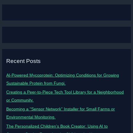
Recent Posts
AI-Powered Mycoprotein: Optimizing Conditions for Growing
Sustainable Protein from Fungi.
Creating a Peer-to-Piece Tech Tool Library for a Neighborhood
or Community.
Becoming a “Sensor Network” Installer for Small Farms or
Environmental Monitoring.
The Personalized Children’s Book Creator: Using AI to