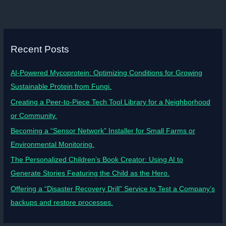
Recent Posts
AI-Powered Mycoprotein: Optimizing Conditions for Growing
Sustainable Protein from Fungi.
Creating a Peer-to-Piece Tech Tool Library for a Neighborhood
or Community.
Becoming a “Sensor Network” Installer for Small Farms or
Environmental Monitoring.
The Personalized Children’s Book Creator: Using AI to
Generate Stories Featuring the Child as the Hero.
Offering a “Disaster Recovery Drill” Service to Test a Company’s
backups and restore processes.