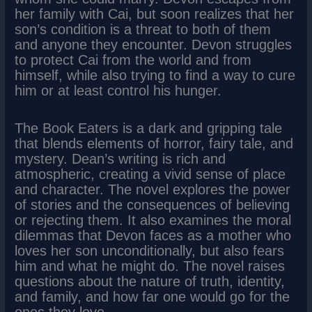
her family with Cai, but soon realizes that her
son’s condition is a threat to both of them
and anyone they encounter. Devon struggles
to protect Cai from the world and from
himself, while also trying to find a way to cure
him or at least control his hunger.
The Book Eaters is a dark and gripping tale
that blends elements of horror, fairy tale, and
mystery. Dean’s writing is rich and
atmospheric, creating a vivid sense of place
and character. The novel explores the power
of stories and the consequences of believing
or rejecting them. It also examines the moral
dilemmas that Devon faces as a mother who
loves her son unconditionally, but also fears
him and what he might do. The novel raises
questions about the nature of truth, identity,
and family, and how far one would go for the