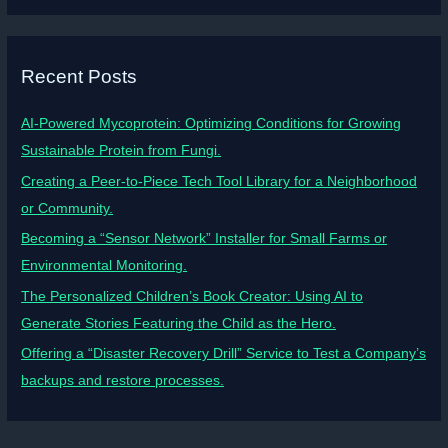
Recent Posts
AI-Powered Mycoprotein: Optimizing Conditions for Growing
Sustainable Protein from Fungi.
Creating a Peer-to-Piece Tech Tool Library for a Neighborhood
or Community.
Becoming a “Sensor Network” Installer for Small Farms or
Environmental Monitoring.
The Personalized Children’s Book Creator: Using AI to
Generate Stories Featuring the Child as the Hero.
Offering a “Disaster Recovery Drill” Service to Test a Company’s
backups and restore processes.