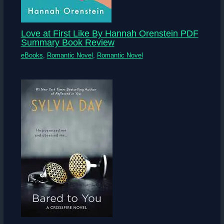
Love at First Like By Hannah Orenstein PDF
Summary Book Review
eBooks
,
Romantic Novel
,
Romantic Novel