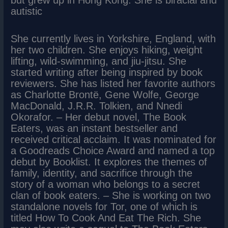
but grew up in Hong Kong. She is biracial and
autistic
She currently lives in Yorkshire, England, with
her two children. She enjoys hiking, weight
lifting, wild-swimming, and jiu-jitsu. She
started writing after being inspired by book
reviewers. She has listed her favorite authors
as Charlotte Brontë, Gene Wolfe, George
MacDonald, J.R.R. Tolkien, and Nnedi
Okorafor. – Her debut novel, The Book
Eaters, was an instant bestseller and
received critical acclaim. It was nominated for
a Goodreads Choice Award and named a top
debut by Booklist. It explores the themes of
family, identity, and sacrifice through the
story of a woman who belongs to a secret
clan of book eaters. – She is working on two
standalone novels for Tor, one of which is
titled How To Cook And Eat The Rich. She