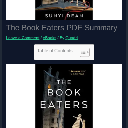
The Book Eaters PDF Summary
Leave a Comment
/
eBooks
/ By
Quadri
Table of Contents