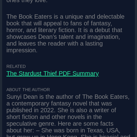
ones they love.
The Book Eaters is a unique and delectable
book that will appeal to fans of fantasy,
horror, and literary fiction. It is a debut that
showcases Dean’s talent and imagination,
and leaves the reader with a lasting
impression.
RELATED
The Stardust Thief PDF Summary
ABOUT THE AUTHOR
Sunyi Dean is the author of The Book Eaters,
a contemporary fantasy novel that was
published in 2022. She is also a writer of
short fiction and other novels in the
speculative genre. Here are some facts
about her: – She was born in Texas, USA,