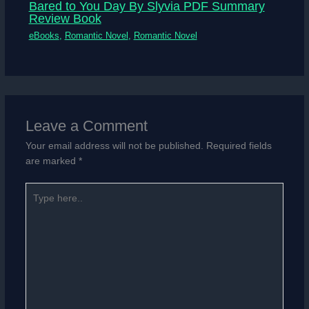
Bared to You Day By Slyvia PDF Summary
Review Book
eBooks
,
Romantic Novel
,
Romantic Novel
Leave a Comment
Your email address will not be published.
Required fields
are marked
*
Type
here..