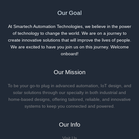
Our Goal
At Smartech Automation Technologies, we believe in the power
of technology to change the world. We are on a journey to
create innovative solutions that will improve the lives of people.
We are excited to have you join us on this journey. Welcome
onboard!
Our Mission
To be your go-to plug in advanced automation, IoT design, and
solar solutions through our specialty in both industrial and
home-based designs, offering tailored, reliable, and innovative
systems to keep you connected and powered.
Our Info
Visit Us