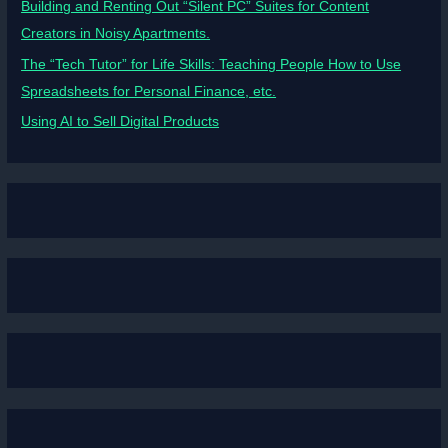
Building and Renting Out “Silent PC” Suites for Content
Creators in Noisy Apartments.
The “Tech Tutor” for Life Skills: Teaching People How to Use
Spreadsheets for Personal Finance, etc.
Using AI to Sell Digital Products