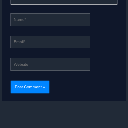
Name*
Email*
Website