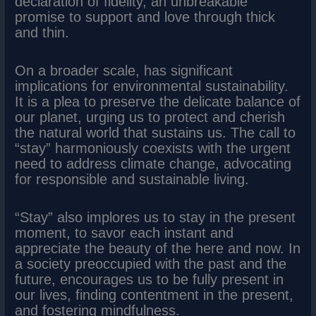
declaration of fidelity, an unbreakable
promise to support and love through thick
and thin.
On a broader scale, has significant
implications for environmental sustainability.
It is a plea to preserve the delicate balance of
our planet, urging us to protect and cherish
the natural world that sustains us. The call to
“stay” harmoniously coexists with the urgent
need to address climate change, advocating
for responsible and sustainable living.
“Stay” also implores us to stay in the present
moment, to savor each instant and
appreciate the beauty of the here and now. In
a society preoccupied with the past and the
future, encourages us to be fully present in
our lives, finding contentment in the present,
and fostering mindfulness.