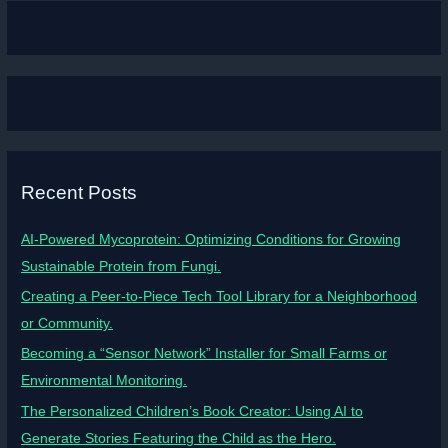
Recent Posts
AI-Powered Mycoprotein: Optimizing Conditions for Growing
Sustainable Protein from Fungi.
Creating a Peer-to-Piece Tech Tool Library for a Neighborhood
or Community.
Becoming a “Sensor Network” Installer for Small Farms or
Environmental Monitoring.
The Personalized Children’s Book Creator: Using AI to
Generate Stories Featuring the Child as the Hero.