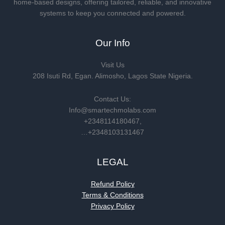
home-based designs, offering tailored, reliable, and innovative
systems to keep you connected and powered.
Our Info
Visit Us
208 Isuti Rd, Egan. Alimosho, Lagos State Nigeria.
Contact Us:
Info@smartechmolabs.com
+2348114180467,
…+2348103131467
LEGAL
Refund Policy
Terms & Conditions
Privacy Policy