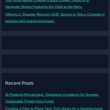
The Personalized Children’s Book Creator: Using AI to
Generate Stories Featuring the Child as the Hero.
Offering a “Disaster Recovery Drill” Service to Test a Company’s
backups and restore processes.
Recent Posts
AI-Powered Mycoprotein: Optimizing Conditions for Growing
Sustainable Protein from Fungi.
Creating a Peer-to-Piece Tech Tool Library for a Neighborhood