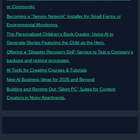
or Community.
Becoming a “Sensor Network” Installer for Small Farms or
Environmental Monitoring.
The Personalized Children’s Book Creator: Using AI to
Generate Stories Featuring the Child as the Hero.
Offering a “Disaster Recovery Drill” Service to Test a Company’s
backups and restore processes.
AI Tools for Creating Courses & Tutorials
New AI Business Ideas for 2025 and Beyond
Building and Renting Out “Silent PC” Suites for Content
Creators in Noisy Apartments.