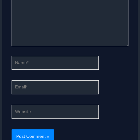
Name*
Email*
Website