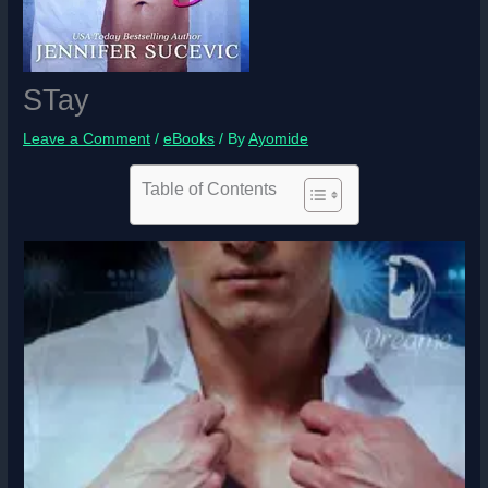
STay
Leave a Comment
/
eBooks
/ By
Ayomide
Table of Contents