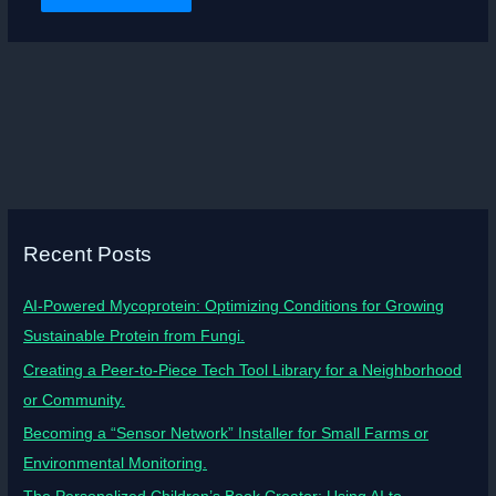
Recent Posts
AI-Powered Mycoprotein: Optimizing Conditions for Growing
Sustainable Protein from Fungi.
Creating a Peer-to-Piece Tech Tool Library for a Neighborhood
or Community.
Becoming a “Sensor Network” Installer for Small Farms or
Environmental Monitoring.