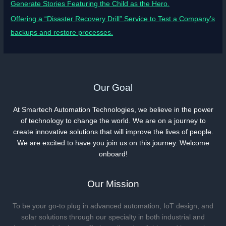
Generate Stories Featuring the Child as the Hero.
Offering a “Disaster Recovery Drill” Service to Test a Company’s
backups and restore processes.
Our Goal
At Smartech Automation Technologies, we believe in the power
of technology to change the world. We are on a journey to
create innovative solutions that will improve the lives of people.
We are excited to have you join us on this journey. Welcome
onboard!
Our Mission
To be your go-to plug in advanced automation, IoT design, and
solar solutions through our specialty in both industrial and