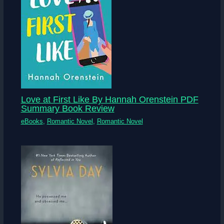
Love at First Like By Hannah Orenstein PDF
Summary Book Review
eBooks
,
Romantic Novel
,
Romantic Novel