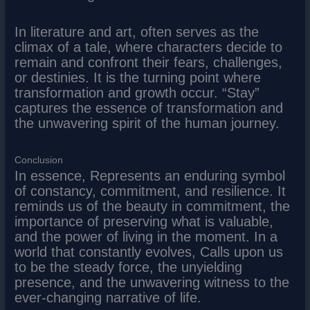
In literature and art, often serves as the
climax of a tale, where characters decide to
remain and confront their fears, challenges,
or destinies. It is the turning point where
transformation and growth occur. “Stay”
captures the essence of transformation and
the unwavering spirit of the human journey.
Conclusion
In essence, Represents an enduring symbol
of constancy, commitment, and resilience. It
reminds us of the beauty in commitment, the
importance of preserving what is valuable,
and the power of living in the moment. In a
world that constantly evolves, Calls upon us
to be the steady force, the unyielding
presence, and the unwavering witness to the
ever-changing narrative of life.