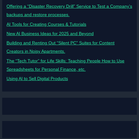
Offering a “Disaster Recovery Drill” Service to Test a Company’s
backups and restore processes.
AI Tools for Creating Courses & Tutorials
New AI Business Ideas for 2025 and Beyond
Building and Renting Out “Silent PC” Suites for Content
Creators in Noisy Apartments.
The “Tech Tutor” for Life Skills: Teaching People How to Use
Spreadsheets for Personal Finance, etc.
Using AI to Sell Digital Products