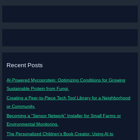
Recent Posts
AI-Powered Mycoprotein: Optimizing Conditions for Growing
Sustainable Protein from Fungi.
Creating a Peer-to-Piece Tech Tool Library for a Neighborhood
or Community.
Becoming a “Sensor Network” Installer for Small Farms or
Environmental Monitoring.
The Personalized Children’s Book Creator: Using AI to