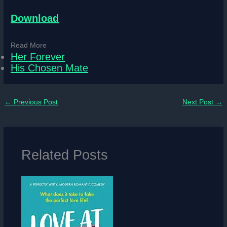
Download
Read More
Her Forever
His Chosen Mate
←
Previous Post
Next Post
→
Related Posts