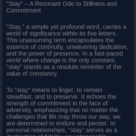
“Stay” – A Resonant Ode to Stillness and
Commitment
“Stay,” a simple yet profound word, carries a
world of significance within its five letters.
This unassuming term encapsulates the
essence of continuity, unwavering dedication,
and the power of presence. In a fast-paced
world where change is the only constant,
“stay” stands as a resolute reminder of the
value of constancy.
To “stay” means to linger, to remain
steadfast, and to preserve. It echoes the
strength of commitment in the face of
adversity, emphasizing that no matter the
challenges that life may throw our way, we
are determined to endure and persist. In
personal relationships, “stay” serves as a