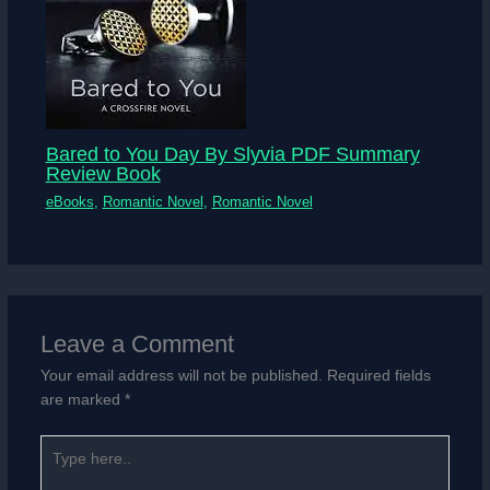
Bared to You Day By Slyvia PDF Summary
Review Book
eBooks
,
Romantic Novel
,
Romantic Novel
Leave a Comment
Your email address will not be published.
Required fields
are marked
*
Type
here..