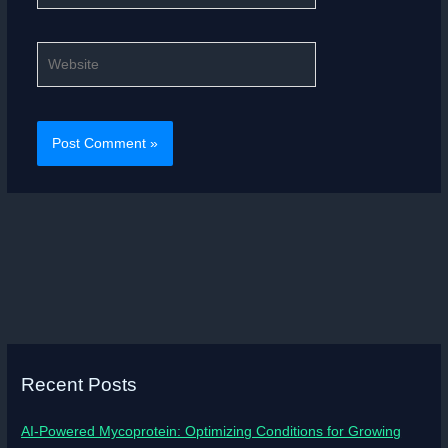
Website
Recent Posts
AI-Powered Mycoprotein: Optimizing Conditions for Growing