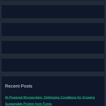
Recent Posts
AI-Powered Mycoprotein: Optimizing Conditions for Growing
Sustainable Protein from Fungi.