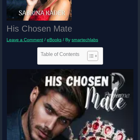
His Chosen Mate
Leave a Comment
/
eBooks
/ By
smartechlabs
Table of Contents