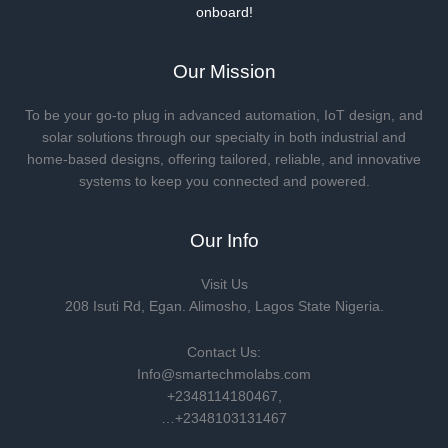
onboard!
Our Mission
To be your go-to plug in advanced automation, IoT design, and
solar solutions through our specialty in both industrial and
home-based designs, offering tailored, reliable, and innovative
systems to keep you connected and powered.
Our Info
Visit Us
208 Isuti Rd, Egan. Alimosho, Lagos State Nigeria.
Contact Us:
Info@smartechmolabs.com
+2348114180467,
…+2348103131467