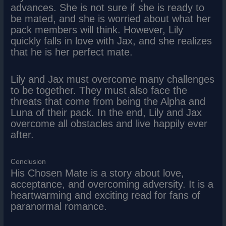
advances. She is not sure if she is ready to
be mated, and she is worried about what her
pack members will think. However, Lily
quickly falls in love with Jax, and she realizes
that he is her perfect mate.
Lily and Jax must overcome many challenges
to be together. They must also face the
threats that come from being the Alpha and
Luna of their pack. In the end, Lily and Jax
overcome all obstacles and live happily ever
after.
Conclusion
His Chosen Mate is a story about love,
acceptance, and overcoming adversity. It is a
heartwarming and exciting read for fans of
paranormal romance.