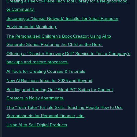
Creating a Peer-to-Piece Tech Tool Library for a Neighborhood
or Community.
Becoming a “Sensor Network” Installer for Small Farms or
Environmental Monitoring.
The Personalized Children’s Book Creator: Using AI to
Generate Stories Featuring the Child as the Hero.
Offering a “Disaster Recovery Drill” Service to Test a Company’s
backups and restore processes.
AI Tools for Creating Courses & Tutorials
New AI Business Ideas for 2025 and Beyond
Building and Renting Out “Silent PC” Suites for Content
Creators in Noisy Apartments.
The “Tech Tutor” for Life Skills: Teaching People How to Use
Spreadsheets for Personal Finance, etc.
Using AI to Sell Digital Products