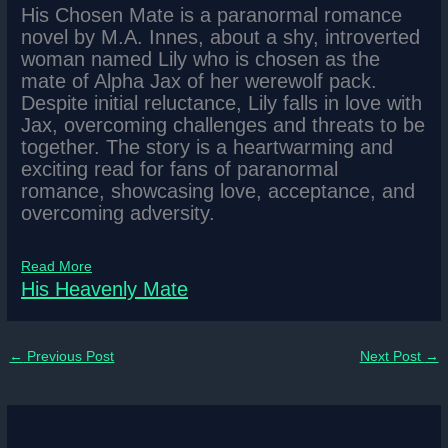
His Chosen Mate is a paranormal romance
novel by M.A. Innes, about a shy, introverted
woman named Lily who is chosen as the
mate of Alpha Jax of her werewolf pack.
Despite initial reluctance, Lily falls in love with
Jax, overcoming challenges and threats to be
together. The story is a heartwarming and
exciting read for fans of paranormal
romance, showcasing love, acceptance, and
overcoming adversity.
Read More
His Heavenly Mate
←
Previous Post
Next Post
→