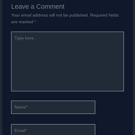
Leave a Comment
Your email address will not be published.
Required fields
are marked
*
Type
here..
Name*
Email*