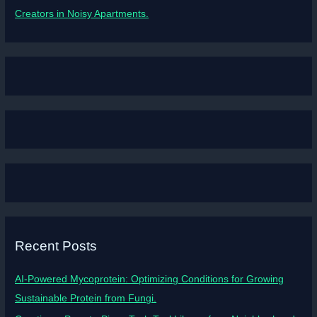
Creators in Noisy Apartments.
Recent Posts
AI-Powered Mycoprotein: Optimizing Conditions for Growing
Sustainable Protein from Fungi.