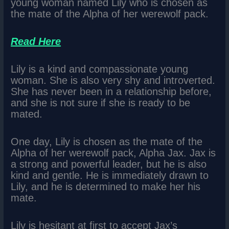
young woman named Lily who is chosen as
the mate of the Alpha of her werewolf pack.
Read Here
Lily is a kind and compassionate young
woman. She is also very shy and introverted.
She has never been in a relationship before,
and she is not sure if she is ready to be
mated.
One day, Lily is chosen as the mate of the
Alpha of her werewolf pack, Alpha Jax. Jax is
a strong and powerful leader, but he is also
kind and gentle. He is immediately drawn to
Lily, and he is determined to make her his
mate.
Lily is hesitant at first to accept Jax’s