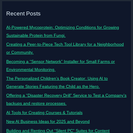
Recent Posts
AI-Powered Mycoprotein: Optimizing Conditions for Growing
Sustainable Protein from Fungi.
Creating a Peer-to-Piece Tech Tool Library for a Neighborhood
or Community.
Becoming a “Sensor Network” Installer for Small Farms or
Environmental Monitoring.
The Personalized Children’s Book Creator: Using AI to
Generate Stories Featuring the Child as the Hero.
Offering a “Disaster Recovery Drill” Service to Test a Company’s
backups and restore processes.
AI Tools for Creating Courses & Tutorials
New AI Business Ideas for 2025 and Beyond
Building and Renting Out “Silent PC” Suites for Content