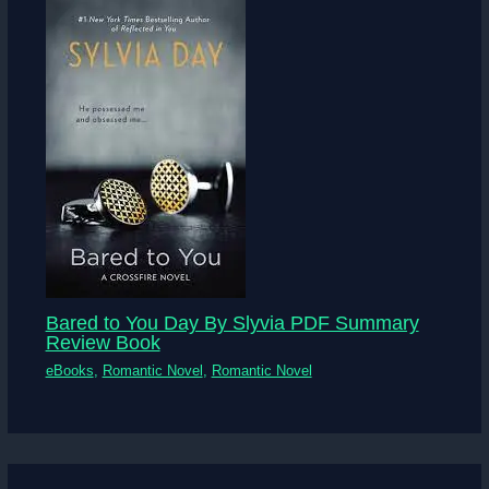
Bared to You Day By Slyvia PDF Summary
Review Book
eBooks
,
Romantic Novel
,
Romantic Novel