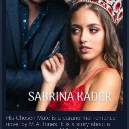
His Chosen Mate is a paranormal romance
novel by M.A. Innes. It is a story about a