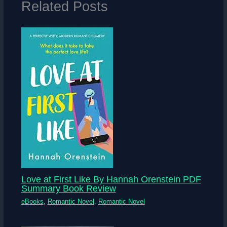
Related Posts
Love at First Like By Hannah Orenstein PDF
Summary Book Review
eBooks
,
Romantic Novel
,
Romantic Novel