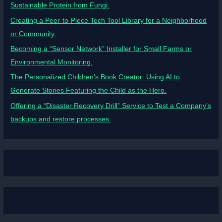
Sustainable Protein from Fungi.
Creating a Peer-to-Piece Tech Tool Library for a Neighborhood
or Community.
Becoming a “Sensor Network” Installer for Small Farms or
Environmental Monitoring.
The Personalized Children’s Book Creator: Using AI to
Generate Stories Featuring the Child as the Hero.
Offering a “Disaster Recovery Drill” Service to Test a Company’s
backups and restore processes.