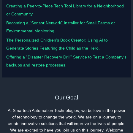
Creating a Peer-to-Piece Tech Tool Library for a Neighborhood
or Community.
Becoming a “Sensor Network” Installer for Small Farms or
Environmental Monitoring.
The Personalized Children’s Book Creator: Using AI to
Generate Stories Featuring the Child as the Hero.
Offering a “Disaster Recovery Drill” Service to Test a Company’s
backups and restore processes.
Our Goal
At Smartech Automation Technologies, we believe in the power
of technology to change the world. We are on a journey to
create innovative solutions that will improve the lives of people.
We are excited to have you join us on this journey. Welcome