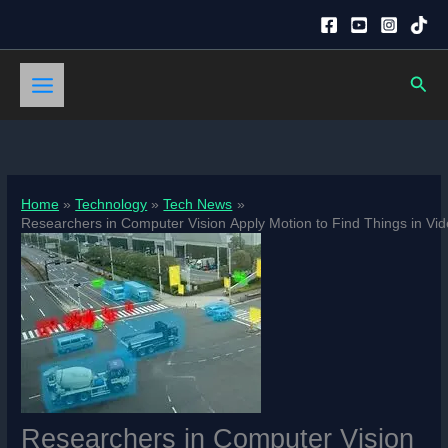
Skip
to
content
Sear
Home
Technology
Tech News
Researchers in Computer Vision Apply Motion to Find Things in Vid
Researchers in Computer Vision