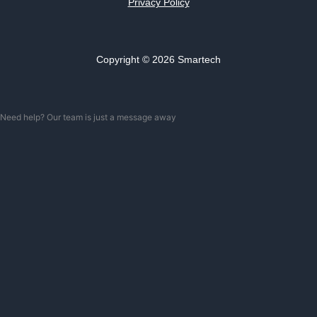
Privacy Policy
Copyright © 2026 Smartech
Need help? Our team is just a message away