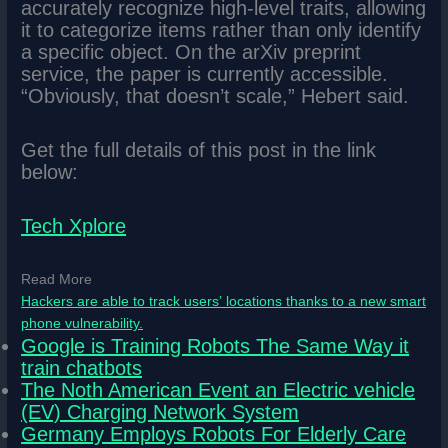
accurately recognize high-level traits, allowing
it to categorize items rather than only identify
a specific object. On the arXiv preprint
service, the paper is currently accessible.
“Obviously, that doesn’t scale,” Hebert said.
Get the full details of this post in the link
below:
Tech Xplore
Read More
Hackers are able to track users’ locations thanks to a new smart
phone vulnerability.
Google is Training Robots The Same Way it
train chatbots
The Noth American Event an Electric vehicle
(EV) Charging Network System
Germany Employs Robots For Elderly Care