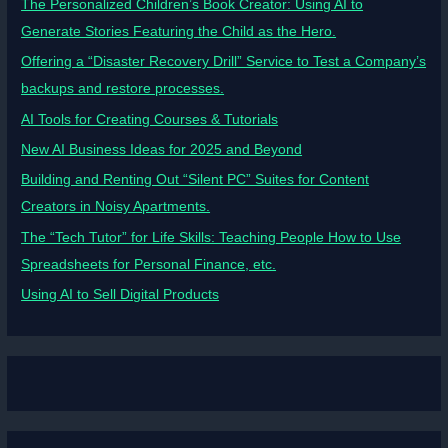
The Personalized Children’s Book Creator: Using AI to
Generate Stories Featuring the Child as the Hero.
Offering a “Disaster Recovery Drill” Service to Test a Company’s
backups and restore processes.
AI Tools for Creating Courses & Tutorials
New AI Business Ideas for 2025 and Beyond
Building and Renting Out “Silent PC” Suites for Content
Creators in Noisy Apartments.
The “Tech Tutor” for Life Skills: Teaching People How to Use
Spreadsheets for Personal Finance, etc.
Using AI to Sell Digital Products