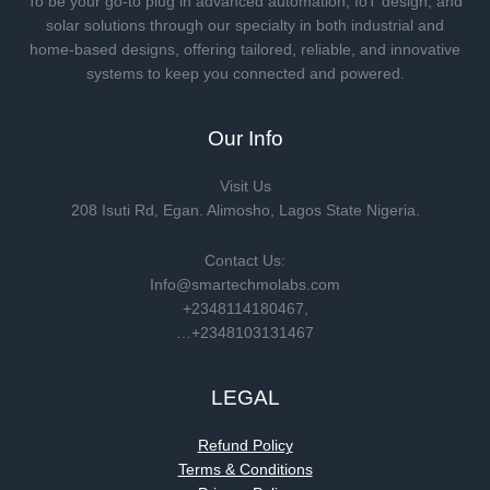
To be your go-to plug in advanced automation, IoT design, and
solar solutions through our specialty in both industrial and
home-based designs, offering tailored, reliable, and innovative
systems to keep you connected and powered.
Our Info
Visit Us
208 Isuti Rd, Egan. Alimosho, Lagos State Nigeria.
Contact Us:
Info@smartechmolabs.com
+2348114180467,
…+2348103131467
LEGAL
Refund Policy
Terms & Conditions