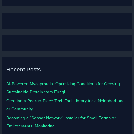
Recent Posts
AI-Powered Mycoprotein: Optimizing Conditions for Growing
Sustainable Protein from Fungi.
Creating a Peer-to-Piece Tech Tool Library for a Neighborhood
or Community.
Becoming a “Sensor Network” Installer for Small Farms or
Environmental Monitoring.