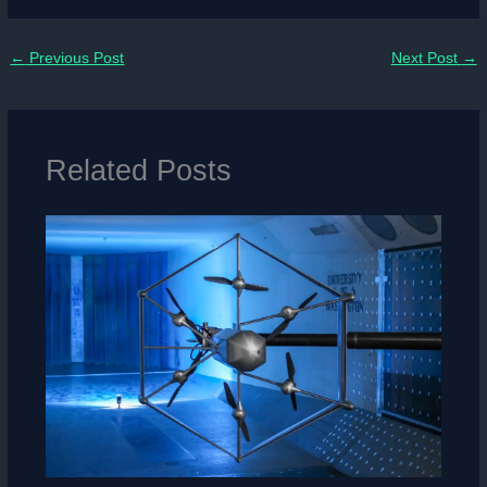
←
Previous Post
Next Post
→
Related Posts