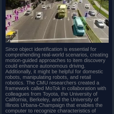
Since object identification is essential for
comprehending real-world scenarios, creating
motion-guided approaches to item discovery
could enhance autonomous driving.
Additionally, it might be helpful for domestic
robots, manipulating robots, and retail
robotics. The CMU researchers created a
framework called MoTok in collaboration with
colleagues from Toyota, the University of
California, Berkeley, and the University of
Illinois Urbana-Champaign that enables the
computer to recognize characteristics of