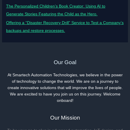
The Personalized Children’s Book Creator: Using AI to
Generate Stories Featuring the Child as the Hero.
Offering a “Disaster Recovery Drill” Service to Test a Company’s
backups and restore processes.
Our Goal
At Smartech Automation Technologies, we believe in the power
of technology to change the world. We are on a journey to
create innovative solutions that will improve the lives of people.
We are excited to have you join us on this journey. Welcome
onboard!
Our Mission