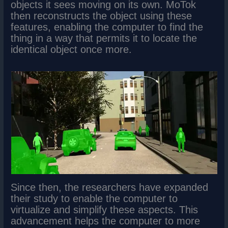
objects it sees moving on its own. MoTok
then reconstructs the object using these
features, enabling the computer to find the
thing in a way that permits it to locate the
identical object once more.
Since then, the researchers have expanded
their study to enable the computer to
virtualize and simplify these aspects. This
advancement helps the computer to more