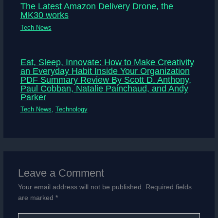
The Latest Amazon Delivery Drone, the
MK30 works
Tech News
Eat, Sleep, Innovate: How to Make Creativity
an Everyday Habit Inside Your Organization
PDF Summary Review By Scott D. Anthony,
Paul Cobban, Natalie Painchaud, and Andy
Parker
Tech News
,
Technology
Leave a Comment
Your email address will not be published.
Required fields
are marked
*
Type