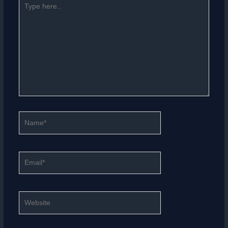
here..
Name*
Email*
Website