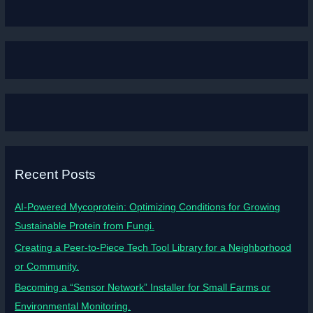
Recent Posts
AI-Powered Mycoprotein: Optimizing Conditions for Growing
Sustainable Protein from Fungi.
Creating a Peer-to-Piece Tech Tool Library for a Neighborhood
or Community.
Becoming a “Sensor Network” Installer for Small Farms or
Environmental Monitoring.