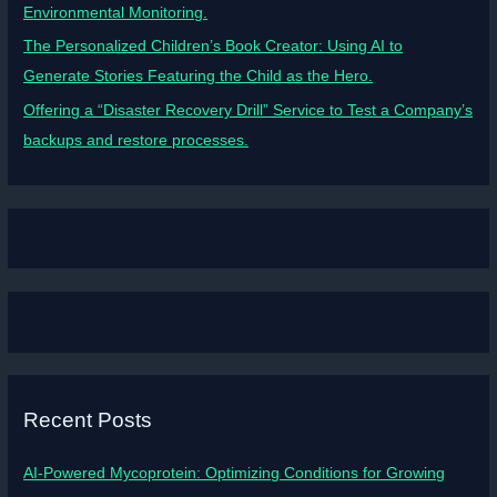
Environmental Monitoring.
The Personalized Children’s Book Creator: Using AI to
Generate Stories Featuring the Child as the Hero.
Offering a “Disaster Recovery Drill” Service to Test a Company’s
backups and restore processes.
Recent Posts
AI-Powered Mycoprotein: Optimizing Conditions for Growing