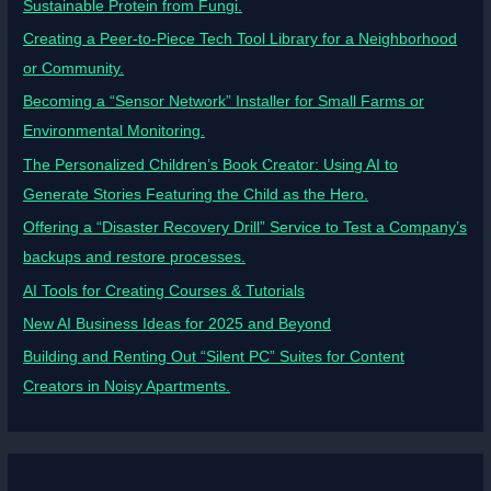
Sustainable Protein from Fungi.
Creating a Peer-to-Piece Tech Tool Library for a Neighborhood
or Community.
Becoming a “Sensor Network” Installer for Small Farms or
Environmental Monitoring.
The Personalized Children’s Book Creator: Using AI to
Generate Stories Featuring the Child as the Hero.
Offering a “Disaster Recovery Drill” Service to Test a Company’s
backups and restore processes.
AI Tools for Creating Courses & Tutorials
New AI Business Ideas for 2025 and Beyond
Building and Renting Out “Silent PC” Suites for Content
Creators in Noisy Apartments.