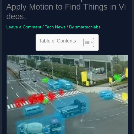
Apply Motion to Find Things in Vi
deos.
Leave a Comment
/
Tech News
/ By
smartechlabs
Table of Contents