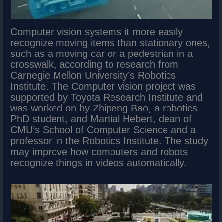
Computer vision systems it more easily
recognize moving items than stationary ones,
such as a moving car or a pedestrian in a
crosswalk, according to research from
Carnegie Mellon University’s Robotics
Institute. The Computer vision project was
supported by Toyota Research Institute and
was worked on by Zhipeng Bao, a robotics
PhD student, and Martial Hebert, dean of
CMU’s School of Computer Science and a
professor in the Robotics Institute. The study
may improve how computers and robots
recognize things in videos automatically.