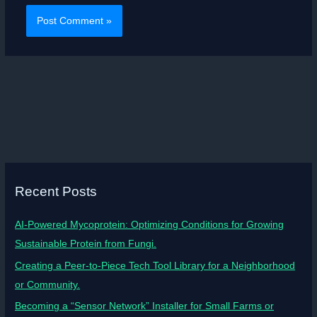
Recent Posts
AI-Powered Mycoprotein: Optimizing Conditions for Growing
Sustainable Protein from Fungi.
Creating a Peer-to-Piece Tech Tool Library for a Neighborhood
or Community.
Becoming a “Sensor Network” Installer for Small Farms or