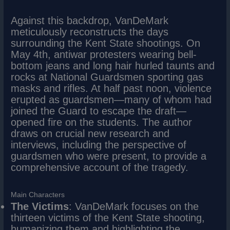
Against this backdrop, VanDeMark
meticulously reconstructs the days
surrounding the Kent State shootings. On
May 4th, antiwar protesters wearing bell-
bottom jeans and long hair hurled taunts and
rocks at National Guardsmen sporting gas
masks and rifles. At half past noon, violence
erupted as guardsmen—many of whom had
joined the Guard to escape the draft—
opened fire on the students. The author
draws on crucial new research and
interviews, including the perspective of
guardsmen who were present, to provide a
comprehensive account of the tragedy.
Main Characters
The Victims
: VanDeMark focuses on the
thirteen victims of the Kent State shooting,
humanizing them and highlighting the