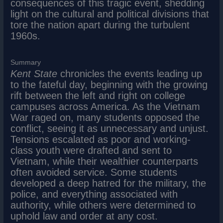
consequences of this tragic event, shedding
light on the cultural and political divisions that
tore the nation apart during the turbulent
1960s.
Summary
Kent State
chronicles the events leading up
to the fateful day, beginning with the growing
rift between the left and right on college
campuses across America. As the Vietnam
War raged on, many students opposed the
conflict, seeing it as unnecessary and unjust.
Tensions escalated as poor and working-
class youth were drafted and sent to
Vietnam, while their wealthier counterparts
often avoided service. Some students
developed a deep hatred for the military, the
police, and everything associated with
authority, while others were determined to
uphold law and order at any cost.