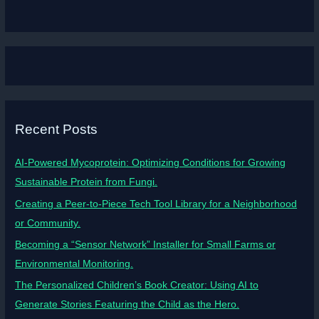
Recent Posts
AI-Powered Mycoprotein: Optimizing Conditions for Growing
Sustainable Protein from Fungi.
Creating a Peer-to-Piece Tech Tool Library for a Neighborhood
or Community.
Becoming a “Sensor Network” Installer for Small Farms or
Environmental Monitoring.
The Personalized Children’s Book Creator: Using AI to
Generate Stories Featuring the Child as the Hero.