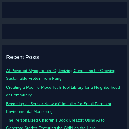
Recent Posts
AI-Powered Mycoprotein: Optimizing Conditions for Growing
Sustainable Protein from Fungi.
Creating a Peer-to-Piece Tech Tool Library for a Neighborhood
or Community.
Becoming a “Sensor Network” Installer for Small Farms or
Environmental Monitoring.
The Personalized Children’s Book Creator: Using AI to
Generate Stories Featuring the Child as the Hero.