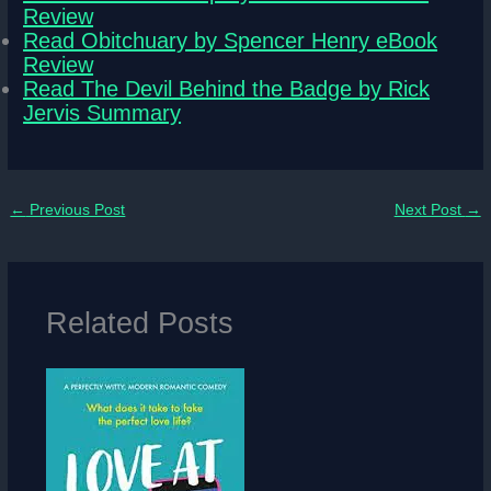
Review
Read Obitchuary by Spencer Henry eBook
Review
Read The Devil Behind the Badge by Rick
Jervis Summary
←
Previous Post
Next Post
→
Related Posts