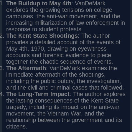
The Buildup to May 4th
: VanDeMark
explores the growing tensions on college
campuses, the anti-war movement, and the
increasing militarization of law enforcement in
response to student protests.
The Kent State Shootings
: The author
provides a detailed account of the events of
May 4th, 1970, drawing on eyewitness
accounts and forensic evidence to piece
together the chaotic sequence of events.
The Aftermath
: VanDeMark examines the
immediate aftermath of the shootings,
including the public outcry, the investigation,
and the civil and criminal cases that followed.
The Long-Term Impact
: The author explores
the lasting consequences of the Kent State
tragedy, including its impact on the anti-war
movement, the Vietnam War, and the
relationship between the government and its
citizens.