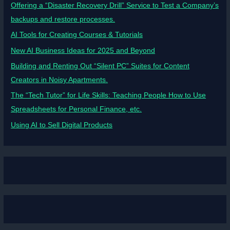
Offering a “Disaster Recovery Drill” Service to Test a Company’s
backups and restore processes.
AI Tools for Creating Courses & Tutorials
New AI Business Ideas for 2025 and Beyond
Building and Renting Out “Silent PC” Suites for Content
Creators in Noisy Apartments.
The “Tech Tutor” for Life Skills: Teaching People How to Use
Spreadsheets for Personal Finance, etc.
Using AI to Sell Digital Products