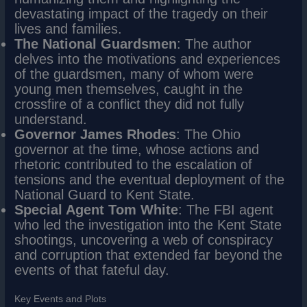
devastating impact of the tragedy on their
lives and families.
The National Guardsmen
: The author
delves into the motivations and experiences
of the guardsmen, many of whom were
young men themselves, caught in the
crossfire of a conflict they did not fully
understand.
Governor James Rhodes
: The Ohio
governor at the time, whose actions and
rhetoric contributed to the escalation of
tensions and the eventual deployment of the
National Guard to Kent State.
Special Agent Tom White
: The FBI agent
who led the investigation into the Kent State
shootings, uncovering a web of conspiracy
and corruption that extended far beyond the
events of that fateful day.
Key Events and Plots