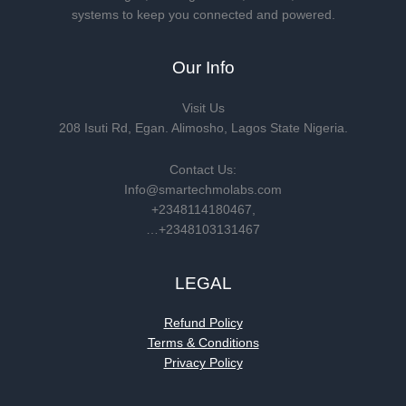
systems to keep you connected and powered.
Our Info
Visit Us
208 Isuti Rd, Egan. Alimosho, Lagos State Nigeria.
Contact Us:
Info@smartechmolabs.com
+2348114180467,
…+2348103131467
LEGAL
Refund Policy
Terms & Conditions
Privacy Policy