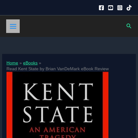
Skip
to
content
Sear
Home
eBooks
Read Kent State by Brian VanDeMark eBook Review