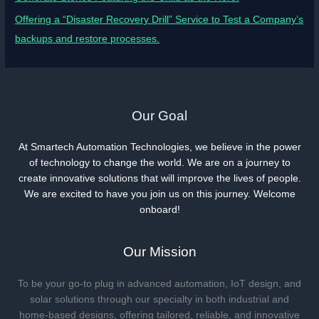
Offering a “Disaster Recovery Drill” Service to Test a Company’s
backups and restore processes.
Our Goal
At Smartech Automation Technologies, we believe in the power
of technology to change the world. We are on a journey to
create innovative solutions that will improve the lives of people.
We are excited to have you join us on this journey. Welcome
onboard!
Our Mission
To be your go-to plug in advanced automation, IoT design, and
solar solutions through our specialty in both industrial and
home-based designs, offering tailored, reliable, and innovative