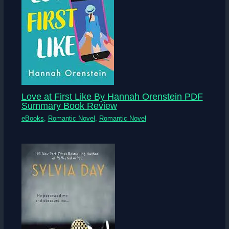
Love at First Like By Hannah Orenstein PDF
Summary Book Review
eBooks
,
Romantic Novel
,
Romantic Novel