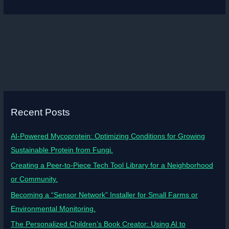
Recent Posts
AI-Powered Mycoprotein: Optimizing Conditions for Growing
Sustainable Protein from Fungi.
Creating a Peer-to-Piece Tech Tool Library for a Neighborhood
or Community.
Becoming a “Sensor Network” Installer for Small Farms or
Environmental Monitoring.
The Personalized Children’s Book Creator: Using AI to