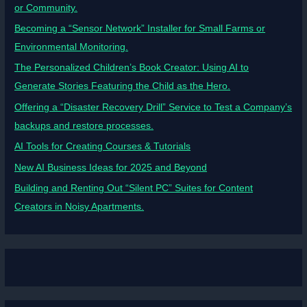
or Community.
Becoming a “Sensor Network” Installer for Small Farms or
Environmental Monitoring.
The Personalized Children’s Book Creator: Using AI to
Generate Stories Featuring the Child as the Hero.
Offering a “Disaster Recovery Drill” Service to Test a Company’s
backups and restore processes.
AI Tools for Creating Courses & Tutorials
New AI Business Ideas for 2025 and Beyond
Building and Renting Out “Silent PC” Suites for Content
Creators in Noisy Apartments.