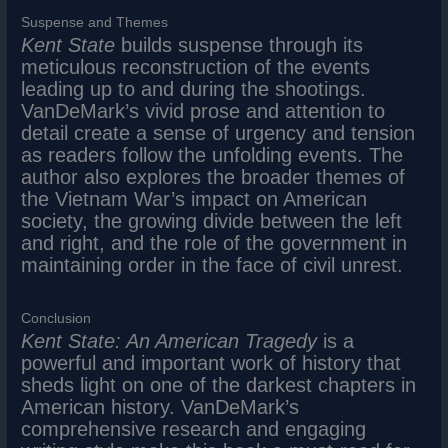
Suspense and Themes
Kent State
builds suspense through its
meticulous reconstruction of the events
leading up to and during the shootings.
VanDeMark’s vivid prose and attention to
detail create a sense of urgency and tension
as readers follow the unfolding events. The
author also explores the broader themes of
the Vietnam War’s impact on American
society, the growing divide between the left
and right, and the role of the government in
maintaining order in the face of civil unrest.
Conclusion
Kent State: An American Tragedy
is a
powerful and important work of history that
sheds light on one of the darkest chapters in
American history. VanDeMark’s
comprehensive research and engaging