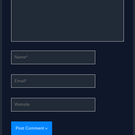
Name*
Email*
Website