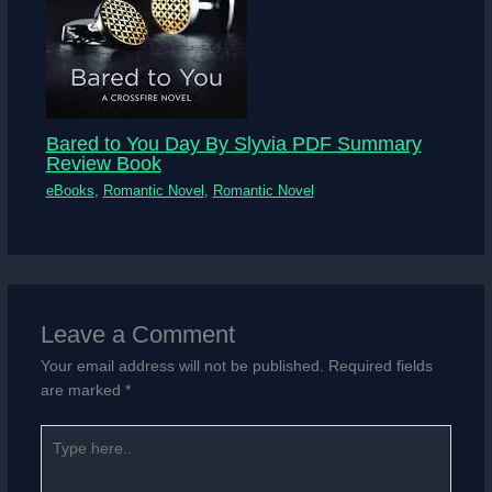
Bared to You Day By Slyvia PDF Summary
Review Book
eBooks
,
Romantic Novel
,
Romantic Novel
Leave a Comment
Your email address will not be published.
Required fields
are marked
*
Type
here..