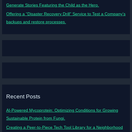
Generate Stories Featuring the Child as the Hero.
Offering a “Disaster Recovery Drill” Service to Test a Company’s
backups and restore processes.
Recent Posts
AI-Powered Mycoprotein: Optimizing Conditions for Growing
Sustainable Protein from Fungi.
Creating a Peer-to-Piece Tech Tool Library for a Neighborhood