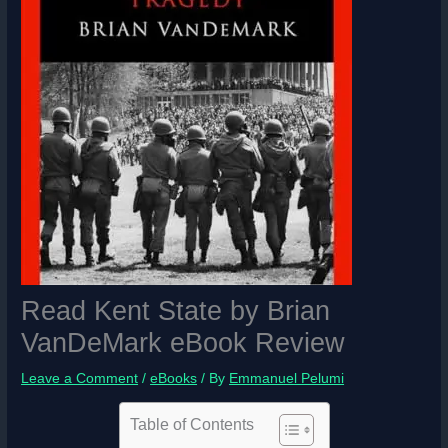
Read Kent State by
Brian
VanDeMark eBook Review
Leave a Comment
/
eBooks
/ By
Emmanuel Pelumi
Table of Contents