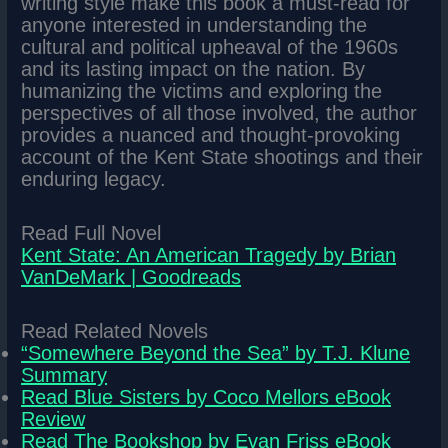
writing style make this book a must-read for
anyone interested in understanding the
cultural and political upheaval of the 1960s
and its lasting impact on the nation. By
humanizing the victims and exploring the
perspectives of all those involved, the author
provides a nuanced and thought-provoking
account of the Kent State shootings and their
enduring legacy.
Read Full Novel
Kent State: An American Tragedy by Brian
VanDeMark | Goodreads
Read Related Novels
“Somewhere Beyond the Sea” by T.J. Klune
Summary
Read Blue Sisters by Coco Mellors eBook
Review
Read The Bookshop by Evan Friss eBook