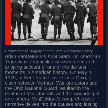
Uncovering the Tragedy at Kent State: A Definitive History
Brian VanDeMark’s
Kent State: An American
Tragedy
is a meticulously researched and
gripping account of one of the darkest
moments in American history. On May 4,
1970, at Kent State University in Ohio, a
clash between Vietnam War protestors and
the Ohio National Guard resulted in the
deaths of four students and the wounding of
nine others. VanDeMark’s comprehensive
narrative delves into the causes and lasting