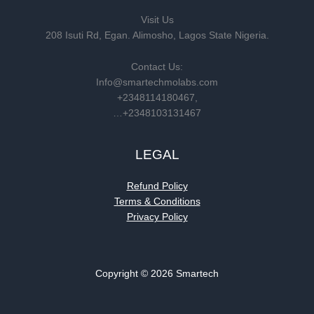
Visit Us
208 Isuti Rd, Egan. Alimosho, Lagos State Nigeria.
Contact Us:
Info@smartechmolabs.com
+2348114180467,
…+2348103131467
LEGAL
Refund Policy
Terms & Conditions
Privacy Policy
Copyright © 2026 Smartech