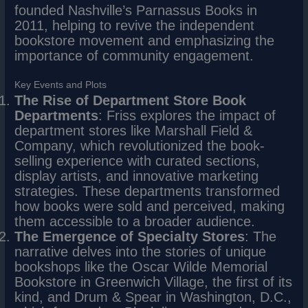
founded Nashville’s Parnassus Books in
2011, helping to revive the independent
bookstore movement and emphasizing the
importance of community engagement.
Key Events and Plots
The Rise of Department Store Book
Departments
: Friss explores the impact of
department stores like Marshall Field &
Company, which revolutionized the book-
selling experience with curated sections,
display artists, and innovative marketing
strategies. These departments transformed
how books were sold and perceived, making
them accessible to a broader audience.
The Emergence of Specialty Stores
: The
narrative delves into the stories of unique
bookshops like the Oscar Wilde Memorial
Bookstore in Greenwich Village, the first of its
kind, and Drum & Spear in Washington, D.C.,