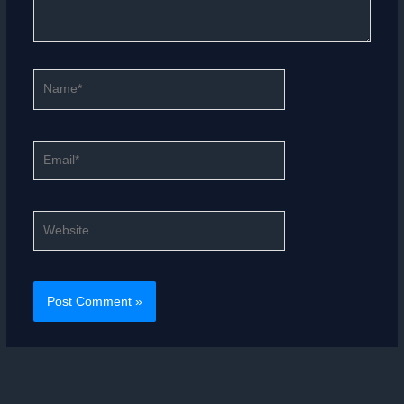
Name*
Email*
Website