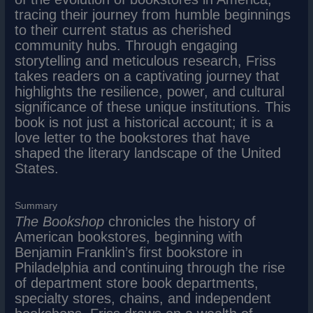
tracing their journey from humble beginnings
to their current status as cherished
community hubs. Through engaging
storytelling and meticulous research, Friss
takes readers on a captivating journey that
highlights the resilience, power, and cultural
significance of these unique institutions. This
book is not just a historical account; it is a
love letter to the bookstores that have
shaped the literary landscape of the United
States.
Summary
The Bookshop
chronicles the history of
American bookstores, beginning with
Benjamin Franklin’s first bookstore in
Philadelphia and continuing through the rise
of department store book departments,
specialty stores, chains, and independent