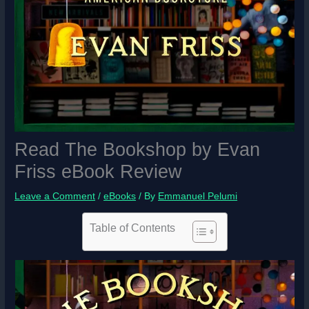
Read The Bookshop by Evan
Friss eBook Review
Leave a Comment
/
eBooks
/ By
Emmanuel Pelumi
Table of Contents