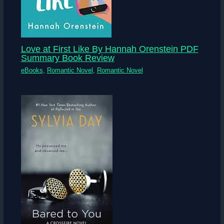
Love at First Like By Hannah Orenstein PDF
Summary Book Review
eBooks
,
Romantic Novel
,
Romantic Novel