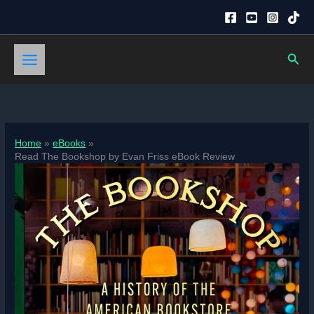
Skip
to
content
Sear
Home
eBooks
Read The Bookshop by Evan Friss eBook Review