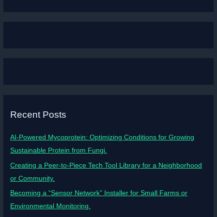
Recent Posts
AI-Powered Mycoprotein: Optimizing Conditions for Growing
Sustainable Protein from Fungi.
Creating a Peer-to-Piece Tech Tool Library for a Neighborhood
or Community.
Becoming a “Sensor Network” Installer for Small Farms or
Environmental Monitoring.