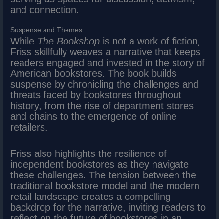
and connection.
Suspense and Themes
While
The Bookshop
is not a work of fiction,
Friss skillfully weaves a narrative that keeps
readers engaged and invested in the story of
American bookstores. The book builds
suspense by chronicling the challenges and
threats faced by bookstores throughout
history, from the rise of department stores
and chains to the emergence of online
retailers.
Friss also highlights the resilience of
independent bookstores as they navigate
these challenges. The tension between the
traditional bookstore model and the modern
retail landscape creates a compelling
backdrop for the narrative, inviting readers to
reflect on the future of bookstores in an