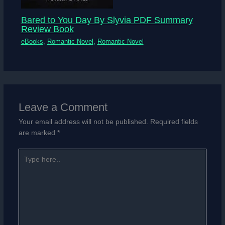
Bared to You Day By Slyvia PDF Summary
Review Book
eBooks
,
Romantic Novel
,
Romantic Novel
Leave a Comment
Your email address will not be published.
Required fields
are marked
*
Type
here..