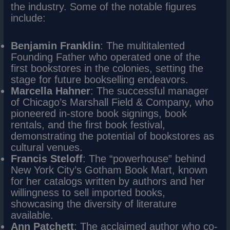
the industry. Some of the notable figures
include:
Benjamin Franklin
: The multitalented
Founding Father who operated one of the
first bookstores in the colonies, setting the
stage for future bookselling endeavors.
Marcella Hahner
: The successful manager
of Chicago’s Marshall Field & Company, who
pioneered in-store book signings, book
rentals, and the first book festival,
demonstrating the potential of bookstores as
cultural venues.
Francis Steloff
: The “powerhouse” behind
New York City’s Gotham Book Mart, known
for her catalogs written by authors and her
willingness to sell imported books,
showcasing the diversity of literature
available.
Ann Patchett
: The acclaimed author who co-