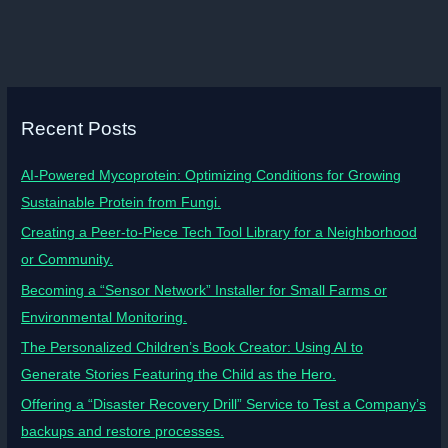
Recent Posts
AI-Powered Mycoprotein: Optimizing Conditions for Growing
Sustainable Protein from Fungi.
Creating a Peer-to-Piece Tech Tool Library for a Neighborhood
or Community.
Becoming a “Sensor Network” Installer for Small Farms or
Environmental Monitoring.
The Personalized Children’s Book Creator: Using AI to
Generate Stories Featuring the Child as the Hero.
Offering a “Disaster Recovery Drill” Service to Test a Company’s
backups and restore processes.