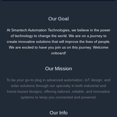
Our Goal
At Smartech Automation Technologies, we believe in the power
of technology to change the world. We are on a journey to
create innovative solutions that will improve the lives of people.
We are excited to have you join us on this journey. Welcome
onboard!
Our Mission
To be your go-to plug in advanced automation, IoT design, and
solar solutions through our specialty in both industrial and
home-based designs, offering tailored, reliable, and innovative
systems to keep you connected and powered.
Our Info