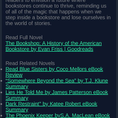
readers to envision a future where
bookstores continue to thrive, reminding us
of all of the magic that happens when we
step inside a bookstore and lose ourselves in
the world of stories.
Read Full Novel
The Bookshop: A History of the American
Bookstore by Evan Friss | Goodreads
Read Related Novels
Read Blue Sisters by Coco Mellors eBook
Review
“Somewhere Beyond the Sea” by T.J. Klune
Summary
Lies He Told Me by James Patterson eBook
Summary
Dark Restraint” by Katee Robert eBook
Summary
The Phoenix Keeper byS.A. MacLean eBook