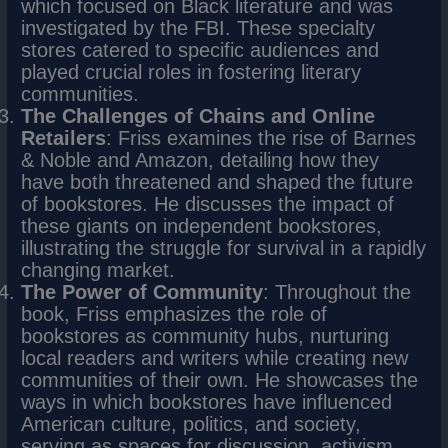
which focused on Black literature and was
investigated by the FBI. These specialty
stores catered to specific audiences and
played crucial roles in fostering literary
communities.
The Challenges of Chains and Online
Retailers
: Friss examines the rise of Barnes
& Noble and Amazon, detailing how they
have both threatened and shaped the future
of bookstores. He discusses the impact of
these giants on independent bookstores,
illustrating the struggle for survival in a rapidly
changing market.
The Power of Community
: Throughout the
book, Friss emphasizes the role of
bookstores as community hubs, nurturing
local readers and writers while creating new
communities of their own. He showcases the
ways in which bookstores have influenced
American culture, politics, and society,
serving as spaces for discussion, activism,