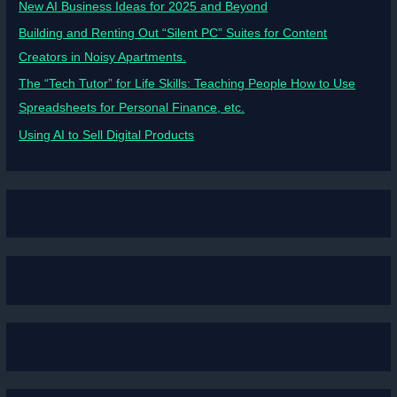
New AI Business Ideas for 2025 and Beyond
Building and Renting Out “Silent PC” Suites for Content
Creators in Noisy Apartments.
The “Tech Tutor” for Life Skills: Teaching People How to Use
Spreadsheets for Personal Finance, etc.
Using AI to Sell Digital Products