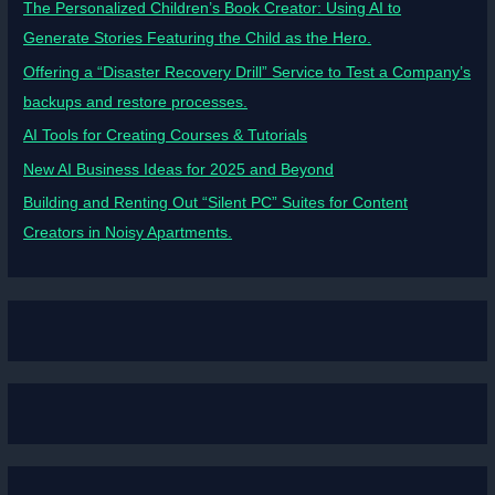
The Personalized Children’s Book Creator: Using AI to
Generate Stories Featuring the Child as the Hero.
Offering a “Disaster Recovery Drill” Service to Test a Company’s
backups and restore processes.
AI Tools for Creating Courses & Tutorials
New AI Business Ideas for 2025 and Beyond
Building and Renting Out “Silent PC” Suites for Content
Creators in Noisy Apartments.