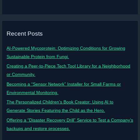
Recent Posts
AI-Powered Mycoprotein: Optimizing Conditions for Growing
Sustainable Protein from Fungi.
Creating a Peer-to-Piece Tech Tool Library for a Neighborhood
or Community.
Becoming a “Sensor Network” Installer for Small Farms or
Environmental Monitoring.
The Personalized Children’s Book Creator: Using AI to
Generate Stories Featuring the Child as the Hero.
Offering a “Disaster Recovery Drill” Service to Test a Company’s
backups and restore processes.