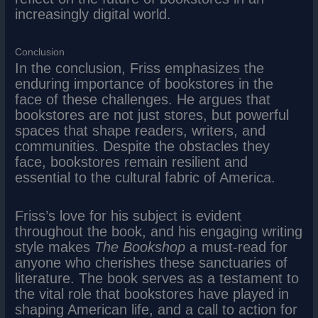
increasingly digital world.
Conclusion
In the conclusion, Friss emphasizes the
enduring importance of bookstores in the
face of these challenges. He argues that
bookstores are not just stores, but powerful
spaces that shape readers, writers, and
communities. Despite the obstacles they
face, bookstores remain resilient and
essential to the cultural fabric of America.
Friss’s love for his subject is evident
throughout the book, and his engaging writing
style makes
The Bookshop
a must-read for
anyone who cherishes these sanctuaries of
literature. The book serves as a testament to
the vital role that bookstores have played in
shaping American life, and a call to action for