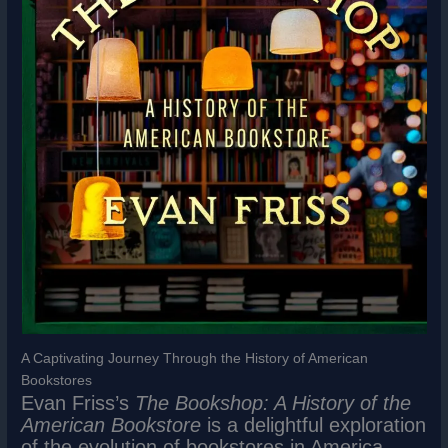
A Captivating Journey Through the History of American
Bookstores
Evan Friss’s
The Bookshop: A History of the
American Bookstore
is a delightful exploration
of the evolution of bookstores in America,