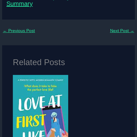
Summary
←
Previous Post
Next Post
→
Related Posts