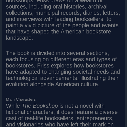
bookshops. Friss draws on a wealth of
sources, including oral histories, archival
collections, municipal records, diaries, letters,
and interviews with leading booksellers, to
paint a vivid picture of the people and events
that have shaped the American bookstore
landscape.
The book is divided into several sections,
each focusing on different eras and types of
bookstores. Friss explores how bookstores
have adapted to changing societal needs and
technological advancements, illustrating their
evolution alongside American culture.
Main Characters
While
The Bookshop
is not a novel with
fictional characters, it does feature a diverse
cast of real-life booksellers, entrepreneurs,
and visionaries who have left their mark on