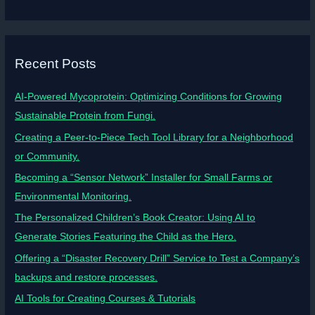
Recent Posts
AI-Powered Mycoprotein: Optimizing Conditions for Growing
Sustainable Protein from Fungi.
Creating a Peer-to-Piece Tech Tool Library for a Neighborhood
or Community.
Becoming a “Sensor Network” Installer for Small Farms or
Environmental Monitoring.
The Personalized Children’s Book Creator: Using AI to
Generate Stories Featuring the Child as the Hero.
Offering a “Disaster Recovery Drill” Service to Test a Company’s
backups and restore processes.
AI Tools for Creating Courses & Tutorials