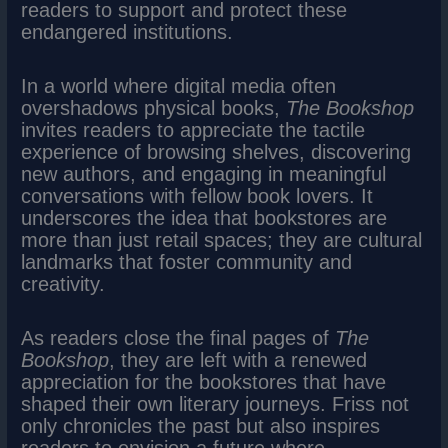
readers to support and protect these
endangered institutions.
In a world where digital media often
overshadows physical books,
The Bookshop
invites readers to appreciate the tactile
experience of browsing shelves, discovering
new authors, and engaging in meaningful
conversations with fellow book lovers. It
underscores the idea that bookstores are
more than just retail spaces; they are cultural
landmarks that foster community and
creativity.
As readers close the final pages of
The
Bookshop
, they are left with a renewed
appreciation for the bookstores that have
shaped their own literary journeys. Friss not
only chronicles the past but also inspires