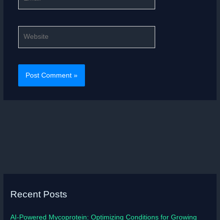
Website
Recent Posts
AI-Powered Mycoprotein: Optimizing Conditions for Growing