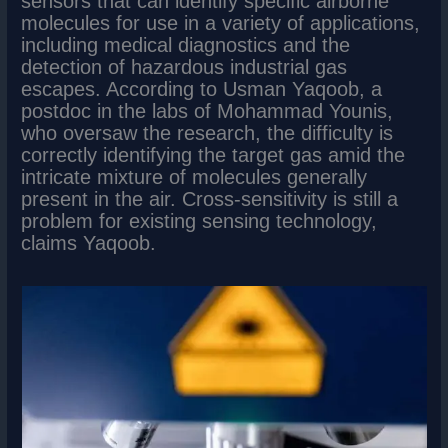
sensors that can identify specific airborne
molecules for use in a variety of applications,
including medical diagnostics and the
detection of hazardous industrial gas
escapes. According to Usman Yaqoob, a
postdoc in the labs of Mohammad Younis,
who oversaw the research, the difficulty is
correctly identifying the target gas amid the
intricate mixture of molecules generally
present in the air. Cross-sensitivity is still a
problem for existing sensing technology,
claims Yaqoob.