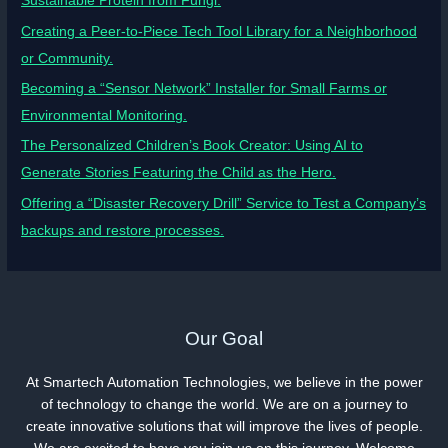
Sustainable Protein from Fungi.
Creating a Peer-to-Piece Tech Tool Library for a Neighborhood
or Community.
Becoming a “Sensor Network” Installer for Small Farms or
Environmental Monitoring.
The Personalized Children’s Book Creator: Using AI to
Generate Stories Featuring the Child as the Hero.
Offering a “Disaster Recovery Drill” Service to Test a Company’s
backups and restore processes.
Our Goal
At Smartech Automation Technologies, we believe in the power
of technology to change the world. We are on a journey to
create innovative solutions that will improve the lives of people.