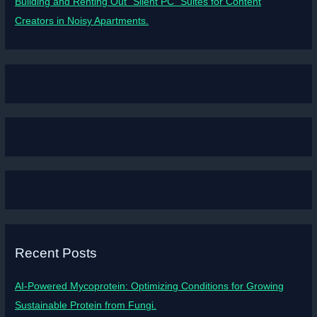
Building and Renting Out “Silent PC” Suites for Content
Creators in Noisy Apartments.
Recent Posts
AI-Powered Mycoprotein: Optimizing Conditions for Growing
Sustainable Protein from Fungi.