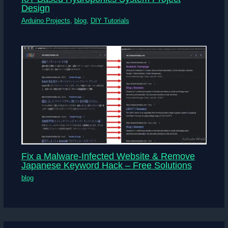
Design
Arduino Projects
,
blog
,
DIY Tutorials
Fix a Malware-Infected Website & Remove
Japanese Keyword Hack – Free Solutions
blog