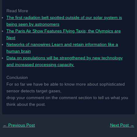
Read More
The first radiation belt spotted outside of our solar system is
being seen by astronomers
The Paris Air Show Features Flying Taxis; the Olympics are
Next
Networks of nanowires Learn and retain information like a
human brain
Data on populations will be strengthened by new technology
and increased processing capacity.
Conclusion
For so far we have be able to know more about sophisticated
sensor detects target gases,
drop your comment on the comment section to tell us what you
think about the post.
←
Previous Post
Next Post
→