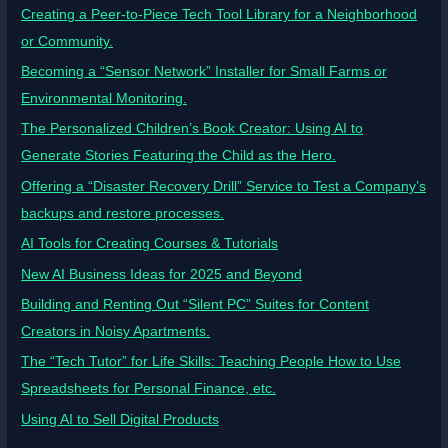
Creating a Peer-to-Piece Tech Tool Library for a Neighborhood
or Community.
Becoming a “Sensor Network” Installer for Small Farms or
Environmental Monitoring.
The Personalized Children’s Book Creator: Using AI to
Generate Stories Featuring the Child as the Hero.
Offering a “Disaster Recovery Drill” Service to Test a Company’s
backups and restore processes.
AI Tools for Creating Courses & Tutorials
New AI Business Ideas for 2025 and Beyond
Building and Renting Out “Silent PC” Suites for Content
Creators in Noisy Apartments.
The “Tech Tutor” for Life Skills: Teaching People How to Use
Spreadsheets for Personal Finance, etc.
Using AI to Sell Digital Products