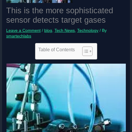
This is the more sophisticated
sensor detects target gases
Leave a Comment
/
blog
,
Tech News
,
Technology
/ By
smartechlabs
Table of Contents