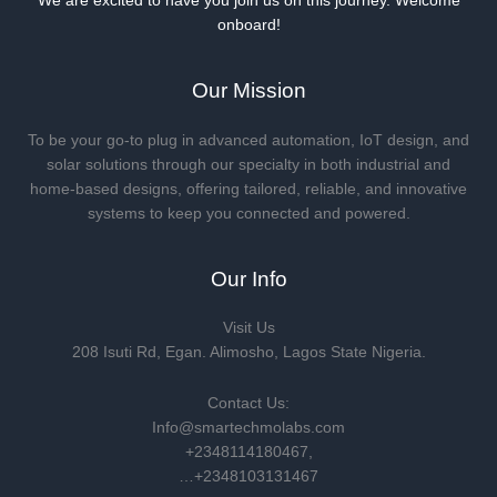
We are excited to have you join us on this journey. Welcome
onboard!
Our Mission
To be your go-to plug in advanced automation, IoT design, and
solar solutions through our specialty in both industrial and
home-based designs, offering tailored, reliable, and innovative
systems to keep you connected and powered.
Our Info
Visit Us
208 Isuti Rd, Egan. Alimosho, Lagos State Nigeria.
Contact Us:
Info@smartechmolabs.com
+2348114180467,
…+2348103131467