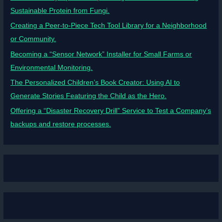
Sustainable Protein from Fungi.
Creating a Peer-to-Piece Tech Tool Library for a Neighborhood
or Community.
Becoming a “Sensor Network” Installer for Small Farms or
Environmental Monitoring.
The Personalized Children’s Book Creator: Using AI to
Generate Stories Featuring the Child as the Hero.
Offering a “Disaster Recovery Drill” Service to Test a Company’s
backups and restore processes.