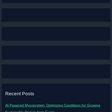
Recent Posts
AI-Powered Mycoprotein: Optimizing Conditions for Growing