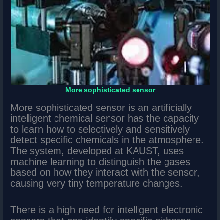
More sophisticated sensor
More sophisticated sensor is an artificially
intelligent chemical sensor has the capacity
to learn how to selectively and sensitively
detect specific chemicals in the atmosphere.
The system, developed at KAUST, uses
machine learning to distinguish the gases
based on how they interact with the sensor,
causing very tiny temperature changes.
There is a high need for intelligent electronic