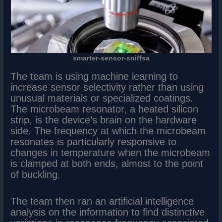
smarter-sensor-sniffsa
The team is using machine learning to
increase sensor selectivity rather than using
unusual materials or specialized coatings.
The microbeam resonator, a heated silicon
strip, is the device’s brain on the hardware
side. The frequency at which the microbeam
resonates is particularly responsive to
changes in temperature when the microbeam
is clamped at both ends, almost to the point
of buckling.
The team then ran an artificial intelligence
analysis on the information to find distinctive