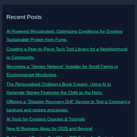
Recent Posts
AI-Powered Mycoprotein: Optimizing Conditions for Growing
Sustainable Protein from Fungi.
Creating a Peer-to-Piece Tech Tool Library for a Neighborhood
or Community.
Becoming a “Sensor Network” Installer for Small Farms or
Environmental Monitoring.
The Personalized Children’s Book Creator: Using AI to
Generate Stories Featuring the Child as the Hero.
Offering a “Disaster Recovery Drill” Service to Test a Company’s
backups and restore processes.
AI Tools for Creating Courses & Tutorials
New AI Business Ideas for 2025 and Beyond