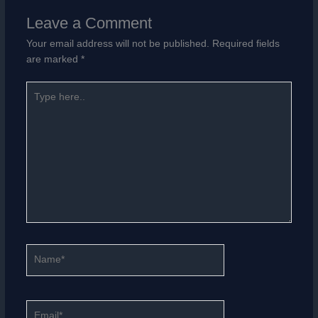
Leave a Comment
Your email address will not be published.
Required fields
are marked
*
Type
here..
Name*
Email*