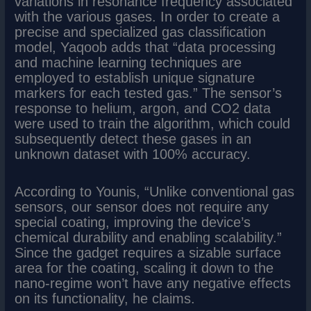
variations in resonance frequency associated
with the various gases. In order to create a
precise and specialized gas classification
model, Yaqoob adds that “data processing
and machine learning techniques are
employed to establish unique signature
markers for each tested gas.” The sensor’s
response to helium, argon, and CO2 data
were used to train the algorithm, which could
subsequently detect these gases in an
unknown dataset with 100% accuracy.
According to Younis, “Unlike conventional gas
sensors, our sensor does not require any
special coating, improving the device’s
chemical durability and enabling scalability.”
Since the gadget requires a sizable surface
area for the coating, scaling it down to the
nano-regime won’t have any negative effects
on its functionality, he claims.