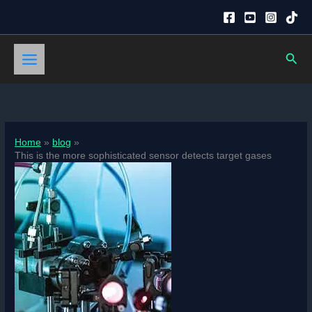
Skip
to
content
Sear
Home
blog
This is the more sophisticated sensor detects target gases