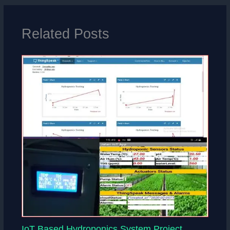
Related Posts
IoT Based Hydroponics System Project