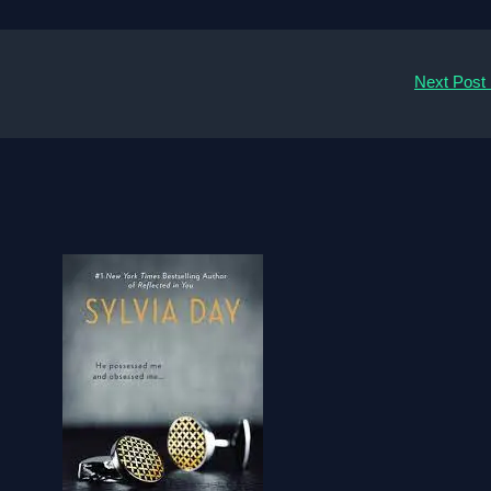
Next Post