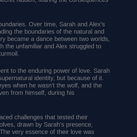
oundaries. Over time, Sarah and Alex’s
ding the boundaries of the natural and
story became a dance between two worlds,
h the unfamiliar and Alex struggled to
turmoil.
ment to the enduring power of love. Sarah
upernatural identity, but because of it.
eyes when he wasn’t the wolf, and the
ven from himself, during his
aced challenges that tested their
wolves, drawn by Sarah’s presence,
 The very essence of their love was