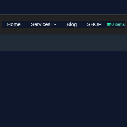
Home
Services
Blog
SHOP
0 items