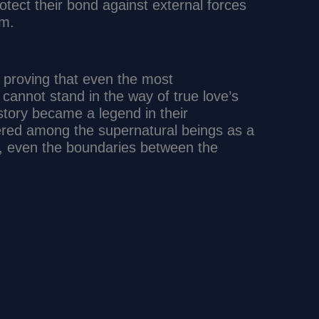
otect their bond against external forces
em.
d, proving that even the most
cannot stand in the way of true love’s
story became a legend in their
ered among the supernatural beings as a
l, even the boundaries between the