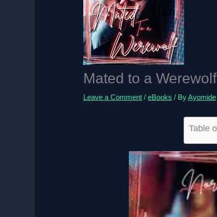
Mated to a Werewolf
Leave a Comment
/
eBooks
/ By
Ayomide
Table o