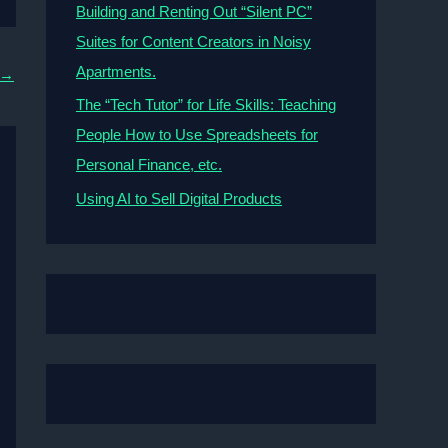
Building and Renting Out “Silent PC”
Suites for Content Creators in Noisy
Apartments.
→
The “Tech Tutor” for Life Skills: Teaching
People How to Use Spreadsheets for
Personal Finance, etc.
Using AI to Sell Digital Products