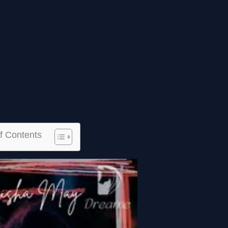
f Contents