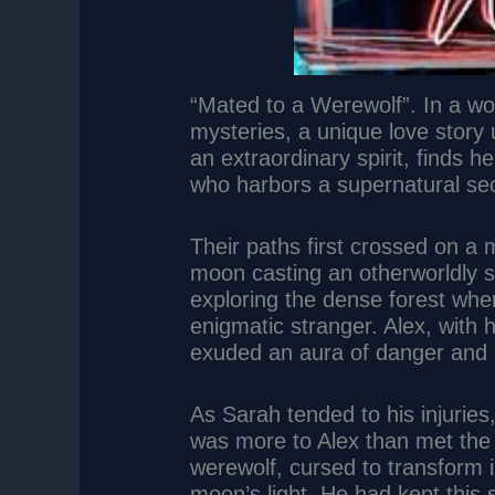
“Mated to a Werewolf”. In a w
mysteries, a unique love story
an extraordinary spirit, finds h
who harbors a supernatural secr
Their paths first crossed on a m
moon casting an otherworldly s
exploring the dense forest w
enigmatic stranger. Alex, with
exuded an aura of danger and a
As Sarah tended to his injuries,
was more to Alex than met the
werewolf, cursed to transform i
moon’s light. He had kept this