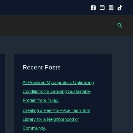
Searc
Recent Posts
AI-Powered Mycoprotein: Optimizing
Conditions for Growing Sustainable
Protein from Fungi.
Creating a Peer-to-Piece Tech Tool
Library for a Neighborhood or
Community.