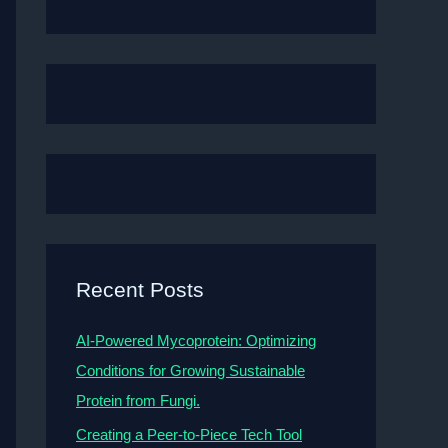
Recent Posts
AI-Powered Mycoprotein: Optimizing
Conditions for Growing Sustainable
Protein from Fungi.
Creating a Peer-to-Piece Tech Tool