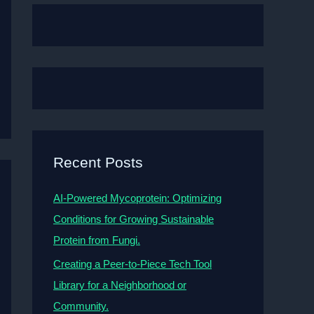
Recent Posts
AI-Powered Mycoprotein: Optimizing
Conditions for Growing Sustainable
Protein from Fungi.
Creating a Peer-to-Piece Tech Tool
Library for a Neighborhood or
Community.