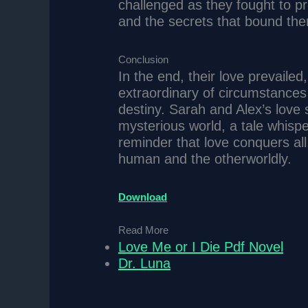
challenged as they fought to pr
and the secrets that bound th
Conclusion
In the end, their love prevaile
extraordinary of circumstances 
destiny. Sarah and Alex’s love 
mysterious world, a tale whisp
reminder that love conquers al
human and the otherworldly.
Download
Read More
Love Me or I Die Pdf Novel
Dr. Luna