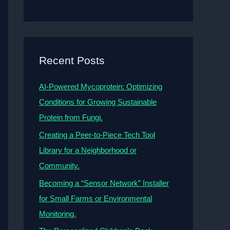
Recent Posts
AI-Powered Mycoprotein: Optimizing
Conditions for Growing Sustainable
Protein from Fungi.
Creating a Peer-to-Piece Tech Tool
Library for a Neighborhood or
Community.
Becoming a “Sensor Network” Installer
for Small Farms or Environmental
Monitoring.