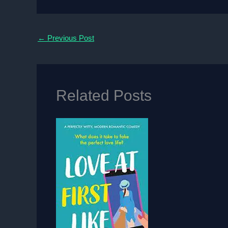
←
Previous Post
Related Posts