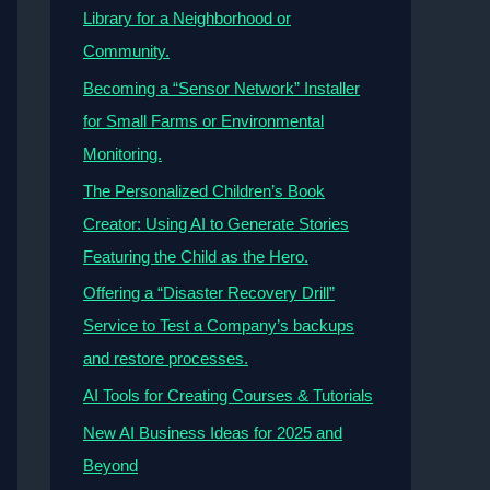
Library for a Neighborhood or
Community.
Becoming a “Sensor Network” Installer
for Small Farms or Environmental
Monitoring.
The Personalized Children’s Book
Creator: Using AI to Generate Stories
Featuring the Child as the Hero.
Offering a “Disaster Recovery Drill”
Service to Test a Company’s backups
and restore processes.
AI Tools for Creating Courses & Tutorials
New AI Business Ideas for 2025 and
Beyond