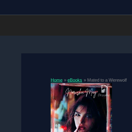
Skip
to
content
Home
eBooks
Mated to a Werewolf