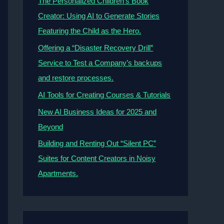
The Personalized Children’s Book
Creator: Using AI to Generate Stories
Featuring the Child as the Hero.
Offering a “Disaster Recovery Drill”
Service to Test a Company’s backups
and restore processes.
AI Tools for Creating Courses & Tutorials
New AI Business Ideas for 2025 and
Beyond
Building and Renting Out “Silent PC”
Suites for Content Creators in Noisy
Apartments.