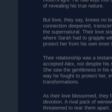
of revealing his true nature.
But love, they say, knows no b
connection deepened, transcen
the supernatural. Their love 
where Sarah had to grapple wit
protect her from his own inner 
Their relationship was a testa
accepted Alex, not despite his s
She saw the gentleness in his 
way he fought to protect her, e
transformations.
As their love blossomed, they f
devotion. A rival pack of were
threatened to tear them apart.