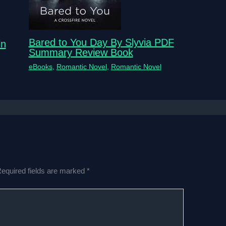
Bared to You Day By Slyvia PDF
in
Summary Review Book
eBooks
,
Romantic Novel
,
Romantic Novel
equired fields are marked
*