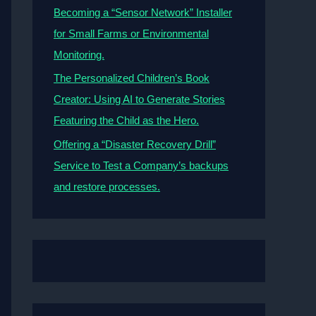
Becoming a “Sensor Network” Installer
for Small Farms or Environmental
Monitoring.
The Personalized Children’s Book
Creator: Using AI to Generate Stories
Featuring the Child as the Hero.
Offering a “Disaster Recovery Drill”
Service to Test a Company’s backups
and restore processes.