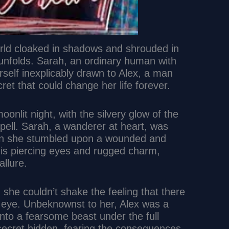
orld cloaked in shadows and shrouded in
 unfolds. Sarah, an ordinary human with
erself inexplicably drawn to Alex, a man
et that could change her life forever.
oonlit night, with the silvery glow of the
pell. Sarah, a wanderer at heart, was
hen she stumbled upon a wounded and
 his piercing eyes and rugged charm,
llure.
 she couldn’t shake the feeling that there
 eye. Unbeknownst to her, Alex was a
nto a fearsome beast under the full
 secret hidden, fearing the consequences