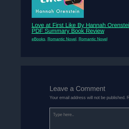
Love at First Like By Hannah Orenste
PDF Summary Book Review
eBooks
,
Romantic Novel
,
Romantic Novel
Leave a Comment
Your email address will not be published.
R
Type
here..