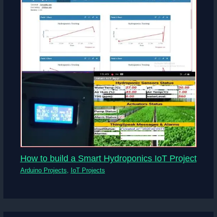
How to build a Smart Hydroponics IoT Project
Arduino Projects
,
IoT Projects