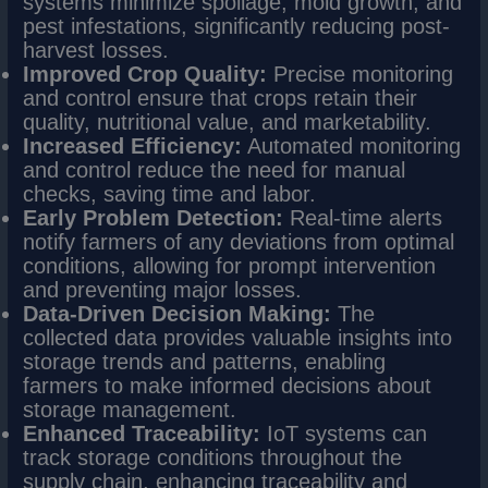
systems minimize spoilage, mold growth, and
pest infestations, significantly reducing post-
harvest losses.
Improved Crop Quality:
Precise monitoring
and control ensure that crops retain their
quality, nutritional value, and marketability.
Increased Efficiency:
Automated monitoring
and control reduce the need for manual
checks, saving time and labor.
Early Problem Detection:
Real-time alerts
notify farmers of any deviations from optimal
conditions, allowing for prompt intervention
and preventing major losses.
Data-Driven Decision Making:
The
collected data provides valuable insights into
storage trends and patterns, enabling
farmers to make informed decisions about
storage management.
Enhanced Traceability:
IoT systems can
track storage conditions throughout the
supply chain, enhancing traceability and