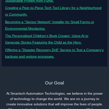
Sustainable Protein from Fungi.
Creating a Peer-to-Piece Tech Tool Library for a Neighborhood
or Community.
Becoming a “Sensor Network” Installer for Small Farms or
Environmental Monitoring.
The Personalized Children’s Book Creator: Using AI to
Generate Stories Featuring the Child as the Hero.
Offering a “Disaster Recovery Drill” Service to Test a Company’s
backups and restore processes.
Our Goal
At Smartech Automation Technologies, we believe in the power
of technology to change the world. We are on a journey to
create innovative solutions that will improve the lives of people.