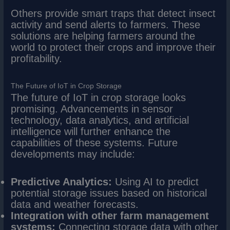
Others provide smart traps that detect insect
activity and send alerts to farmers. These
solutions are helping farmers around the
world to protect their crops and improve their
profitability.
The Future of IoT in Crop Storage
The future of IoT in crop storage looks
promising. Advancements in sensor
technology, data analytics, and artificial
intelligence will further enhance the
capabilities of these systems. Future
developments may include:
Predictive Analytics:
Using AI to predict
potential storage issues based on historical
data and weather forecasts.
Integration with other farm management
systems:
Connecting storage data with other