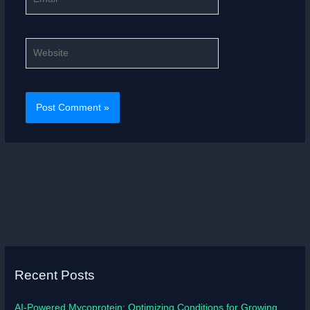
Website
Recent Posts
AI-Powered Mycoprotein: Optimizing Conditions for Growing