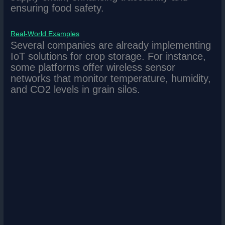
ensuring food safety.
Real-World Examples
Several companies are already implementing
IoT solutions for crop storage. For instance,
some platforms offer wireless sensor
networks that monitor temperature, humidity,
and CO2 levels in grain silos.