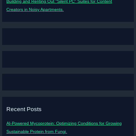
Building and Renting Out “Silent PC” Suites for Content
Creators in Noisy Apartments.
Recent Posts
AI-Powered Mycoprotein: Optimizing Conditions for Growing
Sustainable Protein from Fungi.