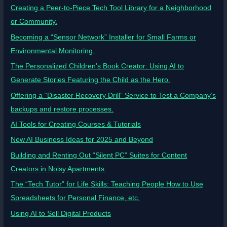
Creating a Peer-to-Piece Tech Tool Library for a Neighborhood
or Community.
Becoming a “Sensor Network” Installer for Small Farms or
Environmental Monitoring.
The Personalized Children’s Book Creator: Using AI to
Generate Stories Featuring the Child as the Hero.
Offering a “Disaster Recovery Drill” Service to Test a Company’s
backups and restore processes.
AI Tools for Creating Courses & Tutorials
New AI Business Ideas for 2025 and Beyond
Building and Renting Out “Silent PC” Suites for Content
Creators in Noisy Apartments.
The “Tech Tutor” for Life Skills: Teaching People How to Use
Spreadsheets for Personal Finance, etc.
Using AI to Sell Digital Products