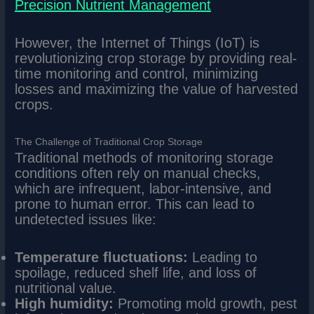
Precision Nutrient Management
However, the Internet of Things (IoT) is
revolutionizing crop storage by providing real-
time monitoring and control, minimizing
losses and maximizing the value of harvested
crops.
The Challenge of Traditional Crop Storage
Traditional methods of monitoring storage
conditions often rely on manual checks,
which are infrequent, labor-intensive, and
prone to human error. This can lead to
undetected issues like:
Temperature fluctuations:
Leading to
spoilage, reduced shelf life, and loss of
nutritional value.
High humidity:
Promoting mold growth, pest