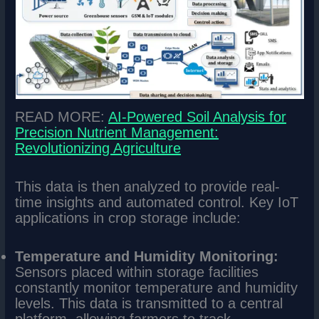
READ MORE:
AI-Powered Soil Analysis for
Precision Nutrient Management:
Revolutionizing Agriculture
This data is then analyzed to provide real-
time insights and automated control. Key IoT
applications in crop storage include:
Temperature and Humidity Monitoring:
Sensors placed within storage facilities
constantly monitor temperature and humidity
levels. This data is transmitted to a central