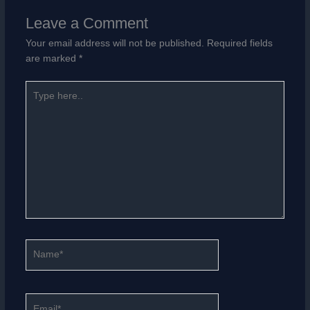
Leave a Comment
Your email address will not be published.
Required fields
are marked
*
Type
here..
Name*
Email*