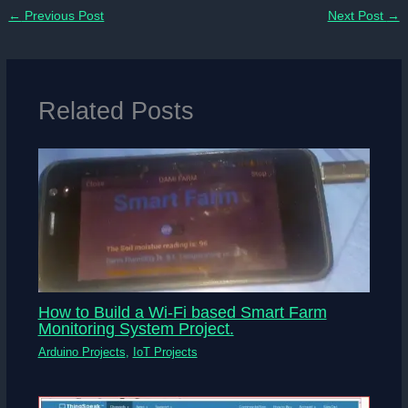
←
Previous Post
Next Post
→
Related Posts
How to Build a Wi-Fi based Smart Farm
Monitoring System Project.
Arduino Projects
,
IoT Projects