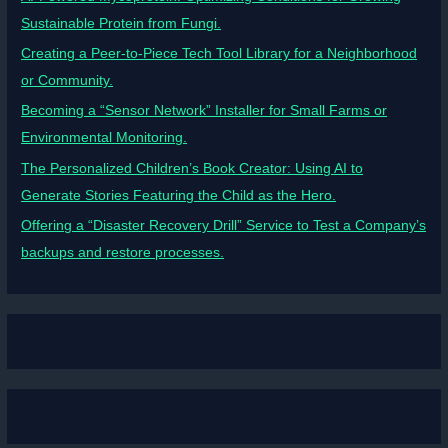
Sustainable Protein from Fungi.
Creating a Peer-to-Piece Tech Tool Library for a Neighborhood
or Community.
Becoming a “Sensor Network” Installer for Small Farms or
Environmental Monitoring.
The Personalized Children’s Book Creator: Using AI to
Generate Stories Featuring the Child as the Hero.
Offering a “Disaster Recovery Drill” Service to Test a Company’s
backups and restore processes.