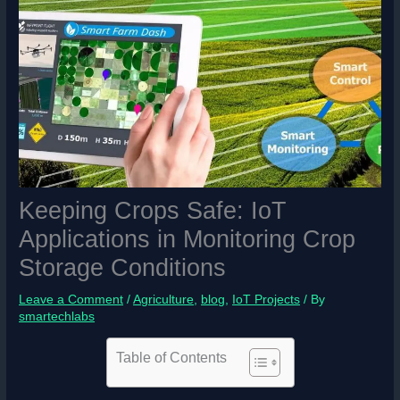
Keeping Crops Safe: IoT
Applications in Monitoring Crop
Storage Conditions
Leave a Comment
/
Agriculture
,
blog
,
IoT Projects
/ By
smartechlabs
Table of Contents