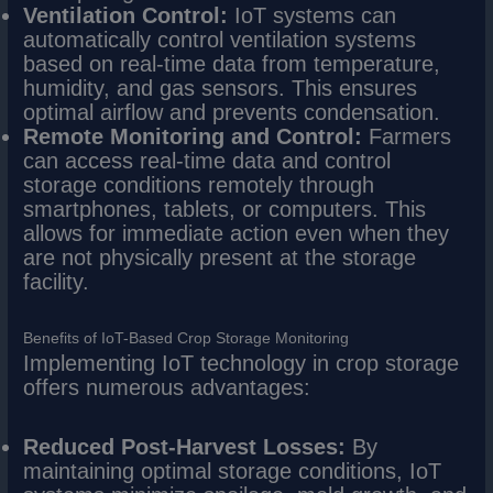
Ventilation Control:
IoT systems can
automatically control ventilation systems
based on real-time data from temperature,
humidity, and gas sensors. This ensures
optimal airflow and prevents condensation.
Remote Monitoring and Control:
Farmers
can access real-time data and control
storage conditions remotely through
smartphones, tablets, or computers. This
allows for immediate action even when they
are not physically present at the storage
facility.
Benefits of IoT-Based Crop Storage Monitoring
Implementing IoT technology in crop storage
offers numerous advantages:
Reduced Post-Harvest Losses:
By
maintaining optimal storage conditions, IoT