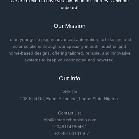
We are excited to have you join us on this journey. Welcome
onboard!
Our Mission
To be your go-to plug in advanced automation, IoT design, and
solar solutions through our specialty in both industrial and
home-based designs, offering tailored, reliable, and innovative
systems to keep you connected and powered.
Our Info
Visit Us
208 Isuti Rd, Egan. Alimosho, Lagos State Nigeria.
Contact Us:
Info@smartechmolabs.com
+2348114180467,
…+2348103131467