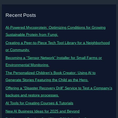
Recent Posts
AI-Powered Mycoprotein: Optimizing Conditions for Growing
Sustainable Protein from Fungi.
Creating a Peer-to-Piece Tech Tool Library for a Neighborhood
or Community.
Becoming a “Sensor Network” Installer for Small Farms or
Environmental Monitoring.
The Personalized Children’s Book Creator: Using AI to
Generate Stories Featuring the Child as the Hero.
Offering a “Disaster Recovery Drill” Service to Test a Company’s
backups and restore processes.
AI Tools for Creating Courses & Tutorials
New AI Business Ideas for 2025 and Beyond