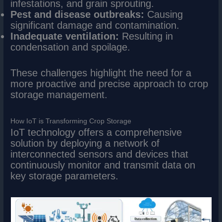
infestations, and grain sprouting.
Pest and disease outbreaks:
Causing
significant damage and contamination.
Inadequate ventilation:
Resulting in
condensation and spoilage.
These challenges highlight the need for a
more proactive and precise approach to crop
storage management.
How IoT is Transforming Crop Storage
IoT technology offers a comprehensive
solution by deploying a network of
interconnected sensors and devices that
continuously monitor and transmit data on
key storage parameters.