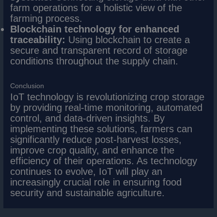
farm operations for a holistic view of the
farming process.
Blockchain technology for enhanced
traceability:
Using blockchain to create a
secure and transparent record of storage
conditions throughout the supply chain.
Conclusion
IoT technology is revolutionizing crop storage
by providing real-time monitoring, automated
control, and data-driven insights. By
implementing these solutions, farmers can
significantly reduce post-harvest losses,
improve crop quality, and enhance the
efficiency of their operations. As technology
continues to evolve, IoT will play an
increasingly crucial role in ensuring food
security and sustainable agriculture.