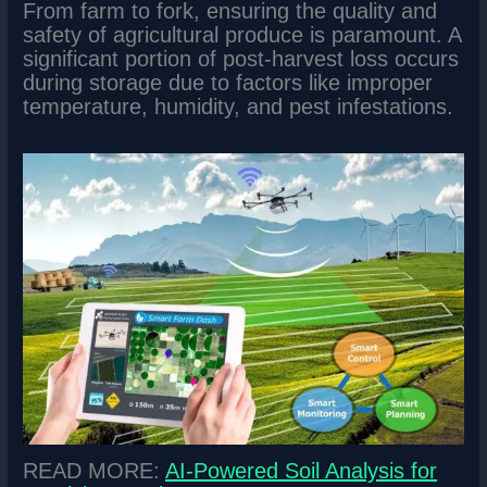
From farm to fork, ensuring the quality and
safety of agricultural produce is paramount. A
significant portion of post-harvest loss occurs
during storage due to factors like improper
temperature, humidity, and pest infestations.
READ MORE:
AI-Powered Soil Analysis for