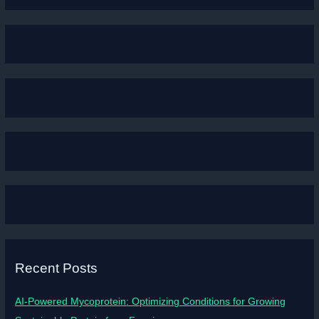
Recent Posts
AI-Powered Mycoprotein: Optimizing Conditions for Growing