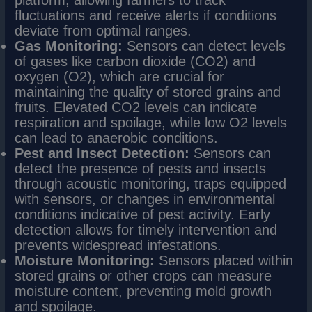
platform, allowing farmers to track
fluctuations and receive alerts if conditions
deviate from optimal ranges.
Gas Monitoring:
Sensors can detect levels
of gases like carbon dioxide (CO2) and
oxygen (O2), which are crucial for
maintaining the quality of stored grains and
fruits. Elevated CO2 levels can indicate
respiration and spoilage, while low O2 levels
can lead to anaerobic conditions.
Pest and Insect Detection:
Sensors can
detect the presence of pests and insects
through acoustic monitoring, traps equipped
with sensors, or changes in environmental
conditions indicative of pest activity. Early
detection allows for timely intervention and
prevents widespread infestations.
Moisture Monitoring:
Sensors placed within
stored grains or other crops can measure
moisture content, preventing mold growth
and spoilage.