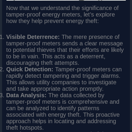
Now that we understand the significance of
tamper-proof energy meters, let’s explore
how they help prevent energy theft:
Visible Deterrence:
The mere presence of
tamper-proof meters sends a clear message
to potential thieves that their efforts are likely
to be in vain. This acts as a deterrent,
discouraging theft attempts.
Quick Detection:
Tamper-proof meters can
rapidly detect tampering and trigger alarms.
This allows utility companies to investigate
and take appropriate action promptly.
Data Analysis:
The data collected by
tamper-proof meters is comprehensive and
can be analyzed to identify patterns
associated with energy theft. This proactive
approach helps in locating and addressing
theft hotspots.