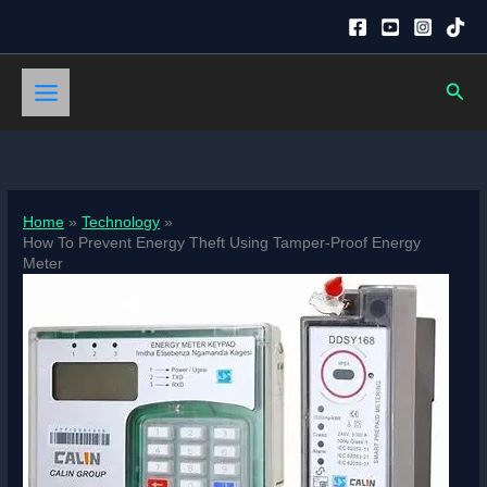
Skip
to
content
Sear
Home
Technology
How To Prevent Energy Theft Using Tamper-Proof Energy
Meter