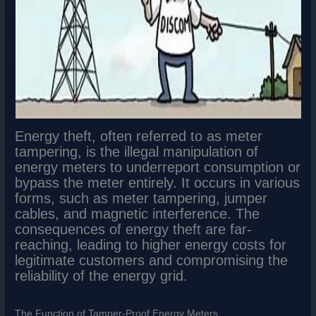
Energy theft, often referred to as meter
tampering, is the illegal manipulation of
energy meters to underreport consumption or
bypass the meter entirely. It occurs in various
forms, such as meter tampering, jumper
cables, and magnetic interference. The
consequences of energy theft are far-
reaching, leading to higher energy costs for
legitimate customers and compromising the
reliability of the energy grid.
The Function of Tamper-Proof Energy Meters