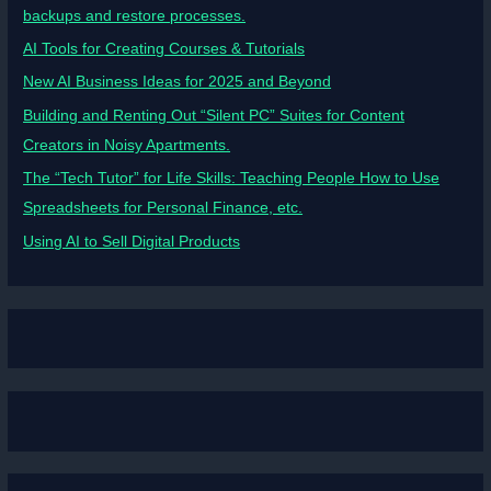
backups and restore processes.
AI Tools for Creating Courses & Tutorials
New AI Business Ideas for 2025 and Beyond
Building and Renting Out “Silent PC” Suites for Content
Creators in Noisy Apartments.
The “Tech Tutor” for Life Skills: Teaching People How to Use
Spreadsheets for Personal Finance, etc.
Using AI to Sell Digital Products