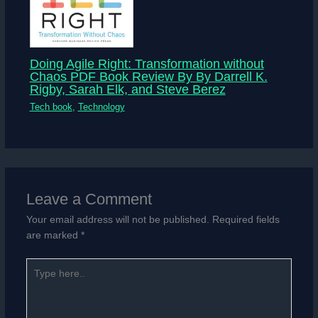
Doing Agile Right: Transformation without
Chaos PDF Book Review By By Darrell K.
Rigby, Sarah Elk, and Steve Berez
Tech book
,
Technology
Leave a Comment
Your email address will not be published.
Required fields
are marked
*
Type
here..