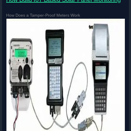
How Does a Tamper-Proof Meters Work