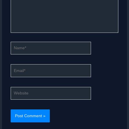
Name*
Email*
Website