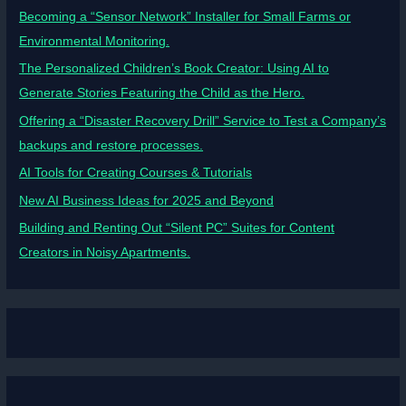
Becoming a “Sensor Network” Installer for Small Farms or
Environmental Monitoring.
The Personalized Children’s Book Creator: Using AI to
Generate Stories Featuring the Child as the Hero.
Offering a “Disaster Recovery Drill” Service to Test a Company’s
backups and restore processes.
AI Tools for Creating Courses & Tutorials
New AI Business Ideas for 2025 and Beyond
Building and Renting Out “Silent PC” Suites for Content
Creators in Noisy Apartments.