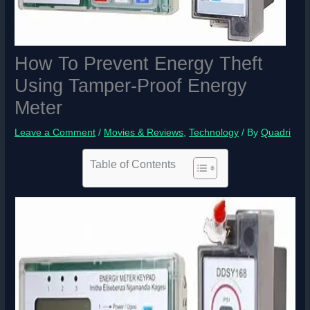
How To Prevent Energy Theft
Using Tamper-Proof Energy
Meter
Leave a Comment
/
Movies & Reviews
,
Technology
/ By
Quadri
Table of Contents