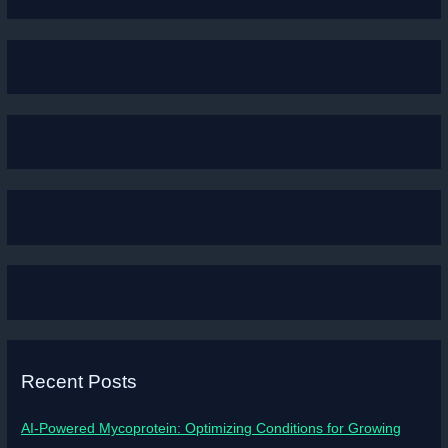
Recent Posts
AI-Powered Mycoprotein: Optimizing Conditions for Growing