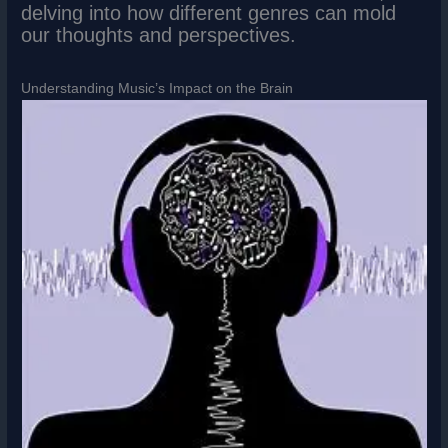
delving into how different genres can mold
our thoughts and perspectives.
Understanding Music’s Impact on the Brain