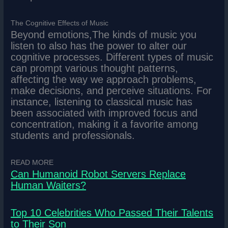
The Cognitive Effects of Music
Beyond emotions,The kinds of music you
listen to also has the power to alter our
cognitive processes. Different types of music
can prompt various thought patterns,
affecting the way we approach problems,
make decisions, and perceive situations. For
instance, listening to classical music has
been associated with improved focus and
concentration, making it a favorite among
students and professionals.
READ MORE
Can Humanoid Robot Servers Replace
Human Waiters?
Top 10 Celebrities Who Passed Their Talents
to Their Son