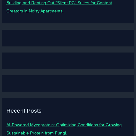
Building and Renting Out “Silent PC” Suites for Content
Creators in Noisy Apartments.
Recent Posts
AI-Powered Mycoprotein: Optimizing Conditions for Growing
Sustainable Protein from Fungi.