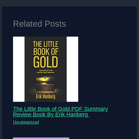
Related Posts
The Little Book of Gold PDF Summary
Review Book By Erik Hanberg
Uncategorized