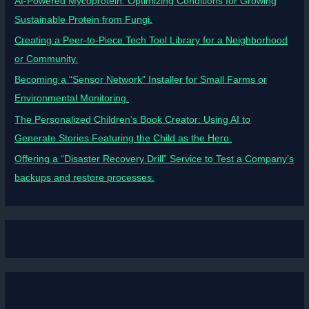
AI-Powered Mycoprotein: Optimizing Conditions for Growing
Sustainable Protein from Fungi.
Creating a Peer-to-Piece Tech Tool Library for a Neighborhood
or Community.
Becoming a “Sensor Network” Installer for Small Farms or
Environmental Monitoring.
The Personalized Children’s Book Creator: Using AI to
Generate Stories Featuring the Child as the Hero.
Offering a “Disaster Recovery Drill” Service to Test a Company’s
backups and restore processes.