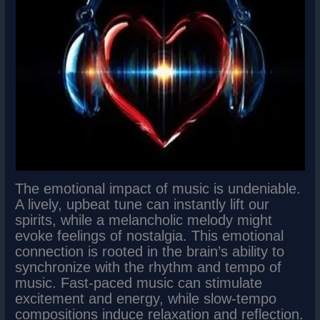
The emotional impact of music is undeniable.
A lively, upbeat tune can instantly lift our
spirits, while a melancholic melody might
evoke feelings of nostalgia. This emotional
connection is rooted in the brain’s ability to
synchronize with the rhythm and tempo of
music. Fast-paced music can stimulate
excitement and energy, while slow-tempo
compositions induce relaxation and reflection.