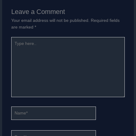
Leave a Comment
Your email address will not be published.
Required fields
are marked
*
Type
here..
Name*
Email*