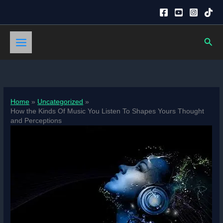
Skip
to
content
Sear
Home
Uncategorized
How the Kinds Of Music You Listen To Shapes Yours Thought
and Perceptions