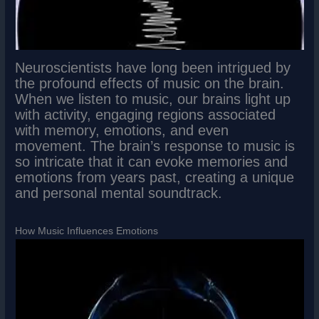
Neuroscientists have long been intrigued by
the profound effects of music on the brain.
When we listen to music, our brains light up
with activity, engaging regions associated
with memory, emotions, and even
movement. The brain’s response to music is
so intricate that it can evoke memories and
emotions from years past, creating a unique
and personal mental soundtrack.
How Music Influences Emotions