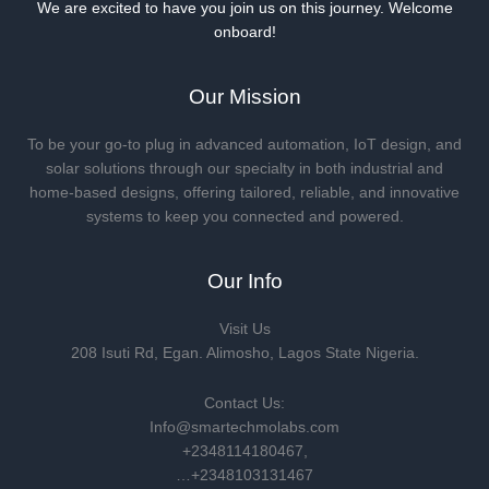
We are excited to have you join us on this journey. Welcome
onboard!
Our Mission
To be your go-to plug in advanced automation, IoT design, and
solar solutions through our specialty in both industrial and
home-based designs, offering tailored, reliable, and innovative
systems to keep you connected and powered.
Our Info
Visit Us
208 Isuti Rd, Egan. Alimosho, Lagos State Nigeria.
Contact Us:
Info@smartechmolabs.com
+2348114180467,
…+2348103131467