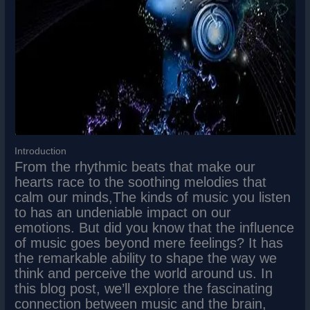
Introduction
From the rhythmic beats that make our
hearts race to the soothing melodies that
calm our minds,The kinds of music you listen
to has an undeniable impact on our
emotions. But did you know that the influence
of music goes beyond mere feelings? It has
the remarkable ability to shape the way we
think and perceive the world around us. In
this blog post, we’ll explore the fascinating
connection between music and the brain,