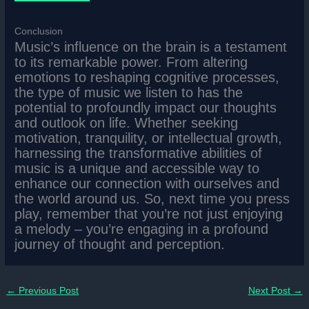
Conclusion
Music’s influence on the brain is a testament
to its remarkable power. From altering
emotions to reshaping cognitive processes,
the type of music we listen to has the
potential to profoundly impact our thoughts
and outlook on life. Whether seeking
motivation, tranquility, or intellectual growth,
harnessing the transformative abilities of
music is a unique and accessible way to
enhance our connection with ourselves and
the world around us. So, next time you press
play, remember that you’re not just enjoying
a melody – you’re engaging in a profound
journey of thought and perception.
←
Previous Post
Next Post
→