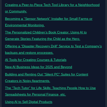
Creating a Peer-to-Piece Tech Tool Library for a Neighborhood
or Community.
Becoming a “Sensor Network” Installer for Small Farms or
Environmental Monitoring.
The Personalized Children’s Book Creator: Using AI to
Generate Stories Featuring the Child as the Hero.
Offering a “Disaster Recovery Drill” Service to Test a Company’s
backups and restore processes.
AI Tools for Creating Courses & Tutorials
New AI Business Ideas for 2025 and Beyond
Building and Renting Out “Silent PC” Suites for Content
Creators in Noisy Apartments.
The “Tech Tutor” for Life Skills: Teaching People How to Use
Spreadsheets for Personal Finance, etc.
Using AI to Sell Digital Products