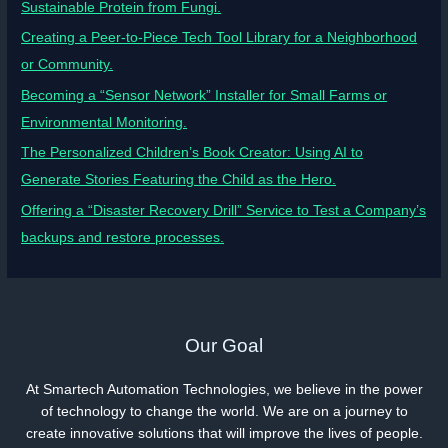
Sustainable Protein from Fungi.
Creating a Peer-to-Piece Tech Tool Library for a Neighborhood
or Community.
Becoming a “Sensor Network” Installer for Small Farms or
Environmental Monitoring.
The Personalized Children’s Book Creator: Using AI to
Generate Stories Featuring the Child as the Hero.
Offering a “Disaster Recovery Drill” Service to Test a Company’s
backups and restore processes.
Our Goal
At Smartech Automation Technologies, we believe in the power
of technology to change the world. We are on a journey to
create innovative solutions that will improve the lives of people.