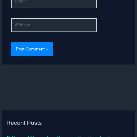
Website
Recent Posts