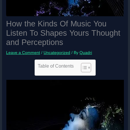
How the Kinds Of Music You
Listen To Shapes Yours Thought
and Perceptions
Leave a Comment
/
Uncategorized
/ By
Quadri
Table of Contents