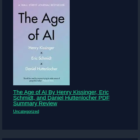
The Age of AI By Henry Kissinger, Eric
Schmidt, and Daniel Huttenlocher PDF
Summary Review
Uncategorized