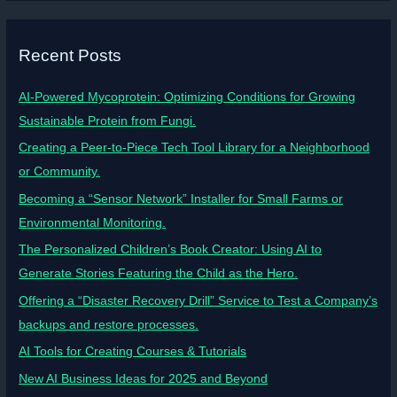
Recent Posts
AI-Powered Mycoprotein: Optimizing Conditions for Growing
Sustainable Protein from Fungi.
Creating a Peer-to-Piece Tech Tool Library for a Neighborhood
or Community.
Becoming a “Sensor Network” Installer for Small Farms or
Environmental Monitoring.
The Personalized Children’s Book Creator: Using AI to
Generate Stories Featuring the Child as the Hero.
Offering a “Disaster Recovery Drill” Service to Test a Company’s
backups and restore processes.
AI Tools for Creating Courses & Tutorials
New AI Business Ideas for 2025 and Beyond