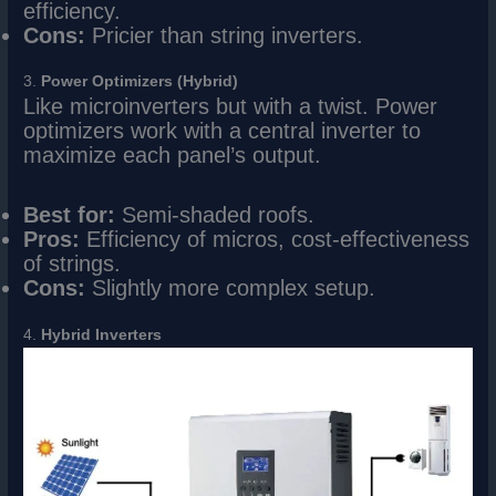
efficiency.
Cons:
Pricier than string inverters.
3.
Power Optimizers (Hybrid)
Like microinverters but with a twist. Power
optimizers work with a central inverter to
maximize each panel’s output.
Best for:
Semi-shaded roofs.
Pros:
Efficiency of micros, cost-effectiveness
of strings.
Cons:
Slightly more complex setup.
4.
Hybrid Inverters