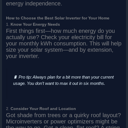
energy independence.
How to Choose the Best Solar Inverter for Your Home
1.
Know Your Energy Needs
First things first—how much energy do you
actually use? Check your electricity bill for
your monthly kWh consumption. This will help
size your solar system—and by extension,
your inverter.
🔋
Pro tip:
Always plan for a bit more than your current
usage. You don’t want to max it out in six months.
2.
Consider Your Roof and Location
Got shade from trees or a quirky roof layout?
Microinverters or power optimizers might be
the way to go. Got a clean, flat roof? A string