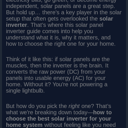
independent, solar panels are a great step.
But hold up… there’s a key player in the solar
setup that often gets overlooked the
solar
inverter
. That’s where this solar panel
inverter guide comes into help you
understand what it is, why it matters, and
how to choose the right one for your home.
Think of it like this: if solar panels are the
muscles, then the inverter is the brain. It
converts the raw power (DC) from your
panels into usable energy (AC) for your
home. Without it? You’re not powering a
single lightbulb.
But how do you pick the
right
one? That’s
what we’re breaking down today—
how to
choose the best solar inverter for your
home system
without feeling like you need