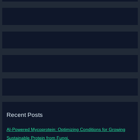
Recent Posts
AI-Powered Mycoprotein: Optimizing Conditions for Growing
Sustainable Protein from Fungi.