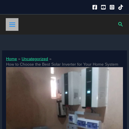
Skip
to
content
Sear
Home
Uncategorized
How to Choose the Best Solar Inverter for Your Home System