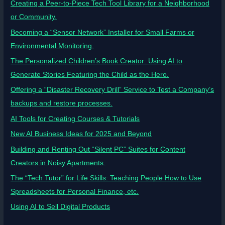
Creating a Peer-to-Piece Tech Tool Library for a Neighborhood
or Community.
Becoming a “Sensor Network” Installer for Small Farms or
Environmental Monitoring.
The Personalized Children’s Book Creator: Using AI to
Generate Stories Featuring the Child as the Hero.
Offering a “Disaster Recovery Drill” Service to Test a Company’s
backups and restore processes.
AI Tools for Creating Courses & Tutorials
New AI Business Ideas for 2025 and Beyond
Building and Renting Out “Silent PC” Suites for Content
Creators in Noisy Apartments.
The “Tech Tutor” for Life Skills: Teaching People How to Use
Spreadsheets for Personal Finance, etc.
Using AI to Sell Digital Products