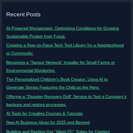
Recent Posts
AI-Powered Mycoprotein: Optimizing Conditions for Growing
Sustainable Protein from Fungi.
Creating a Peer-to-Piece Tech Tool Library for a Neighborhood
or Community.
Becoming a “Sensor Network” Installer for Small Farms or
Environmental Monitoring.
The Personalized Children’s Book Creator: Using AI to
Generate Stories Featuring the Child as the Hero.
Offering a “Disaster Recovery Drill” Service to Test a Company’s
backups and restore processes.
AI Tools for Creating Courses & Tutorials
New AI Business Ideas for 2025 and Beyond
Building and Renting Out “Silent PC” Suites for Content