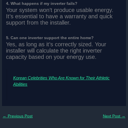
4. What happens if my inverter fails?
Your system won’t produce usable energy.
It’s essential to have a warranty and quick
support from the installer.
5. Can one inverter support the entire home?
Yes, as long as it’s correctly sized. Your
installer will calculate the right inverter
capacity based on your energy use.
Korean Celebrities Who Are Known for Their Athletic
Abilities
←
Previous Post
Next Post
→