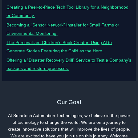
Creating a Peer-to-Piece Tech Tool Library for a Neighborhood
or Community.
Becoming a “Sensor Network” Installer for Small Farms or
Environmental Monitoring.
The Personalized Children’s Book Creator: Using AI to
Generate Stories Featuring the Child as the Hero.
Offering a “Disaster Recovery Drill” Service to Test a Company’s
backups and restore processes.
Our Goal
At Smartech Automation Technologies, we believe in the power
of technology to change the world. We are on a journey to
create innovative solutions that will improve the lives of people.
We are excited to have you join us on this journey. Welcome