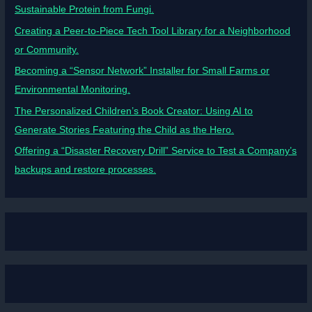
Sustainable Protein from Fungi.
Creating a Peer-to-Piece Tech Tool Library for a Neighborhood
or Community.
Becoming a “Sensor Network” Installer for Small Farms or
Environmental Monitoring.
The Personalized Children’s Book Creator: Using AI to
Generate Stories Featuring the Child as the Hero.
Offering a “Disaster Recovery Drill” Service to Test a Company’s
backups and restore processes.