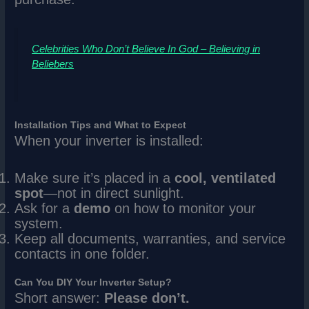
Celebrities Who Don’t Believe In God – Believing in
Beliebers
Installation Tips and What to Expect
When your inverter is installed:
Make sure it’s placed in a
cool, ventilated
spot
—not in direct sunlight.
Ask for a
demo
on how to monitor your
system.
Keep all documents, warranties, and service
contacts in one folder.
Can You DIY Your Inverter Setup?
Short answer:
Please don’t.