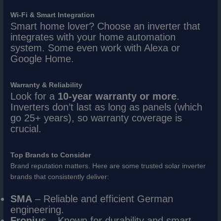
Wi-Fi & Smart Integration
Smart home lover? Choose an inverter that
integrates with your home automation
system. Some even work with Alexa or
Google Home.
Warranty & Reliability
Look for a
10-year warranty or more
.
Inverters don’t last as long as panels (which
go 25+ years), so warranty coverage is
crucial.
Top Brands to Consider
Brand reputation matters. Here are some trusted solar inverter
brands that consistently deliver:
SMA
– Reliable and efficient German
engineering.
Fronius
– Known for durability and smart