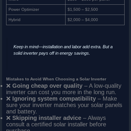
Power Optimizer
$1,500 – $2,500
Hybrid
$2,000 – $4,000
Keep in mind—installation and labor add extra. But a
solid inverter pays off in energy savings.
Mistakes to Avoid When Choosing a Solar Inverter
❌
Going cheap over quality
– A low-quality
inverter can cost you more in the long run.
❌
Ignoring system compatibility
– Make
sure your inverter matches your solar panels
and battery.
❌
Skipping installer advice
– Always
consult a certified solar installer before
purchase.