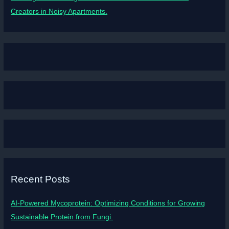
Creators in Noisy Apartments.
Recent Posts
AI-Powered Mycoprotein: Optimizing Conditions for Growing
Sustainable Protein from Fungi.