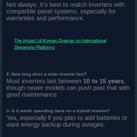
Not always. It’s best to match inverters with
compatible panel systems, especially for
warranties and performance.
The Impact of Korean Dramas on International
Streaming Platforms
2. How long does a solar inverter last?
Most inverters last between
10 to 15 years
,
though newer models can push past that with
good maintenance.
3. Is it worth spending more on a hybrid inverter?
Yes, especially if you plan to add batteries or
want energy backup during outages.