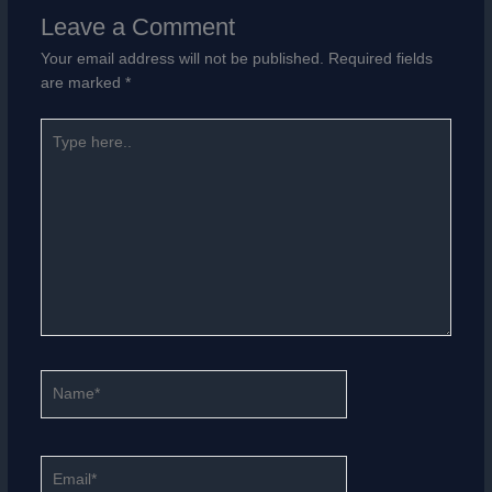
Leave a Comment
Your email address will not be published.
Required fields
are marked
*
Type
here..
Name*
Email*