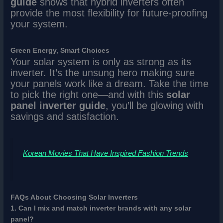
guide
shows that hybrid inverters often
provide the most flexibility for future-proofing
your system.
Green Energy, Smart Choices
Your solar system is only as strong as its
inverter. It’s the unsung hero making sure
your panels work like a dream. Take the time
to pick the right one—and with this
solar
panel inverter guide
, you’ll be glowing with
savings and satisfaction.
Korean Movies That Have Inspired Fashion Trends
FAQs About Choosing Solar Inverters
1. Can I mix and match inverter brands with any solar
panel?