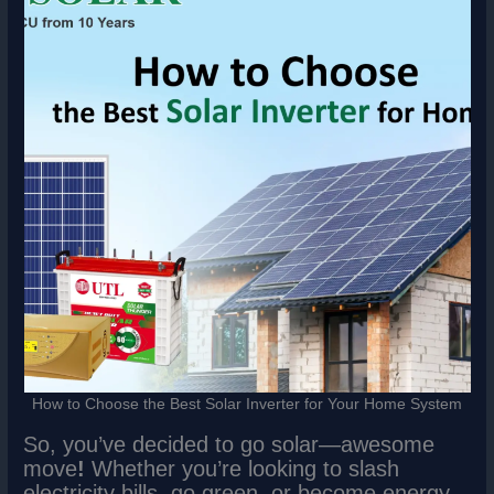
How to Choose the Best Solar Inverter for Your Home System
So, you’ve decided to go solar—awesome
move
!
Whether you’re looking to slash
electricity bills, go green, or become energy