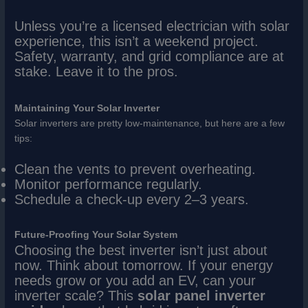
Unless you’re a licensed electrician with solar
experience, this isn’t a weekend project.
Safety, warranty, and grid compliance are at
stake. Leave it to the pros.
Maintaining Your Solar Inverter
Solar inverters are pretty low-maintenance, but here are a few
tips:
Clean the vents to prevent overheating.
Monitor performance regularly.
Schedule a check-up every 2–3 years.
Future-Proofing Your Solar System
Choosing the best inverter isn’t just about
now. Think about tomorrow. If your energy
needs grow or you add an EV, can your
inverter scale? This
solar panel inverter