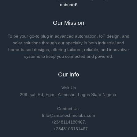
onboard!
Our Mission
To be your go-to plug in advanced automation, IoT design, and
solar solutions through our specialty in both industrial and
home-based designs, offering tailored, reliable, and innovative
systems to keep you connected and powered.
Our Info
Visit Us
208 Isuti Rd, Egan. Alimosho, Lagos State Nigeria.
Contact Us:
Info@smartechmolabs.com
+2348114180467,
…+2348103131467