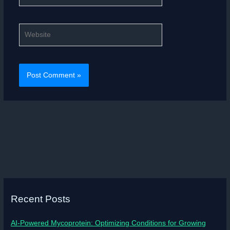
Website
Recent Posts
AI-Powered Mycoprotein: Optimizing Conditions for Growing