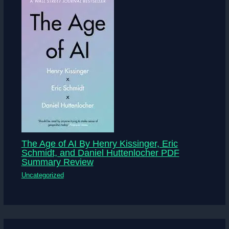
The Age of AI By Henry Kissinger, Eric
Schmidt, and Daniel Huttenlocher PDF
Summary Review
Uncategorized