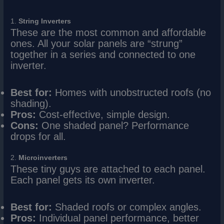
1.
String Inverters
These are the most common and affordable
ones. All your solar panels are “strung”
together in a series and connected to one
inverter.
Best for:
Homes with unobstructed roofs (no
shading).
Pros:
Cost-effective, simple design.
Cons:
One shaded panel? Performance
drops for all.
2.
Microinverters
These tiny guys are attached to each panel.
Each panel gets its own inverter.
Best for:
Shaded roofs or complex angles.
Pros:
Individual panel performance, better