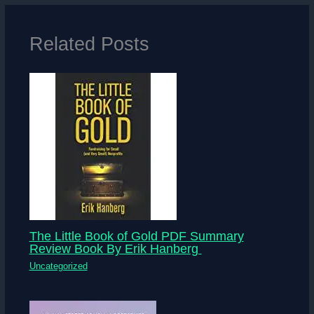
Related Posts
The Little Book of Gold PDF Summary
Review Book By Erik Hanberg
Uncategorized