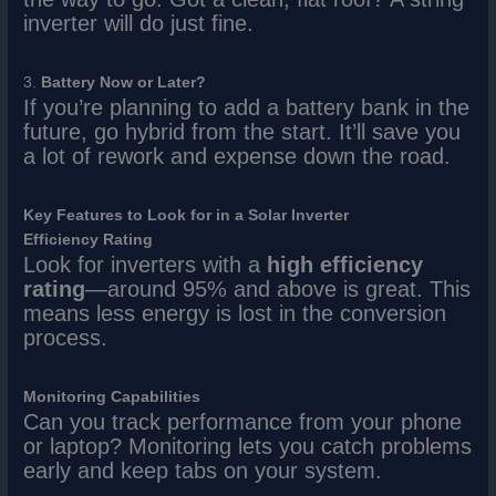
inverter will do just fine.
3.
Battery Now or Later?
If you’re planning to add a battery bank in the
future, go hybrid from the start. It’ll save you
a lot of rework and expense down the road.
Key Features to Look for in a Solar Inverter
Efficiency Rating
Look for inverters with a
high efficiency
rating
—around 95% and above is great. This
means less energy is lost in the conversion
process.
Monitoring Capabilities
Can you track performance from your phone
or laptop? Monitoring lets you catch problems
early and keep tabs on your system.