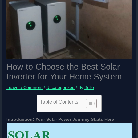
How to Choose the Best Solar
Inverter for Your Home System
Leave a Comment
/
Uncategorized
/ By
Bello
Table of Contents
Introduction: Your Solar Power Journey Starts Here