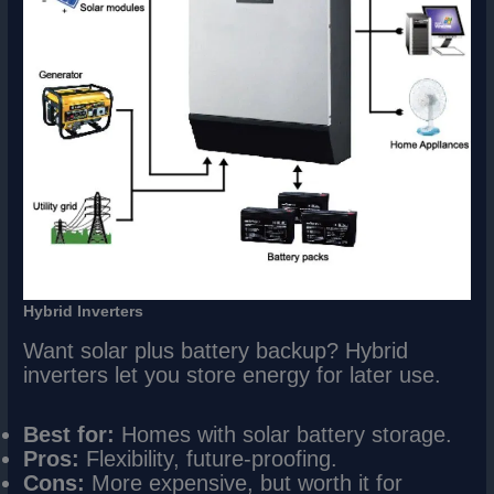
Hybrid Inverters
Want solar plus battery backup? Hybrid
inverters let you store energy for later use.
Best for:
Homes with solar battery storage.
Pros:
Flexibility, future-proofing.
Cons:
More expensive, but worth it for