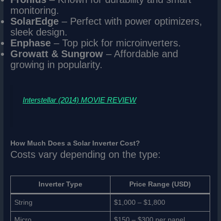
monitoring.
SolarEdge
– Perfect with power optimizers,
sleek design.
Enphase
– Top pick for microinverters.
Growatt & Sungrow
– Affordable and
growing in popularity.
Interstellar (2014) MOVIE REVIEW
How Much Does a Solar Inverter Cost?
Costs vary depending on the type:
Inverter Type
Price Range (USD)
String
$1,000 – $1,800
Micro
$150 – $300 per panel