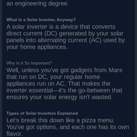
an engineering degree.
What Is a Solar Inverter, Anyway?
A solar inverter is a device that converts
direct current (DC) generated by your solar
panels into alternating current (AC) used by
your home appliances.
Why Is It So Important?
Well, unless you’ve got gadgets from Mars
that run on DC, your regular home
appliances run on AC. That makes the
inverter essential—it’s the go-between that
ensures your solar energy isn’t wasted.
Types of Solar Inverters Explained
Let’s break this down like a pizza menu.
You’ve got options, and each one has its own
flavor.