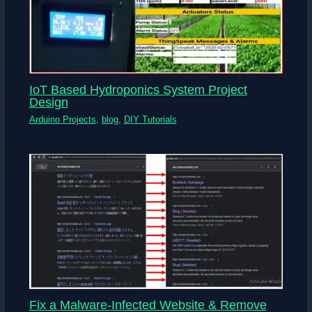
IoT Based Hydroponics System Project
Design
Arduino Projects
,
blog
,
DIY Tutorials
Fix a Malware-Infected Website & Remove