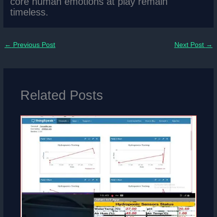
core human emotions at play remain
timeless.
←
Previous Post
Next Post
→
Related Posts