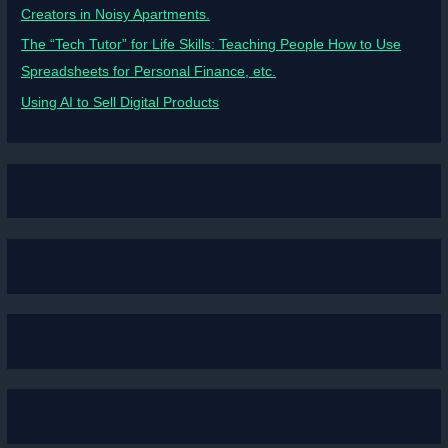
Creators in Noisy Apartments.
The “Tech Tutor” for Life Skills: Teaching People How to Use
Spreadsheets for Personal Finance, etc.
Using AI to Sell Digital Products