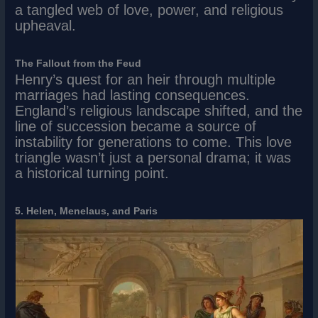
a tangled web of love, power, and religious
upheaval.
The Fallout from the Feud
Henry’s quest for an heir through multiple
marriages had lasting consequences.
England’s religious landscape shifted, and the
line of succession became a source of
instability for generations to come. This love
triangle wasn’t just a personal drama; it was
a historical turning point.
5. Helen, Menelaus, and Paris