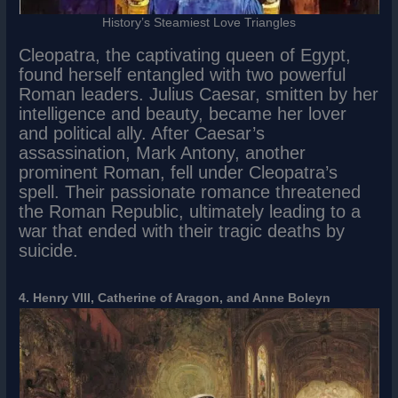
History’s Steamiest Love Triangles
Cleopatra, the captivating queen of Egypt,
found herself entangled with two powerful
Roman leaders. Julius Caesar, smitten by her
intelligence and beauty, became her lover
and political ally. After Caesar’s
assassination, Mark Antony, another
prominent Roman, fell under Cleopatra’s
spell. Their passionate romance threatened
the Roman Republic, ultimately leading to a
war that ended with their tragic deaths by
suicide.
4. Henry VIII, Catherine of Aragon, and Anne Boleyn