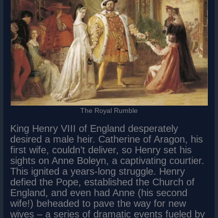
The Royal Rumble
King Henry VIII of England desperately
desired a male heir. Catherine of Aragon, his
first wife, couldn’t deliver, so Henry set his
sights on Anne Boleyn, a captivating courtier.
This ignited a years-long struggle. Henry
defied the Pope, established the Church of
England, and even had Anne (his second
wife!) beheaded to pave the way for new
wives – a series of dramatic events fueled by