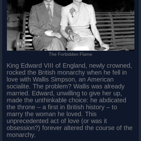
The Forbidden Flame
King Edward VIII of England, newly crowned,
rocked the British monarchy when he fell in
love with Wallis Simpson, an American
socialite. The problem? Wallis was already
married. Edward, unwilling to give her up,
made the unthinkable choice: he abdicated
the throne – a first in British history – to
marry the woman he loved. This
unprecedented act of love (or was it
obsession?) forever altered the course of the
monarchy.