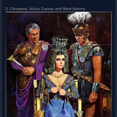
3. Cleopatra, Julius Caesar, and Mark Antony