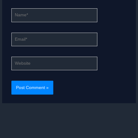
Name*
Email*
Website