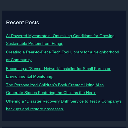
Recent Posts
AI-Powered Mycoprotein: Optimizing Conditions for Growing
Sustainable Protein from Fungi.
Creating a Peer-to-Piece Tech Tool Library for a Neighborhood
or Community.
Becoming a “Sensor Network” Installer for Small Farms or
Environmental Monitoring.
The Personalized Children’s Book Creator: Using AI to
Generate Stories Featuring the Child as the Hero.
Offering a “Disaster Recovery Drill” Service to Test a Company’s
backups and restore processes.