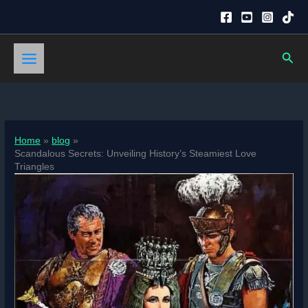
Skip
to
content
Sear
Home
blog
Scandalous Secrets: Unveiling History’s Steamiest Love
Triangles