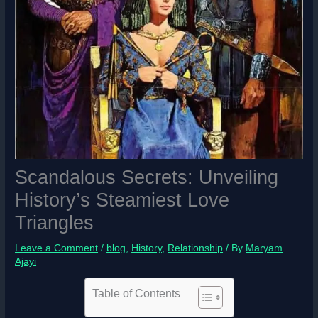
Scandalous Secrets: Unveiling
History’s Steamiest Love
Triangles
Leave a Comment
/
blog
,
History
,
Relationship
/ By
Maryam
Ajayi
Table of Contents