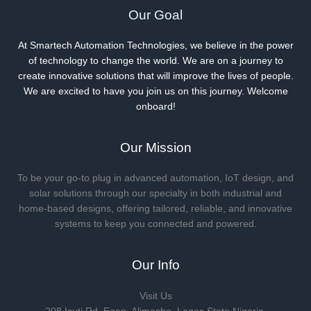
Our Goal
At Smartech Automation Technologies, we believe in the power
of technology to change the world. We are on a journey to
create innovative solutions that will improve the lives of people.
We are excited to have you join us on this journey. Welcome
onboard!
Our Mission
To be your go-to plug in advanced automation, IoT design, and
solar solutions through our specialty in both industrial and
home-based designs, offering tailored, reliable, and innovative
systems to keep you connected and powered.
Our Info
Visit Us