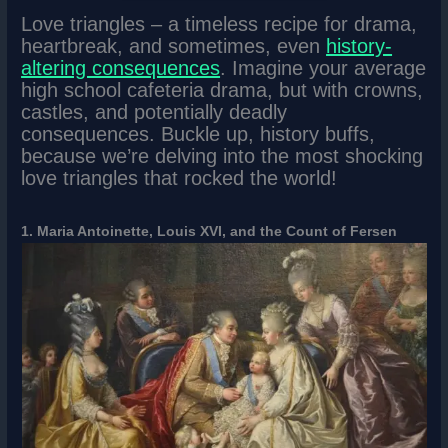
Love triangles – a timeless recipe for drama,
heartbreak, and sometimes, even
history-
altering consequences
. Imagine your average
high school cafeteria drama, but with crowns,
castles, and potentially deadly
consequences. Buckle up, history buffs,
because we’re delving into the most shocking
love triangles that rocked the world!
1. Maria Antoinette, Louis XVI, and the Count of Fersen