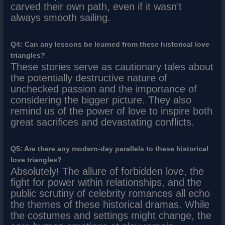
carved their own path, even if it wasn’t
always smooth sailing.
Q4: Can any lessons be learned from these historical love
triangles?
These stories serve as cautionary tales about
the potentially destructive nature of
unchecked passion and the importance of
considering the bigger picture. They also
remind us of the power of love to inspire both
great sacrifices and devastating conflicts.
Q5: Are there any modern-day parallels to these historical
love triangles?
Absolutely! The allure of forbidden love, the
fight for power within relationships, and the
public scrutiny of celebrity romances all echo
the themes of these historical dramas. While
the costumes and settings might change, the