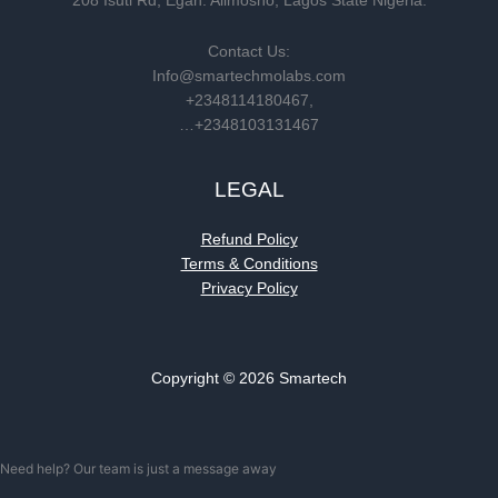
208 Isuti Rd, Egan. Alimosho, Lagos State Nigeria.
Contact Us:
Info@smartechmolabs.com
+2348114180467,
…+2348103131467
LEGAL
Refund Policy
Terms & Conditions
Privacy Policy
Copyright © 2026 Smartech
Need help? Our team is just a message away