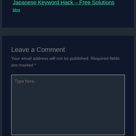
Japanese Keyword Hack – Free Solutions
blog
Leave a Comment
Your email address will not be published.
Required fields
are marked
*
Type
here..