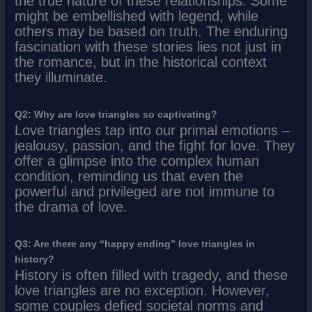
the true nature of these relationships. Some
might be embellished with legend, while
others may be based on truth. The enduring
fascination with these stories lies not just in
the romance, but in the historical context
they illuminate.
Q2: Why are love triangles so captivating?
Love triangles tap into our primal emotions –
jealousy, passion, and the fight for love. They
offer a glimpse into the complex human
condition, reminding us that even the
powerful and privileged are not immune to
the drama of love.
Q3: Are there any “happy ending” love triangles in
history?
History is often filled with tragedy, and these
love triangles are no exception. However,
some couples defied societal norms and