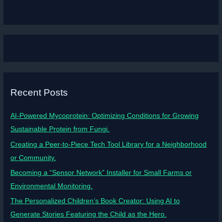
Recent Posts
AI-Powered Mycoprotein: Optimizing Conditions for Growing
Sustainable Protein from Fungi.
Creating a Peer-to-Piece Tech Tool Library for a Neighborhood
or Community.
Becoming a “Sensor Network” Installer for Small Farms or
Environmental Monitoring.
The Personalized Children’s Book Creator: Using AI to
Generate Stories Featuring the Child as the Hero.