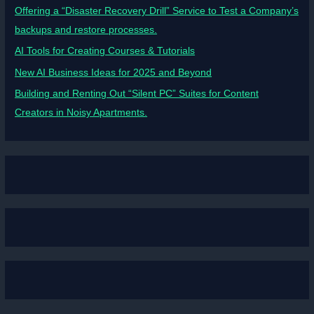
Offering a “Disaster Recovery Drill” Service to Test a Company’s
backups and restore processes.
AI Tools for Creating Courses & Tutorials
New AI Business Ideas for 2025 and Beyond
Building and Renting Out “Silent PC” Suites for Content
Creators in Noisy Apartments.