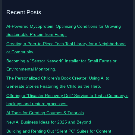
Recent Posts
AI-Powered Mycoprotein: Optimizing Conditions for Growing
Sustainable Protein from Fungi.
Creating a Peer-to-Piece Tech Tool Library for a Neighborhood
or Community.
Becoming a “Sensor Network” Installer for Small Farms or
Environmental Monitoring.
The Personalized Children’s Book Creator: Using AI to
Generate Stories Featuring the Child as the Hero.
Offering a “Disaster Recovery Drill” Service to Test a Company’s
backups and restore processes.
AI Tools for Creating Courses & Tutorials
New AI Business Ideas for 2025 and Beyond
Building and Renting Out “Silent PC” Suites for Content