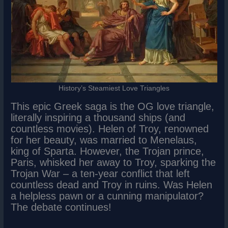
History’s Steamiest Love Triangles
This epic Greek saga is the OG love triangle,
literally inspiring a thousand ships (and
countless movies). Helen of Troy, renowned
for her beauty, was married to Menelaus,
king of Sparta. However, the Trojan prince,
Paris, whisked her away to Troy, sparking the
Trojan War – a ten-year conflict that left
countless dead and Troy in ruins. Was Helen
a helpless pawn or a cunning manipulator?
The debate continues!