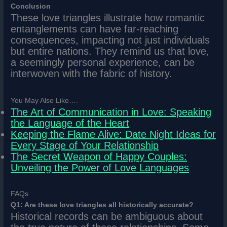
Conclusion
These love triangles illustrate how romantic
entanglements can have far-reaching
consequences, impacting not just individuals
but entire nations. They remind us that love,
a seemingly personal experience, can be
interwoven with the fabric of history.
You May Also Like….
The Art of Communication in Love: Speaking
the Language of the Heart
Keeping the Flame Alive: Date Night Ideas for
Every Stage of Your Relationship
The Secret Weapon of Happy Couples:
Unveiling the Power of Love Languages
FAQs
Q1: Are these love triangles all historically accurate?
Historical records can be ambiguous about