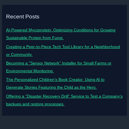
Recent Posts
AI-Powered Mycoprotein: Optimizing Conditions for Growing
Sustainable Protein from Fungi.
Creating a Peer-to-Piece Tech Tool Library for a Neighborhood
or Community.
Becoming a “Sensor Network” Installer for Small Farms or
Environmental Monitoring.
The Personalized Children’s Book Creator: Using AI to
Generate Stories Featuring the Child as the Hero.
Offering a “Disaster Recovery Drill” Service to Test a Company’s
backups and restore processes.