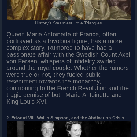
History’s Steamiest Love Triangles
Queen Marie Antoinette of France, often
portrayed as a frivolous figure, has a more
complex story. Rumored to have had a
passionate affair with the Swedish Count Axel
von Fersen, whispers of infidelity swirled
around the royal couple. Whether the rumors
were true or not, they fueled public
resentment towards the monarchy,
contributing to the French Revolution and the
tragic demise of both Marie Antoinette and
King Louis XVI.
2. Edward VIII, Wallis Simpson, and the Abdication Crisis