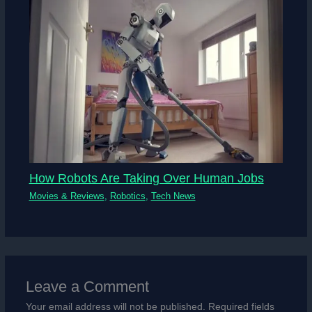
How Robots Are Taking Over Human Jobs
Movies & Reviews
,
Robotics
,
Tech News
Leave a Comment
Your email address will not be published.
Required fields