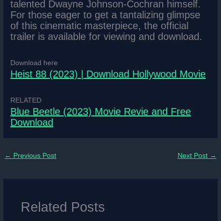
talented Dwayne Johnson-Cochran himself.
For those eager to get a tantalizing glimpse
of this cinematic masterpiece, the official
trailer is available for viewing and download.
Download here
Heist 88 (2023) | Download Hollywood Movie
RELATED
Blue Beetle (2023) Movie Revie and Free
Download
←
Previous Post
Next Post
→
Related Posts