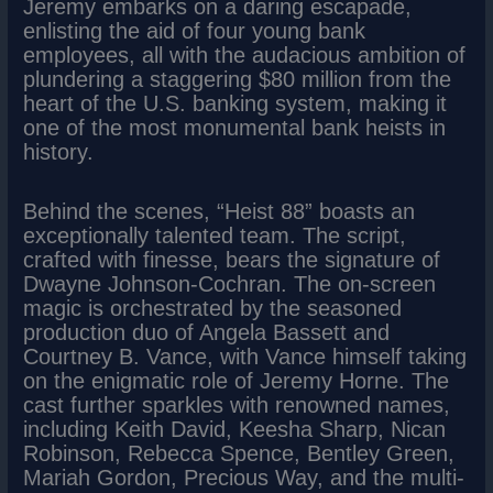
Jeremy embarks on a daring escapade,
enlisting the aid of four young bank
employees, all with the audacious ambition of
plundering a staggering $80 million from the
heart of the U.S. banking system, making it
one of the most monumental bank heists in
history.
Behind the scenes, “Heist 88” boasts an
exceptionally talented team. The script,
crafted with finesse, bears the signature of
Dwayne Johnson-Cochran. The on-screen
magic is orchestrated by the seasoned
production duo of Angela Bassett and
Courtney B. Vance, with Vance himself taking
on the enigmatic role of Jeremy Horne. The
cast further sparkles with renowned names,
including Keith David, Keesha Sharp, Nican
Robinson, Rebecca Spence, Bentley Green,
Mariah Gordon, Precious Way, and the multi-