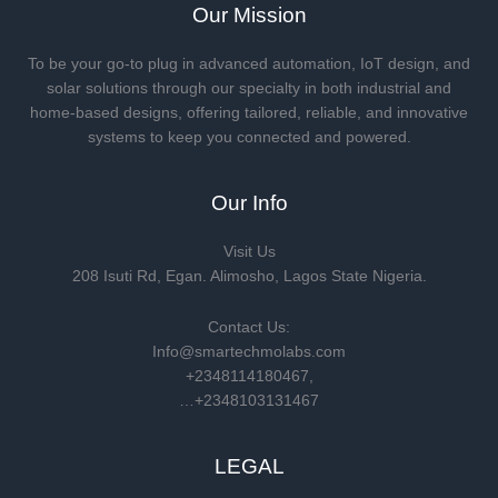
Our Mission
To be your go-to plug in advanced automation, IoT design, and
solar solutions through our specialty in both industrial and
home-based designs, offering tailored, reliable, and innovative
systems to keep you connected and powered.
Our Info
Visit Us
208 Isuti Rd, Egan. Alimosho, Lagos State Nigeria.
Contact Us:
Info@smartechmolabs.com
+2348114180467,
…+2348103131467
LEGAL