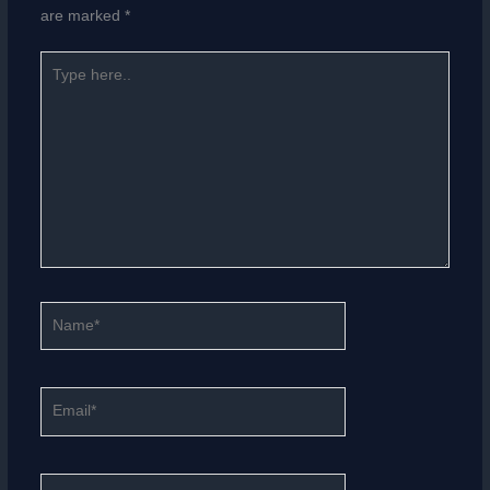
are marked
*
Type
here..
Name*
Email*
Website