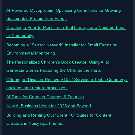
AI-Powered Mycoprotein: Optimizing Conditions for Growing
Sustainable Protein from Fungi.
Creating a Peer-to-Piece Tech Tool Library for a Neighborhood
or Community.
Becoming a “Sensor Network” Installer for Small Farms or
Environmental Monitoring.
The Personalized Children’s Book Creator: Using AI to
Generate Stories Featuring the Child as the Hero.
Offering a “Disaster Recovery Drill” Service to Test a Company’s
backups and restore processes.
AI Tools for Creating Courses & Tutorials
New AI Business Ideas for 2025 and Beyond
Building and Renting Out “Silent PC” Suites for Content
Creators in Noisy Apartments.