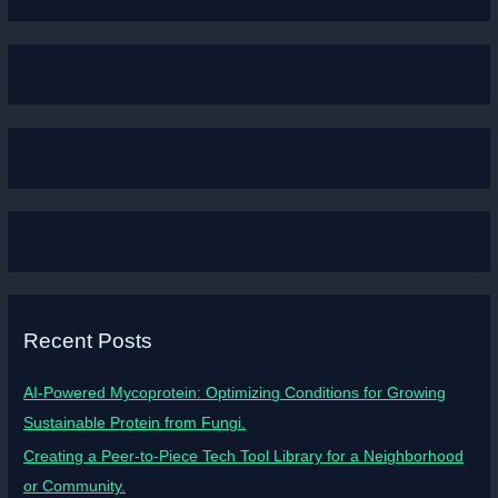
Recent Posts
AI-Powered Mycoprotein: Optimizing Conditions for Growing
Sustainable Protein from Fungi.
Creating a Peer-to-Piece Tech Tool Library for a Neighborhood
or Community.