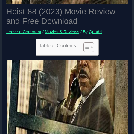
Heist 88 (2023) Movie Review
and Free Download
Leave a Comment
/
Movies & Reviews
/ By
Quadri
Table of Contents