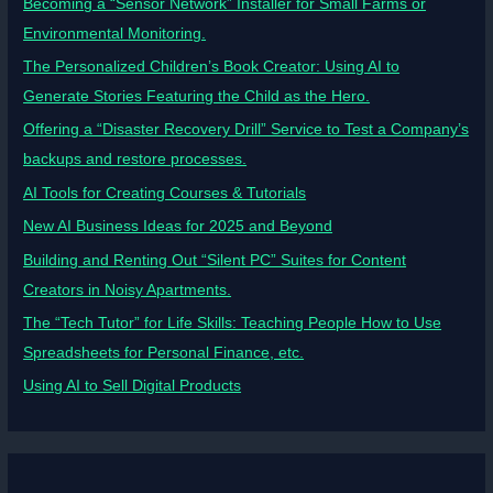
Becoming a “Sensor Network” Installer for Small Farms or
Environmental Monitoring.
The Personalized Children’s Book Creator: Using AI to
Generate Stories Featuring the Child as the Hero.
Offering a “Disaster Recovery Drill” Service to Test a Company’s
backups and restore processes.
AI Tools for Creating Courses & Tutorials
New AI Business Ideas for 2025 and Beyond
Building and Renting Out “Silent PC” Suites for Content
Creators in Noisy Apartments.
The “Tech Tutor” for Life Skills: Teaching People How to Use
Spreadsheets for Personal Finance, etc.
Using AI to Sell Digital Products