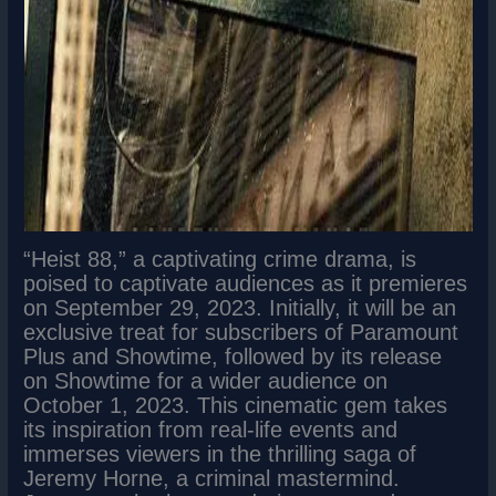
“Heist 88,” a captivating crime drama, is
poised to captivate audiences as it premieres
on September 29, 2023. Initially, it will be an
exclusive treat for subscribers of Paramount
Plus and Showtime, followed by its release
on Showtime for a wider audience on
October 1, 2023. This cinematic gem takes
its inspiration from real-life events and
immerses viewers in the thrilling saga of
Jeremy Horne, a criminal mastermind.