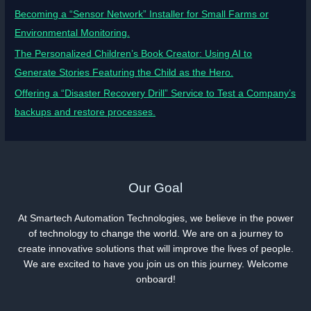
Becoming a “Sensor Network” Installer for Small Farms or
Environmental Monitoring.
The Personalized Children’s Book Creator: Using AI to
Generate Stories Featuring the Child as the Hero.
Offering a “Disaster Recovery Drill” Service to Test a Company’s
backups and restore processes.
Our Goal
At Smartech Automation Technologies, we believe in the power
of technology to change the world. We are on a journey to
create innovative solutions that will improve the lives of people.
We are excited to have you join us on this journey. Welcome
onboard!