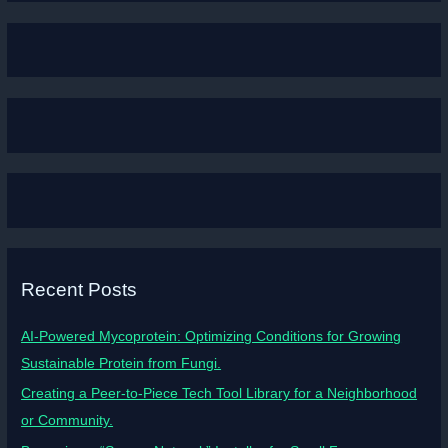
Recent Posts
AI-Powered Mycoprotein: Optimizing Conditions for Growing
Sustainable Protein from Fungi.
Creating a Peer-to-Piece Tech Tool Library for a Neighborhood
or Community.