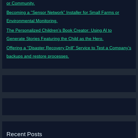
or Community.
Becoming a “Sensor Network” Installer for Small Farms or
Environmental Monitoring.
The Personalized Children’s Book Creator: Using AI to
Generate Stories Featuring the Child as the Hero.
Offering a “Disaster Recovery Drill” Service to Test a Company’s
backups and restore processes.
Recent Posts