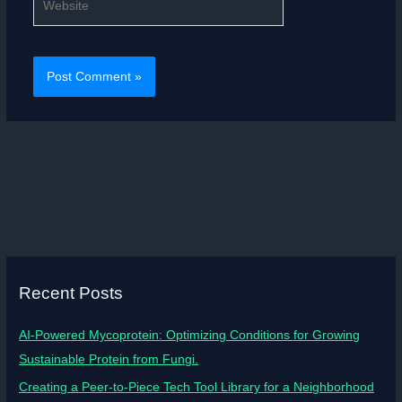
Recent Posts
AI-Powered Mycoprotein: Optimizing Conditions for Growing
Sustainable Protein from Fungi.
Creating a Peer-to-Piece Tech Tool Library for a Neighborhood