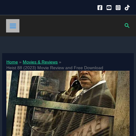
Skip
to
content
Sear
Home
Movies & Reviews
Heist 88 (2023) Movie Review and Free Download