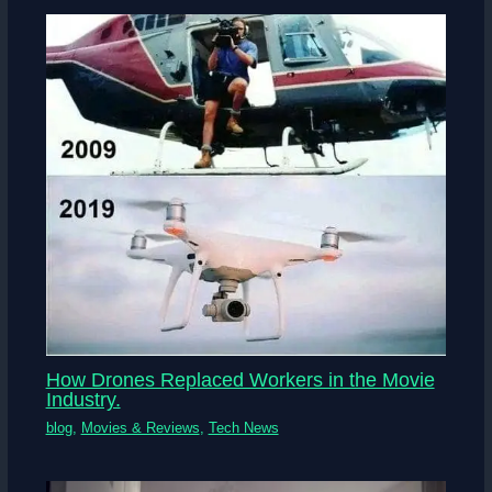
How Drones Replaced Workers in the Movie
Industry.
blog
,
Movies & Reviews
,
Tech News