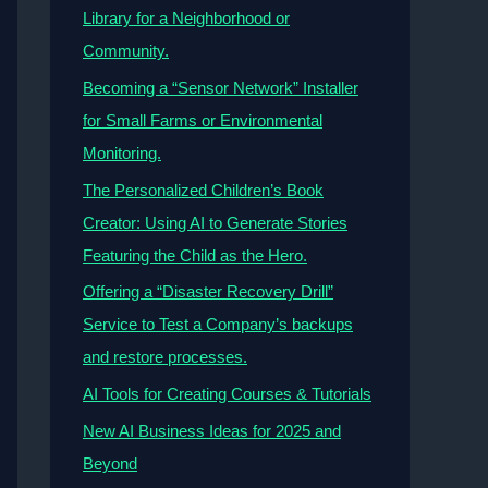
Library for a Neighborhood or
Community.
Becoming a “Sensor Network” Installer
for Small Farms or Environmental
Monitoring.
The Personalized Children’s Book
Creator: Using AI to Generate Stories
Featuring the Child as the Hero.
Offering a “Disaster Recovery Drill”
Service to Test a Company’s backups
and restore processes.
AI Tools for Creating Courses & Tutorials
New AI Business Ideas for 2025 and
Beyond