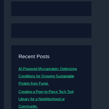
Recent Posts
AI-Powered Mycoprotein: Optimizing
Conditions for Growing Sustainable
Protein from Fungi.
Creating a Peer-to-Piece Tech Tool
Library for a Neighborhood or
Community.