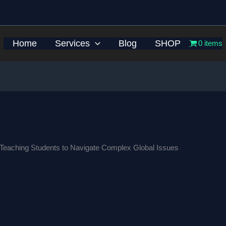
Home
Services
Blog
SHOP
0 items
: Teaching Students to Navigate Complex Global Issues