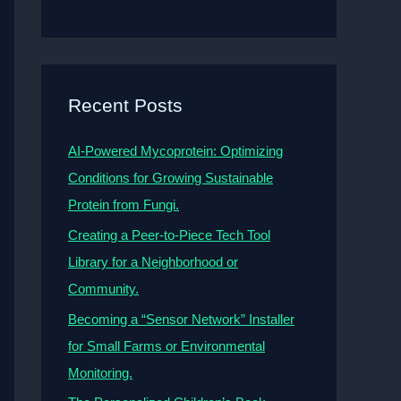
Recent Posts
AI-Powered Mycoprotein: Optimizing
Conditions for Growing Sustainable
Protein from Fungi.
Creating a Peer-to-Piece Tech Tool
Library for a Neighborhood or
Community.
Becoming a “Sensor Network” Installer
for Small Farms or Environmental
Monitoring.