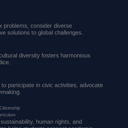
x problems, consider diverse
ve solutions to global challenges.
ultural diversity fosters harmonious
dice.
o participate in civic activities, advocate
cymaking.
Citizenship
urriculum
 sustainability, human rights, and