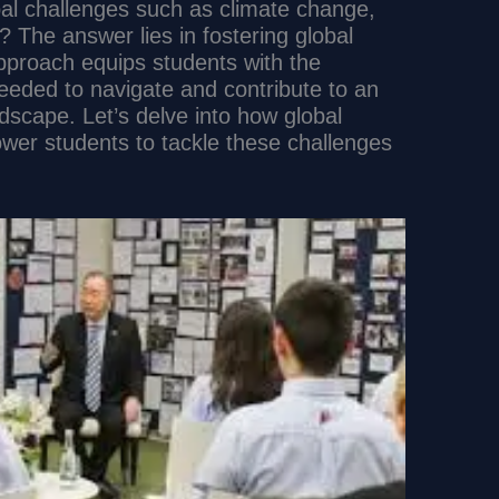
al challenges such as climate change,
s? The answer lies in fostering global
approach equips students with the
needed to navigate and contribute to an
dscape. Let’s delve into how global
wer students to tackle these challenges