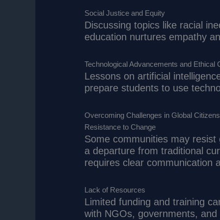
Social Justice and Equity
Discussing topics like racial in
education nurtures empathy and
Technological Advancements and Ethical 
Lessons on artificial intelligenc
prepare students to use technol
Overcoming Challenges in Global Citizens
Resistance to Change
Some communities may resist gl
a departure from traditional cu
requires clear communication ab
Lack of Resources
Limited funding and training c
with NGOs, governments, and p