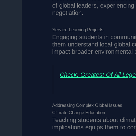
of global leaders, experiencing
negotiation.
Service-Learning Projects
Engaging students in community
them understand local-global c
impact broader environmental o
Check: Greatest Of All Leg
Addressing Complex Global Issues
Climate Change Education
Teaching students about climat
implications equips them to con