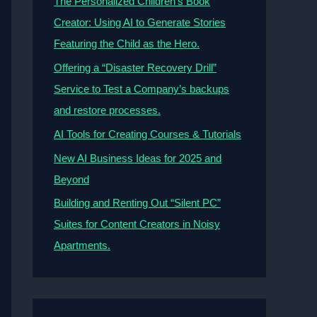
The Personalized Children’s Book
Creator: Using AI to Generate Stories
Featuring the Child as the Hero.
Offering a “Disaster Recovery Drill”
Service to Test a Company’s backups
and restore processes.
AI Tools for Creating Courses & Tutorials
New AI Business Ideas for 2025 and
Beyond
Building and Renting Out “Silent PC”
Suites for Content Creators in Noisy
Apartments.