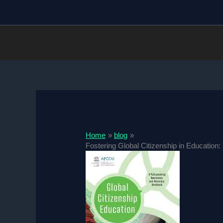
Skip
to
content
Home
blog
Fostering Global Citizenship in Education