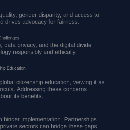
equality, gender disparity, and access to
 drives advocacy for fairness.
Challenges
e, data privacy, and the digital divide
ogy responsibly and ethically.
hip Education
obal citizenship education, viewing it as
rricula. Addressing these concerns
out its benefits.
an hinder implementation. Partnerships
rivate sectors can bridge these gaps.