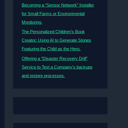
Becoming a “Sensor Network” Installer
for Small Farms or Environmental
Monitoring.
The Personalized Children’s Book
Creator: Using AI to Generate Stories
Featuring the Child as the Hero.
Offering a “Disaster Recovery Drill”
Service to Test a Company’s backups
and restore processes.