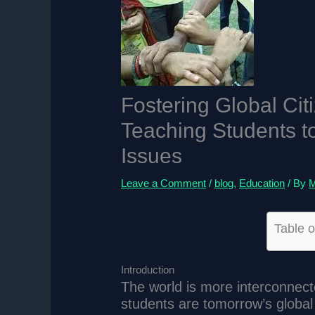
Fostering Global Cit
Teaching Students t
Issues
Leave a Comment
/
blog
,
Education
/ By
M
Table o
Introduction
The world is more interconnect
students are tomorrow’s globa