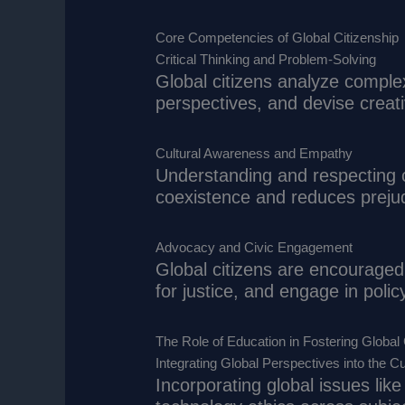
Core Competencies of Global Citizenship
Critical Thinking and Problem-Solving
Global citizens analyze comple
perspectives, and devise creati
Cultural Awareness and Empathy
Understanding and respecting c
coexistence and reduces preju
Advocacy and Civic Engagement
Global citizens are encouraged t
for justice, and engage in poli
The Role of Education in Fostering Global 
Integrating Global Perspectives into the C
Incorporating global issues like