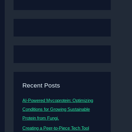
Recent Posts
AI-Powered Mycoprotein: Optimizing
Conditions for Growing Sustainable
Protein from Fungi.
Creating a Peer-to-Piece Tech Tool