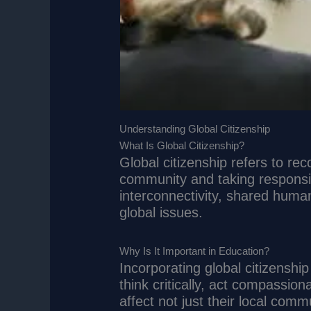
Understanding Global Citizenship
What Is Global Citizenship?
Global citizenship refers to rec
community and taking responsibi
interconnectivity, shared human
global issues.
Why Is It Important in Education?
Incorporating global citizenshi
think critically, act compassio
affect not just their local comm