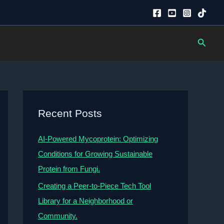
Searc
Recent Posts
AI-Powered Mycoprotein: Optimizing
Conditions for Growing Sustainable
Protein from Fungi.
Creating a Peer-to-Piece Tech Tool
Library for a Neighborhood or
Community.