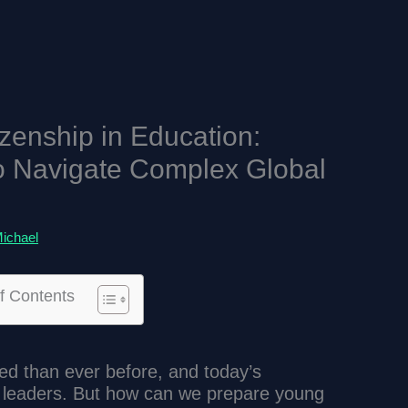
izenship in Education:
o Navigate Complex Global
ichael
f Contents
ed than ever before, and today’s
l leaders. But how can we prepare young