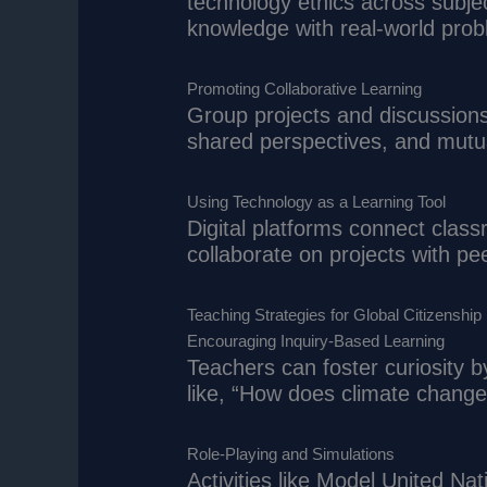
technology ethics across subj
knowledge with real-world pro
Promoting Collaborative Learning
Group projects and discussion
shared perspectives, and mutu
Using Technology as a Learning Tool
Digital platforms connect clas
collaborate on projects with pee
Teaching Strategies for Global Citizenship
Encouraging Inquiry-Based Learning
Teachers can foster curiosity 
like, “How does climate change 
Role-Playing and Simulations
Activities like Model United Na