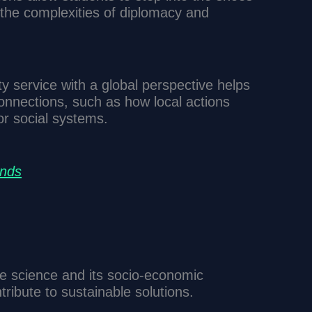
 the complexities of diplomacy and
 service with a global perspective helps
onnections, such as how local actions
r social systems.
ends
e science and its socio-economic
tribute to sustainable solutions.