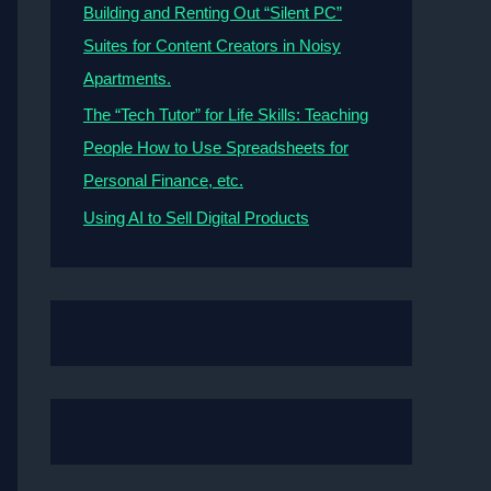
Building and Renting Out “Silent PC”
Suites for Content Creators in Noisy
Apartments.
The “Tech Tutor” for Life Skills: Teaching
People How to Use Spreadsheets for
Personal Finance, etc.
Using AI to Sell Digital Products