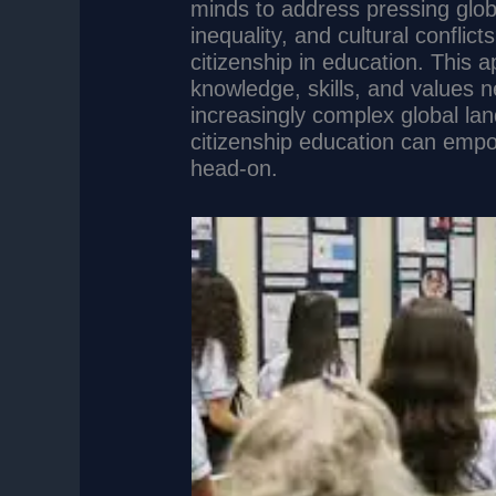
minds to address pressing glob
inequality, and cultural conflict
citizenship in education. This 
knowledge, skills, and values 
increasingly complex global lan
citizenship education can empo
head-on.