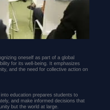
ognizing oneself as part of a global
lity for its well-being. It emphasizes
ity, and the need for collective action on
p into education prepares students to
nately, and make informed decisions that
unity but the world at large.