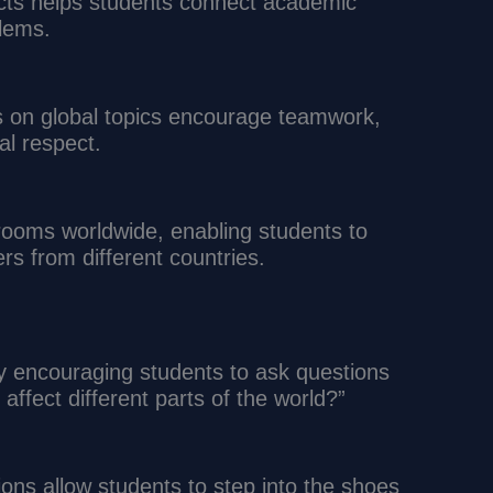
ects helps students connect academic
blems.
s on global topics encourage teamwork,
al respect.
srooms worldwide, enabling students to
rs from different countries.
by encouraging students to ask questions
affect different parts of the world?”
tions allow students to step into the shoes