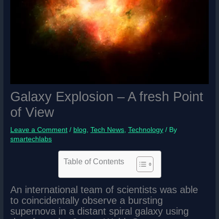
Galaxy Explosion – A fresh Point
of View
Leave a Comment
/
blog
,
Tech News
,
Technology
/ By
smartechlabs
Table of Contents
An international team of scientists was able
to coincidentally observe a bursting
supernova in a distant spiral galaxy using