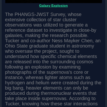
Galaxy Explosion
The PHANGS-JWST Survey, whose
extensive collection of star cluster
observations was utilized to generate a
reference dataset to investigate in close-by
galaxies, making the research possible.
Tucker and co-author Ness Mayker Chen, an
Ohio State graduate student in astronomy
who oversaw the project, sought to
understand how specific chemical elements
are released into the surrounding cosmos
following an explosion by examining
photographs of the supernova’s core or
instance, whereas lighter atoms such as
hydrogen and helium were created during the
big bang, heavier elements can only be
produced during thermonuclear events that
take place inside supernovas. According to
Tucker, knowing how these star interactions