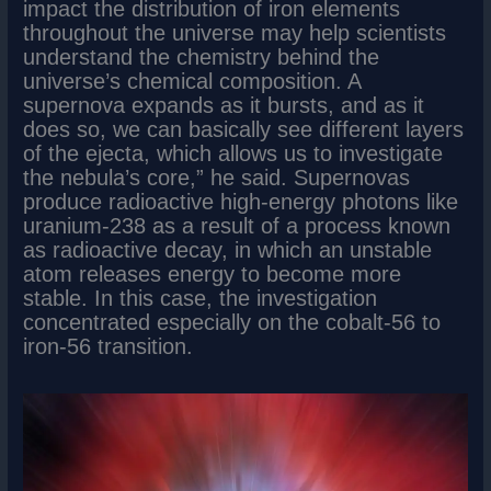
impact the distribution of iron elements
throughout the universe may help scientists
understand the chemistry behind the
universe’s chemical composition. A
supernova expands as it bursts, and as it
does so, we can basically see different layers
of the ejecta, which allows us to investigate
the nebula’s core,” he said. Supernovas
produce radioactive high-energy photons like
uranium-238 as a result of a process known
as radioactive decay, in which an unstable
atom releases energy to become more
stable. In this case, the investigation
concentrated especially on the cobalt-56 to
iron-56 transition.