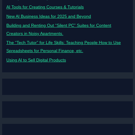
AI Tools for Creating Courses & Tutorials
New AI Business Ideas for 2025 and Beyond
Building and Renting Out “Silent PC” Suites for Content
Creators in Noisy Apartments.
The “Tech Tutor” for Life Skills: Teaching People How to Use
Spreadsheets for Personal Finance, etc.
Using AI to Sell Digital Products