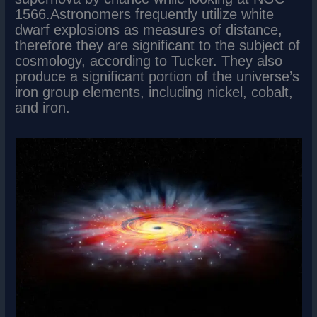
1566.Astronomers frequently utilize white
dwarf explosions as measures of distance,
therefore they are significant to the subject of
cosmology, according to Tucker. They also
produce a significant portion of the universe’s
iron group elements, including nickel, cobalt,
and iron.