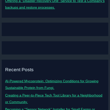
Offering a “Disaster Recovery Drill” Service to Test a Company’s
backups and restore processes.
Recent Posts
AI-Powered Mycoprotein: Optimizing Conditions for Growing
Sustainable Protein from Fungi.
Creating a Peer-to-Piece Tech Tool Library for a Neighborhood
or Community.
Becoming a “Sensor Network” Installer for Small Farms or