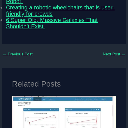
Robot.
Creating a robotic wheelchairs that is user-
friendly for crowds
6 Super Old, Massive Galaxies That
Shouldn’t Exist.
←
Previous Post
Next Post
→
Related Posts