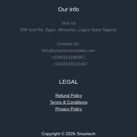
Our Info
Visit Us
208 Isuti Rd, Egan. Alimosho, Lagos State Nigeria.
Contact Us:
Info@smartechmolabs.com
+2348114180467,
…+2348103131467
LEGAL
Refund Policy
Terms & Conditions
Privacy Policy
Copyright © 2026 Smartech