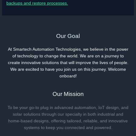
backups and restore processes.
Our Goal
At Smartech Automation Technologies, we believe in the power
of technology to change the world. We are on a journey to
create innovative solutions that will improve the lives of people.
We are excited to have you join us on this journey. Welcome
onboard!
Our Mission
To be your go-to plug in advanced automation, IoT design, and
solar solutions through our specialty in both industrial and
home-based designs, offering tailored, reliable, and innovative
systems to keep you connected and powered.