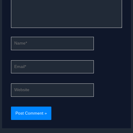
Name*
Email*
Website