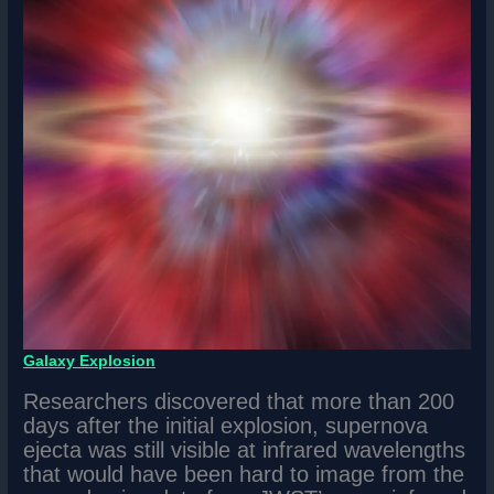
Galaxy Explosion
Researchers discovered that more than 200
days after the initial explosion, supernova
ejecta was still visible at infrared wavelengths
that would have been hard to image from the