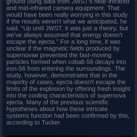
ground using data from JWST’s near-infrared
and mid-infrared camera equipment. That
would have been really worrying in this study
if the results weren’t what we anticipated, he
said. “Up until JWST, it was just a theory, but
we’ve always assumed that energy doesn’t
escape the ejecta.” For a long time, it was
unclear if the magnetic fields produced by
supernovae prevented the fast-moving
particles formed when cobalt-56 decays into
iron-56 from entering the surroundings. The
study, however, demonstrates that in the
majority of cases, ejecta doesn’t escape the
limits of the explosion by offering fresh insight
into the cooling characteristics of supernova
ejecta. Many of the previous scientific
hypotheses about how these intricate
systems function had been confirmed by this,
according to Tucker.