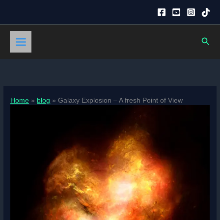
Skip
to
content
Sear
Home
blog
Galaxy Explosion – A fresh Point of View