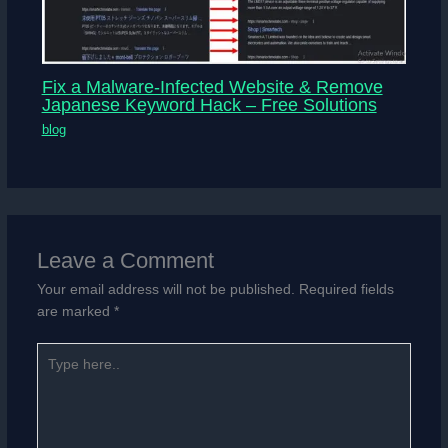
Fix a Malware-Infected Website & Remove
Japanese Keyword Hack – Free Solutions
blog
Leave a Comment
Your email address will not be published.
Required fields
are marked
*
Type
here..