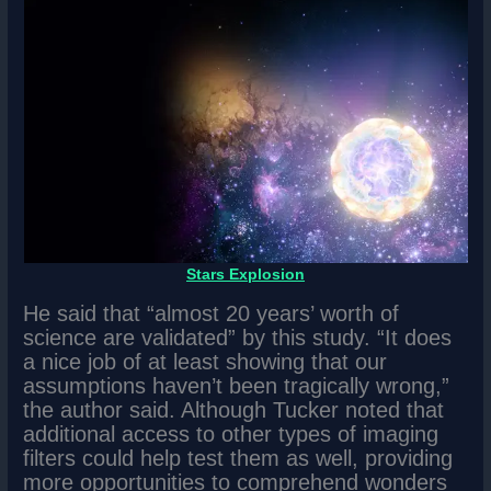
Stars Explosion
He said that “almost 20 years’ worth of
science are validated” by this study. “It does
a nice job of at least showing that our
assumptions haven’t been tragically wrong,”
the author said. Although Tucker noted that
additional access to other types of imaging
filters could help test them as well, providing
more opportunities to comprehend wonders