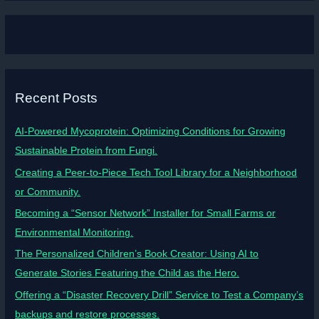
Recent Posts
AI-Powered Mycoprotein: Optimizing Conditions for Growing
Sustainable Protein from Fungi.
Creating a Peer-to-Piece Tech Tool Library for a Neighborhood
or Community.
Becoming a “Sensor Network” Installer for Small Farms or
Environmental Monitoring.
The Personalized Children’s Book Creator: Using AI to
Generate Stories Featuring the Child as the Hero.
Offering a “Disaster Recovery Drill” Service to Test a Company’s
backups and restore processes.