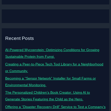
Recent Posts
AI-Powered Mycoprotein: Optimizing Conditions for Growing
Sustainable Protein from Fungi.
Creating a Peer-to-Piece Tech Tool Library for a Neighborhood
or Community.
Becoming a “Sensor Network” Installer for Small Farms or
Environmental Monitoring.
The Personalized Children’s Book Creator: Using AI to
Generate Stories Featuring the Child as the Hero.
Offering a “Disaster Recovery Drill” Service to Test a Company’s