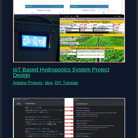
IoT Based Hydroponics System Project
Design
Arduino Projects
,
blog
,
DIY Tutorials