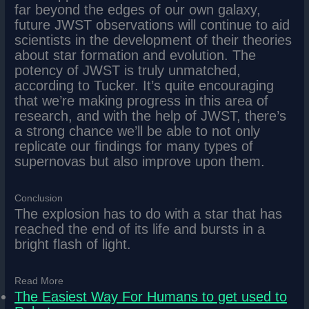
far beyond the edges of our own galaxy,
future JWST observations will continue to aid
scientists in the development of their theories
about star formation and evolution. The
potency of JWST is truly unmatched,
according to Tucker. It’s quite encouraging
that we’re making progress in this area of
research, and with the help of JWST, there’s
a strong chance we’ll be able to not only
replicate our findings for many types of
supernovas but also improve upon them.
Conclusion
The explosion has to do with a star that has
reached the end of its life and bursts in a
bright flash of light.
Read More
The Easiest Way For Humans to get used to