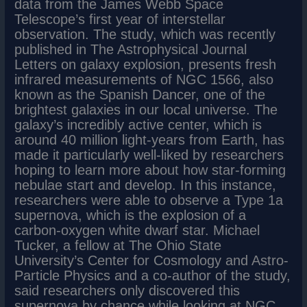
data from the James Webb Space
Telescope’s first year of interstellar
observation. The study, which was recently
published in The Astrophysical Journal
Letters on galaxy explosion, presents fresh
infrared measurements of NGC 1566, also
known as the Spanish Dancer, one of the
brightest galaxies in our local universe. The
galaxy’s incredibly active center, which is
around 40 million light-years from Earth, has
made it particularly well-liked by researchers
hoping to learn more about how star-forming
nebulae start and develop. In this instance,
researchers were able to observe a Type 1a
supernova, which is the explosion of a
carbon-oxygen white dwarf star. Michael
Tucker, a fellow at The Ohio State
University’s Center for Cosmology and Astro-
Particle Physics and a co-author of the study,
said researchers only discovered this
supernova by chance while looking at NGC