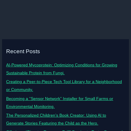
Recent Posts
AI-Powered Mycoprotein: Optimizing Conditions for Growing
Sustainable Protein from Fungi.
Creating a Peer-to-Piece Tech Tool Library for a Neighborhood
or Community.
Becoming a “Sensor Network” Installer for Small Farms or
Environmental Monitoring.
The Personalized Children’s Book Creator: Using AI to
Generate Stories Featuring the Child as the Hero.