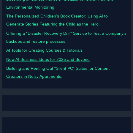
Environmental Monitoring.
The Personalized Children’s Book Creator: Using AI to
Generate Stories Featuring the Child as the Hero.
Offering a “Disaster Recovery Drill” Service to Test a Company’s
backups and restore processes.
AI Tools for Creating Courses & Tutorials
New AI Business Ideas for 2025 and Beyond
Building and Renting Out “Silent PC” Suites for Content
Creators in Noisy Apartments.