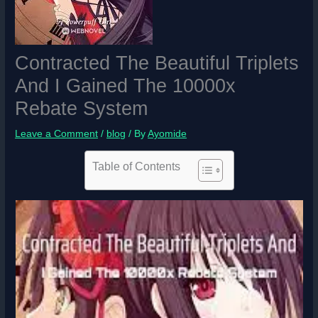
Contracted The Beautiful Triplets
And I Gained The 10000x
Rebate System
Leave a Comment
/
blog
/ By
Ayomide
Table of Contents