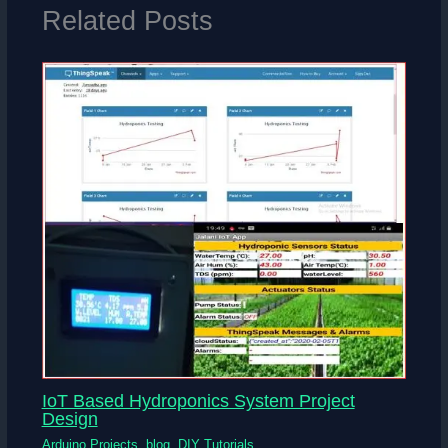
Related Posts
IoT Based Hydroponics System Project
Design
Arduino Projects
,
blog
,
DIY Tutorials