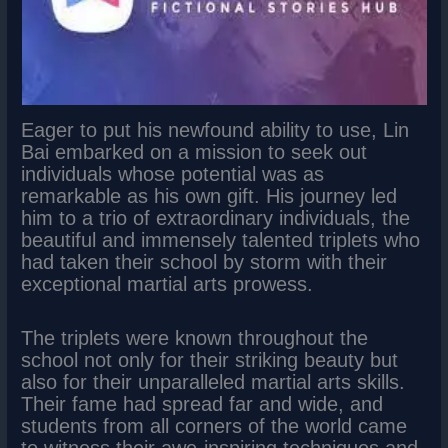
Eager to put his newfound ability to use, Lin
Bai embarked on a mission to seek out
individuals whose potential was as
remarkable as his own gift. His journey led
him to a trio of extraordinary individuals, the
beautiful and immensely talented triplets who
had taken their school by storm with their
exceptional martial arts prowess.
The triplets were known throughout the
school not only for their striking beauty but
also for their unparalleled martial arts skills.
Their fame had spread far and wide, and
students from all corners of the world came
to witness their awe-inspiring techniques and