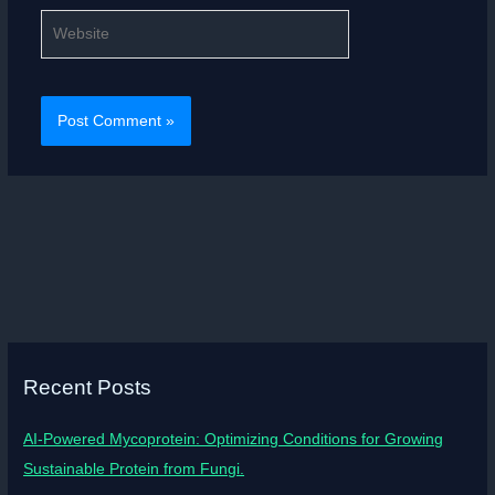
Website
Recent Posts
AI-Powered Mycoprotein: Optimizing Conditions for Growing
Sustainable Protein from Fungi.