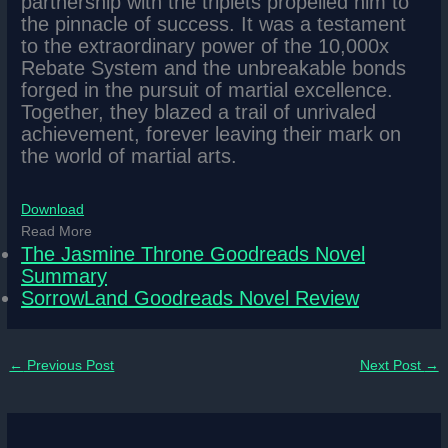
partnership with the triplets propelled him to
the pinnacle of success. It was a testament
to the extraordinary power of the 10,000x
Rebate System and the unbreakable bonds
forged in the pursuit of martial excellence.
Together, they blazed a trail of unrivaled
achievement, forever leaving their mark on
the world of martial arts.
Download
Read More
The Jasmine Throne Goodreads Novel
Summary
SorrowLand Goodreads Novel Review
←
Previous Post
Next Post
→