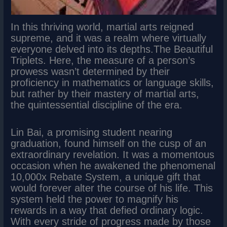
In this thriving world, martial arts reigned
supreme, and it was a realm where virtually
everyone delved into its depths.The Beautiful
Triplets. Here, the measure of a person’s
prowess wasn’t determined by their
proficiency in mathematics or language skills,
but rather by their mastery of martial arts,
the quintessential discipline of the era.
Lin Bai, a promising student nearing
graduation, found himself on the cusp of an
extraordinary revelation. It was a momentous
occasion when he awakened the phenomenal
10,000x Rebate System, a unique gift that
would forever alter the course of his life. This
system held the power to magnify his
rewards in a way that defied ordinary logic.
With every stride of progress made by those