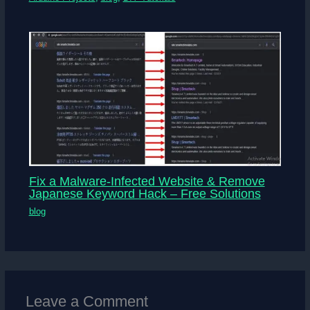
Fix a Malware-Infected Website & Remove
Japanese Keyword Hack – Free Solutions
blog
Leave a Comment