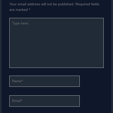
Your email address will not be published.
Required fields
are marked
*
Type
here..
Name*
Email*