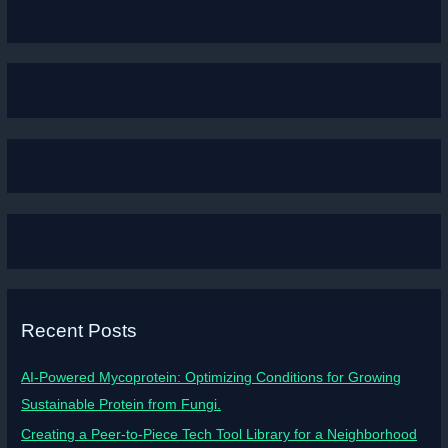
Recent Posts
AI-Powered Mycoprotein: Optimizing Conditions for Growing
Sustainable Protein from Fungi.
Creating a Peer-to-Piece Tech Tool Library for a Neighborhood