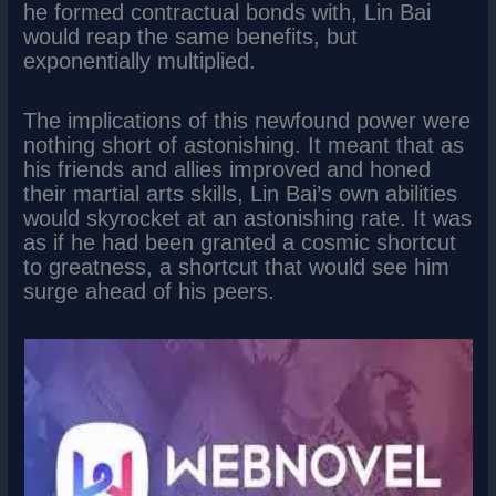
he formed contractual bonds with, Lin Bai
would reap the same benefits, but
exponentially multiplied.
The implications of this newfound power were
nothing short of astonishing. It meant that as
his friends and allies improved and honed
their martial arts skills, Lin Bai’s own abilities
would skyrocket at an astonishing rate. It was
as if he had been granted a cosmic shortcut
to greatness, a shortcut that would see him
surge ahead of his peers.