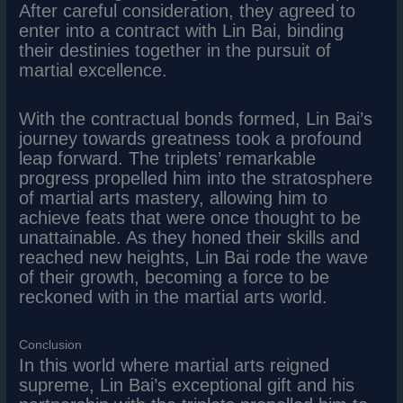
After careful consideration, they agreed to
enter into a contract with Lin Bai, binding
their destinies together in the pursuit of
martial excellence.
With the contractual bonds formed, Lin Bai’s
journey towards greatness took a profound
leap forward. The triplets’ remarkable
progress propelled him into the stratosphere
of martial arts mastery, allowing him to
achieve feats that were once thought to be
unattainable. As they honed their skills and
reached new heights, Lin Bai rode the wave
of their growth, becoming a force to be
reckoned with in the martial arts world.
Conclusion
In this world where martial arts reigned
supreme, Lin Bai’s exceptional gift and his