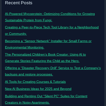
Recent Posts
AI-Powered Mycoprotein: Optimizing Conditions for Growing
Sustainable Protein from Fungi.
Creating a Peer-to-Piece Tech Tool Library for a Neighborhood
or Community.
Becoming a “Sensor Network” Installer for Small Farms or
Environmental Monitoring.
The Personalized Children’s Book Creator: Using AI to
Generate Stories Featuring the Child as the Hero.
Offering a “Disaster Recovery Drill” Service to Test a Company’s
backups and restore processes.
AI Tools for Creating Courses & Tutorials
New AI Business Ideas for 2025 and Beyond
Building and Renting Out “Silent PC” Suites for Content
Creators in Noisy Apartments.