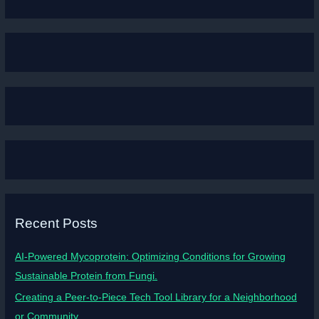
Recent Posts
AI-Powered Mycoprotein: Optimizing Conditions for Growing
Sustainable Protein from Fungi.
Creating a Peer-to-Piece Tech Tool Library for a Neighborhood
or Community.