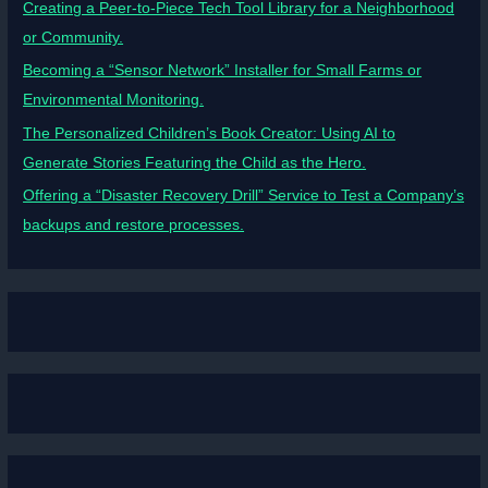
Creating a Peer-to-Piece Tech Tool Library for a Neighborhood
or Community.
Becoming a “Sensor Network” Installer for Small Farms or
Environmental Monitoring.
The Personalized Children’s Book Creator: Using AI to
Generate Stories Featuring the Child as the Hero.
Offering a “Disaster Recovery Drill” Service to Test a Company’s
backups and restore processes.