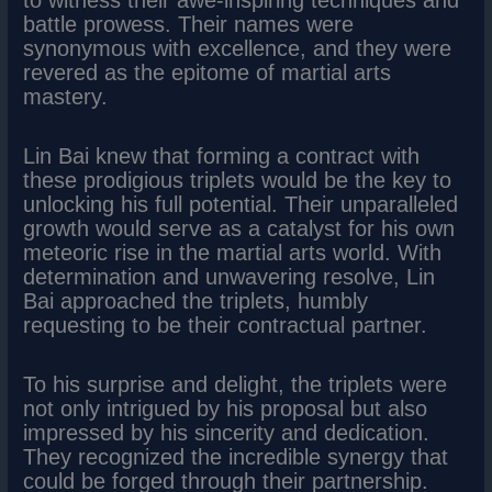
battle prowess. Their names were
synonymous with excellence, and they were
revered as the epitome of martial arts
mastery.
Lin Bai knew that forming a contract with
these prodigious triplets would be the key to
unlocking his full potential. Their unparalleled
growth would serve as a catalyst for his own
meteoric rise in the martial arts world. With
determination and unwavering resolve, Lin
Bai approached the triplets, humbly
requesting to be their contractual partner.
To his surprise and delight, the triplets were
not only intrigued by his proposal but also
impressed by his sincerity and dedication.
They recognized the incredible synergy that
could be forged through their partnership.