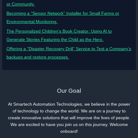
or Community.
Becoming a “Sensor Network” Installer for Small Farms or
Environmental Monitoring.
The Personalized Children’s Book Creator: Using AI to
Generate Stories Featuring the Child as the Hero.
Offering a “Disaster Recovery Drill” Service to Test a Company’s
backups and restore processes.
Our Goal
At Smartech Automation Technologies, we believe in the power
of technology to change the world. We are on a journey to
create innovative solutions that will improve the lives of people.
We are excited to have you join us on this journey. Welcome
onboard!