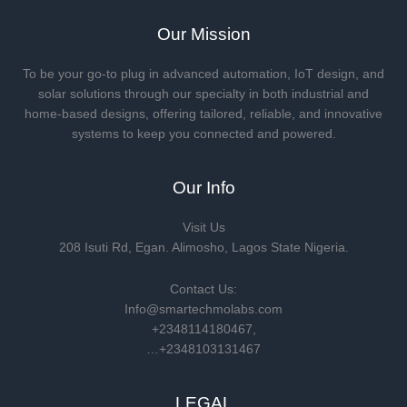
Our Mission
To be your go-to plug in advanced automation, IoT design, and
solar solutions through our specialty in both industrial and
home-based designs, offering tailored, reliable, and innovative
systems to keep you connected and powered.
Our Info
Visit Us
208 Isuti Rd, Egan. Alimosho, Lagos State Nigeria.
Contact Us:
Info@smartechmolabs.com
+2348114180467,
…+2348103131467
LEGAL