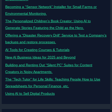
Becoming a “Sensor Network” Installer for Small Farms or
Environmental Monitoring.
The Personalized Children’s Book Creator: Using AI to
Generate Stories Featuring the Child as the Hero.
Offering a “Disaster Recovery Drill” Service to Test a Company’s
backups and restore processes.
AI Tools for Creating Courses & Tutorials
New AI Business Ideas for 2025 and Beyond
Building and Renting Out “Silent PC” Suites for Content
Creators in Noisy Apartments.
The “Tech Tutor” for Life Skills: Teaching People How to Use
Spreadsheets for Personal Finance, etc.
Using AI to Sell Digital Products