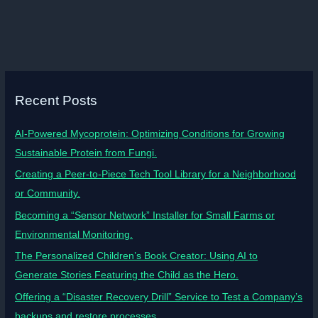
Recent Posts
AI-Powered Mycoprotein: Optimizing Conditions for Growing
Sustainable Protein from Fungi.
Creating a Peer-to-Piece Tech Tool Library for a Neighborhood
or Community.
Becoming a “Sensor Network” Installer for Small Farms or
Environmental Monitoring.
The Personalized Children’s Book Creator: Using AI to
Generate Stories Featuring the Child as the Hero.
Offering a “Disaster Recovery Drill” Service to Test a Company’s
backups and restore processes.