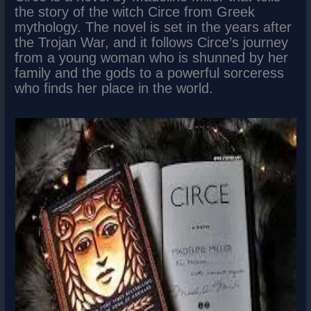
the story of the witch Circe from Greek
mythology. The novel is set in the years after
the Trojan War, and it follows Circe’s journey
from a young woman who is shunned by her
family and the gods to a powerful sorceress
who finds her place in the world.