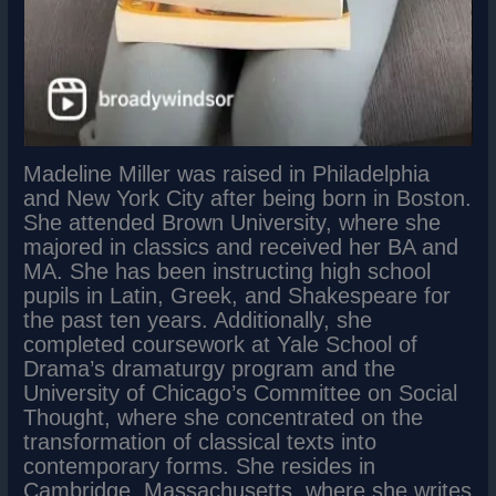
Madeline Miller was raised in Philadelphia
and New York City after being born in Boston.
She attended Brown University, where she
majored in classics and received her BA and
MA. She has been instructing high school
pupils in Latin, Greek, and Shakespeare for
the past ten years. Additionally, she
completed coursework at Yale School of
Drama’s dramaturgy program and the
University of Chicago’s Committee on Social
Thought, where she concentrated on the
transformation of classical texts into
contemporary forms. She resides in
Cambridge, Massachusetts, where she writes