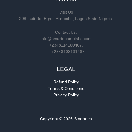
Visit Us
208 Isuti Rd, Egan. Alimosho, Lagos State Nigeria.
Contact Us:
Info@smartechmolabs.com
+2348114180467,
…+2348103131467
LEGAL
Refund Policy
Terms & Conditions
Privacy Policy
Copyright © 2026 Smartech