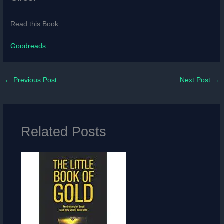
Read this Book
Goodreads
←
Previous Post
Next Post
→
Related Posts