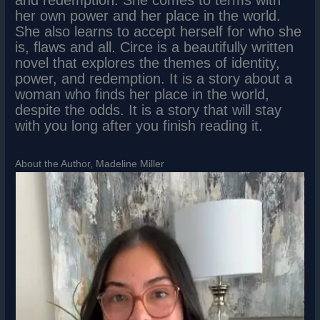
her own power and her place in the world.
She also learns to accept herself for who she
is, flaws and all. Circe is a beautifully written
novel that explores the themes of identity,
power, and redemption. It is a story about a
woman who finds her place in the world,
despite the odds. It is a story that will stay
with you long after you finish reading it.
About the Author, Madeline Miller