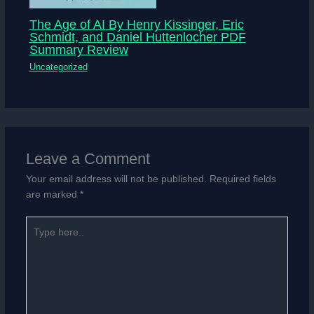
The Age of AI By Henry Kissinger, Eric
Schmidt, and Daniel Huttenlocher PDF
Summary Review
Uncategorized
Leave a Comment
Your email address will not be published.
Required fields
are marked
*
Type
here..