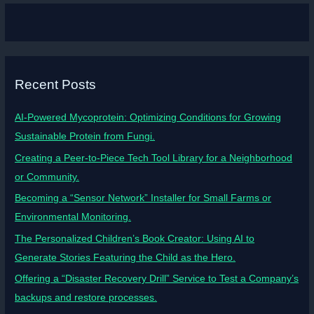
Recent Posts
AI-Powered Mycoprotein: Optimizing Conditions for Growing
Sustainable Protein from Fungi.
Creating a Peer-to-Piece Tech Tool Library for a Neighborhood
or Community.
Becoming a “Sensor Network” Installer for Small Farms or
Environmental Monitoring.
The Personalized Children’s Book Creator: Using AI to
Generate Stories Featuring the Child as the Hero.
Offering a “Disaster Recovery Drill” Service to Test a Company’s
backups and restore processes.