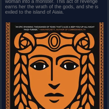
woman into a monster. This act of revenge
earns her the wrath of the gods, and she is
exiled to the island of Aiaia.