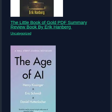
The Little Book of Gold PDF Summary
Review Book By Erik Hanberg
Uncategorized