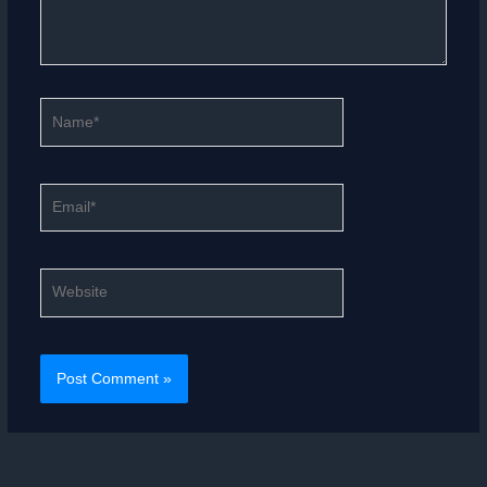
Name*
Email*
Website