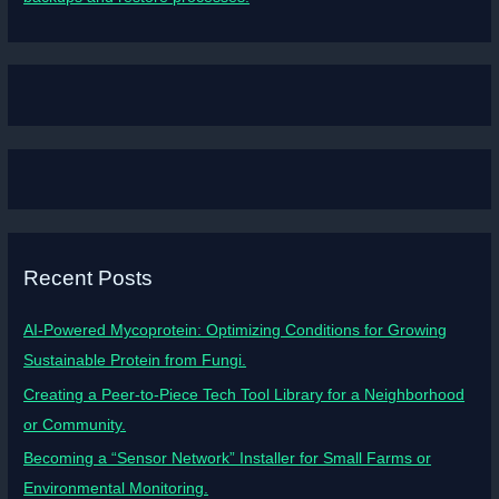
Recent Posts
AI-Powered Mycoprotein: Optimizing Conditions for Growing
Sustainable Protein from Fungi.
Creating a Peer-to-Piece Tech Tool Library for a Neighborhood
or Community.
Becoming a “Sensor Network” Installer for Small Farms or
Environmental Monitoring.