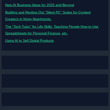
New AI Business Ideas for 2025 and Beyond
Building and Renting Out “Silent PC” Suites for Content
Creators in Noisy Apartments.
The “Tech Tutor” for Life Skills: Teaching People How to Use
Spreadsheets for Personal Finance, etc.
Using AI to Sell Digital Products