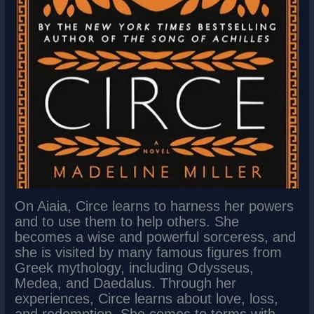
On Aiaia, Circe learns to harness her powers
and to use them to help others. She
becomes a wise and powerful sorceress, and
she is visited by many famous figures from
Greek mythology, including Odysseus,
Medea, and Daedalus. Through her
experiences, Circe learns about love, loss,
and redemption. She comes to terms with