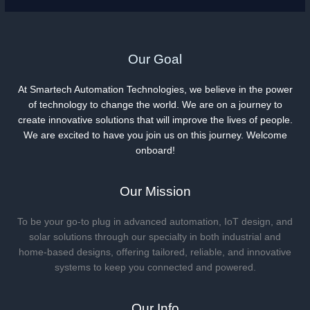
Our Goal
At Smartech Automation Technologies, we believe in the power
of technology to change the world. We are on a journey to
create innovative solutions that will improve the lives of people.
We are excited to have you join us on this journey. Welcome
onboard!
Our Mission
To be your go-to plug in advanced automation, IoT design, and
solar solutions through our specialty in both industrial and
home-based designs, offering tailored, reliable, and innovative
systems to keep you connected and powered.
Our Info