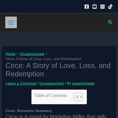
Skip
to
content
Sear
Home
Uncategorized
Circe: A Story of Love, Loss, and Redemption
Circe: A Story of Love, Loss, and
Redemption
Leave a Comment
/
Uncategorized
/ By
smartechlabs
Table of Contents
Circe: Romantic Summary
Circe is a novel by Madeline Miller that tells