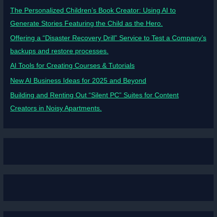
The Personalized Children’s Book Creator: Using AI to
Generate Stories Featuring the Child as the Hero.
Offering a “Disaster Recovery Drill” Service to Test a Company’s
backups and restore processes.
AI Tools for Creating Courses & Tutorials
New AI Business Ideas for 2025 and Beyond
Building and Renting Out “Silent PC” Suites for Content
Creators in Noisy Apartments.