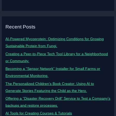
Recent Posts
AI-Powered Mycoprotein: Optimizing Conditions for Growing
Sustainable Protein from Fungi.
Creating a Peer-to-Piece Tech Tool Library for a Neighborhood
or Community.
Becoming a “Sensor Network” Installer for Small Farms or
Environmental Monitoring.
The Personalized Children’s Book Creator: Using AI to
Generate Stories Featuring the Child as the Hero.
Offering a “Disaster Recovery Drill” Service to Test a Company’s
backups and restore processes.
AI Tools for Creating Courses & Tutorials