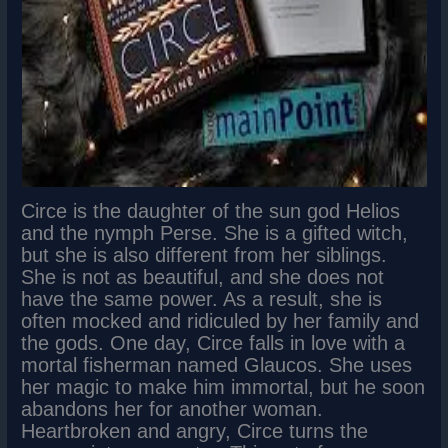
Circe is the daughter of the sun god Helios
and the nymph Perse. She is a gifted witch,
but she is also different from her siblings.
She is not as beautiful, and she does not
have the same power. As a result, she is
often mocked and ridiculed by her family and
the gods. One day, Circe falls in love with a
mortal fisherman named Glaucos. She uses
her magic to make him immortal, but he soon
abandons her for another woman.
Heartbroken and angry, Circe turns the