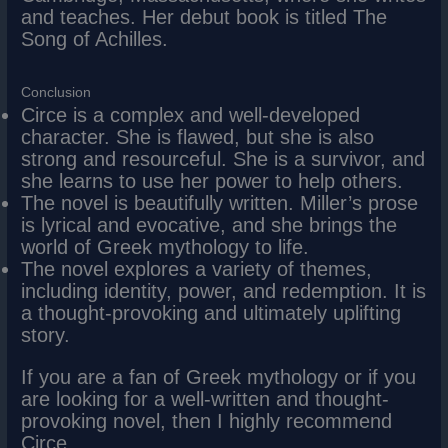
and teaches. Her debut book is titled The
Song of Achilles.
Conclusion
Circe is a complex and well-developed
character. She is flawed, but she is also
strong and resourceful. She is a survivor, and
she learns to use her power to help others.
The novel is beautifully written. Miller’s prose
is lyrical and evocative, and she brings the
world of Greek mythology to life.
The novel explores a variety of themes,
including identity, power, and redemption. It is
a thought-provoking and ultimately uplifting
story.
If you are a fan of Greek mythology or if you
are looking for a well-written and thought-
provoking novel, then I highly recommend
Circe.