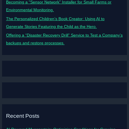
Becoming a “Sensor Network” Installer for Small Farms or
Environmental Monitoring.
The Personalized Children’s Book Creator: Using AI to
Generate Stories Featuring the Child as the Hero.
Offering a “Disaster Recovery Drill” Service to Test a Company’s
backups and restore processes.
Recent Posts