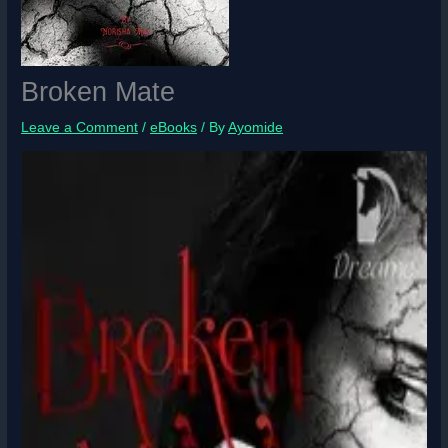
Broken Mate
Leave a Comment
/
eBooks
/ By
Ayomide