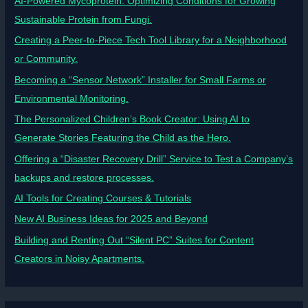
AI-Powered Mycoprotein: Optimizing Conditions for Growing
Sustainable Protein from Fungi.
Creating a Peer-to-Piece Tech Tool Library for a Neighborhood
or Community.
Becoming a “Sensor Network” Installer for Small Farms or
Environmental Monitoring.
The Personalized Children’s Book Creator: Using AI to
Generate Stories Featuring the Child as the Hero.
Offering a “Disaster Recovery Drill” Service to Test a Company’s
backups and restore processes.
AI Tools for Creating Courses & Tutorials
New AI Business Ideas for 2025 and Beyond
Building and Renting Out “Silent PC” Suites for Content
Creators in Noisy Apartments.