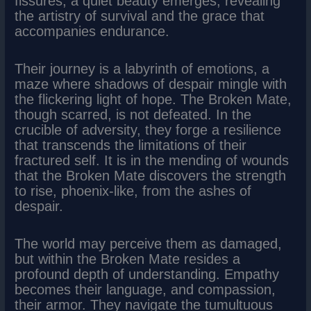
fissures, a quiet beauty emerges, revealing
the artistry of survival and the grace that
accompanies endurance.
Their journey is a labyrinth of emotions, a
maze where shadows of despair mingle with
the flickering light of hope. The Broken Mate,
though scarred, is not defeated. In the
crucible of adversity, they forge a resilience
that transcends the limitations of their
fractured self. It is in the mending of wounds
that the Broken Mate discovers the strength
to rise, phoenix-like, from the ashes of
despair.
The world may perceive them as damaged,
but within the Broken Mate resides a
profound depth of understanding. Empathy
becomes their language, and compassion,
their armor. They navigate the tumultuous