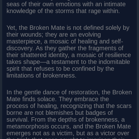
seas of their own emotions with an intimate
knowledge of the storms that rage within.
Yet, the Broken Mate is not defined solely by
their wounds; they are an evolving
masterpiece, a mosaic of healing and self-
discovery. As they gather the fragments of
their shattered identity, a mosaic of resilience
takes shape—a testament to the indomitable
spirit that refuses to be confined by the
limitations of brokenness.
In the gentle dance of restoration, the Broken
Mate finds solace. They embrace the
process of healing, recognizing that the scars
borne are not blemishes but badges of
survival. From the depths of brokenness, a
metamorphosis occurs, and the Broken Mate
emerges not as a victim, but as a victor over