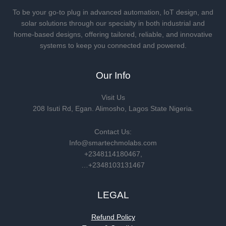
To be your go-to plug in advanced automation, IoT design, and
solar solutions through our specialty in both industrial and
home-based designs, offering tailored, reliable, and innovative
systems to keep you connected and powered.
Our Info
Visit Us
208 Isuti Rd, Egan. Alimosho, Lagos State Nigeria.
Contact Us:
Info@smartechmolabs.com
+2348114180467,
…+2348103131467
LEGAL
Refund Policy