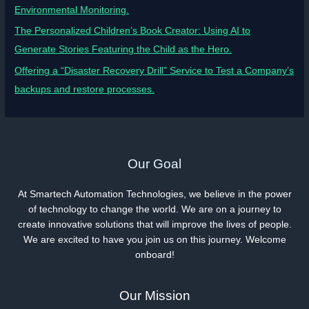
Environmental Monitoring.
The Personalized Children’s Book Creator: Using AI to
Generate Stories Featuring the Child as the Hero.
Offering a “Disaster Recovery Drill” Service to Test a Company’s
backups and restore processes.
Our Goal
At Smartech Automation Technologies, we believe in the power
of technology to change the world. We are on a journey to
create innovative solutions that will improve the lives of people.
We are excited to have you join us on this journey. Welcome
onboard!
Our Mission