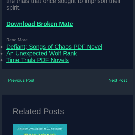
the trials that once sought to imprison their
spirit.
Download Broken Mate
Read More
Defiant; Songs of Chaos PDF Novel
An Unexpected Wolf Rank
Time Trials PDF Novels
←
Previous Post
Next Post
→
Related Posts