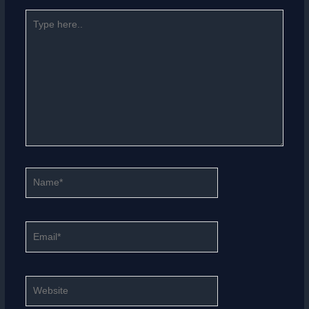
Type
here..
Name*
Email*
Website