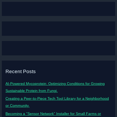
Recent Posts
AI-Powered Mycoprotein: Optimizing Conditions for Growing
Sustainable Protein from Fungi.
Creating a Peer-to-Piece Tech Tool Library for a Neighborhood
or Community.
Becoming a “Sensor Network” Installer for Small Farms or