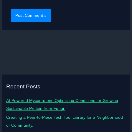
Recent Posts
AI-Powered Mycoprotein: Optimizing Conditions for Growing
Sustainable Protein from Fungi.
Creating a Peer-to-Piece Tech Tool Library for a Neighborhood
or Community.