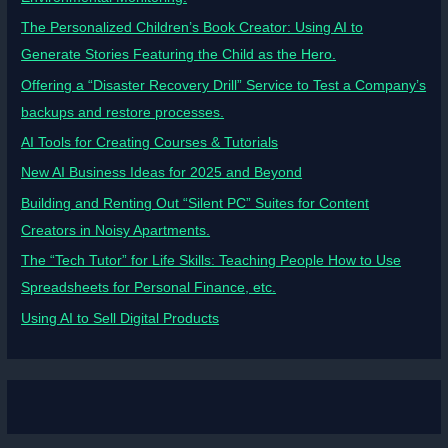
The Personalized Children’s Book Creator: Using AI to
Generate Stories Featuring the Child as the Hero.
Offering a “Disaster Recovery Drill” Service to Test a Company’s
backups and restore processes.
AI Tools for Creating Courses & Tutorials
New AI Business Ideas for 2025 and Beyond
Building and Renting Out “Silent PC” Suites for Content
Creators in Noisy Apartments.
The “Tech Tutor” for Life Skills: Teaching People How to Use
Spreadsheets for Personal Finance, etc.
Using AI to Sell Digital Products