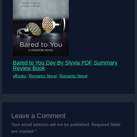
Bared to You Day By Slyvia PDF Summary
Review Book
eBooks
,
Romantic Novel
,
Romantic Novel
Leave a Comment
Your email address will not be published.
Required fields
are marked
*