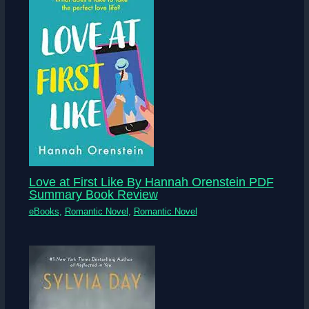
Love at First Like By Hannah Orenstein PDF
Summary Book Review
eBooks
,
Romantic Novel
,
Romantic Novel