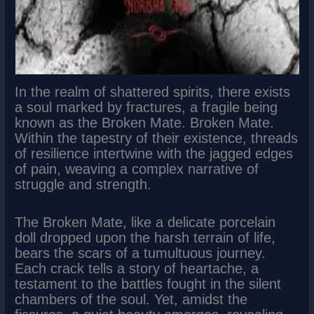
In the realm of shattered spirits, there exists
a soul marked by fractures, a fragile being
known as the Broken Mate. Broken Mate.
Within the tapestry of their existence, threads
of resilience intertwine with the jagged edges
of pain, weaving a complex narrative of
struggle and strength.
The Broken Mate, like a delicate porcelain
doll dropped upon the harsh terrain of life,
bears the scars of a tumultuous journey.
Each crack tells a story of heartache, a
testament to the battles fought in the silent
chambers of the soul. Yet, amidst the