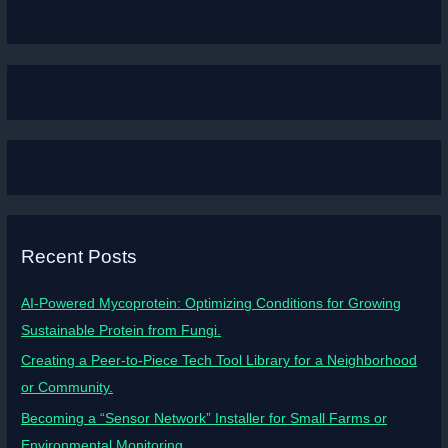
Recent Posts
AI-Powered Mycoprotein: Optimizing Conditions for Growing
Sustainable Protein from Fungi.
Creating a Peer-to-Piece Tech Tool Library for a Neighborhood
or Community.
Becoming a “Sensor Network” Installer for Small Farms or
Environmental Monitoring.