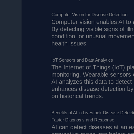
Computer Vision for Disease Detection
Computer vision enables AI to 
By detecting visible signs of i
condition, or unusual movements
health issues.
IoT Sensors and Data Analytics
The Internet of Things (IoT) pla
monitoring. Wearable sensors co
AI analyzes this data to detect 
enhances disease detection by 
on historical trends.
Benefits of AI in Livestock Disease Detect
Faster Diagnosis and Response
AI can detect diseases at an ea