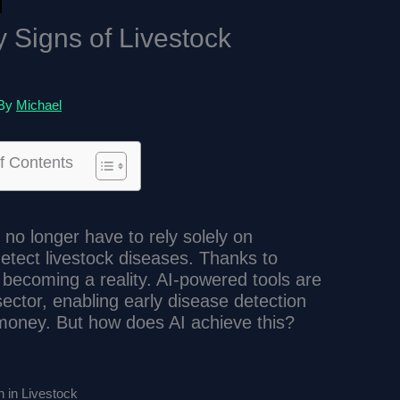
y Signs of Livestock
 By
Michael
f Contents
no longer have to rely solely on
tect livestock diseases. Thanks to
s is becoming a reality. AI-powered tools are
 sector, enabling early disease detection
money. But how does AI achieve this?
 in Livestock