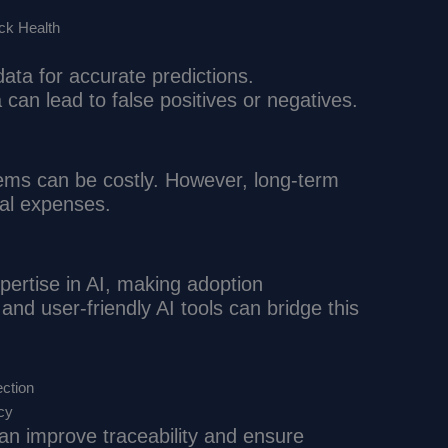
ock Health
data for accurate predictions.
 can lead to false positives or negatives.
ms can be costly. However, long-term
ial expenses.
pertise in AI, making adoption
and user-friendly AI tools can bridge this
ection
cy
an improve traceability and ensure