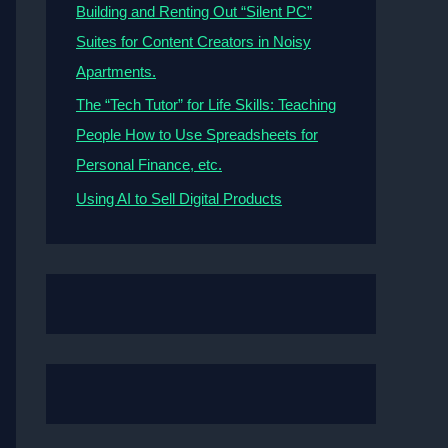
Building and Renting Out “Silent PC”
Suites for Content Creators in Noisy
Apartments.
The “Tech Tutor” for Life Skills: Teaching
People How to Use Spreadsheets for
Personal Finance, etc.
Using AI to Sell Digital Products