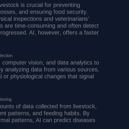
ivestock is crucial for preventing
osses, and ensuring food security.
sical inspections and veterinarians’
es are time-consuming and often detect
rogressed. AI, however, offers a faster
tection
 computer vision, and data analytics to
 By analyzing data from various sources,
l or physiological changes that signal
toring
unts of data collected from livestock,
t patterns, and feeding habits. By
rmal patterns, AI can predict diseases