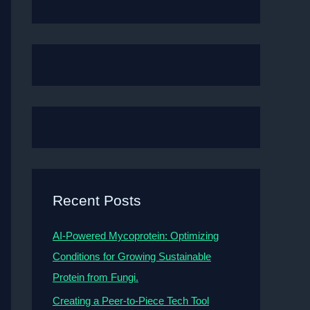
Recent Posts
AI-Powered Mycoprotein: Optimizing
Conditions for Growing Sustainable
Protein from Fungi.
Creating a Peer-to-Piece Tech Tool