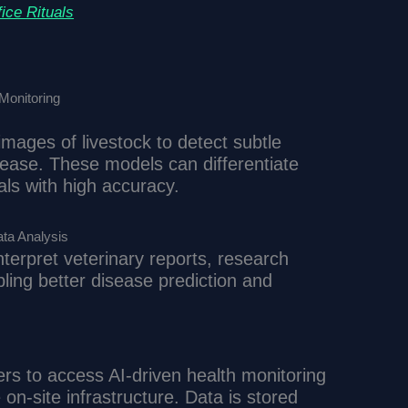
ice Rituals
Monitoring
mages of livestock to detect subtle
sease. These models can differentiate
ls with high accuracy.
ta Analysis
terpret veterinary reports, research
ling better disease prediction and
s to access AI-driven health monitoring
on-site infrastructure. Data is stored