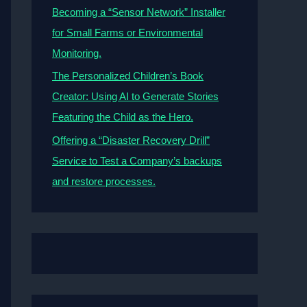
Becoming a “Sensor Network” Installer
for Small Farms or Environmental
Monitoring.
The Personalized Children’s Book
Creator: Using AI to Generate Stories
Featuring the Child as the Hero.
Offering a “Disaster Recovery Drill”
Service to Test a Company’s backups
and restore processes.