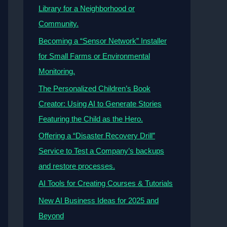
Library for a Neighborhood or
Community.
Becoming a “Sensor Network” Installer
for Small Farms or Environmental
Monitoring.
The Personalized Children’s Book
Creator: Using AI to Generate Stories
Featuring the Child as the Hero.
Offering a “Disaster Recovery Drill”
Service to Test a Company’s backups
and restore processes.
AI Tools for Creating Courses & Tutorials
New AI Business Ideas for 2025 and
Beyond