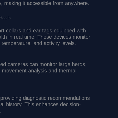
, making it accessible from anywhere.
 Health
t collars and ear tags equipped with
alth in real time. These devices monitor
temperature, and activity levels.
ed cameras can monitor large herds,
gh movement analysis and thermal
by providing diagnostic recommendations
 history. This enhances decision-
.