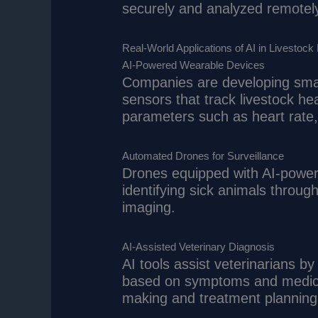
securely and analyzed remotely
Real-World Applications of AI in Livestock
AI-Powered Wearable Devices
Companies are developing smar
sensors that track livestock he
parameters such as heart rate, 
Automated Drones for Surveillance
Drones equipped with AI-power
identifying sick animals throu
imaging.
AI-Assisted Veterinary Diagnosis
AI tools assist veterinarians 
based on symptoms and medical
making and treatment planning