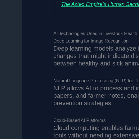
The Aztec Empire’s Human Sacrif
AI Technologies Used in Livestock Health 
Deep Learning for Image Recognition
Deep learning models analyze i
changes that might indicate di
between healthy and sick anima
Natural Language Processing (NLP) for Da
NLP allows AI to process and in
papers, and farmer notes, enab
prevention strategies.
Cloud-Based AI Platforms
Cloud computing enables farmer
tools without needing extensive 