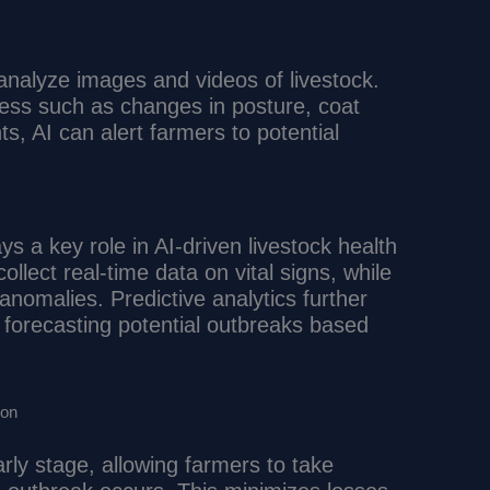
analyze images and videos of livestock.
llness such as changes in posture, coat
, AI can alert farmers to potential
ys a key role in AI-driven livestock health
llect real-time data on vital signs, while
anomalies. Predictive analytics further
forecasting potential outbreaks based
ion
rly stage, allowing farmers to take