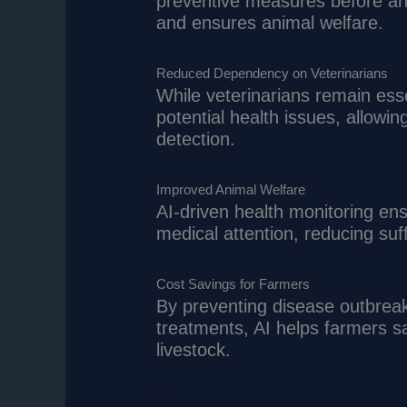
preventive measures before an
and ensures animal welfare.
Reduced Dependency on Veterinarians
While veterinarians remain essen
potential health issues, allowi
detection.
Improved Animal Welfare
AI-driven health monitoring ens
medical attention, reducing suf
Cost Savings for Farmers
By preventing disease outbreak
treatments, AI helps farmers s
livestock.