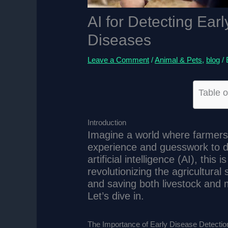
AI for Detecting Earl
Diseases
Leave a Comment
/
Animal & Pets
,
blog
/
Table o
Introduction
Imagine a world where farmers 
experience and guesswork to de
artificial intelligence (AI), thi
revolutionizing the agricultural
and saving both livestock and 
Let’s dive in.
The Importance of Early Disease Detection