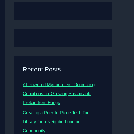
Recent Posts
AI-Powered Mycoprotein: Optimizing
Conditions for Growing Sustainable
Protein from Fungi.
Creating a Peer-to-Piece Tech Tool
Library for a Neighborhood or
Community.