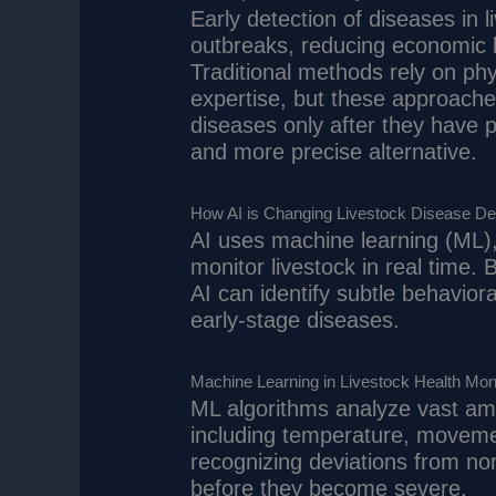
Early detection of diseases in l
outbreaks, reducing economic l
Traditional methods rely on phy
expertise, but these approach
diseases only after they have p
and more precise alternative.
How AI is Changing Livestock Disease De
AI uses machine learning (ML),
monitor livestock in real time.
AI can identify subtle behaviora
early-stage diseases.
Machine Learning in Livestock Health Moni
ML algorithms analyze vast amo
including temperature, movemen
recognizing deviations from no
before they become severe.