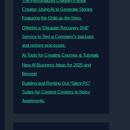
The Personalized Children’s Book
Creator: Using AI to Generate Stories
Featuring the Child as the Hero.
Offering a “Disaster Recovery Drill”
Service to Test a Company’s backups
and restore processes.
AI Tools for Creating Courses & Tutorials
New AI Business Ideas for 2025 and
Beyond
Building and Renting Out “Silent PC”
Suites for Content Creators in Noisy
Apartments.