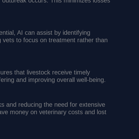
 outbreak occurs. This minimizes losses
tial, AI can assist by identifying
ng vets to focus on treatment rather than
ures that livestock receive timely
fering and improving overall well-being.
s and reducing the need for extensive
ave money on veterinary costs and lost