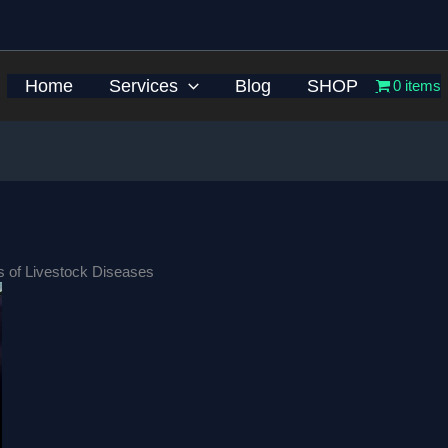
Home
Services
Blog
SHOP
0 items
ns of Livestock Diseases