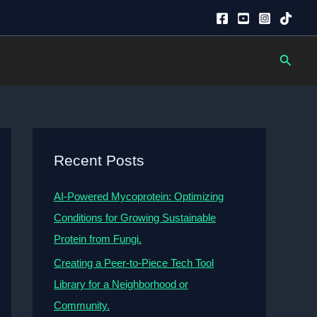
Searc
Recent Posts
AI-Powered Mycoprotein: Optimizing
Conditions for Growing Sustainable
Protein from Fungi.
Creating a Peer-to-Piece Tech Tool
Library for a Neighborhood or
Community.