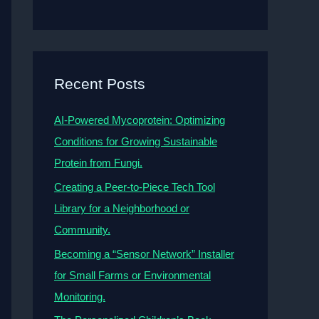
Recent Posts
AI-Powered Mycoprotein: Optimizing
Conditions for Growing Sustainable
Protein from Fungi.
Creating a Peer-to-Piece Tech Tool
Library for a Neighborhood or
Community.
Becoming a “Sensor Network” Installer
for Small Farms or Environmental
Monitoring.