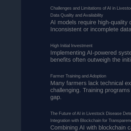
Challenges and Limitations of AI in Livest
Data Quality and Availability
AI models require high-quality 
Inconsistent or incomplete data
High Initial Investment
Implementing AI-powered syste
benefits often outweigh the init
Farmer Training and Adoption
Many farmers lack technical ex
challenging. Training programs 
gap.
The Future of AI in Livestock Disease Det
Integration with Blockchain for Transparen
Combining AI with blockchain c