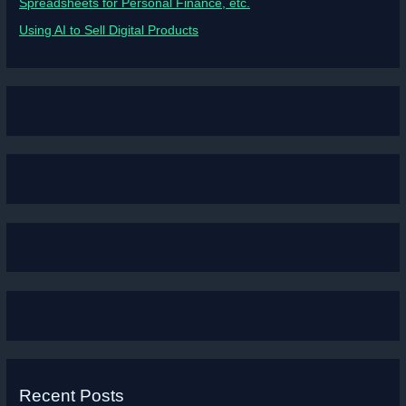
Spreadsheets for Personal Finance, etc.
Using AI to Sell Digital Products
Recent Posts