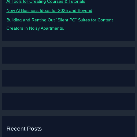
AI Tools for Creating Courses & Tutorials
New AI Business Ideas for 2025 and Beyond
Building and Renting Out “Silent PC” Suites for Content
Creators in Noisy Apartments.
Recent Posts