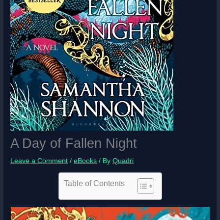
A Day of Fallen Night
Leave a Comment
/
eBooks
/ By
Quadri
Table of Contents