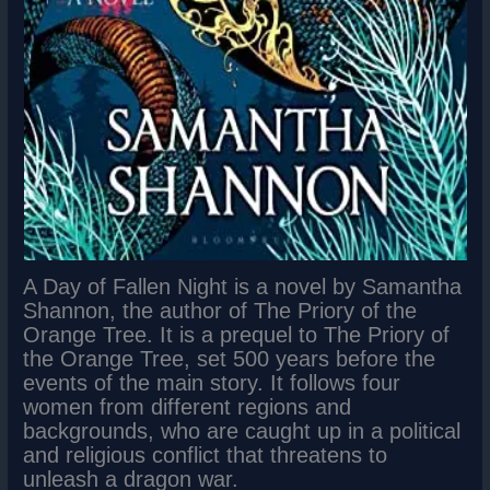
A Day of Fallen Night is a novel by Samantha
Shannon, the author of The Priory of the
Orange Tree. It is a prequel to The Priory of
the Orange Tree, set 500 years before the
events of the main story. It follows four
women from different regions and
backgrounds, who are caught up in a political
and religious conflict that threatens to
unleash a dragon war.