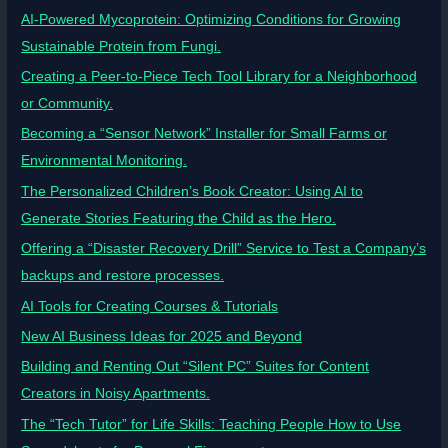
AI-Powered Mycoprotein: Optimizing Conditions for Growing
Sustainable Protein from Fungi.
Creating a Peer-to-Piece Tech Tool Library for a Neighborhood
or Community.
Becoming a “Sensor Network” Installer for Small Farms or
Environmental Monitoring.
The Personalized Children’s Book Creator: Using AI to
Generate Stories Featuring the Child as the Hero.
Offering a “Disaster Recovery Drill” Service to Test a Company’s
backups and restore processes.
AI Tools for Creating Courses & Tutorials
New AI Business Ideas for 2025 and Beyond
Building and Renting Out “Silent PC” Suites for Content
Creators in Noisy Apartments.
The “Tech Tutor” for Life Skills: Teaching People How to Use