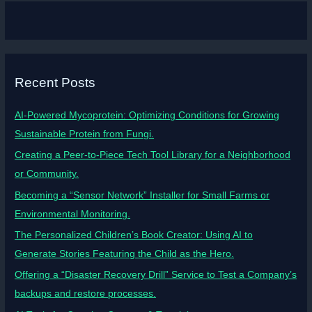
Recent Posts
AI-Powered Mycoprotein: Optimizing Conditions for Growing
Sustainable Protein from Fungi.
Creating a Peer-to-Piece Tech Tool Library for a Neighborhood
or Community.
Becoming a “Sensor Network” Installer for Small Farms or
Environmental Monitoring.
The Personalized Children’s Book Creator: Using AI to
Generate Stories Featuring the Child as the Hero.
Offering a “Disaster Recovery Drill” Service to Test a Company’s
backups and restore processes.