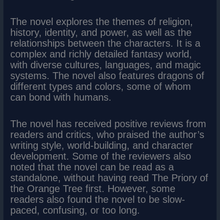
The novel explores the themes of religion,
history, identity, and power, as well as the
relationships between the characters. It is a
complex and richly detailed fantasy world,
with diverse cultures, languages, and magic
systems. The novel also features dragons of
different types and colors, some of whom
can bond with humans.
The novel has received positive reviews from
readers and critics, who praised the author’s
writing style, world-building, and character
development. Some of the reviewers also
noted that the novel can be read as a
standalone, without having read The Priory of
the Orange Tree first. However, some
readers also found the novel to be slow-
paced, confusing, or too long.