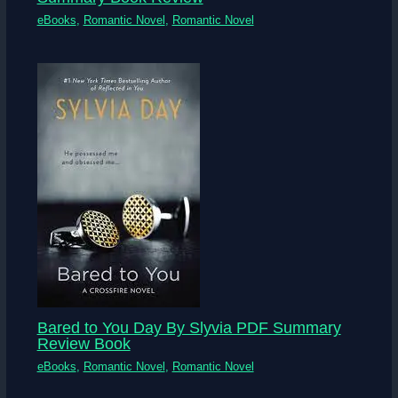
eBooks
,
Romantic Novel
,
Romantic Novel
Bared to You Day By Slyvia PDF Summary
Review Book
eBooks
,
Romantic Novel
,
Romantic Novel