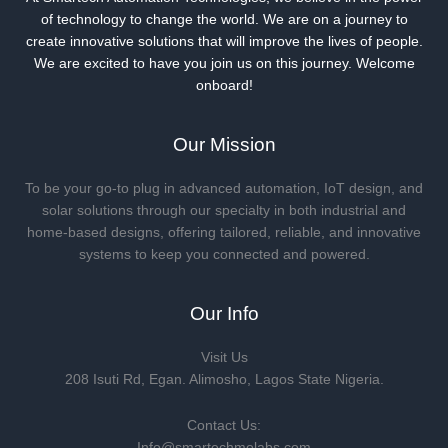
of technology to change the world. We are on a journey to
create innovative solutions that will improve the lives of people.
We are excited to have you join us on this journey. Welcome
onboard!
Our Mission
To be your go-to plug in advanced automation, IoT design, and
solar solutions through our specialty in both industrial and
home-based designs, offering tailored, reliable, and innovative
systems to keep you connected and powered.
Our Info
Visit Us
208 Isuti Rd, Egan. Alimosho, Lagos State Nigeria.
Contact Us:
Info@smartechmolabs.com