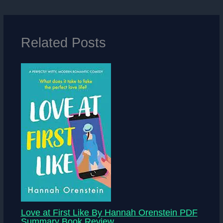
Related Posts
Love at First Like By Hannah Orenstein PDF
Summary Book Review