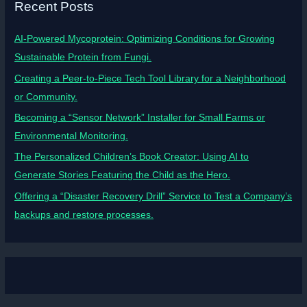
Recent Posts
AI-Powered Mycoprotein: Optimizing Conditions for Growing
Sustainable Protein from Fungi.
Creating a Peer-to-Piece Tech Tool Library for a Neighborhood
or Community.
Becoming a “Sensor Network” Installer for Small Farms or
Environmental Monitoring.
The Personalized Children’s Book Creator: Using AI to
Generate Stories Featuring the Child as the Hero.
Offering a “Disaster Recovery Drill” Service to Test a Company’s
backups and restore processes.