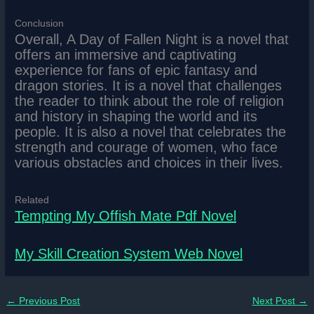
Conclusion
Overall, A Day of Fallen Night is a novel that
offers an immersive and captivating
experience for fans of epic fantasy and
dragon stories. It is a novel that challenges
the reader to think about the role of religion
and history in shaping the world and its
people. It is also a novel that celebrates the
strength and courage of women, who face
various obstacles and choices in their lives.
Related
Tempting My Offish Mate Pdf Novel
My Skill Creation System Web Novel
←
Previous Post
Next Post
→