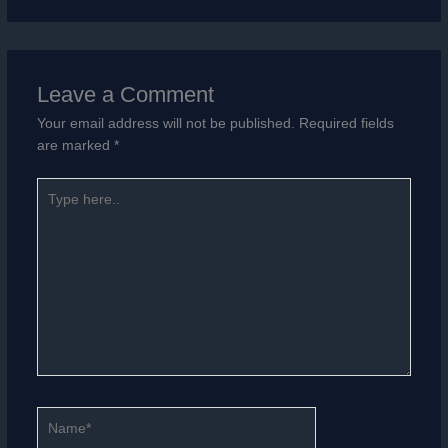
Leave a Comment
Your email address will not be published.
Required fields
are marked
*
Type
here..
Name*