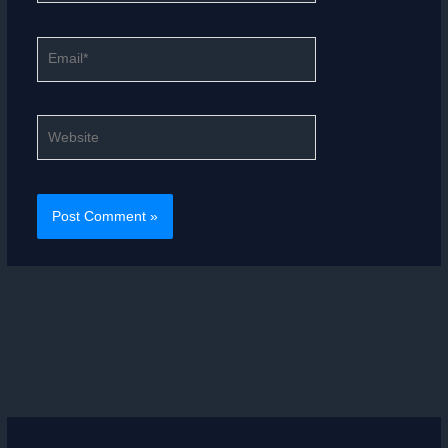
Email*
Website