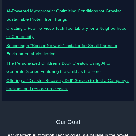
AI-Powered Mycoprotein: Optimizing Conditions for Growing
Sustainable Protein from Fungi.
Creating a Peer-to-Piece Tech Tool Library for a Neighborhood
or Community.
Becoming a “Sensor Network” Installer for Small Farms or
Environmental Monitoring.
The Personalized Children’s Book Creator: Using AI to
Generate Stories Featuring the Child as the Hero.
Offering a “Disaster Recovery Drill” Service to Test a Company’s
backups and restore processes.
Our Goal
At Smartech Automation Technologies, we believe in the power