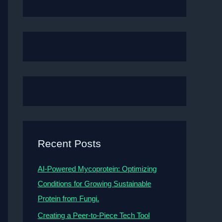
Recent Posts
AI-Powered Mycoprotein: Optimizing
Conditions for Growing Sustainable
Protein from Fungi.
Creating a Peer-to-Piece Tech Tool