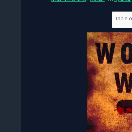
Table o