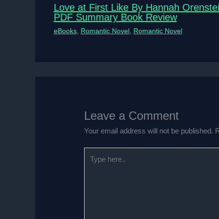
Love at First Like By Hannah Orenste
PDF Summary Book Review
eBooks
,
Romantic Novel
,
Romantic Novel
Leave a Comment
Your email address will not be published.
R
Type
here..