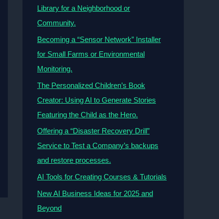
Library for a Neighborhood or
Community.
Becoming a “Sensor Network” Installer
for Small Farms or Environmental
Monitoring.
The Personalized Children’s Book
Creator: Using AI to Generate Stories
Featuring the Child as the Hero.
Offering a “Disaster Recovery Drill”
Service to Test a Company’s backups
and restore processes.
AI Tools for Creating Courses & Tutorials
New AI Business Ideas for 2025 and
Beyond