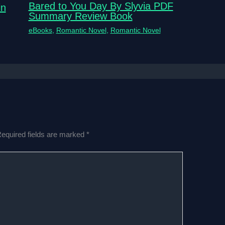
Bared to You Day By Slyvia PDF
in
Summary Review Book
eBooks
,
Romantic Novel
,
Romantic Novel
equired fields are marked
*