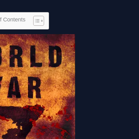
f Contents