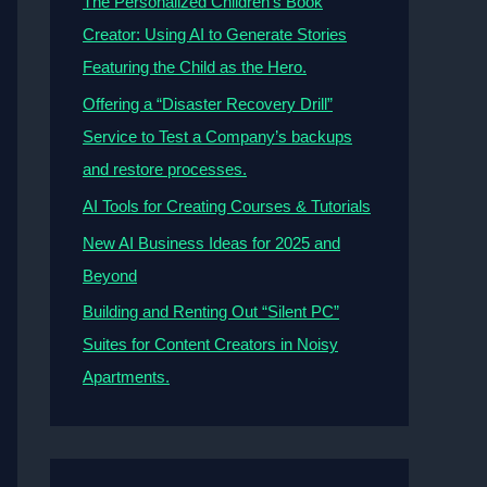
The Personalized Children’s Book
Creator: Using AI to Generate Stories
Featuring the Child as the Hero.
Offering a “Disaster Recovery Drill”
Service to Test a Company’s backups
and restore processes.
AI Tools for Creating Courses & Tutorials
New AI Business Ideas for 2025 and
Beyond
Building and Renting Out “Silent PC”
Suites for Content Creators in Noisy
Apartments.