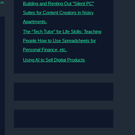
→
Building and Renting Out “Silent PC”
Suites for Content Creators in Noisy
Apartments.
The “Tech Tutor” for Life Skills: Teaching
People How to Use Spreadsheets for
Personal Finance, etc.
Using AI to Sell Digital Products