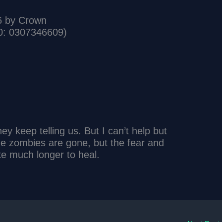
6 by Crown
0: 0307346609)
ey keep telling us. But I can’t help but
 The zombies are gone, but the fear and
ake much longer to heal.