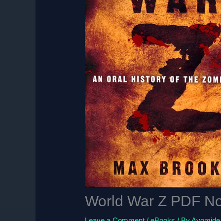
World War Z PDF No
Leave a Comment
/
eBooks
/ By
Ayomide