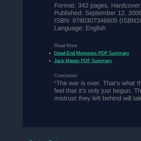
Format: 342 pages, Hardcover
Published: September 12, 200
ISBN: 9780307346605 (ISBN1
Language: English
Read More
Dead-End Memories PDF Summary
Jack Maggs PDF Summary
Conclusion
“The war is over. That’s what th
feel that it’s only just begun.
mistrust they left behind will t