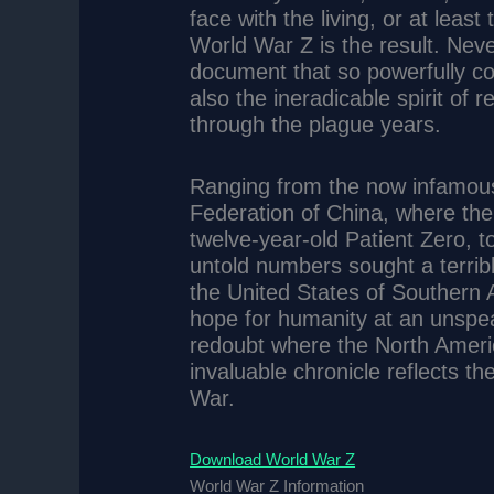
face with the living, or at least
World War Z is the result. Nev
document that so powerfully co
also the ineradicable spirit of 
through the plague years.
Ranging from the now infamous
Federation of China, where the 
twelve-year-old Patient Zero, 
untold numbers sought a terribl
the United States of Southern 
hope for humanity at an unspea
redoubt where the North American
invaluable chronicle reflects t
War.
Download World War Z
World War Z Information