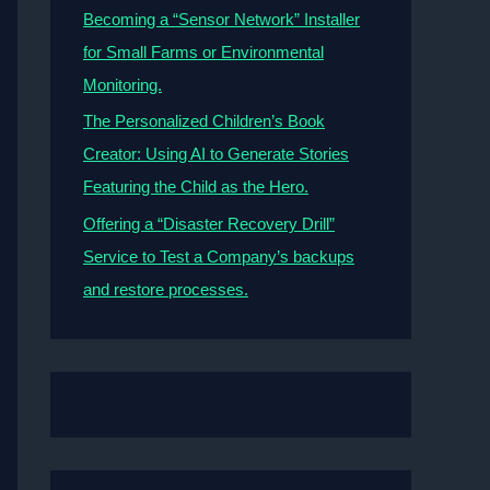
Becoming a “Sensor Network” Installer
for Small Farms or Environmental
Monitoring.
The Personalized Children’s Book
Creator: Using AI to Generate Stories
Featuring the Child as the Hero.
Offering a “Disaster Recovery Drill”
Service to Test a Company’s backups
and restore processes.