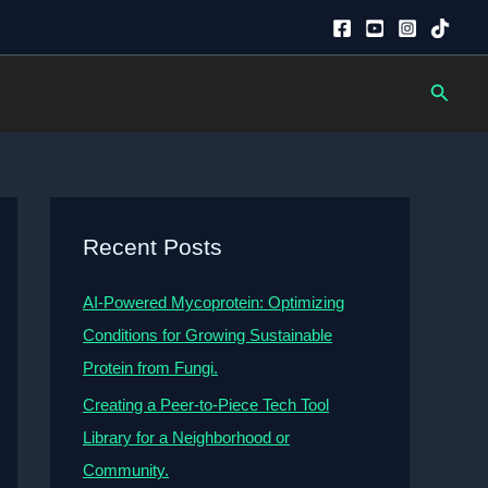
Searc
Recent Posts
AI-Powered Mycoprotein: Optimizing
Conditions for Growing Sustainable
Protein from Fungi.
Creating a Peer-to-Piece Tech Tool
Library for a Neighborhood or
Community.