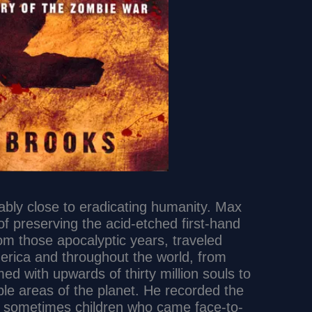
bly close to eradicating humanity. Max
f preserving the acid-etched first-hand
om those apocalyptic years, traveled
erica and throughout the world, from
ed with upwards of thirty million souls to
le areas of the planet. He recorded the
 sometimes children who came face-to-