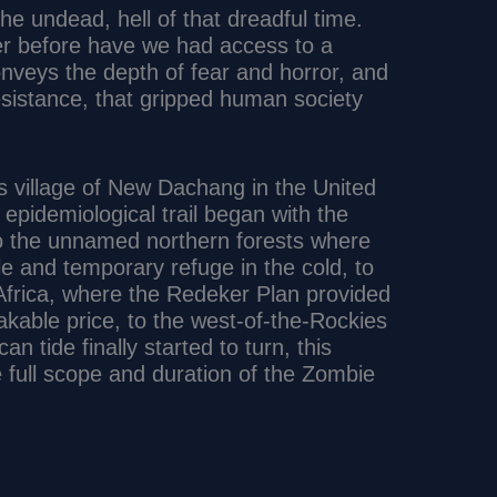
 the undead, hell of that dreadful time.
er before have we had access to a
nveys the depth of fear and horror, and
resistance, that gripped human society
 village of New Dachang in the United
epidemiological trail began with the
to the unnamed northern forests where
e and temporary refuge in the cold, to
Africa, where the Redeker Plan provided
kable price, to the west-of-the-Rockies
 tide finally started to turn, this
he full scope and duration of the Zombie