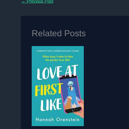
←
Previous Post
Related Posts