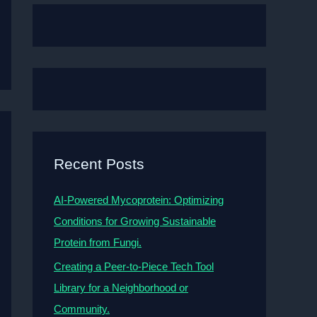
Recent Posts
AI-Powered Mycoprotein: Optimizing
Conditions for Growing Sustainable
Protein from Fungi.
Creating a Peer-to-Piece Tech Tool
Library for a Neighborhood or
Community.