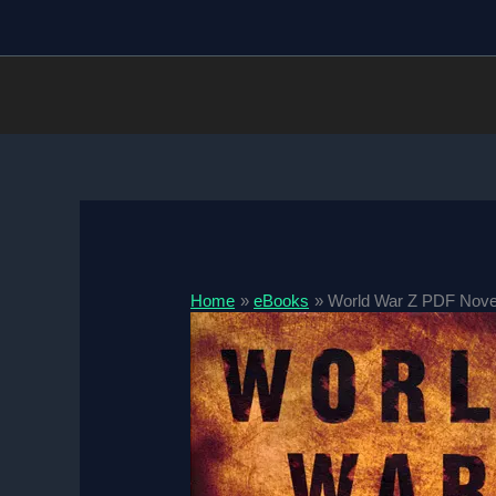
Skip
to
content
Home
eBooks
World War Z PDF Nove