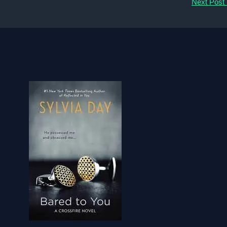
Next Post