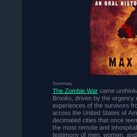
Summary
The Zombie War
came unthinka
Brooks, driven by the urgency o
experiences of the survivors fr
across the United States of Am
decimated cities that once teem
the most remote and inhospitab
testimony of men, women, and