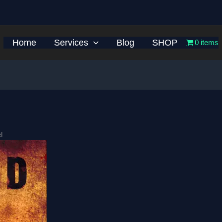
Home
Services
Blog
SHOP
0 items
l