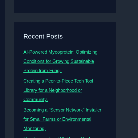
Recent Posts
AI-Powered Mycoprotein: Optimizing
Conditions for Growing Sustainable
Protein from Fungi.
Creating a Peer-to-Piece Tech Tool
Library for a Neighborhood or
Community.
Becoming a “Sensor Network” Installer
for Small Farms or Environmental
Monitoring.